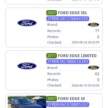
2007
FORD
EDGE SEL
2FMDK38C57BA84395
Brand:
77
Records:
0
Photos:
Checked:
2026-06-24 20:25:59
2011
FORD
EDGE LIMITED
2FMDK3KC9BBA18305
Brand:
62
Records:
0
Photos:
Checked:
2026-06-10 05:54:59
2007
FORD
EDGE SE
2FMDK46C87BB05197