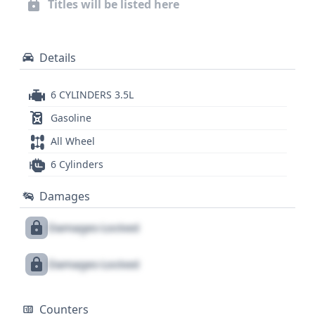
Titles will be listed here
information, and service history, a full vehicle
history report is recommended.
Details
6 CYLINDERS 3.5L
Gasoline
All Wheel
6 Cylinders
Damages
Damages Locked
Damages Locked
Counters