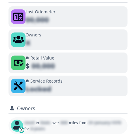
Last Odometer
00,000
Owners
X
Retail Value
$
00,000
Service Records
Locked
Owners
Used
State
000
01 January 1970
in
over
miles
from
0 years
for
X