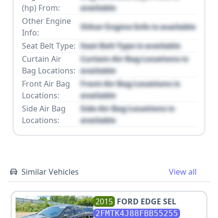
(hp) From:
available
Other Engine
Other Engine Info is available
Info:
Seat Belt Type:
Seat Belt Type is available
Curtain Air
Curtain Air Bag Locations is
Bag Locations:
available
Front Air Bag
Front Air Bag Locations is
Locations:
available
Side Air Bag
Side Air Bag Locations is
Locations:
available
Similar Vehicles
View all
2015
FORD
EDGE SEL
2FMTK4J88FBB55255