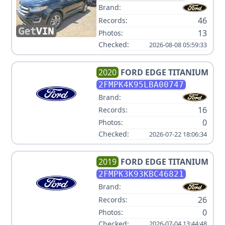
Brand:
46
Records:
13
Photos:
Checked:
2026-08-08 05:59:33
2020
FORD
EDGE TITANIUM
2FMPK4K95LBA00747
Brand:
16
Records:
0
Photos:
Checked:
2026-07-22 18:06:34
2019
FORD
EDGE TITANIUM
2FMPK3K93KBC46821
Brand:
26
Records:
0
Photos:
Checked:
2026-07-04 13:44:48