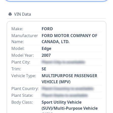
VIN Data
Make:
FORD
Manufacturer
FORD MOTOR COMPANY OF
Name:
CANADA, LTD.
Model:
Edge
Model Year:
2007
Plant City:
Plant City is available
Trim:
SE
Vehicle Type:
MULTIPURPOSE PASSENGER
VEHICLE (MPV)
Plant Country:
Plant Country is available
Plant State:
Plant State is available
Body Class:
Sport Utility Vehicle
(SUV)/Multi-Purpose Vehicle