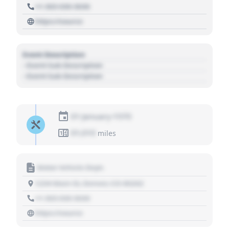
+1 303 030 3030
https://source
Event Description
- Event Sub Description
- Event Sub Description
01 January 1970
01,010
miles
Motor Vehicle Dept.
1234 Main St, Denver, CO 80202
+1 303 030 3030
https://source