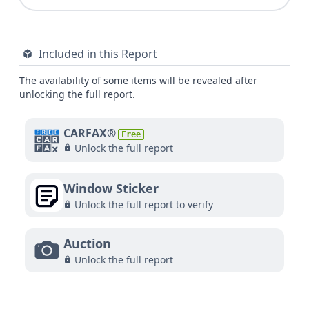
Included in this Report
The availability of some items will be revealed after
unlocking the full report.
CARFAX®
Free
Unlock the full report
Window Sticker
Unlock the full report to verify
Auction
Unlock the full report