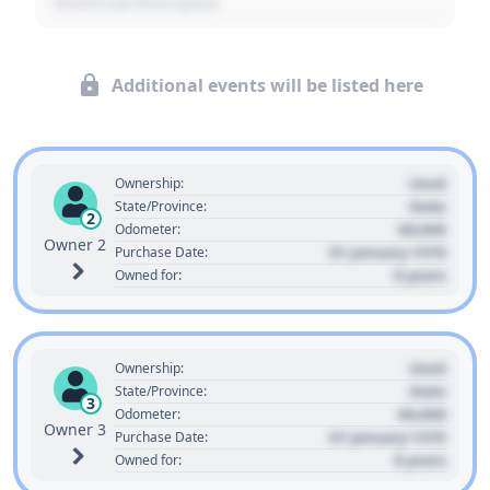
- Event Sub Description
Additional events will be listed here
Used
Ownership:
State
State/Province:
2
00,000
Odometer:
Owner 2
01 January 1970
Purchase Date:
0 years
Owned for:
Used
Ownership:
State
State/Province:
3
00,000
Odometer:
Owner 3
01 January 1970
Purchase Date:
0 years
Owned for: