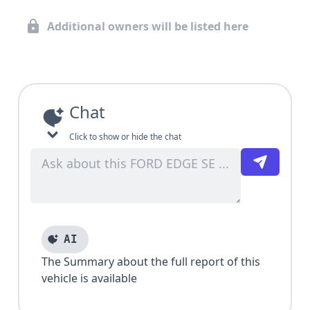
Additional owners will be listed here
Chat
Click to show or hide the chat
AI
The Summary about the full report of this
vehicle is available