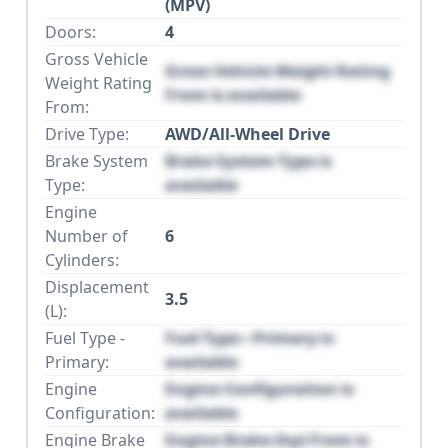
(MPV)
Doors:
4
Gross Vehicle
Gross Vehicle Weight Rating
Weight Rating
From is available
From:
Drive Type:
AWD/All-Wheel Drive
Brake System
Brake System Type is
Type:
available
Engine
Number of
6
Cylinders:
Displacement
3.5
(L):
Fuel Type -
Fuel Type - Primary is
Primary:
available
Engine
Engine Configuration is
Configuration:
available
Engine Brake
Engine Brake (hp) From is