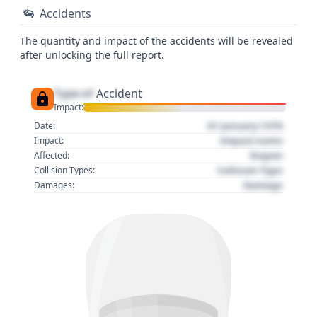
Accidents
The quantity and impact of the accidents will be revealed
after unlocking the full report.
Type of
Accident
Impact:
01 January 1970
Date:
Impact name
Impact:
Region
Affected:
Collision Type
Collision Types:
Damage
Damages: