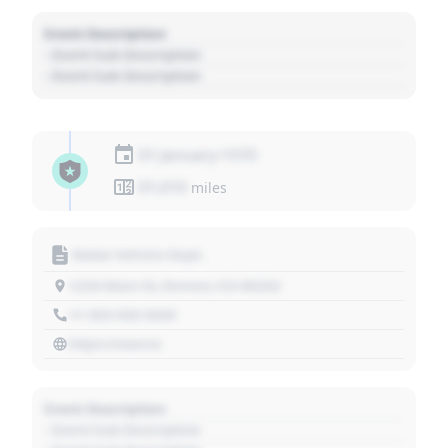
Event Description
- Event Sub Description
- Event Sub Description
01 January 1970
01,010
miles
Motor Vehicle Dept.
1234 Main St, Denver, CO 80202
+1 303 030 3030
https://source
Event Description
- Event Sub Description