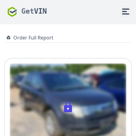
Get
VIN
Order Full Report