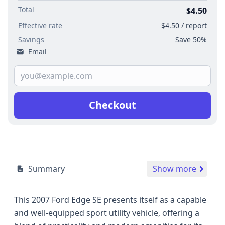
Total
$4.50
Effective rate
$4.50 / report
Savings
Save 50%
Email
Checkout
Summary
Show more
This 2007 Ford Edge SE presents itself as a capable
and well-equipped sport utility vehicle, offering a