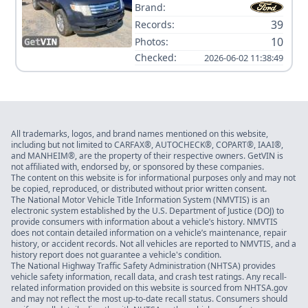
Brand:
39
Records:
10
Photos:
Checked:
2026-06-02 11:38:49
All trademarks, logos, and brand names mentioned on this website,
including but not limited to CARFAX®, AUTOCHECK®, COPART®, IAAI®,
and MANHEIM®, are the property of their respective owners. GetVIN is
not affiliated with, endorsed by, or sponsored by these companies.
The content on this website is for informational purposes only and may not
be copied, reproduced, or distributed without prior written consent.
The National Motor Vehicle Title Information System (NMVTIS) is an
electronic system established by the U.S. Department of Justice (DOJ) to
provide consumers with information about a vehicle’s history. NMVTIS
does not contain detailed information on a vehicle’s maintenance, repair
history, or accident records. Not all vehicles are reported to NMVTIS, and a
history report does not guarantee a vehicle's condition.
The National Highway Traffic Safety Administration (NHTSA) provides
vehicle safety information, recall data, and crash test ratings. Any recall-
related information provided on this website is sourced from NHTSA.gov
and may not reflect the most up-to-date recall status. Consumers should