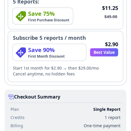
5 Reports:
$11.25
Save 75%
$45.00
First Purchase Discount
Subscribe 5 reports / month
$2.90
Save 90%
Best Value
First Month Discount
Start 1st month for $2.90 → then $29.00/mo
Cancel anytime, no hidden fees
Checkout Summary
Plan
Single Report
Credits
1 report
Billing
One-time payment