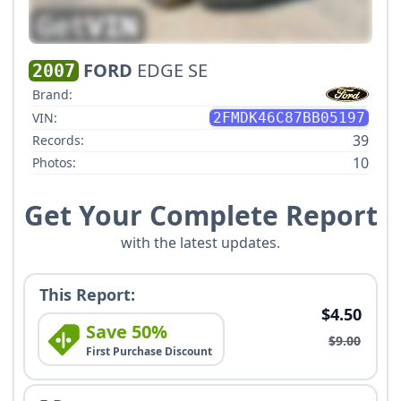
FORD
EDGE SE
2007
Brand:
VIN:
2FMDK46C87BB05197
39
Records:
10
Photos:
Get Your Complete Report
with the latest updates.
This Report:
$4.50
Save 50%
$9.00
First Purchase Discount