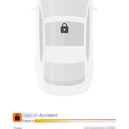
Type of
Accident
Impact:
01 January 1970
Date: