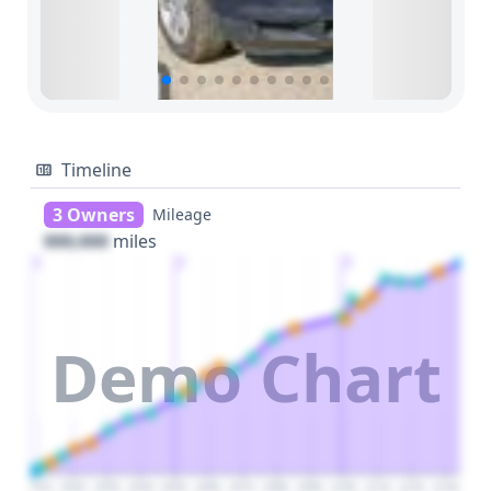
Timeline
3 Owners
Mileage
000,000
miles
1
2
3
Demo Chart
2010
2020
2030
2040
2050
2060
2070
2080
2090
2100
2110
2120
2130