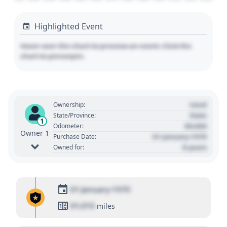
Highlighted Event
Hover over the chart to preview an event. Click the
chart to pin/unpin.
Used
Ownership:
State
State/Province:
1
00,000
Odometer:
Owner 1
01 January 1970
Purchase Date:
0 years
Owned for:
01 January 1970
01,010
miles