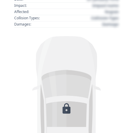
Impact name
Impact:
Region
Affected:
Collision Type
Collision Types:
Damage
Damages: