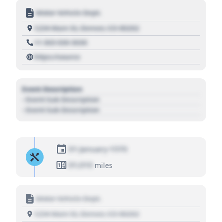
Motor Vehicle Dept.
1234 Main St, Denver, CO 80202
+1 303 030 3030
https://source
Event Description
- Event Sub Description
- Event Sub Description
01 January 1970
01,010
miles
Motor Vehicle Dept.
1234 Main St, Denver, CO 80202