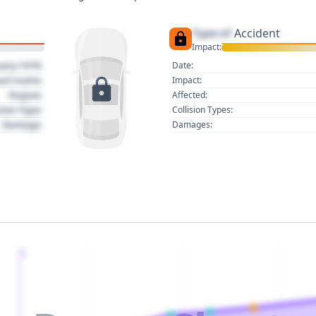
Type of
Accident
Impact:
uary 1970
Date:
act name
Impact:
Region
Affected:
sion Type
Collision Types:
Damage
Damages:
2