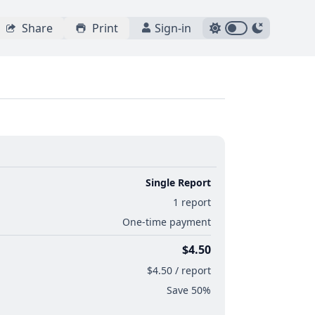
Share
Print
Sign-in
Single Report
1 report
One-time payment
$4.50
$4.50 / report
Save 50%