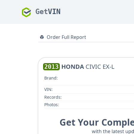
Get
VIN
Order Full Report
HONDA
CIVIC EX-L
2013
Brand:
VIN:
Records:
Photos:
Get Your Comple
with the latest upd