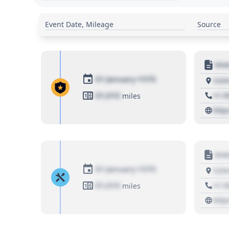
Event Date, Mileage
Source
Moto
01 January 1970
1234
01,010
+1 3
miles
http
Moto
01 January 1970
1234
01,010
+1 3
miles
http