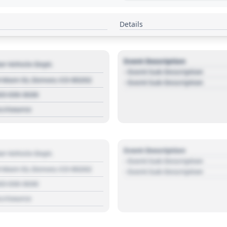
Details
Event Description
r Vehicle Dept.
- Event Sub Description
 Main St, Denver, CO 80202
- Event Sub Description
03 030 3030
s://source
Event Description
r Vehicle Dept.
- Event Sub Description
 Main St, Denver, CO 80202
- Event Sub Description
03 030 3030
s://source