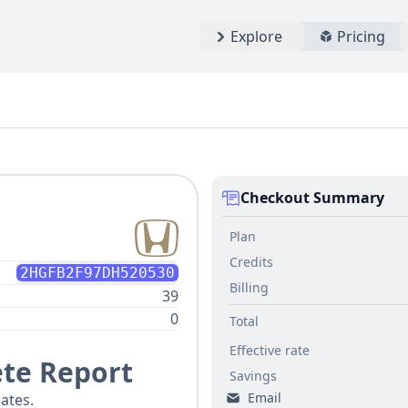
Explore
Pricing
Checkout Summary
Plan
Credits
2HGFB2F97DH520530
Billing
39
0
Total
Effective rate
te Report
Savings
Email
ates.