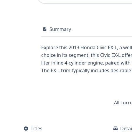
Summary
Explore this 2013 Honda Civic EX-L, a well-a
choice in its segment, this Civic EX-L offers a compelling ble
liter inline 4-cylinder engine, paired w
The EX-L trim typically includes desirable amenities, enhancing th
side airbags for the first row, and curta
system. This particular vehicle has a history of 39 recorded events, offering a substantial amount of data for your review. For a
comprehensive understanding of this 2013
potential issues, purchasing a full repo
All curr
Titles
Detai