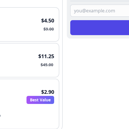
$4.50
$9.00
$11.25
$45.00
$2.90
Best Value
o