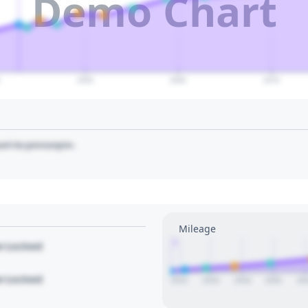
Demo Chart
0
2050
2060
2070
art to pin/unpin.
Mileage
1
le Locked
le Locked
2014
2016
2018
2020
20