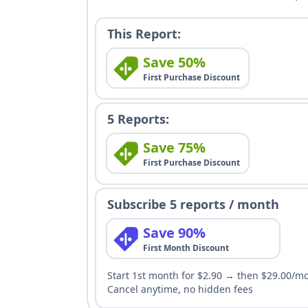
This Report:
Save 50%
First Purchase Discount
5 Reports:
Save 75%
First Purchase Discount
Subscribe 5 reports / month
Save 90%
First Month Discount
Start 1st month for $2.90 → then $29.00/m
Cancel anytime, no hidden fees