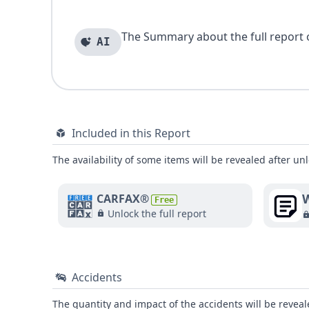
The Summary about the full report of
AI
Included in this Report
The availability of some items will be revealed after unl
W
CARFAX®
Free
Unlock the full report
Accidents
The quantity and impact of the accidents will be reveale