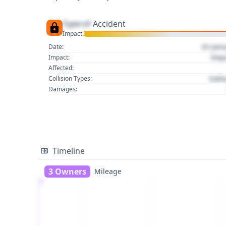
Type of
Accident
Impact:
01 Jan
Date:
Imp
Impact:
Affected:
Colli
Collision Types:
Damages:
Timeline
3 Owners
Mileage
1