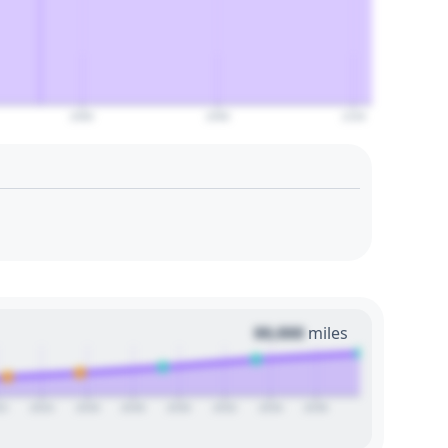
2080
2090
2100
00,000
miles
22
2024
2026
2028
2030
2032
2034
2036