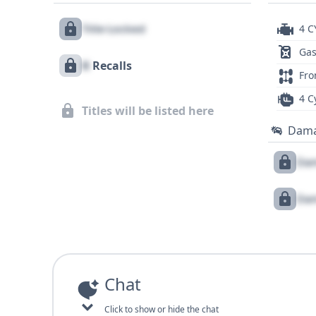
Title Locked
4 C
Gas
X
Recalls
Fro
4 C
Titles will be listed here
Dam
Dam
Dam
Chat
Click to show or hide the chat