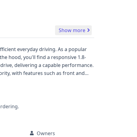
Show more
eryday driving. As a popular
 drive, delivering a capable performance.
th a direct tire pressure monitoring
mation, service records, and any
ordering.
Owners