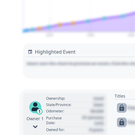
2020
2030
204
Highlighted Event
Hover over the chart to preview an event. Click the ch
Titles
Used
Ownership:
State
State/Province:
Tit
00,000
1
Odometer:
01 January
Purchase
Owner 1
Tit
Date:
1970
0 years
Owned for: