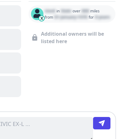
Used
State
000
in
over
miles
01 January 1970
0 years
from
for
X
Additional owners will be
listed here