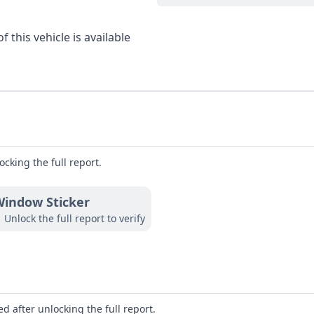
 this vehicle is available
ocking the full report.
indow Sticker
Unlock the full report to verify
d after unlocking the full report.