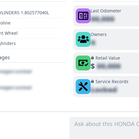
Last Odometer
YLINDERS 1.802577040L
00,000
oline
nt Wheel
Owners
X
ylinders
ages
Retail Value
$
00,000
ages Locked
Service Records
ages Locked
Locked