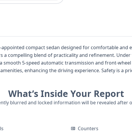
ppointed compact sedan designed for comfortable and efficient ev
nd of practicality and refinement. Under the hood, you'll find a responsive 1.8-
ith a smooth 5-speed automatic transmission and front-wheel
e driving experience. Safety is a priority, with features such as front and
in airbags covering both the first and second rows, along wi
What’s Inside Your Report
 Honda Civic EX-L's complete history, including title infor
rt is highly recommended.
ently blurred and locked information will be revealed after 
ls
Counters