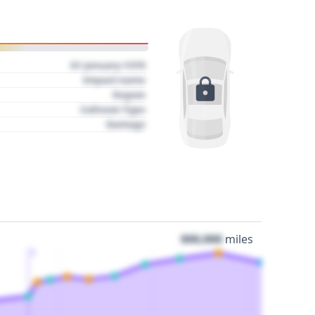
01 January 1970
Impact name
Region
Collision Type
Damage
000,000
miles
3