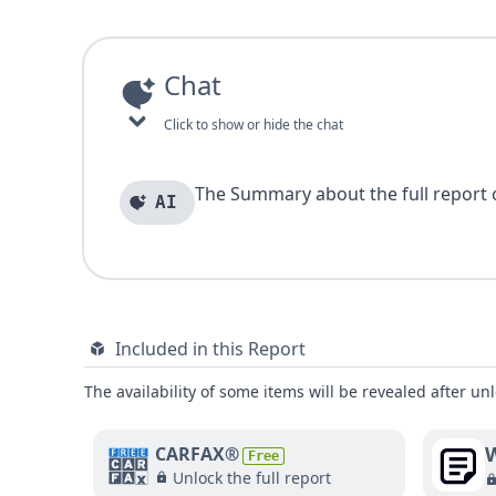
Chat
Click to show or hide the chat
The Summary about the full report of
AI
Included in this Report
The availability of some items will be revealed after unl
W
CARFAX®
Free
Unlock the full report