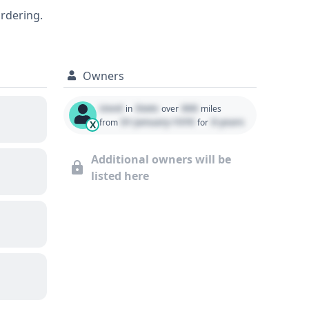
ordering.
 recommended.
Owners
Used
State
000
in
over
miles
01 January 1970
0 years
from
for
X
Additional owners will be
listed here