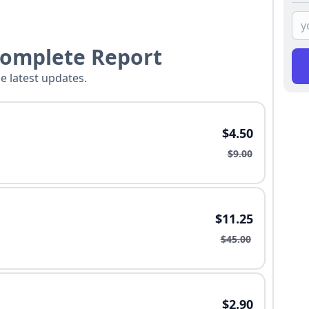
Complete Report
he latest updates.
$4.50
$9.00
$11.25
$45.00
$2.90