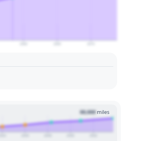
2060
2065
2070
00,000
miles
2024
2026
2028
2030
2032