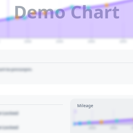
Demo Chart
2040
2045
2050
2055
art to pin/unpin.
Mileage
1
le Locked
le Locked
2020
2022