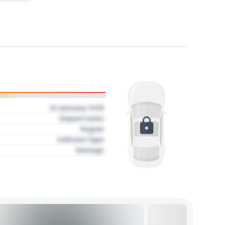
01 January 1970
Impact name
Region
Collision Type
Damage