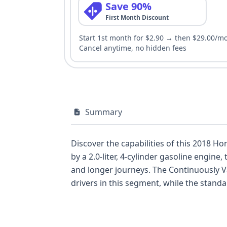
Save 90%
First Month Discount
Start 1st month for $2.90 → then $29.00/m
Cancel anytime, no hidden fees
Summary
Discover the capabilities of this 2018 Ho
by a 2.0-liter, 4-cylinder gasoline engin
and longer journeys. The Continuously Va
drivers in this segment, while the standard front-wheel drive e
spread across two rows, and comes equipp
Control (ESC), and traction control, along with
standard backup camera and daytime running lights adds fur