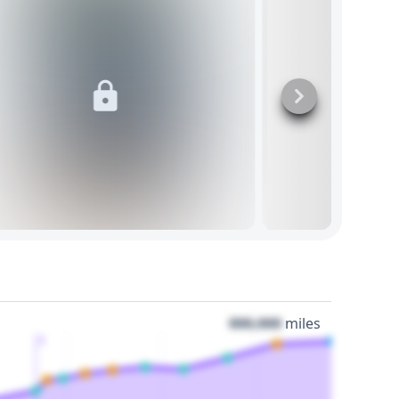
000,000
miles
3