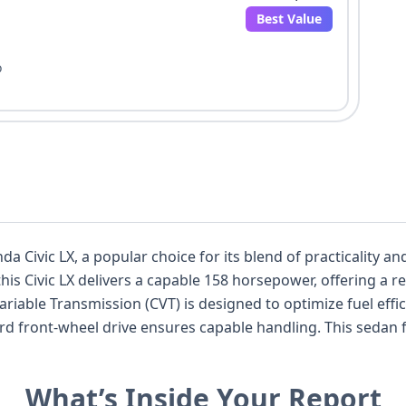
Best Value
o
nda Civic LX, a popular choice for its blend of practicality
e, this Civic LX delivers a capable 158 horsepower, offering 
riable Transmission (CVT) is designed to optimize fuel effi
nsures capable handling. This sedan features a comfortable 5-seat interior
ed with essential safety features like standard Anti-lock B
 standard front and side airbags for enhanced occupant protection. T
What’s Inside Your Report
ther convenience and safety. With 38 historical records and 17 available