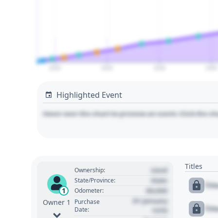
2020
2025
2030
2035
Highlighted Event
Hover over the chart to preview an event. Click the ch
Titles
Used
Ownership:
State
State/Province:
Tit
00,000
1
Odometer:
01 January
Purchase
Owner 1
Tit
Date:
1970