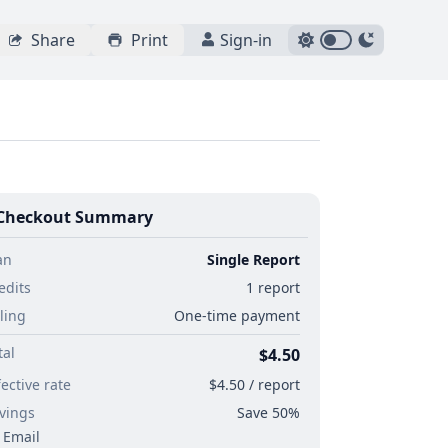
Share
Print
Sign-in
Checkout Summary
an
Single Report
edits
1 report
lling
One-time payment
tal
$4.50
fective rate
$4.50 / report
vings
Save 50%
Email