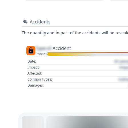
Accidents
The quantity and impact of the accidents will be reveale
Type of
Accident
Impact:
01 Jan
Date:
Imp
Impact:
Affected:
Colli
Collision Types:
Damages: