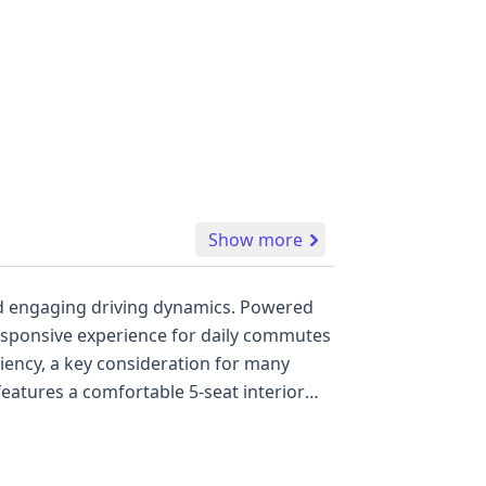
Show more
 and engaging driving dynamics. Powered
a responsive experience for daily commutes
ciency, a key consideration for many
raking System (ABS), Electronic Stability
he inclusion of a