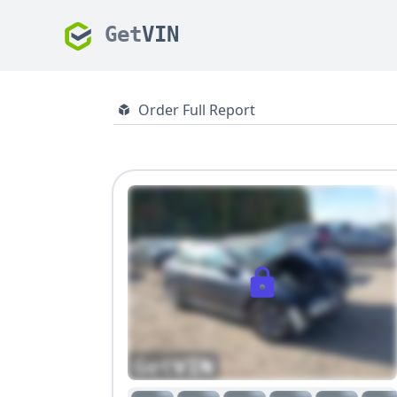
Get
VIN
Order Full Report