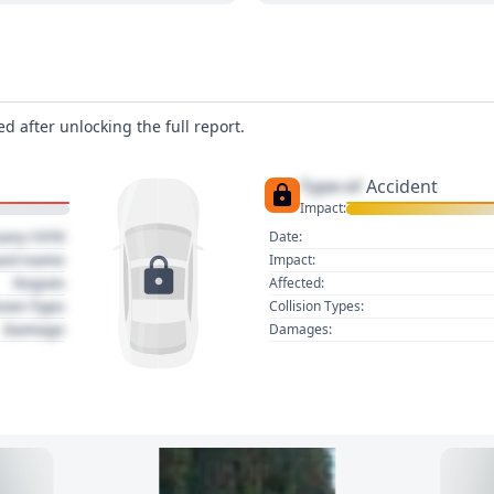
d after unlocking the full report.
Type of
Accident
Impact:
uary 1970
Date:
act name
Impact:
Region
Affected:
sion Type
Collision Types:
Damage
Damages: