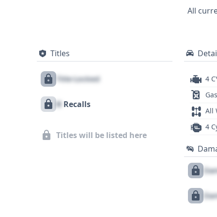
images, this 2018 Honda Civic LX presents a solid foundatio
All curr
vehicle's history, including potential rec
Titles
Detai
Title Locked
4 C
Gas
X
Recalls
All
4 C
Titles will be listed here
Dam
Dam
Dam