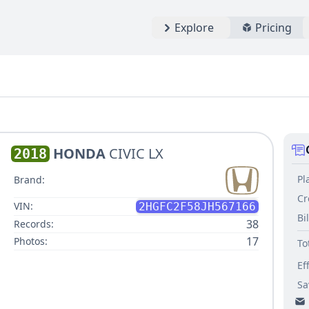
Explore
Pricing
HONDA
CIVIC LX
2018
Pl
Brand:
Cr
VIN:
2HGFC2F58JH567166
Bi
38
Records:
17
Photos:
To
Ef
Sa