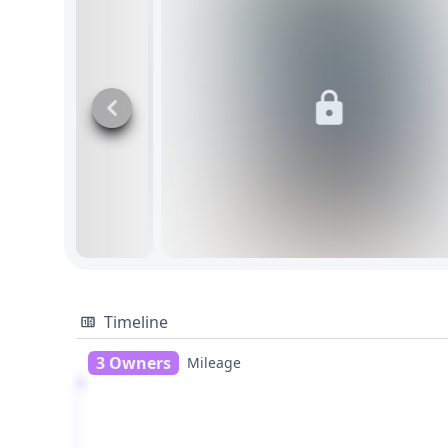
Timeline
3 Owners
Mileage
1