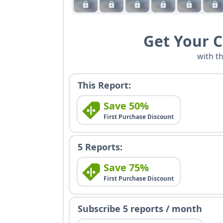
Get Your 
with t
This Report:
Save 50%
First Purchase Discount
5 Reports:
Save 75%
First Purchase Discount
Subscribe 5 reports / month