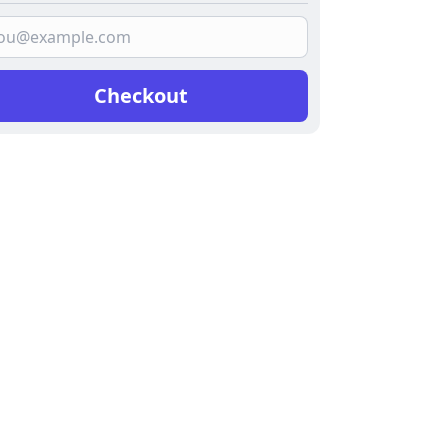
Checkout