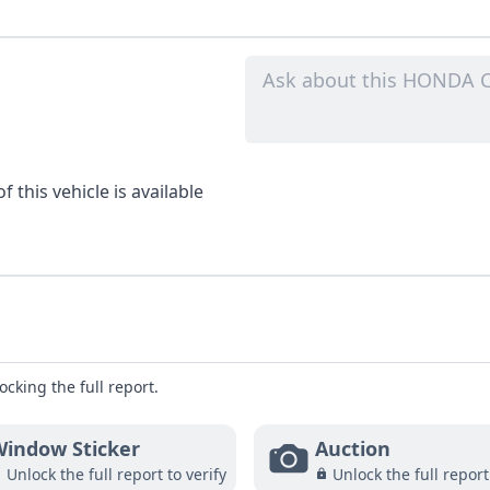
 this vehicle is available
ocking the full report.
indow Sticker
Auction
Unlock the full report to verify
Unlock the full report