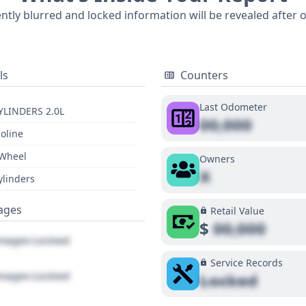
n for understanding its past. For a comprehensive understanding of this
ently blurred and locked information will be revealed after 
alls, title information, and service records, a full report is
ls
Counters
Last Odometer
YLINDERS 2.0L
00,000
oline
 Wheel
Owners
X
ylinders
ages
Retail Value
$
00,000
ages Locked
Service Records
ages Locked
Locked