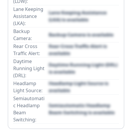
(LDW):
Lane Keeping
Lane Keeping Assistance
Assistance
(LKA) is available
(LKA):
Backup
Backup Camera is available
Camera:
Rear Cross
Rear Cross Traffic Alert is
Traffic Alert:
available
Daytime
Daytime Running Light (DRL)
Running Light
is available
(DRL):
Headlamp
Headlamp Light Source is
Light Source:
available
Semiautomati
c Headlamp
Semiautomatic Headlamp
Beam
Beam Switching is available
Switching: