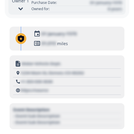
Owner 1
01 January 1970
Purchase Date:
0 years
Owned for:
01 January 1970
01,010
miles
Motor Vehicle Dept.
1234 Main St, Denver, CO 80202
+1 303 030 3030
https://source
Event Description
- Event Sub Description
- Event Sub Description