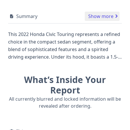
Summary
Show more
This 2022 Honda Civic Touring represents a refined
choice in the compact sedan segment, offering a
blend of sophisticated features and a spirited
driving experience. Under its hood, it boasts a 1.5-
liter turbocharged four-cylinder engine, generating
a robust 180 horsepower, a figure that often
What’s Inside Your
surpasses competitors in its class and contributes
to its responsive acceleration. Paired with a
Report
Continuously Variable Transmission (CVT) and a
All currently blurred and locked information will be
front-wheel-drive system, it balances efficiency with
revealed after ordering.
engaging performance. The Touring trim is well-
equipped, featuring advanced driver-assistance
technologies as standard, including Adaptive Cruise