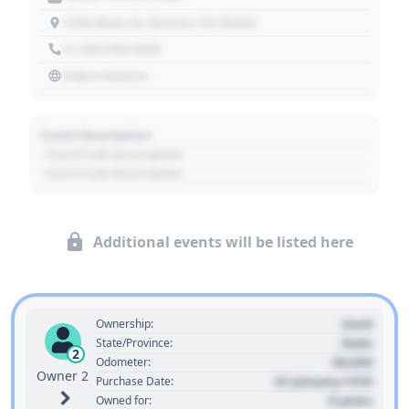
1234 Main St, Denver, CO 80202
+1 303 030 3030
https://source
Event Description
- Event Sub Description
- Event Sub Description
Additional events will be listed here
Used
Ownership:
State
State/Province:
2
00,000
Odometer:
Owner 2
01 January 1970
Purchase Date:
0 years
Owned for: