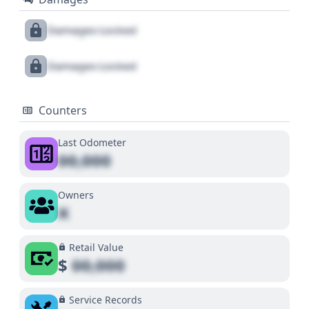
Damages Locked
Damages Locked
Counters
Last Odometer
00,000
Owners
X
Retail Value
$
00,000
Service Records