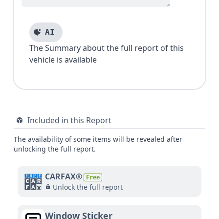
AI
The Summary about the full report of this
vehicle is available
Included in this Report
The availability of some items will be revealed after
unlocking the full report.
CARFAX®
Free
Unlock the full report
Window Sticker