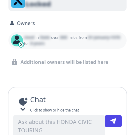
Locked
Owners
Used
State
000
01 January 1970
in
over
miles
from
0 years
for
X
Additional owners will be listed here
Chat
Click to show or hide the chat