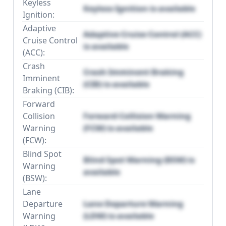
Keyless
Keyless Ignition is available
Ignition:
Adaptive
Adaptive Cruise Control (ACC)
Cruise Control
is available
(ACC):
Crash
Crash Imminent Braking
Imminent
(CIB) is available
Braking (CIB):
Forward
Collision
Forward Collision Warning
Warning
(FCW) is available
(FCW):
Blind Spot
Blind Spot Warning (BSW) is
Warning
available
(BSW):
Lane
Departure
Lane Departure Warning
Warning
(LDW) is available