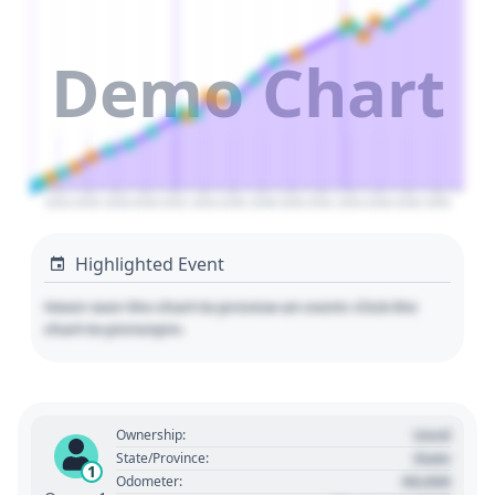
Demo Chart
2024
2026
2028
2030
2032
2034
2036
2038
2040
2042
2044
2046
2048
2050
Highlighted Event
Hover over the chart to preview an event. Click the
chart to pin/unpin.
Used
Ownership:
State
State/Province:
1
00,000
Odometer: