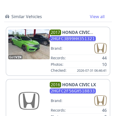
Similar Vehicles
View all
2017
HONDA
CIVIC
TOURING
2HGFC3B99HH351321
Brand:
44
Records:
10
Photos:
Checked:
2026-07-31 06:46:41
2016
HONDA
CIVIC LX
2HGFC2F56GH518833
Brand:
46
Records: