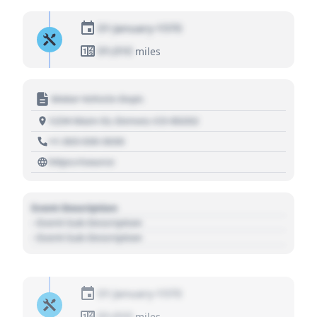
01 January 1970
01,010
miles
Motor Vehicle Dept.
1234 Main St, Denver, CO 80202
+1 303 030 3030
https://source
Event Description
- Event Sub Description
- Event Sub Description
01 January 1970
01,010
miles