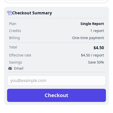
Checkout Summary
Plan
Single Report
Credits
1 report
Billing
One-time payment
Total
$4.50
Effective rate
$4.50 / report
Savings
Save 50%
Email
Checkout