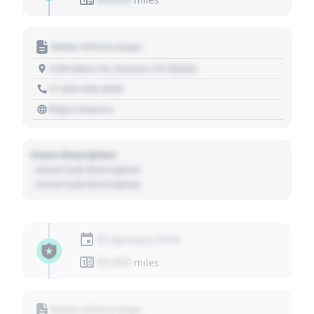
Motor Vehicle Dept.
1234 Main St, Denver, CO 80202
+1 303 030 3030
https://source
Event Description
- Event Sub Description
- Event Sub Description
01 January 1970
01,010
miles
Motor Vehicle Dept.