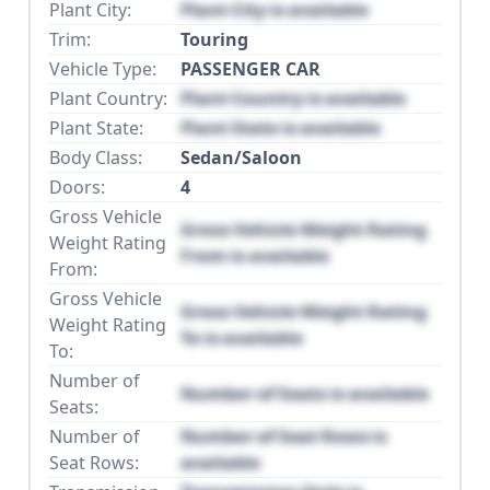
Plant City:
Plant City is available
Trim:
Touring
Vehicle Type:
PASSENGER CAR
Plant Country:
Plant Country is available
Plant State:
Plant State is available
Body Class:
Sedan/Saloon
Doors:
4
Gross Vehicle
Gross Vehicle Weight Rating
Weight Rating
From is available
From:
Gross Vehicle
Gross Vehicle Weight Rating
Weight Rating
To is available
To:
Number of
Number of Seats is available
Seats:
Number of
Number of Seat Rows is
Seat Rows:
available