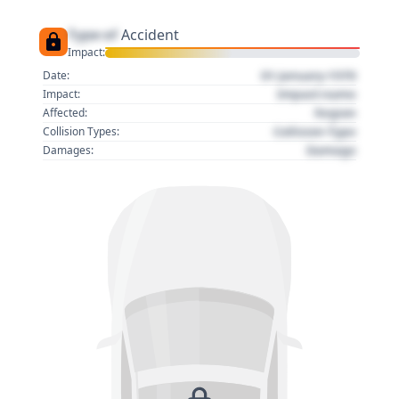
Type of
Accident
Impact:
01 January 1970
Date:
Impact name
Impact:
Region
Affected:
Collision Type
Collision Types:
Damage
Damages: