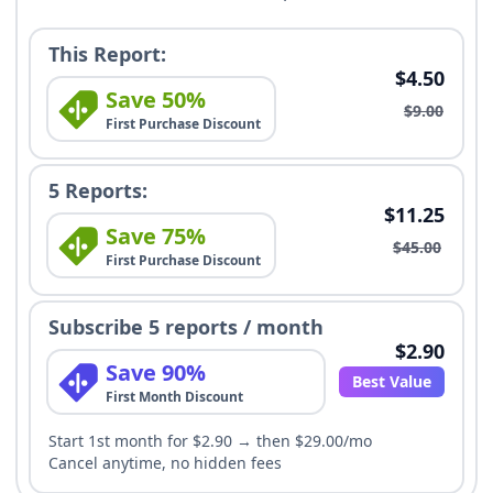
This Report:
$4.50
Save 50%
$9.00
First Purchase Discount
5 Reports:
$11.25
Save 75%
$45.00
First Purchase Discount
Subscribe 5 reports / month
$2.90
Save 90%
Best Value
First Month Discount
Start 1st month for $2.90 → then $29.00/mo
Cancel anytime, no hidden fees