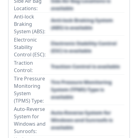
Side Air Bag
Side Air Bag Locations is
Locations:
available
Anti-lock
Anti-lock Braking System
Braking
(ABS) is available
System (ABS):
Electronic
Electronic Stability Control
Stability
(ESC) is available
Control (ESC):
Traction
Traction Control is available
Control:
Tire Pressure
Tire Pressure Monitoring
Monitoring
System (TPMS) Type is
System
available
(TPMS) Type:
Auto-Reverse
Auto-Reverse System for
System for
Windows and Sunroofs is
Windows and
available
Sunroofs: