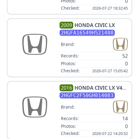
0
Photos:
Checked:
2026-07-27 18:32:45
2009
HONDA
CIVIC LX
2HGFA16549H521488
Brand:
52
Records:
0
Photos:
Checked:
2026-07-27 15:05:42
2016
HONDA
CIVIC LX V4
2.0L
2HGFC2F50GH014083
Brand:
14
Records:
0
Photos:
Checked:
2026-07-22 14:20:32