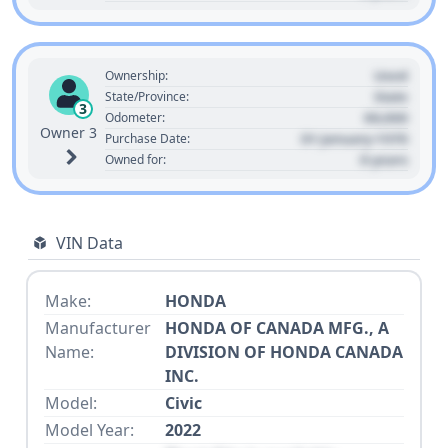
Used
Ownership:
State
State/Province:
3
00,000
Odometer:
Owner 3
01 January 1970
Purchase Date:
0 years
Owned for:
VIN Data
Make:
HONDA
Manufacturer
HONDA OF CANADA MFG., A
Name:
DIVISION OF HONDA CANADA
INC.
Model:
Civic
Model Year:
2022