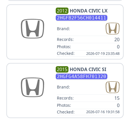
2012
HONDA
CIVIC LX
2HGFB2F56CH014411
Brand:
20
Records:
0
Photos:
Checked:
2026-07-19 23:35:48
2015
HONDA
CIVIC SI
2HGFG4A58FH701320
Brand:
15
Records:
0
Photos:
Checked:
2026-07-16 19:31:58