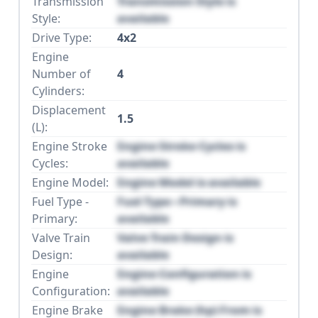
Transmission
Transmission Style is
Style:
available
Drive Type:
4x2
Engine
Number of
4
Cylinders:
Displacement
1.5
(L):
Engine Stroke
Engine Stroke Cycles is
Cycles:
available
Engine Model:
Engine Model is available
Fuel Type -
Fuel Type - Primary is
Primary:
available
Valve Train
Valve Train Design is
Design:
available
Engine
Engine Configuration is
Configuration:
available
Engine Brake
Engine Brake (hp) From is