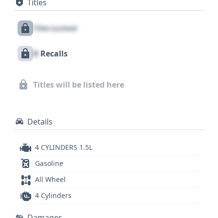
Titles
Control, Forward Collision Warning, and Lane
Keeping Assistance, underscoring Honda's
Title Locked
commitment to safety. Notable is its standard LED
lighting, enhancing visibility and modern appeal.
X
Recalls
With 21 historical records available, this 2022
Honda Civic Touring offers a compelling package
for those seeking a feature-rich and dynamically
Titles will be listed here
capable sedan; for a complete understanding of its
history, a full report is recommended.
Details
4 CYLINDERS 1.5L
Gasoline
All Wheel
4 Cylinders
Damages