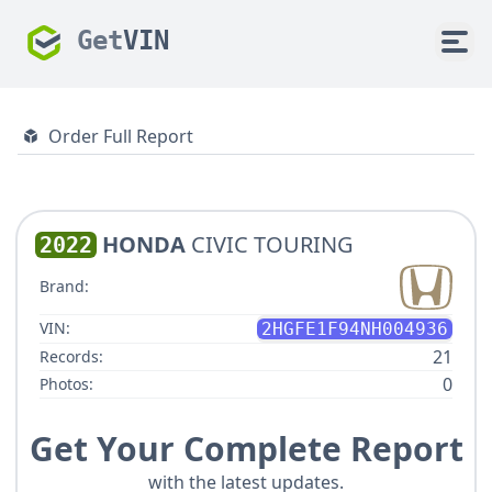
Get
VIN
Order Full Report
HONDA
CIVIC TOURING
2022
Brand:
VIN:
2HGFE1F94NH004936
21
Records:
0
Photos:
Get Your Complete Report
with the latest updates.