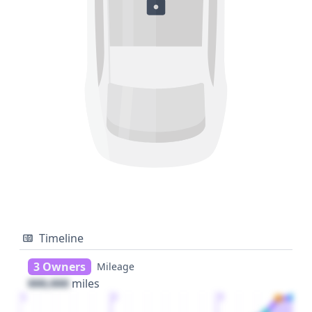
Timeline
3 Owners
Mileage
000,000
miles
1
2
3