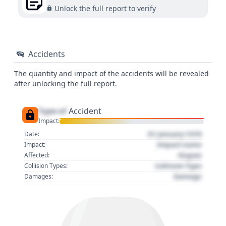
Unlock the full report to verify
Accidents
The quantity and impact of the accidents will be revealed
after unlocking the full report.
Type of
Accident
Impact:
01 January 1970
Date:
Impact name
Impact:
Region
Affected:
Collision Type
Collision Types:
Damage
Damages: