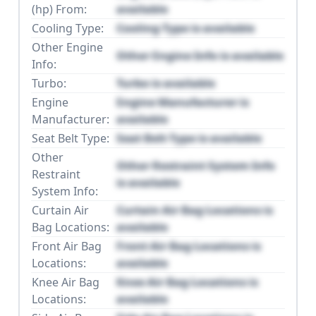
(hp) From:
available
Cooling Type:
Cooling Type is available
Other Engine
Other Engine Info is available
Info:
Turbo:
Turbo is available
Engine
Engine Manufacturer is
Manufacturer:
available
Seat Belt Type:
Seat Belt Type is available
Other
Other Restraint System Info
Restraint
is available
System Info:
Curtain Air
Curtain Air Bag Locations is
Bag Locations:
available
Front Air Bag
Front Air Bag Locations is
Locations:
available
Knee Air Bag
Knee Air Bag Locations is
Locations:
available