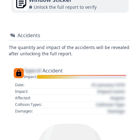
Unlock the full report to verify
Accidents
The quantity and impact of the accidents will be revealed
after unlocking the full report.
Type of
Accident
Impact:
01 January 1970
Date:
Impact name
Impact:
Region
Affected:
Collision Type
Collision Types:
Damage
Damages: