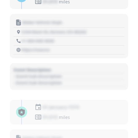
01,010
miles
Motor Vehicle Dept.
1234 Main St, Denver, CO 80202
+1 303 030 3030
https://source
Event Description
- Event Sub Description
- Event Sub Description
01 January 1970
01,010
miles
Motor Vehicle Dept.