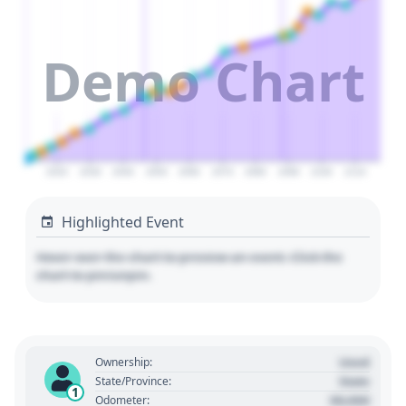
Demo Chart
2020
2030
2040
2050
2060
2070
2080
2090
2100
2110
Highlighted Event
Hover over the chart to preview an event. Click the
chart to pin/unpin.
Used
Ownership:
State
State/Province:
1
00,000
Odometer: