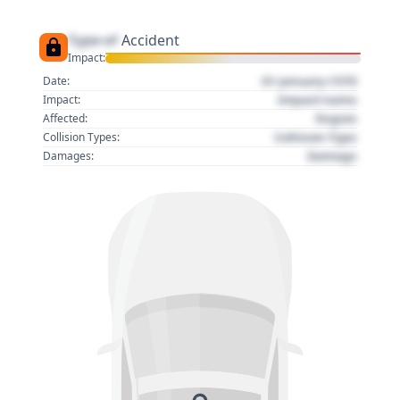
Type of
Accident
Impact:
01 January 1970
Date:
Impact name
Impact:
Region
Affected:
Collision Type
Collision Types:
Damage
Damages: