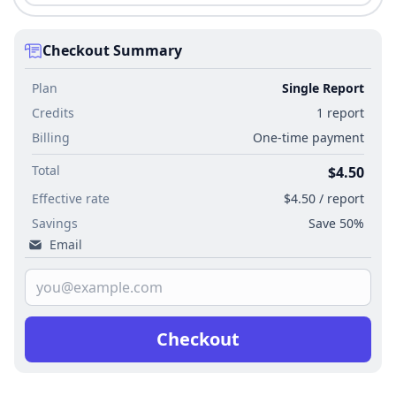
Checkout Summary
Plan
Single Report
Credits
1 report
Billing
One-time payment
Total
$4.50
Effective rate
$4.50 / report
Savings
Save 50%
Email
Checkout