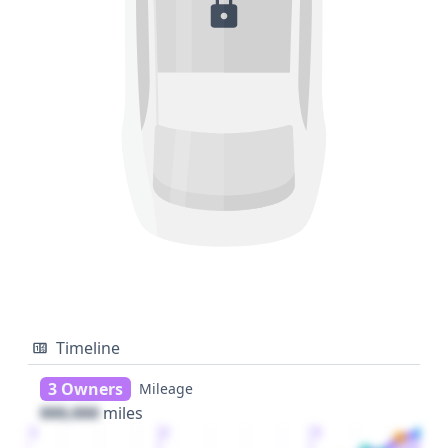
Timeline
3 Owners
Mileage
000,000
miles
1
2
3