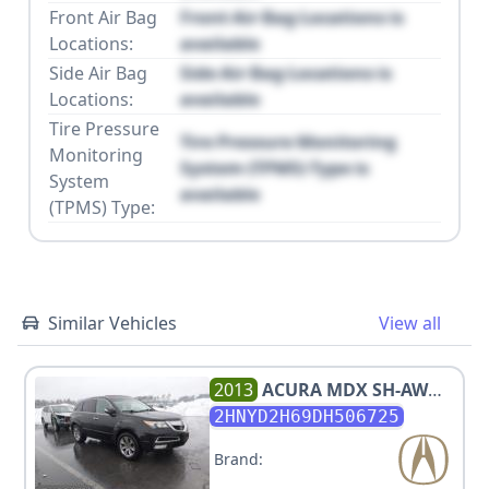
Front Air Bag
Front Air Bag Locations is
Locations:
available
Side Air Bag
Side Air Bag Locations is
Locations:
available
Tire Pressure
Tire Pressure Monitoring
Monitoring
System (TPMS) Type is
System
available
(TPMS) Type:
Similar Vehicles
View all
2013
ACURA
MDX SH-AWD
W/ADVANCE
2HNYD2H69DH506725
Brand: