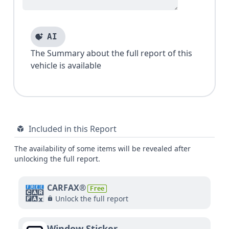
AI
The Summary about the full report of this
vehicle is available
Included in this Report
The availability of some items will be revealed after
unlocking the full report.
CARFAX®
Free
Unlock the full report
Window Sticker