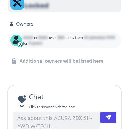
Locked
Owners
Used
State
000
01 January 1970
in
over
miles
from
0 years
for
X
Additional owners will be listed here
Chat
Click to show or hide the chat