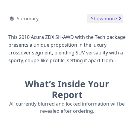
Summary
Show more
This 2010 Acura ZDX SH-AWD with the Tech package
presents a unique proposition in the luxury
crossover segment, blending SUV versatility with a
sporty, coupe-like profile, setting it apart from
more traditional offerings like the BMW X5 or Audi
Q7 of its era. Under the hood, a potent 3.7-liter V6
What’s Inside Your
engine, part of Honda's renowned J-series, delivers
robust performance with its V-shaped
Report
configuration and SOHC valve train design, paired
All currently blurred and locked information will be
with a smooth 6-speed automatic transmission for
revealed after ordering.
confident acceleration and highway cruising. The
sophisticated Super Handling All-Wheel Drive (SH-
AWD) system enhances handling and stability,