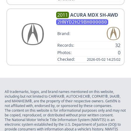
2011
ACURA
MDX SH-AWD
2HNYD2H29BH000080
Brand:
32
Records:
0
Photos:
Checked:
2026-05-02 14:25:02
All trademarks, logos, and brand names mentioned on this website,
including but not limited to CARFAX®, AUTOCHECK®, COPART®, IAAI®,
and MANHEIM®, are the property of their respective owners. GetVIN is
not affiliated with, endorsed by, or sponsored by these companies.
The content on this website is for informational purposes only and may not
be copied, reproduced, or distributed without prior written consent.
The National Motor Vehicle Title Information System (NMVTIS) is an
electronic system established by the U.S. Department of Justice (DOJ) to
provide consumers with information about a vehicle’s history. NMVTIS