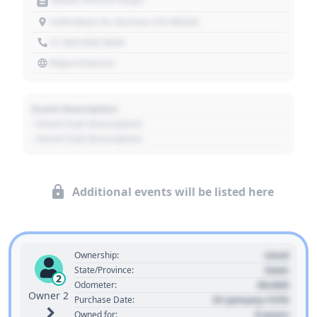
1234 Main St, Denver, CO 80202
+1 303 030 3030
https://source
Event Description
- Event Sub Description
- Event Sub Description
Additional events will be listed here
Used
Ownership:
State
State/Province:
2
00,000
Odometer:
Owner 2
01 January 1970
Purchase Date:
0 years
Owned for: