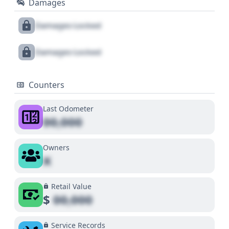
Damages
Damages Locked
Damages Locked
Counters
Last Odometer
00,000
Owners
X
Retail Value
$
00,000
Service Records