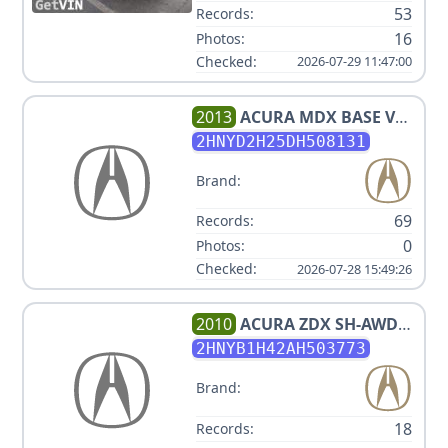
53
Records:
16
Photos:
Checked:
2026-07-29 11:47:00
2013
ACURA
MDX BASE V6
3.670702336L
2HNYD2H25DH508131
Brand:
69
Records:
0
Photos:
Checked:
2026-07-28 15:49:26
2010
ACURA
ZDX SH-AWD
W/TECH
2HNYB1H42AH503773
Brand:
18
Records: