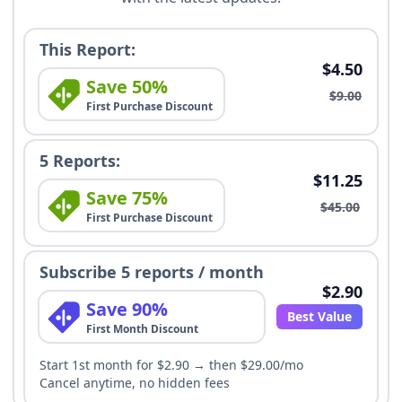
This Report:
$4.50
Save 50%
$9.00
First Purchase Discount
5 Reports:
$11.25
Save 75%
$45.00
First Purchase Discount
Subscribe 5 reports / month
$2.90
Save 90%
Best Value
First Month Discount
Start 1st month for $2.90 → then $29.00/mo
Cancel anytime, no hidden fees