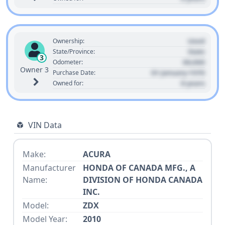
Used
Ownership:
State
State/Province:
3
00,000
Odometer:
Owner 3
01 January 1970
Purchase Date:
0 years
Owned for:
VIN Data
Make:
ACURA
Manufacturer
HONDA OF CANADA MFG., A
Name:
DIVISION OF HONDA CANADA
INC.
Model:
ZDX
Model Year:
2010