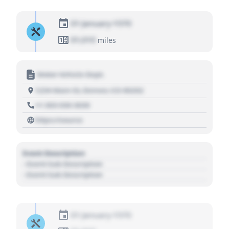
01 January 1970
01,010
miles
Motor Vehicle Dept.
1234 Main St, Denver, CO 80202
+1 303 030 3030
https://source
Event Description
- Event Sub Description
- Event Sub Description
01 January 1970