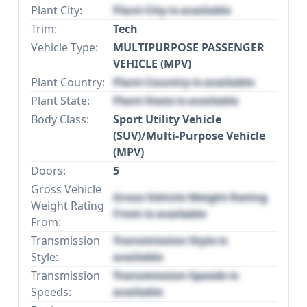
Plant City:
Plant City is available
Trim:
Tech
Vehicle Type:
MULTIPURPOSE PASSENGER
VEHICLE (MPV)
Plant Country:
Plant Country is available
Plant State:
Plant State is available
Body Class:
Sport Utility Vehicle
(SUV)/Multi-Purpose Vehicle
(MPV)
Doors:
5
Gross Vehicle
Gross Vehicle Weight Rating
Weight Rating
From is available
From:
Transmission
Transmission Style is
Style:
available
Transmission
Transmission Speeds is
Speeds:
available