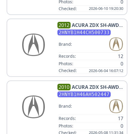
0
Photos:
Checked:
2026-06-10 19:20:30
2012
ACURA
ZDX SH-AWD
W/TECH
2HNYB1H44CH500733
Brand:
12
Records:
0
Photos:
Checked:
2026-06-04 16:07:12
2010
ACURA
ZDX SH-AWD
W/TECH
2HNYB1H46AH502447
Brand:
17
Records:
0
Photos:
Checked:
2026-05-08 11:31:34