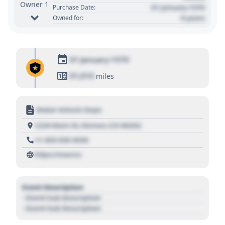
Owner 1
01 January 1970
Purchase Date:
0 years
Owned for:
01 January 1970
01,010
miles
Motor Vehicle Dept.
1234 Main St, Denver, CO 80202
+1 303 030 3030
https://source
Event Description
- Event Sub Description
- Event Sub Description