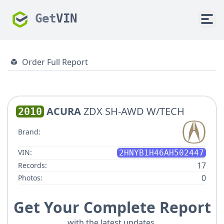
Get
VIN
Order Full Report
ACURA
ZDX SH-AWD W/TECH
2010
Brand:
VIN:
2HNYB1H46AH502447
17
Records:
0
Photos:
Get Your Complete Report
with the latest updates.