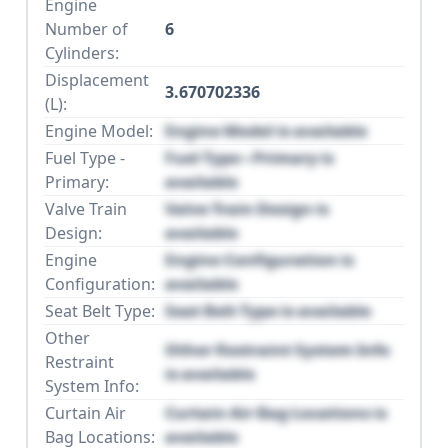
Engine
Number of
6
Cylinders:
Displacement
3.670702336
(L):
Engine Model:
Engine Model is available
Fuel Type -
Fuel Type - Primary is
Primary:
available
Valve Train
Valve Train Design is
Design:
available
Engine
Engine Configuration is
Configuration:
available
Seat Belt Type:
Seat Belt Type is available
Other
Other Restraint System Info
Restraint
is available
System Info:
Curtain Air
Curtain Air Bag Locations is
Bag Locations:
available