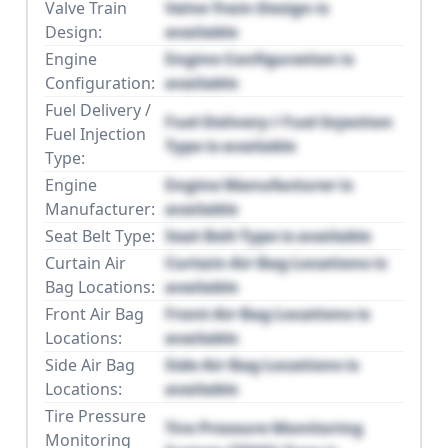
Valve Train
Valve Train Design is
Design:
available
Engine
Engine Configuration is
Configuration:
available
Fuel Delivery /
Fuel Delivery / Fuel Injection
Fuel Injection
Type is available
Type:
Engine
Engine Manufacturer is
Manufacturer:
available
Seat Belt Type:
Seat Belt Type is available
Curtain Air
Curtain Air Bag Locations is
Bag Locations:
available
Front Air Bag
Front Air Bag Locations is
Locations:
available
Side Air Bag
Side Air Bag Locations is
Locations:
available
Tire Pressure
Tire Pressure Monitoring
Monitoring