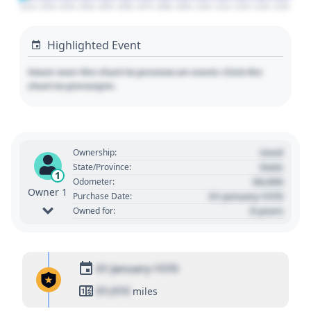
2010
2020
2030
2040
2050
2060
2070
2080
2090
2100
2110
2120
2130
2140
Highlighted Event
Hover over the chart to preview an event. Click the
chart to pin/unpin.
Used
Ownership:
State
State/Province:
1
00,000
Odometer:
Owner 1
01 January 1970
Purchase Date:
0 years
Owned for:
01 January 1970
01,010
miles