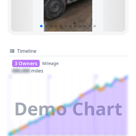
Timeline
3 Owners
Mileage
000,000
miles
1
2
3
Demo Chart