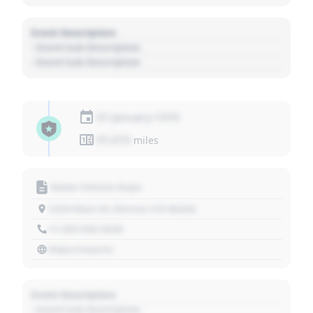
Event Description
- Event Sub Description
- Event Sub Description
01 January 1970
01,010
miles
Motor Vehicle Dept.
1234 Main St, Denver, CO 80202
+1 303 030 3030
https://source
Event Description
- Event Sub Description