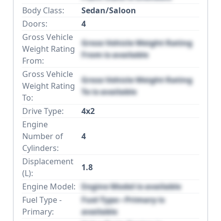
Body Class:
Sedan/Saloon
Doors:
4
Gross Vehicle
Gross Vehicle Weight Rating
Weight Rating
From is available
From:
Gross Vehicle
Gross Vehicle Weight Rating
Weight Rating
To is available
To:
Drive Type:
4x2
Engine
Number of
4
Cylinders:
Displacement
1.8
(L):
Engine Model:
Engine Model is available
Fuel Type -
Fuel Type - Primary is
Primary:
available