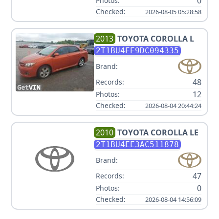
0
Photos:
Checked:
2026-08-05 05:28:58
2013
TOYOTA
COROLLA L
2T1BU4EE9DC094335
Brand:
48
Records:
12
Photos:
Checked:
2026-08-04 20:44:24
2010
TOYOTA
COROLLA LE
2T1BU4EE3AC511878
Brand:
47
Records:
0
Photos:
Checked:
2026-08-04 14:56:09