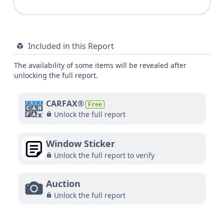
Included in this Report
The availability of some items will be revealed after
unlocking the full report.
CARFAX®
Free
Unlock the full report
Window Sticker
Unlock the full report to verify
Auction
Unlock the full report