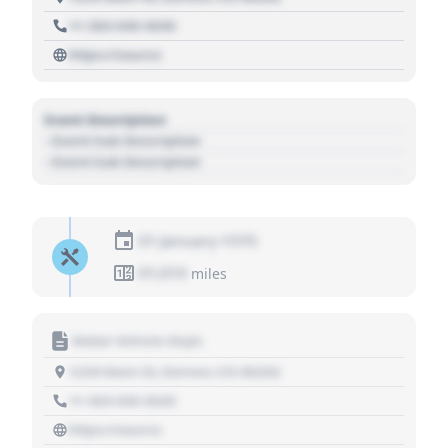
+1 303 030 3030
https://source
Event Description
- Event Sub Description
- Event Sub Description
01 January 1970
01,010
miles
Motor Vehicle Dept.
1234 Main St, Denver, CO 80202
+1 303 030 3030
https://source