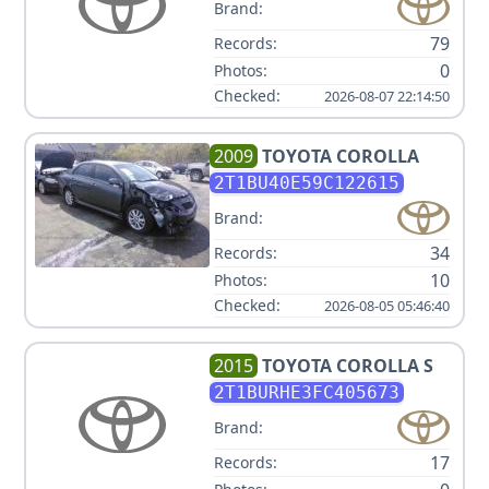
Brand:
79
Records:
0
Photos:
Checked:
2026-08-07 22:14:50
2009
TOYOTA
COROLLA
2T1BU40E59C122615
Brand:
34
Records:
10
Photos:
Checked:
2026-08-05 05:46:40
2015
TOYOTA
COROLLA S
2T1BURHE3FC405673
Brand:
17
Records: