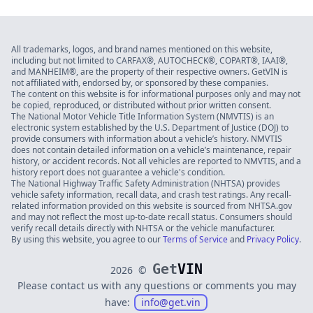
All trademarks, logos, and brand names mentioned on this website,
including but not limited to CARFAX®, AUTOCHECK®, COPART®, IAAI®,
and MANHEIM®, are the property of their respective owners. GetVIN is
not affiliated with, endorsed by, or sponsored by these companies.
The content on this website is for informational purposes only and may not
be copied, reproduced, or distributed without prior written consent.
The National Motor Vehicle Title Information System (NMVTIS) is an
electronic system established by the U.S. Department of Justice (DOJ) to
provide consumers with information about a vehicle’s history. NMVTIS
does not contain detailed information on a vehicle’s maintenance, repair
history, or accident records. Not all vehicles are reported to NMVTIS, and a
history report does not guarantee a vehicle's condition.
The National Highway Traffic Safety Administration (NHTSA) provides
vehicle safety information, recall data, and crash test ratings. Any recall-
related information provided on this website is sourced from NHTSA.gov
and may not reflect the most up-to-date recall status. Consumers should
verify recall details directly with NHTSA or the vehicle manufacturer.
By using this website, you agree to our
Terms of Service
and
Privacy Policy
.
Get
VIN
2026
©
Please contact us with any questions or comments you may
have:
info@get.vin