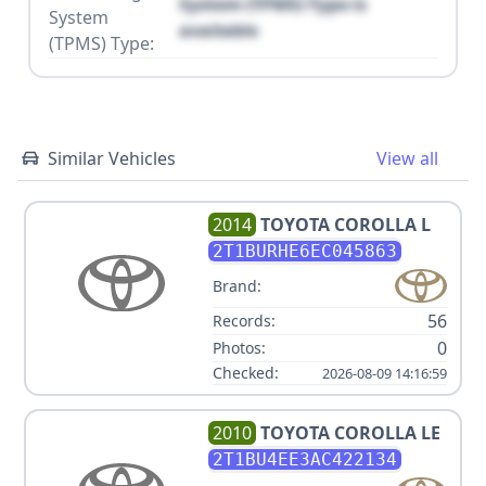
System (TPMS) Type is
System
available
(TPMS) Type:
Similar Vehicles
View all
2014
TOYOTA
COROLLA L
2T1BURHE6EC045863
Brand:
56
Records:
0
Photos:
Checked:
2026-08-09 14:16:59
2010
TOYOTA
COROLLA LE
2T1BU4EE3AC422134