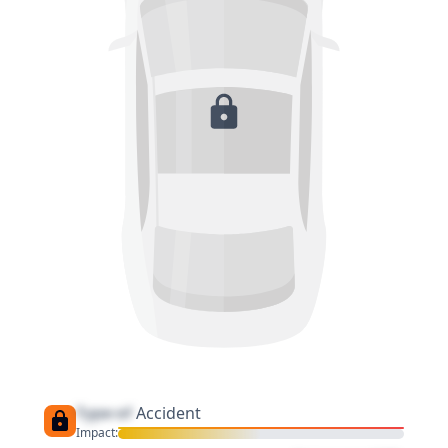
Type of
Accident
Impact: