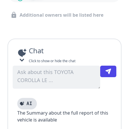
Additional owners will be listed here
Chat
Click to show or hide the chat
AI
The Summary about the full report of this
vehicle is available