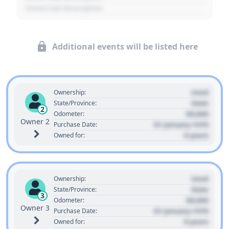
- Event Sub Description
Additional events will be listed here
Used
Ownership:
State
State/Province:
2
00,000
Odometer:
Owner 2
01 January 1970
Purchase Date:
0 years
Owned for:
Used
Ownership:
State
State/Province:
3
00,000
Odometer:
Owner 3
01 January 1970
Purchase Date:
0 years
Owned for: