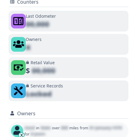
Counters
Last Odometer
00,000
Owners
X
Retail Value
$
00,000
Service Records
Locked
Owners
Used
State
000
01 January 1970
in
over
miles
from
0 years
for
X