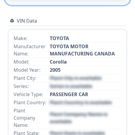
VIN Data
Make:
TOYOTA
Manufacturer
TOYOTA MOTOR
Name:
MANUFACTURING CANADA
Model:
Corolla
Model Year:
2005
Plant City:
Plant City is available
Series:
Series is available
Vehicle Type:
PASSENGER CAR
Plant Country:
Plant Country is available
Plant
Plant Company Name is
Company
available
Name:
Plant State:
Plant State is available