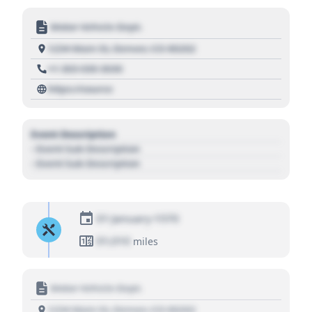
Motor Vehicle Dept.
1234 Main St, Denver, CO 80202
+1 303 030 3030
https://source
Event Description
- Event Sub Description
- Event Sub Description
01 January 1970
01,010
miles
Motor Vehicle Dept.
1234 Main St, Denver, CO 80202