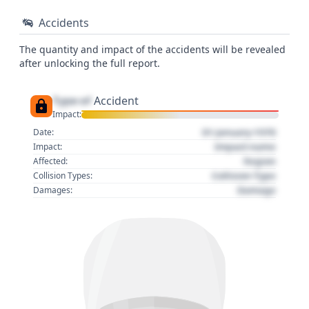
Accidents
The quantity and impact of the accidents will be revealed
after unlocking the full report.
Type of
Accident
Impact:
01 January 1970
Date:
Impact name
Impact:
Region
Affected:
Collision Type
Collision Types:
Damage
Damages: