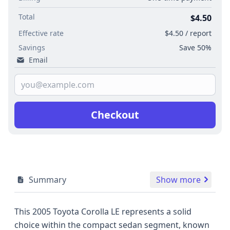
Total
$4.50
Effective rate
$4.50 / report
Savings
Save 50%
Email
Checkout
Summary
Show more
This 2005 Toyota Corolla LE represents a solid
choice within the compact sedan segment, known