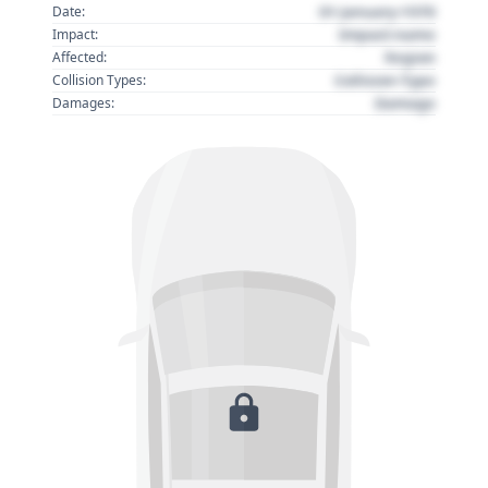
01 January 1970
Date:
Impact name
Impact:
Region
Affected:
Collision Type
Collision Types:
Damage
Damages: