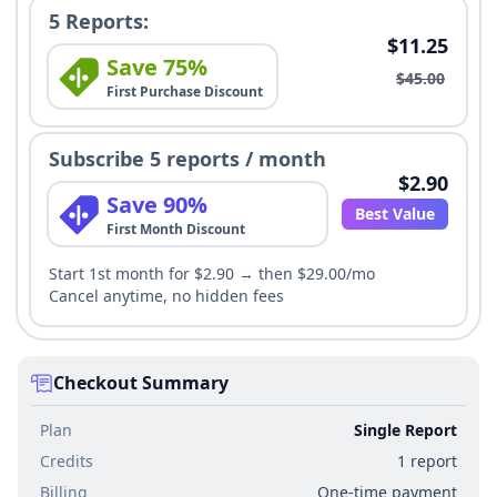
5 Reports:
$11.25
Save 75%
$45.00
First Purchase Discount
Subscribe 5 reports / month
$2.90
Save 90%
Best Value
First Month Discount
Start 1st month for $2.90 → then $29.00/mo
Cancel anytime, no hidden fees
Checkout Summary
Plan
Single Report
Credits
1 report
Billing
One-time payment