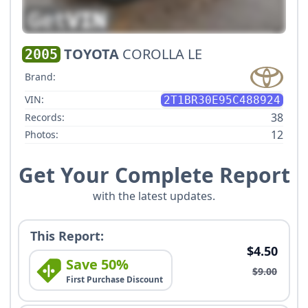
TOYOTA
COROLLA LE
2005
Brand:
VIN:
2T1BR30E95C488924
38
Records:
12
Photos:
Get Your Complete Report
with the latest updates.
This Report:
$4.50
Save 50%
$9.00
First Purchase Discount