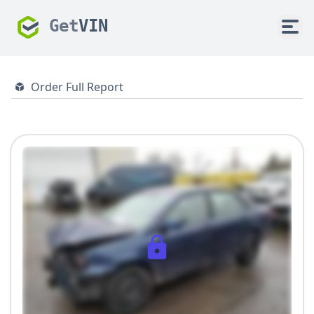
Get
VIN
Order Full Report