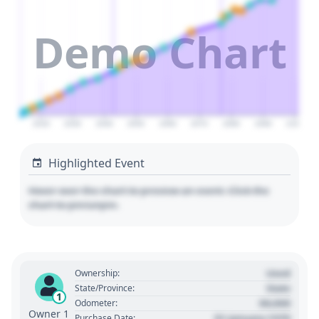
Demo Chart
2020
2030
2040
2050
2060
2070
2080
2090
2100
Highlighted Event
Hover over the chart to preview an event. Click the
chart to pin/unpin.
Used
Ownership:
State
State/Province:
1
00,000
Odometer:
Owner 1
01 January 1970
Purchase Date: