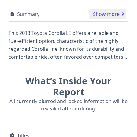
Summary
Show more
This 2013 Toyota Corolla LE offers a reliable and
fuel-efficient option, characteristic of the highly
regarded Corolla line, known for its durability and
comfortable ride, often favored over competitors
like the Honda Civic or Nissan Sentra of the same
vintage. Powered by a 1.8-liter 4-cylinder engine,
What’s Inside Your
featuring Dual Overhead Cam (DOHC) and
Multipoint Fuel Injection, this Corolla LE delivers a
Report
capable 132 to 148 horsepower, ensuring smooth
All currently blurred and locked information will be
acceleration for daily commutes and longer
revealed after ordering.
journeys. Its 4-speed automatic transmission and
front-wheel-drive (4x2) configuration contribute to
its efficient operation and easy handling. Safety is a
Titles
strong suit, with standard front and side airbags