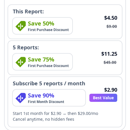
This Report:
$4.50
Save 50%
$9.00
First Purchase Discount
5 Reports:
$11.25
Save 75%
$45.00
First Purchase Discount
Subscribe 5 reports / month
$2.90
Save 90%
Best Value
First Month Discount
Start 1st month for $2.90 → then $29.00/mo
Cancel anytime, no hidden fees