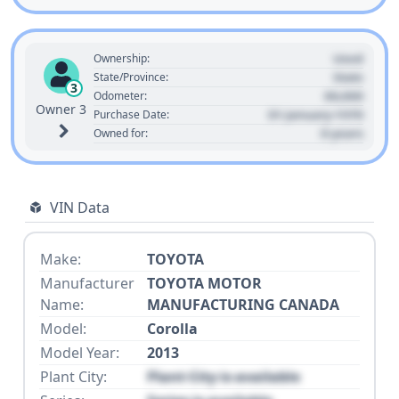
Used
Ownership:
State
State/Province:
3
00,000
Odometer:
Owner 3
01 January 1970
Purchase Date:
0 years
Owned for:
VIN Data
Make:
TOYOTA
Manufacturer
TOYOTA MOTOR
Name:
MANUFACTURING CANADA
Model:
Corolla
Model Year:
2013
Plant City:
Plant City is available