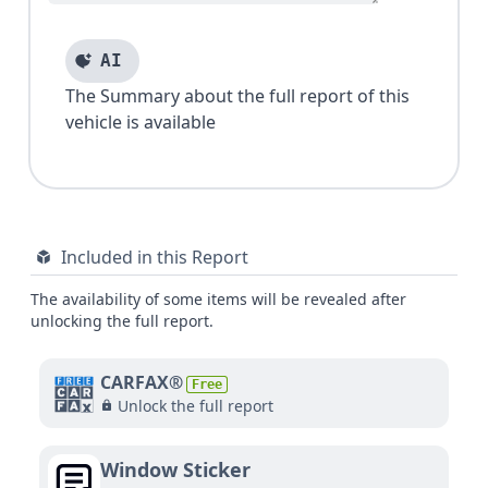
AI
The Summary about the full report of this
vehicle is available
Included in this Report
The availability of some items will be revealed after
unlocking the full report.
CARFAX®
Free
Unlock the full report
Window Sticker