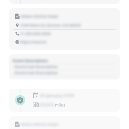
Motor Vehicle Dept.
1234 Main St, Denver, CO 80202
+1 303 030 3030
https://source
Event Description
- Event Sub Description
- Event Sub Description
01 January 1970
01,010
miles
Motor Vehicle Dept.