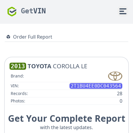
Get
VIN
Order Full Report
TOYOTA
COROLLA LE
2013
Brand:
VIN:
2T1BU4EE0DC043564
28
Records:
0
Photos:
Get Your Complete Report
with the latest updates.