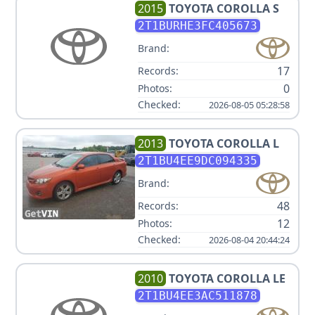
2015
TOYOTA
COROLLA S
2T1BURHE3FC405673
Brand:
17
Records:
0
Photos:
Checked:
2026-08-05 05:28:58
2013
TOYOTA
COROLLA L
2T1BU4EE9DC094335
Brand:
48
Records:
12
Photos:
Checked:
2026-08-04 20:44:24
2010
TOYOTA
COROLLA LE
2T1BU4EE3AC511878