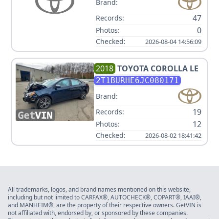
Brand:
47
Records:
0
Photos:
Checked:
2026-08-04 14:56:09
2018
TOYOTA
COROLLA LE
2T1BURHE6JC080171
Brand:
19
Records:
12
Photos:
Checked:
2026-08-02 18:41:42
All trademarks, logos, and brand names mentioned on this website,
including but not limited to CARFAX®, AUTOCHECK®, COPART®, IAAI®,
and MANHEIM®, are the property of their respective owners. GetVIN is
not affiliated with, endorsed by, or sponsored by these companies.