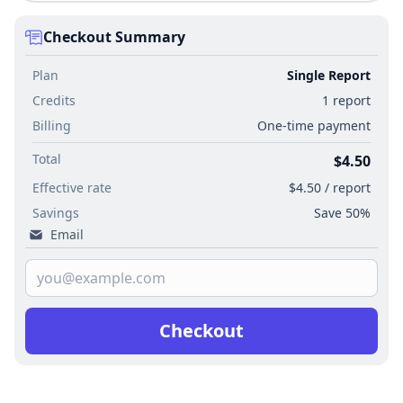
Checkout Summary
Plan
Single Report
Credits
1 report
Billing
One-time payment
Total
$4.50
Effective rate
$4.50 / report
Savings
Save 50%
Email
Checkout