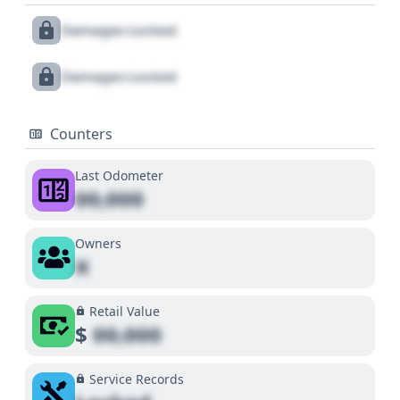
Damages Locked
Damages Locked
Counters
Last Odometer
00,000
Owners
X
Retail Value
$
00,000
Service Records