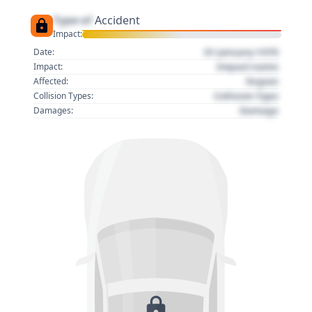
Type of
Accident
Impact:
01 January 1970
Date:
Impact name
Impact:
Region
Affected:
Collision Type
Collision Types:
Damage
Damages: