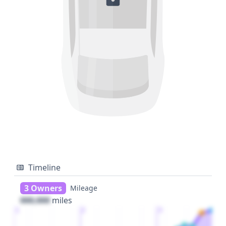
Timeline
3 Owners
Mileage
000,000
miles
1
2
3