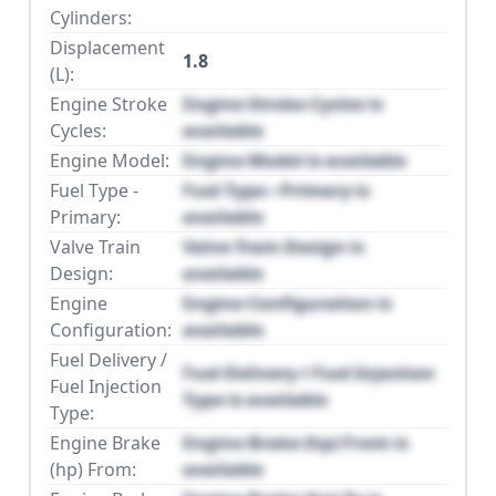
Cylinders:
Displacement
1.8
(L):
Engine Stroke
Engine Stroke Cycles is
Cycles:
available
Engine Model:
Engine Model is available
Fuel Type -
Fuel Type - Primary is
Primary:
available
Valve Train
Valve Train Design is
Design:
available
Engine
Engine Configuration is
Configuration:
available
Fuel Delivery /
Fuel Delivery / Fuel Injection
Fuel Injection
Type is available
Type:
Engine Brake
Engine Brake (hp) From is
(hp) From:
available