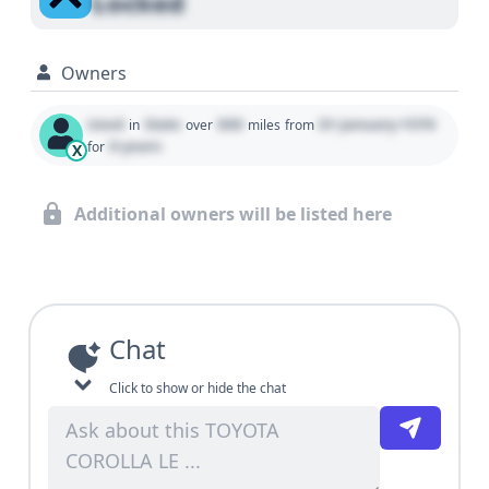
Locked
Owners
Used
State
000
01 January 1970
in
over
miles
from
0 years
for
X
Additional owners will be listed here
Chat
Click to show or hide the chat