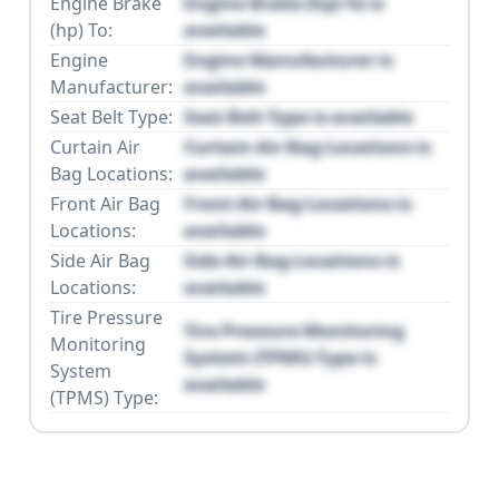
Engine Brake
Engine Brake (hp) To is
(hp) To:
available
Engine
Engine Manufacturer is
Manufacturer:
available
Seat Belt Type:
Seat Belt Type is available
Curtain Air
Curtain Air Bag Locations is
Bag Locations:
available
Front Air Bag
Front Air Bag Locations is
Locations:
available
Side Air Bag
Side Air Bag Locations is
Locations:
available
Tire Pressure
Tire Pressure Monitoring
Monitoring
System (TPMS) Type is
System
available
(TPMS) Type: