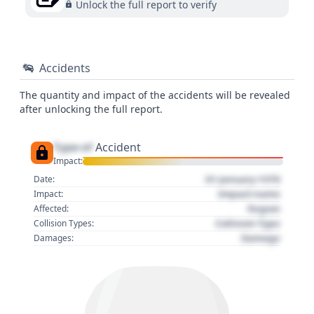
Unlock the full report to verify
Accidents
The quantity and impact of the accidents will be revealed
after unlocking the full report.
Type of
Accident
Impact:
01 January 1970
Date:
Impact name
Impact:
Region
Affected:
Collision Type
Collision Types:
Damage
Damages: