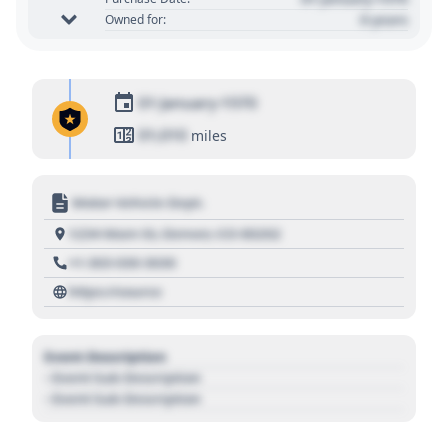
0 years
Owned for:
01 January 1970
01,010
miles
Motor Vehicle Dept.
1234 Main St, Denver, CO 80202
+1 303 030 3030
https://source
Event Description
- Event Sub Description
- Event Sub Description