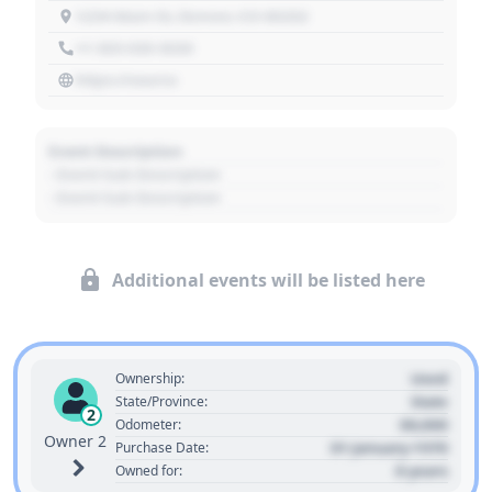
1234 Main St, Denver, CO 80202
+1 303 030 3030
https://source
Event Description
- Event Sub Description
- Event Sub Description
Additional events will be listed here
Used
Ownership:
State
State/Province:
2
00,000
Odometer:
Owner 2
01 January 1970
Purchase Date:
0 years
Owned for: