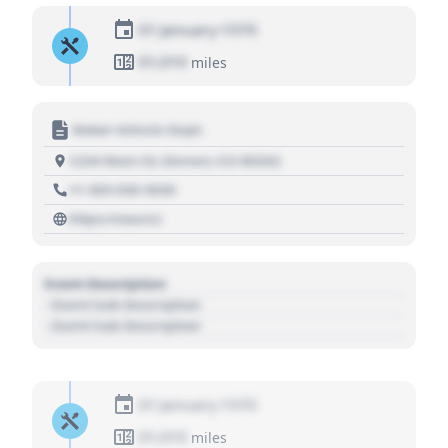
01 January 1970
01,010
miles
Motor Vehicle Dept.
1234 Main St, Denver, CO 80202
+1 303 030 3030
https://source
Event Description
- Event Sub Description
- Event Sub Description
01 January 1970
01,010
miles