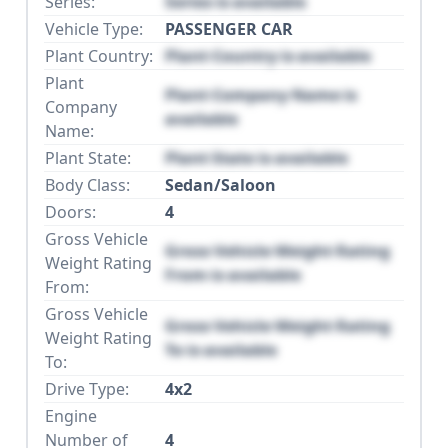
Series:
Series is available
Vehicle Type:
PASSENGER CAR
Plant Country:
Plant Country is available
Plant
Plant Company Name is
Company
available
Name:
Plant State:
Plant State is available
Body Class:
Sedan/Saloon
Doors:
4
Gross Vehicle
Gross Vehicle Weight Rating
Weight Rating
From is available
From:
Gross Vehicle
Gross Vehicle Weight Rating
Weight Rating
To is available
To:
Drive Type:
4x2
Engine
Number of
4