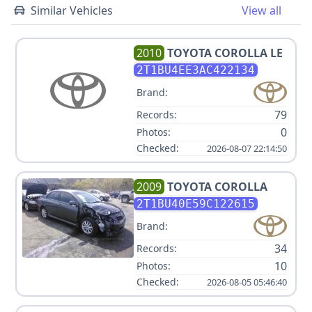
Similar Vehicles
View all
2010
TOYOTA
COROLLA LE
2T1BU4EE3AC422134
Brand:
79
Records:
0
Photos:
Checked:
2026-08-07 22:14:50
2009
TOYOTA
COROLLA
2T1BU40E59C122615
Brand:
34
Records:
10
Photos:
Checked:
2026-08-05 05:46:40