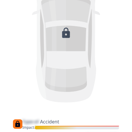
Type of
Accident
Impact: