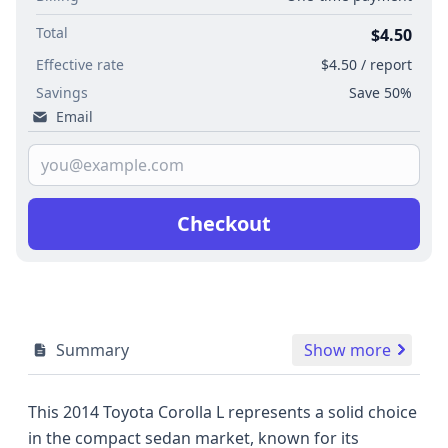
Total
$4.50
Effective rate
$4.50 / report
Savings
Save 50%
Email
Checkout
Summary
Show more
This 2014 Toyota Corolla L represents a solid choice
in the compact sedan market, known for its