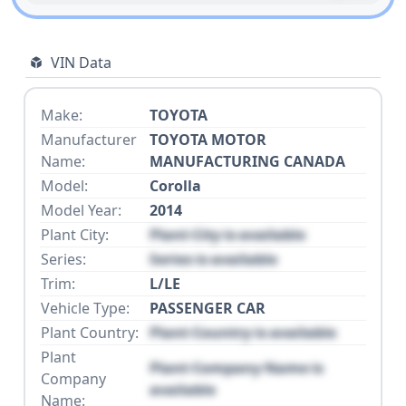
VIN Data
Make:
TOYOTA
Manufacturer
TOYOTA MOTOR
Name:
MANUFACTURING CANADA
Model:
Corolla
Model Year:
2014
Plant City:
Plant City is available
Series:
Series is available
Trim:
L/LE
Vehicle Type:
PASSENGER CAR
Plant Country:
Plant Country is available
Plant
Plant Company Name is
Company
available
Name: