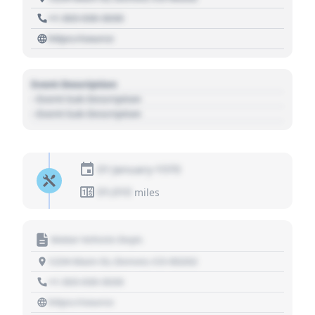
+1 303 030 3030
https://source
Event Description
- Event Sub Description
- Event Sub Description
01 January 1970
01,010
miles
Motor Vehicle Dept.
1234 Main St, Denver, CO 80202
+1 303 030 3030
https://source