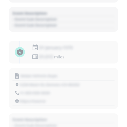
Event Description
- Event Sub Description
- Event Sub Description
01 January 1970
01,010
miles
Motor Vehicle Dept.
1234 Main St, Denver, CO 80202
+1 303 030 3030
https://source
Event Description
- Event Sub Description