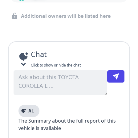
Additional owners will be listed here
Chat
Click to show or hide the chat
AI
The Summary about the full report of this
vehicle is available