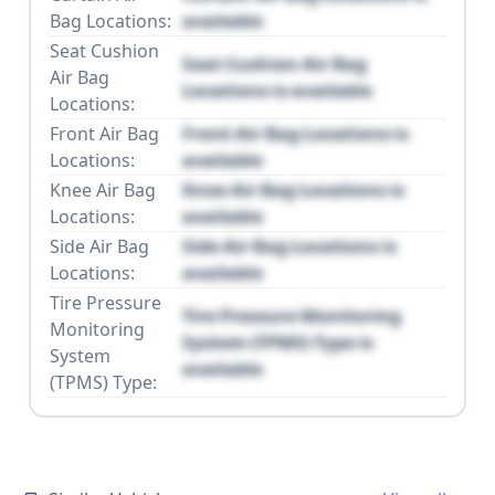
Bag Locations:
available
Seat Cushion
Seat Cushion Air Bag
Air Bag
Locations is available
Locations:
Front Air Bag
Front Air Bag Locations is
Locations:
available
Knee Air Bag
Knee Air Bag Locations is
Locations:
available
Side Air Bag
Side Air Bag Locations is
Locations:
available
Tire Pressure
Tire Pressure Monitoring
Monitoring
System (TPMS) Type is
System
available
(TPMS) Type: