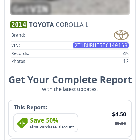
TOYOTA
COROLLA L
2014
Brand:
VIN:
2T1BURHE5EC140169
45
Records:
12
Photos:
Get Your Complete Report
with the latest updates.
This Report:
$4.50
Save 50%
$9.00
First Purchase Discount