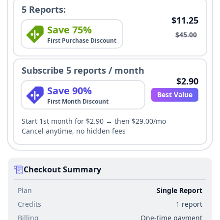
5 Reports:
$11.25
Save 75%
$45.00
First Purchase Discount
Subscribe 5 reports / month
$2.90
Save 90%
Best Value
First Month Discount
Start 1st month for $2.90 → then $29.00/mo
Cancel anytime, no hidden fees
Checkout Summary
Plan
Single Report
Credits
1 report
Billing
One-time payment