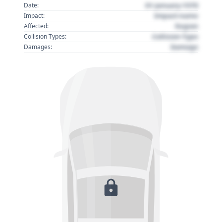
01 January 1970
Date:
Impact name
Impact:
Region
Affected:
Collision Type
Collision Types:
Damage
Damages: