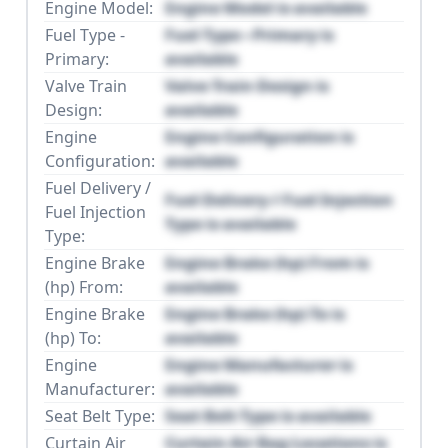
Engine Model:
Engine Model is available
Fuel Type -
Fuel Type - Primary is
Primary:
available
Valve Train
Valve Train Design is
Design:
available
Engine
Engine Configuration is
Configuration:
available
Fuel Delivery /
Fuel Delivery / Fuel Injection
Fuel Injection
Type is available
Type:
Engine Brake
Engine Brake (hp) From is
(hp) From:
available
Engine Brake
Engine Brake (hp) To is
(hp) To:
available
Engine
Engine Manufacturer is
Manufacturer:
available
Seat Belt Type:
Seat Belt Type is available
Curtain Air
Curtain Air Bag Locations is