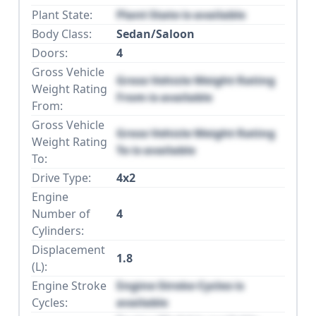
Plant State:
Plant State is available
Body Class:
Sedan/Saloon
Doors:
4
Gross Vehicle
Gross Vehicle Weight Rating
Weight Rating
From is available
From:
Gross Vehicle
Gross Vehicle Weight Rating
Weight Rating
To is available
To:
Drive Type:
4x2
Engine
Number of
4
Cylinders:
Displacement
1.8
(L):
Engine Stroke
Engine Stroke Cycles is
Cycles:
available