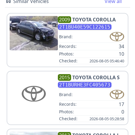
Similar Vehicles
View all
2009
TOYOTA
COROLLA
2T1BU40E59C122615
Brand:
34
Records:
10
Photos:
Checked:
2026-08-05 05:46:40
2015
TOYOTA
COROLLA S
2T1BURHE3FC405673
Brand:
17
Records:
0
Photos:
Checked:
2026-08-05 05:28:58