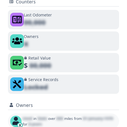
Counters
Last Odometer
00,000
Owners
X
Retail Value
$
00,000
Service Records
Locked
Owners
Used
State
000
01 January 1970
in
over
miles
from
0 years
for
X