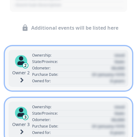
- Event Sub Description
Additional events will be listed here
Used
Ownership:
State
State/Province:
2
00,000
Odometer:
Owner 2
01 January 1970
Purchase Date:
0 years
Owned for:
Used
Ownership:
State
State/Province:
3
00,000
Odometer:
Owner 3
01 January 1970
Purchase Date:
0 years
Owned for: