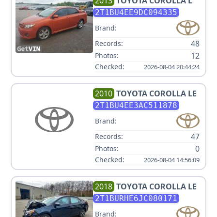
2013
TOYOTA
COROLLA L
2T1BU4EE9DC094335
Brand:
48
Records:
12
Photos:
Checked:
2026-08-04 20:44:24
2010
TOYOTA
COROLLA LE
2T1BU4EE3AC511878
Brand:
47
Records:
0
Photos:
Checked:
2026-08-04 14:56:09
2018
TOYOTA
COROLLA LE
2T1BURHE6JC080171
Brand: