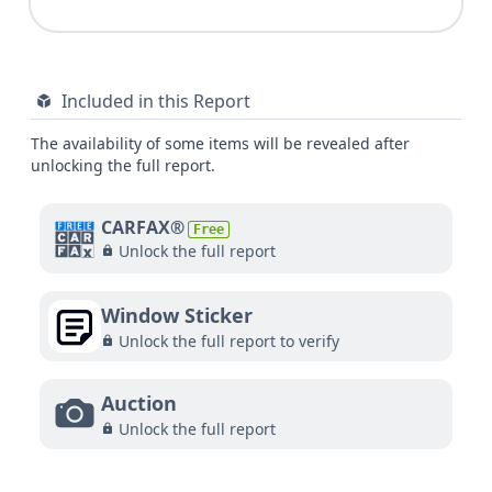
Included in this Report
The availability of some items will be revealed after
unlocking the full report.
CARFAX®
Free
Unlock the full report
Window Sticker
Unlock the full report to verify
Auction
Unlock the full report