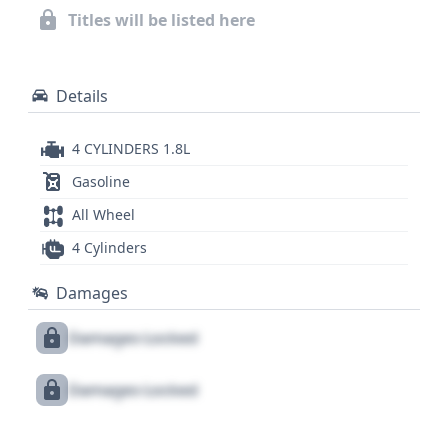
records and title information. The availability of
Titles will be listed here
numerous historical records and auction photos
further aids in understanding this vehicle's past.
Details
4 CYLINDERS 1.8L
Gasoline
All Wheel
4 Cylinders
Damages
Damages Locked
Damages Locked