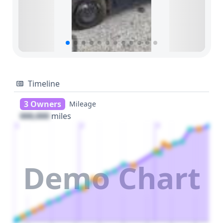
Timeline
3 Owners
Mileage
000,000
miles
1
2
3
Demo Chart