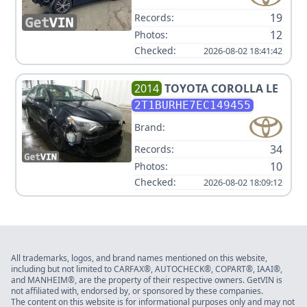
19
Records:
12
Photos:
Checked:
2026-08-02 18:41:42
2014
TOYOTA
COROLLA LE
2T1BURHE7EC149455
Brand:
34
Records:
10
Photos:
Checked:
2026-08-02 18:09:12
All trademarks, logos, and brand names mentioned on this website,
including but not limited to CARFAX®, AUTOCHECK®, COPART®, IAAI®,
and MANHEIM®, are the property of their respective owners. GetVIN is
not affiliated with, endorsed by, or sponsored by these companies.
The content on this website is for informational purposes only and may not