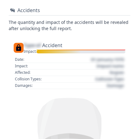
Accidents
The quantity and impact of the accidents will be revealed
after unlocking the full report.
Type of
Accident
Impact:
01 January 1970
Date:
Impact name
Impact:
Region
Affected:
Collision Type
Collision Types:
Damage
Damages: