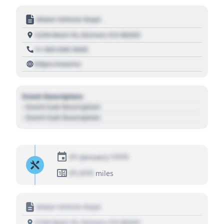
Motor Vehicle Dept.
1234 Main St, Denver, CO 80202
+1 303 030 3030
https://source
Event Description
- Event Sub Description
- Event Sub Description
01 January 1970
01,010
miles
Motor Vehicle Dept.
1234 Main St, Denver, CO 80202