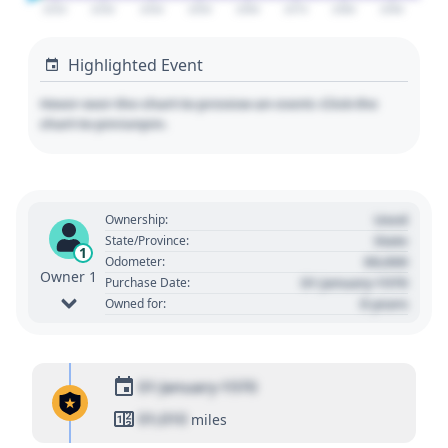
2020
2030
2040
2050
2060
2070
2080
2090
Highlighted Event
Hover over the chart to preview an event. Click the
chart to pin/unpin.
Used
Ownership:
State
State/Province:
1
00,000
Odometer:
Owner 1
01 January 1970
Purchase Date:
0 years
Owned for:
01 January 1970
01,010
miles