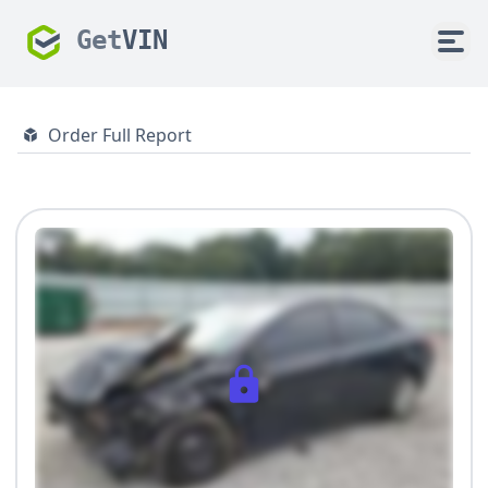
Get
VIN
Order Full Report