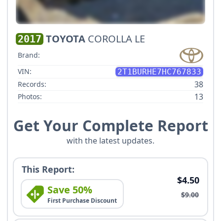
TOYOTA
COROLLA LE
2017
Brand:
VIN:
2T1BURHE7HC767833
38
Records:
13
Photos:
Get Your Complete Report
with the latest updates.
This Report:
$4.50
Save 50%
$9.00
First Purchase Discount