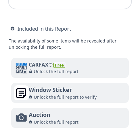
Included in this Report
The availability of some items will be revealed after
unlocking the full report.
CARFAX®
Free
Unlock the full report
Window Sticker
Unlock the full report to verify
Auction
Unlock the full report