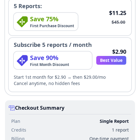
5 Reports:
$11.25
Save 75%
$45.00
First Purchase Discount
Subscribe 5 reports / month
$2.90
Save 90%
Best Value
First Month Discount
Start 1st month for $2.90 → then $29.00/mo
Cancel anytime, no hidden fees
Checkout Summary
Plan
Single Report
Credits
1 report
Billing
One-time payment