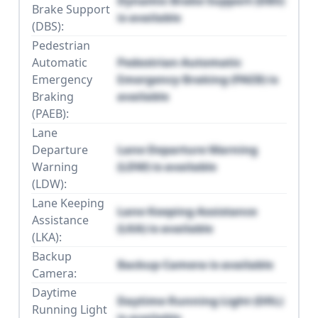
Dynamic Brake Support (DBS)
Brake Support
is available
(DBS):
Pedestrian
Automatic
Pedestrian Automatic
Emergency
Emergency Braking (PAEB) is
Braking
available
(PAEB):
Lane
Departure
Lane Departure Warning
Warning
(LDW) is available
(LDW):
Lane Keeping
Lane Keeping Assistance
Assistance
(LKA) is available
(LKA):
Backup
Backup Camera is available
Camera:
Daytime
Daytime Running Light (DRL)
Running Light