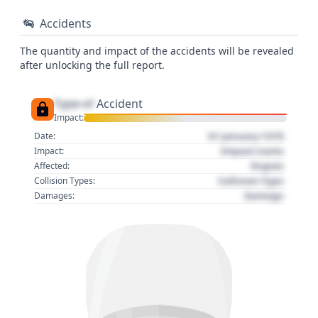
Accidents
The quantity and impact of the accidents will be revealed
after unlocking the full report.
Type of
Accident
Impact:
01 January 1970
Date:
Impact name
Impact:
Region
Affected:
Collision Type
Collision Types:
Damage
Damages: