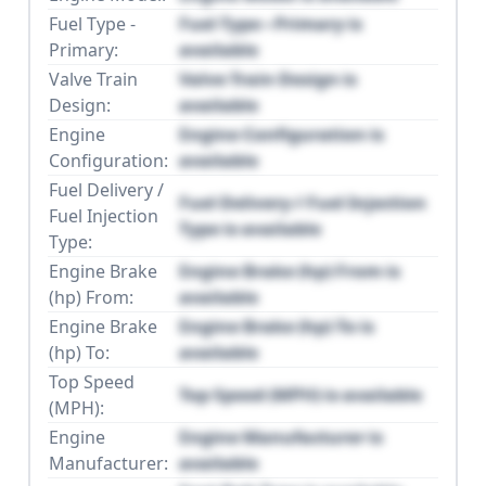
Fuel Type -
Fuel Type - Primary is
Primary:
available
Valve Train
Valve Train Design is
Design:
available
Engine
Engine Configuration is
Configuration:
available
Fuel Delivery /
Fuel Delivery / Fuel Injection
Fuel Injection
Type is available
Type:
Engine Brake
Engine Brake (hp) From is
(hp) From:
available
Engine Brake
Engine Brake (hp) To is
(hp) To:
available
Top Speed
Top Speed (MPH) is available
(MPH):
Engine
Engine Manufacturer is
Manufacturer:
available