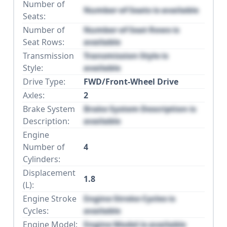
Number of
Number of Seats is available
Seats:
Number of
Number of Seat Rows is
Seat Rows:
available
Transmission
Transmission Style is
Style:
available
Drive Type:
FWD/Front-Wheel Drive
Axles:
2
Brake System
Brake System Description is
Description:
available
Engine
Number of
4
Cylinders:
Displacement
1.8
(L):
Engine Stroke
Engine Stroke Cycles is
Cycles:
available
Engine Model:
Engine Model is available