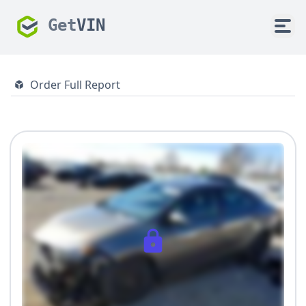
Get
VIN
Order Full Report