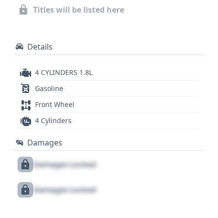
variable transmission (CVT) further contributes to
Titles will be listed here
its efficient operation. This particular 2017 Toyota
Corolla LE, with its robust 1.8L engine and array of
modern safety aids, is worth a closer look.
Details
4 CYLINDERS 1.8L
Gasoline
Front Wheel
4 Cylinders
Damages
Damages Locked
Damages Locked