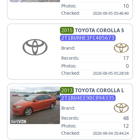
10
Photos:
Checked:
2026-08-05 05:46:40
2015
TOYOTA
COROLLA S
2T1BURHE3FC405673
Brand:
17
Records:
0
Photos:
Checked:
2026-08-05 05:28:58
2013
TOYOTA
COROLLA L
2T1BU4EE9DC094335
Brand:
48
Records:
12
Photos:
Checked:
2026-08-04 20:44:24