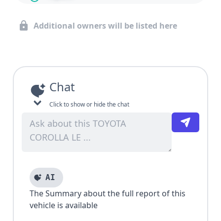
Additional owners will be listed here
Chat
Click to show or hide the chat
AI
The Summary about the full report of this
vehicle is available