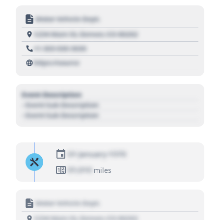
Motor Vehicle Dept.
1234 Main St, Denver, CO 80202
+1 303 030 3030
https://source
Event Description
- Event Sub Description
- Event Sub Description
01 January 1970
01,010
miles
Motor Vehicle Dept.
1234 Main St, Denver, CO 80202