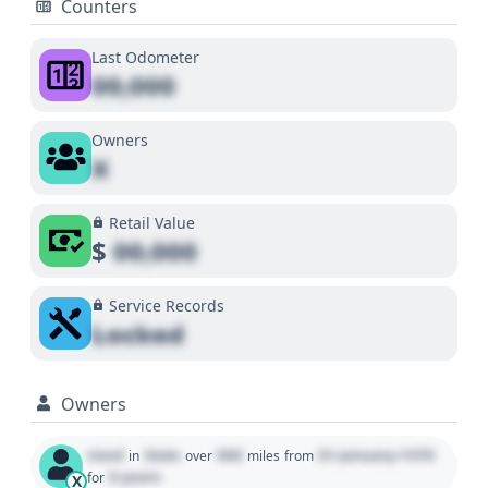
Counters
Last Odometer
00,000
Owners
X
Retail Value
$
00,000
Service Records
Locked
Owners
Used
State
000
01 January 1970
in
over
miles
from
0 years
for
X