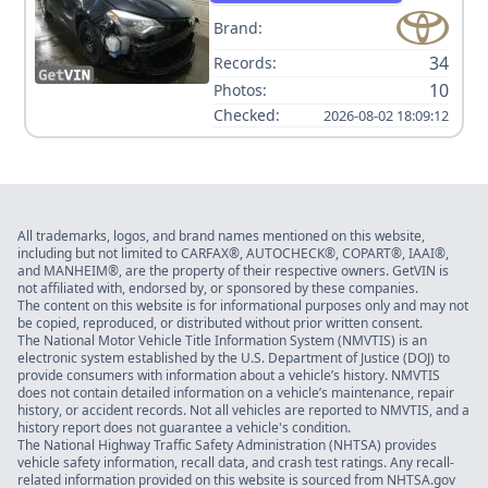
Brand:
34
Records:
10
Photos:
Checked:
2026-08-02 18:09:12
All trademarks, logos, and brand names mentioned on this website,
including but not limited to CARFAX®, AUTOCHECK®, COPART®, IAAI®,
and MANHEIM®, are the property of their respective owners. GetVIN is
not affiliated with, endorsed by, or sponsored by these companies.
The content on this website is for informational purposes only and may not
be copied, reproduced, or distributed without prior written consent.
The National Motor Vehicle Title Information System (NMVTIS) is an
electronic system established by the U.S. Department of Justice (DOJ) to
provide consumers with information about a vehicle’s history. NMVTIS
does not contain detailed information on a vehicle’s maintenance, repair
history, or accident records. Not all vehicles are reported to NMVTIS, and a
history report does not guarantee a vehicle's condition.
The National Highway Traffic Safety Administration (NHTSA) provides
vehicle safety information, recall data, and crash test ratings. Any recall-
related information provided on this website is sourced from NHTSA.gov