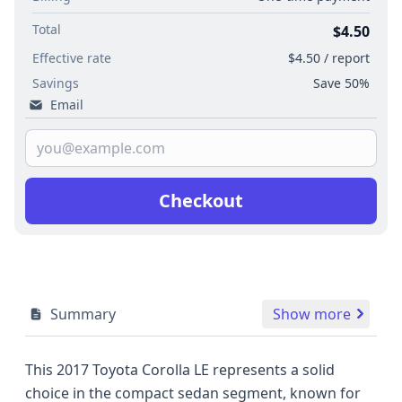
Total
$4.50
Effective rate
$4.50 / report
Savings
Save 50%
Email
Checkout
Summary
Show more
This 2017 Toyota Corolla LE represents a solid
choice in the compact sedan segment, known for