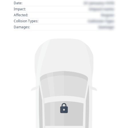
01 January 1970
Date:
Impact name
Impact:
Region
Affected:
Collision Type
Collision Types:
Damage
Damages: