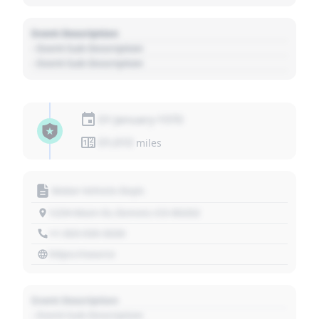
Event Description
- Event Sub Description
- Event Sub Description
01 January 1970
01,010
miles
Motor Vehicle Dept.
1234 Main St, Denver, CO 80202
+1 303 030 3030
https://source
Event Description
- Event Sub Description