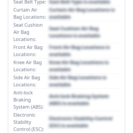
Seat Belt Type:
Seat Belt Type is available
Curtain Air
Curtain Air Bag Locations is
Bag Locations:
available
Seat Cushion
Seat Cushion Air Bag
Air Bag
Locations is available
Locations:
Front Air Bag
Front Air Bag Locations is
Locations:
available
Knee Air Bag
Knee Air Bag Locations is
Locations:
available
Side Air Bag
Side Air Bag Locations is
Locations:
available
Anti-lock
Anti-lock Braking System
Braking
(ABS) is available
System (ABS):
Electronic
Electronic Stability Control
Stability
(ESC) is available
Control (ESC):