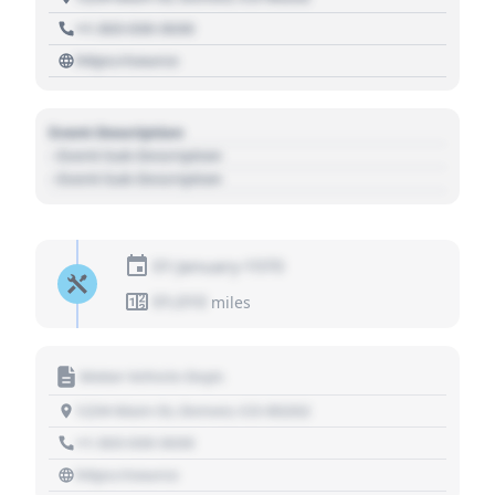
+1 303 030 3030
https://source
Event Description
- Event Sub Description
- Event Sub Description
01 January 1970
01,010
miles
Motor Vehicle Dept.
1234 Main St, Denver, CO 80202
+1 303 030 3030
https://source