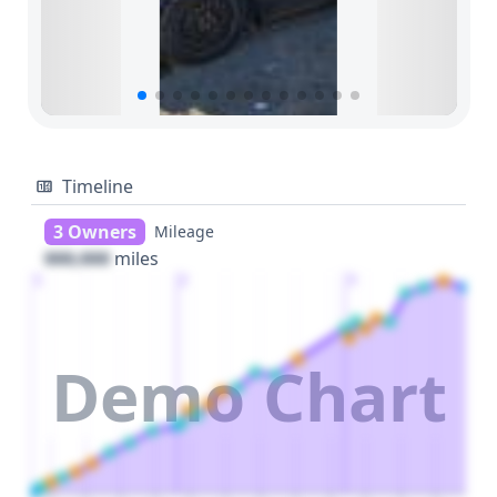
Timeline
3 Owners
Mileage
000,000
miles
1
2
3
Demo Chart