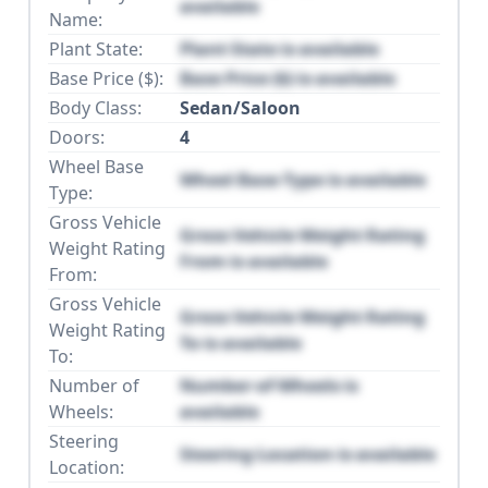
available
Name:
Plant State:
Plant State is available
Base Price ($):
Base Price ($) is available
Body Class:
Sedan/Saloon
Doors:
4
Wheel Base
Wheel Base Type is available
Type:
Gross Vehicle
Gross Vehicle Weight Rating
Weight Rating
From is available
From:
Gross Vehicle
Gross Vehicle Weight Rating
Weight Rating
To is available
To:
Number of
Number of Wheels is
Wheels:
available
Steering
Steering Location is available
Location: