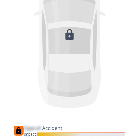
Type of
Accident
Impact: