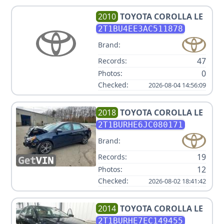
2010
TOYOTA
COROLLA LE
2T1BU4EE3AC511878
Brand:
47
Records:
0
Photos:
Checked:
2026-08-04 14:56:09
2018
TOYOTA
COROLLA LE
2T1BURHE6JC080171
Brand:
19
Records:
12
Photos:
Checked:
2026-08-02 18:41:42
2014
TOYOTA
COROLLA LE
2T1BURHE7EC149455