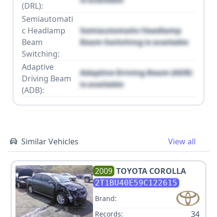
is available
(DRL):
Semiautomati
c Headlamp
Semiautomatic Headlamp
Beam
Beam Switching is available
Switching:
Adaptive
Adaptive Driving Beam (ADB)
Driving Beam
is available
(ADB):
Similar Vehicles
View all
2009
TOYOTA
COROLLA
2T1BU40E59C122615
Brand:
34
Records: