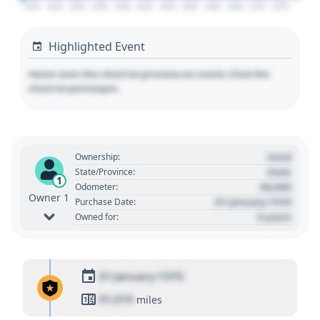
2020
2025
2030
2035
2040
2045
2050
2055
2060
2065
2070
2075
Highlighted Event
Hover over the chart to preview an event. Click the
chart to pin/unpin.
Used
Ownership:
State
State/Province:
1
00,000
Odometer:
Owner 1
01 January 1970
Purchase Date:
0 years
Owned for:
01 January 1970
01,010
miles