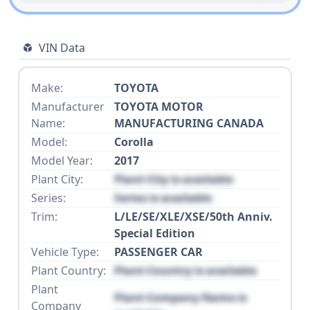
VIN Data
Make:
TOYOTA
Manufacturer
TOYOTA MOTOR
Name:
MANUFACTURING CANADA
Model:
Corolla
Model Year:
2017
Plant City:
Plant City is available
Series:
Series is available
Trim:
L/LE/SE/XLE/XSE/50th Anniv.
Special Edition
Vehicle Type:
PASSENGER CAR
Plant Country:
Plant Country is available
Plant
Plant Company Name is
Company