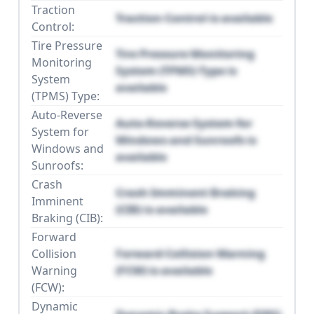
Traction
Traction Control is available
Control:
Tire Pressure
Tire Pressure Monitoring
Monitoring
System (TPMS) Type is
System
available
(TPMS) Type:
Auto-Reverse
Auto-Reverse System for
System for
Windows and Sunroofs is
Windows and
available
Sunroofs:
Crash
Crash Imminent Braking
Imminent
(CIB) is available
Braking (CIB):
Forward
Collision
Forward Collision Warning
Warning
(FCW) is available
(FCW):
Dynamic