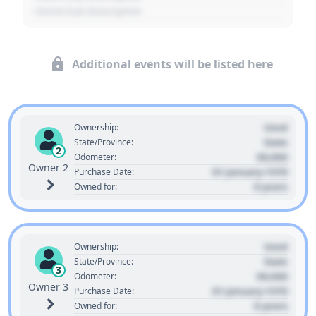
- Event Sub Description
Additional events will be listed here
Used
Ownership:
State
State/Province:
2
00,000
Odometer:
Owner 2
01 January 1970
Purchase Date:
0 years
Owned for:
Used
Ownership:
State
State/Province:
3
00,000
Odometer:
Owner 3
01 January 1970
Purchase Date:
0 years
Owned for: