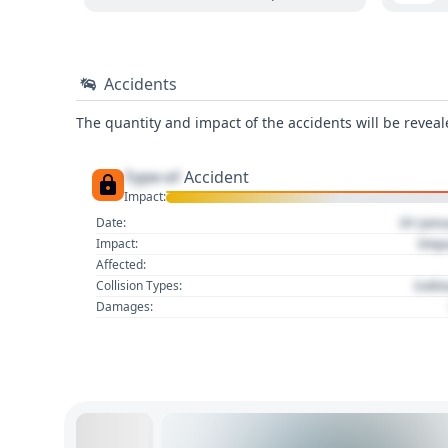
Accidents
The quantity and impact of the accidents will be reveale
Type of
Accident
Impact:
01 Jan
Date:
Imp
Impact:
Affected:
Colli
Collision Types:
Damages: