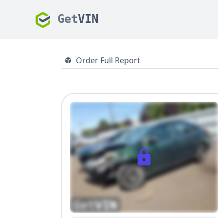
Get
VIN
Order Full Report