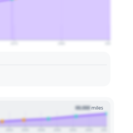
2070
2080
2090
00,000
miles
2024
2026
2028
2030
2032
2034
2036