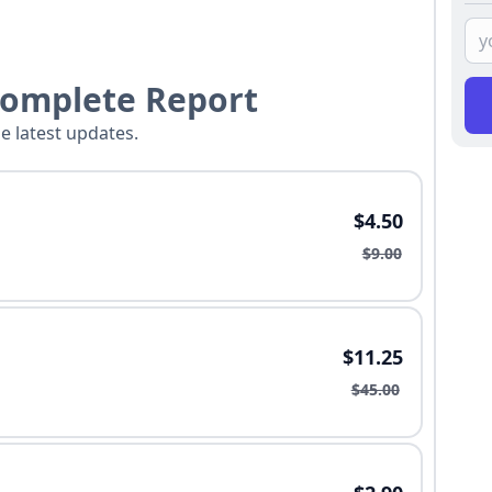
Complete Report
he latest updates.
$4.50
$9.00
$11.25
$45.00