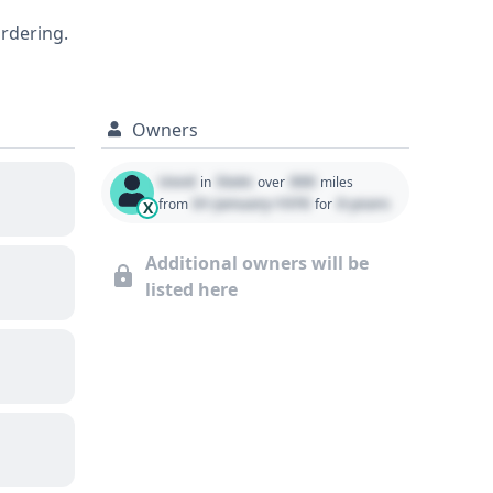
ensuring an informed purchasing decision.
ordering.
Owners
Used
State
000
in
over
miles
01 January 1970
0 years
from
for
X
Additional owners will be
listed here