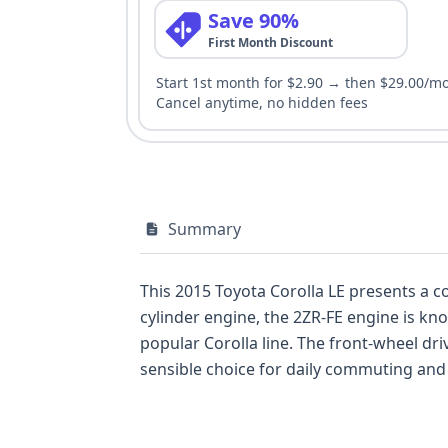
Save 90%
First Month Discount
Start 1st month for $2.90 → then $29.00/m
Cancel anytime, no hidden fees
Summary
This 2015 Toyota Corolla LE presents a co
cylinder engine, the 2ZR-FE engine is kn
popular Corolla line. The front-wheel drive configuration further enhances its fuel economy and handling characteristics, making it a
sensible choice for daily commuting and general use. This particular 2015 model, in the LE trim, offe
features. The robust safety suite includes front and side airbags for the first row, curtain airbags for all rows, and a driver's knee airbag,
underscoring Toyota's commitment to passenger protection. This vehicle also comes eq
system for added peace of mind. With 39 historical records available and 12 auction photos to review, potential buyers have ample