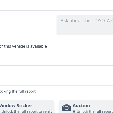
 this vehicle is available
ocking the full report.
indow Sticker
Auction
Unlock the full report to verify
Unlock the full report