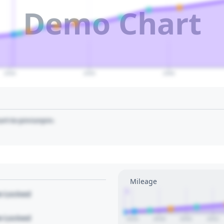
Demo Chart
2040
2050
2060
art to pin/unpin.
Mileage
1
le Locked
le Locked
2016
2018
2020
2022