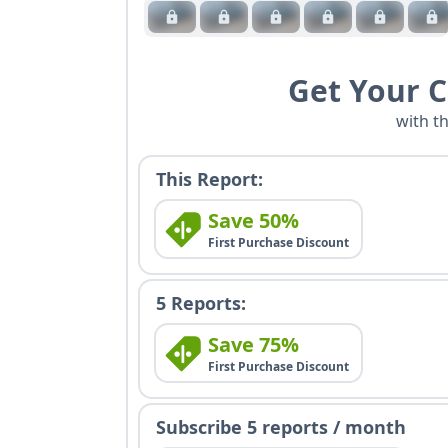
Get Your 
with t
This Report:
Save 50%
First Purchase Discount
5 Reports:
Save 75%
First Purchase Discount
Subscribe 5 reports / month