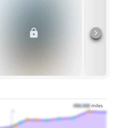
000,000
miles
3