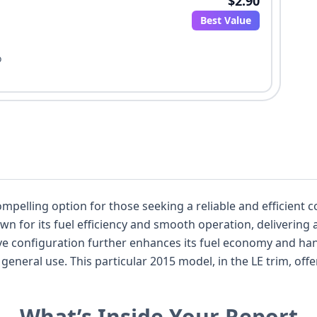
$2.90
Best Value
o
mpelling option for those seeking a reliable and efficient 
own for its fuel efficiency and smooth operation, delivering
rs a solid foundation of standard
uipped with a direct tire pressure monitoring
What’s Inside Your Report