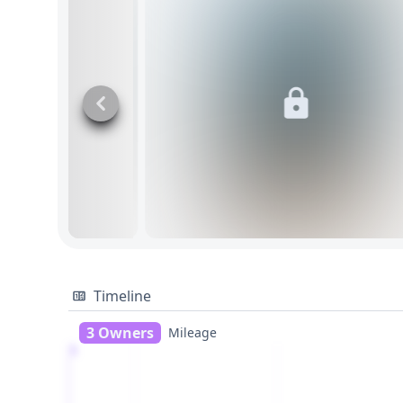
Timeline
3 Owners
Mileage
1