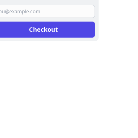
Checkout