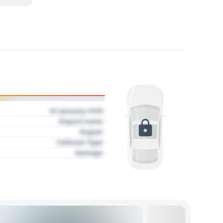
01 January 1970
Impact name
Region
Collision Type
Damage