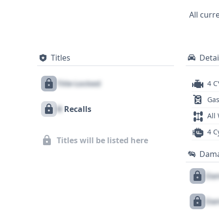
opportunity to delve into the detailed hi
All curr
Titles
Detai
Title Locked
4 C
Gas
X
Recalls
All
4 C
Titles will be listed here
Dam
Dam
Dam