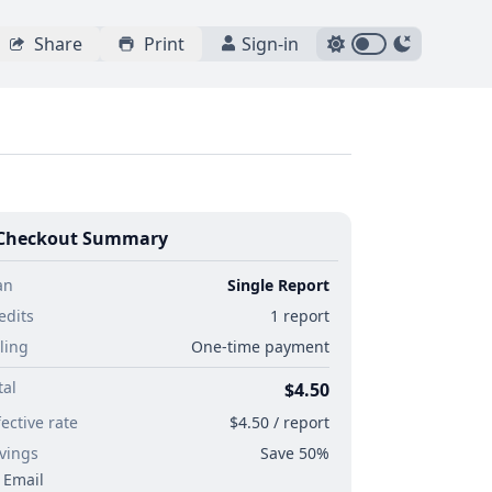
Share
Print
Sign-in
Checkout Summary
an
Single Report
edits
1 report
lling
One-time payment
tal
$4.50
fective rate
$4.50 / report
vings
Save 50%
Email