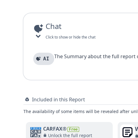
Chat
Click to show or hide the chat
The Summary about the full report of
AI
Included in this Report
The availability of some items will be revealed after unl
W
CARFAX®
Free
Unlock the full report