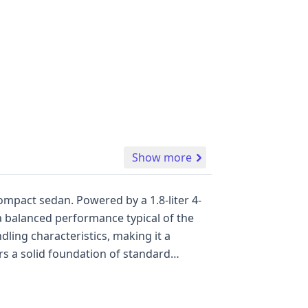
Show more
compact sedan. Powered by a 1.8-liter 4-
 a balanced performance typical of the