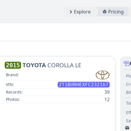
Explore
Pricing
TOYOTA
COROLLA LE
2015
Brand:
Pl
Cr
VIN:
2T1BURHEXFC232167
39
Records:
Bi
12
Photos:
To
Ef
Sa