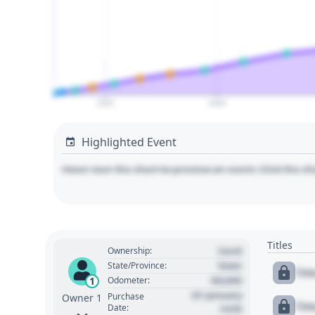
2020
2030
Highlighted Event
Hover over the chart to preview an event. Click the ch
Titles
Used
Ownership:
State
State/Province:
Tit
00,000
1
Odometer:
01 January
Purchase
Owner 1
Tit
Date:
1970