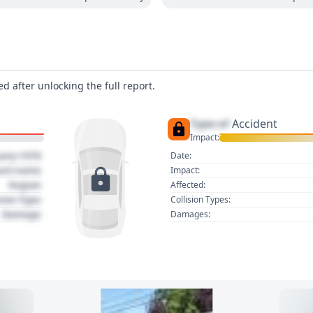
d after unlocking the full report.
Type of
Accident
Impact:
uary 1970
Date:
act name
Impact:
Region
Affected:
sion Type
Collision Types:
Damage
Damages: