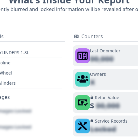
story and visual condition of this 2015 Toyota Corolla LE, 
ently blurred and locked information will be revealed after 
ls
Counters
Last Odometer
YLINDERS 1.8L
00,000
oline
 Wheel
Owners
X
ylinders
ages
Retail Value
$
00,000
ages Locked
Service Records
ages Locked
Locked