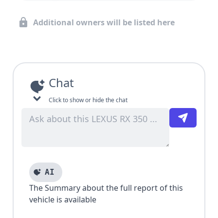
Additional owners will be listed here
Chat
Click to show or hide the chat
AI
The Summary about the full report of this
vehicle is available