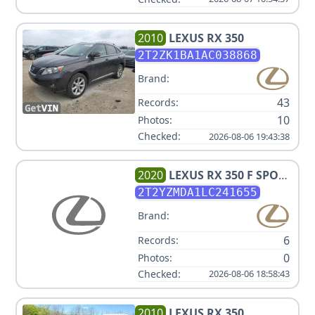
2010
LEXUS
RX 350
2T2ZK1BA1AC038868
Brand:
43
Records:
10
Photos:
Checked:
2026-08-06 19:43:38
2020
LEXUS
RX 350 F SPORT
PERFORMANCE
2T2YZMDA1LC241655
Brand:
6
Records:
0
Photos:
Checked:
2026-08-06 18:58:43
2010
LEXUS
RX 350