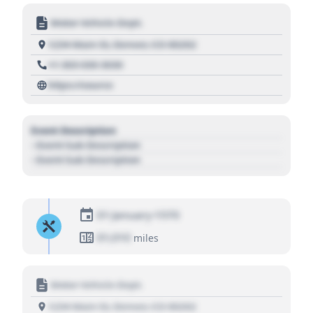
Motor Vehicle Dept.
1234 Main St, Denver, CO 80202
+1 303 030 3030
https://source
Event Description
- Event Sub Description
- Event Sub Description
01 January 1970
01,010
miles
Motor Vehicle Dept.
1234 Main St, Denver, CO 80202