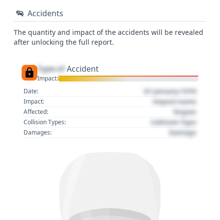
Accidents
The quantity and impact of the accidents will be revealed
after unlocking the full report.
Type of
Accident
Impact:
01 January 1970
Date:
Impact name
Impact:
Region
Affected:
Collision Type
Collision Types:
Damage
Damages: