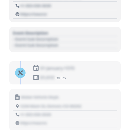
+1 303 030 3030
https://source
Event Description
- Event Sub Description
- Event Sub Description
01 January 1970
01,010
miles
Motor Vehicle Dept.
1234 Main St, Denver, CO 80202
+1 303 030 3030
https://source