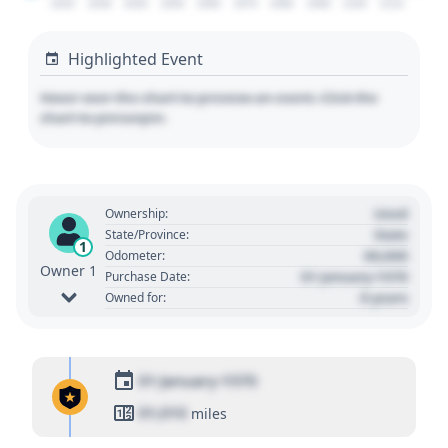
2020
2030
2040
2050
2060
2070
2080
2090
2100
2110
Highlighted Event
Hover over the chart to preview an event. Click the
chart to pin/unpin.
Used
Ownership:
State
State/Province:
1
00,000
Odometer:
Owner 1
01 January 1970
Purchase Date:
0 years
Owned for:
01 January 1970
01,010
miles