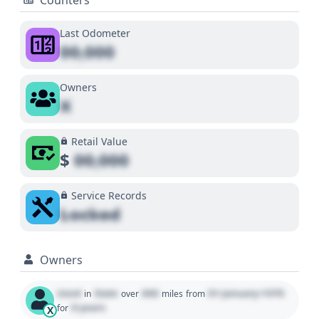
Last Odometer
00,000
Owners
X
Retail Value
$
00,000
Service Records
Locked
Owners
Used
State
000
01 January 1970
in
over
miles
from
0 years
for
X