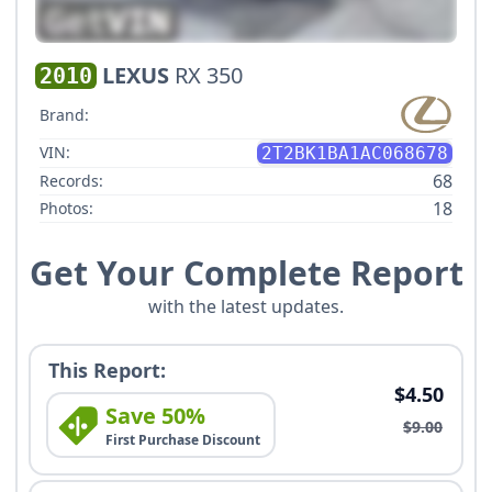
LEXUS
RX 350
2010
Brand:
VIN:
2T2BK1BA1AC068678
68
Records:
18
Photos:
Get Your Complete Report
with the latest updates.
This Report:
$4.50
Save 50%
$9.00
First Purchase Discount