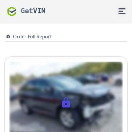
Get
VIN
Order Full Report