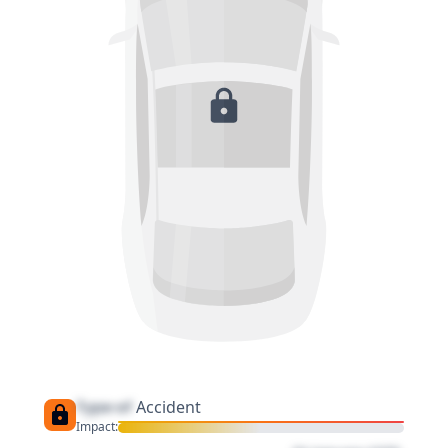
Type of
Accident
Impact: