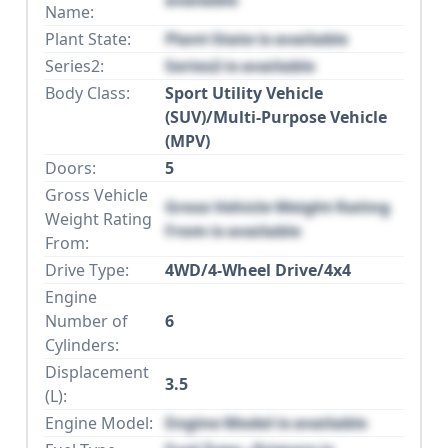
available
Name:
Plant State:
Plant State is available
Series2:
Series2 is available
Body Class:
Sport Utility Vehicle
(SUV)/Multi-Purpose Vehicle
(MPV)
Doors:
5
Gross Vehicle
Gross Vehicle Weight Rating
Weight Rating
From is available
From:
Drive Type:
4WD/4-Wheel Drive/4x4
Engine
Number of
6
Cylinders:
Displacement
3.5
(L):
Engine Model:
Engine Model is available