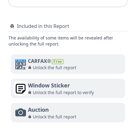
Included in this Report
The availability of some items will be revealed after
unlocking the full report.
CARFAX®
Free
Unlock the full report
Window Sticker
Unlock the full report to verify
Auction
Unlock the full report