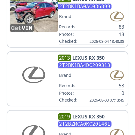
2T2BK1BA0AC036899
Brand:
83
Records:
13
Photos:
Checked:
2026-08-04 18:48:38
2013
LEXUS
RX 350
2T2BK1BA4DC209313
Brand:
58
Records:
0
Photos:
Checked:
2026-08-03 07:13:45
2019
LEXUS
RX 350
2T2BZMCA0KC201461
Brand: