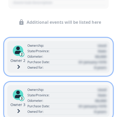
- Event Sub Description
Additional events will be listed here
Used
Ownership:
State
State/Province:
2
00,000
Odometer:
Owner 2
01 January 1970
Purchase Date:
0 years
Owned for:
Used
Ownership:
State
State/Province:
3
00,000
Odometer:
Owner 3
01 January 1970
Purchase Date:
0 years
Owned for: