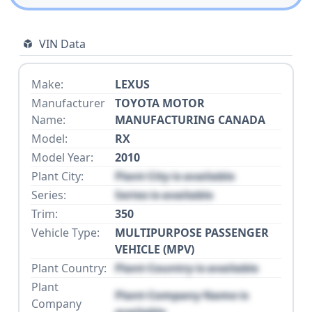
VIN Data
Make:
LEXUS
Manufacturer
TOYOTA MOTOR
Name:
MANUFACTURING CANADA
Model:
RX
Model Year:
2010
Plant City:
Plant City is available
Series:
Series is available
Trim:
350
Vehicle Type:
MULTIPURPOSE PASSENGER
VEHICLE (MPV)
Plant Country:
Plant Country is available
Plant
Plant Company Name is
Company