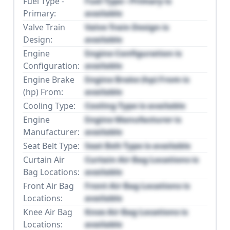
Fuel Type -
Fuel Type - Primary is
Primary:
available
Valve Train
Valve Train Design is
Design:
available
Engine
Engine Configuration is
Configuration:
available
Engine Brake
Engine Brake (hp) From is
(hp) From:
available
Cooling Type:
Cooling Type is available
Engine
Engine Manufacturer is
Manufacturer:
available
Seat Belt Type:
Seat Belt Type is available
Curtain Air
Curtain Air Bag Locations is
Bag Locations:
available
Front Air Bag
Front Air Bag Locations is
Locations:
available
Knee Air Bag
Knee Air Bag Locations is
Locations:
available