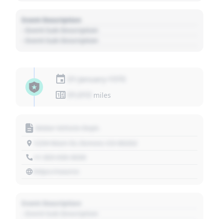
Event Description
- Event Sub Description
- Event Sub Description
01 January 1970
01,010
miles
Motor Vehicle Dept.
1234 Main St, Denver, CO 80202
+1 303 030 3030
https://source
Event Description
- Event Sub Description