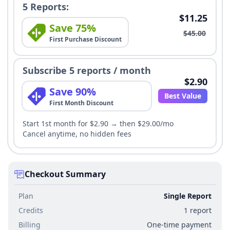
5 Reports:
$11.25
Save 75%
$45.00
First Purchase Discount
Subscribe 5 reports / month
$2.90
Save 90%
Best Value
First Month Discount
Start 1st month for $2.90 → then $29.00/mo
Cancel anytime, no hidden fees
Checkout Summary
Plan
Single Report
Credits
1 report
Billing
One-time payment