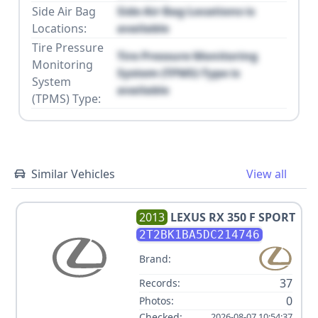
Side Air Bag
Side Air Bag Locations is
Locations:
available
Tire Pressure
Tire Pressure Monitoring
Monitoring
System (TPMS) Type is
System
available
(TPMS) Type:
Similar Vehicles
View all
2013
LEXUS
RX 350 F SPORT
2T2BK1BA5DC214746
Brand:
37
Records:
0
Photos:
Checked:
2026-08-07 10:54:37