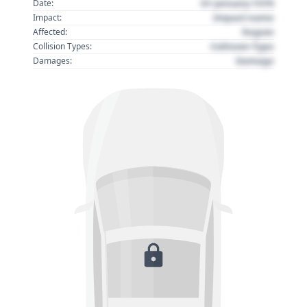
01 January 1970
Date:
Impact name
Impact:
Region
Affected:
Collision Type
Collision Types:
Damage
Damages: