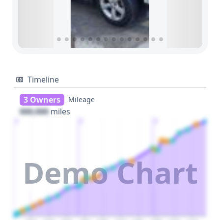
Timeline
3 Owners
Mileage
000,000
miles
1
2
3
Demo Chart