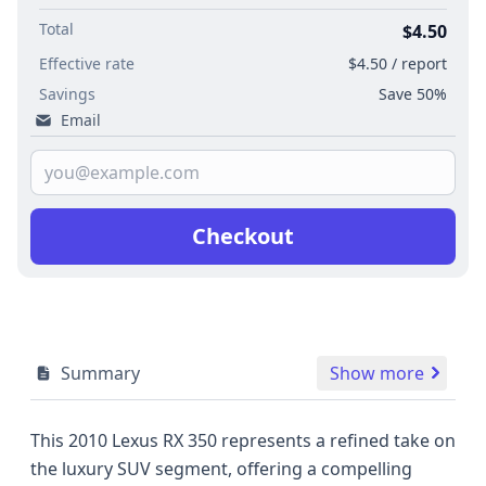
Total
$4.50
Effective rate
$4.50 / report
Savings
Save 50%
Email
Checkout
Summary
Show more
This 2010 Lexus RX 350 represents a refined take on
the luxury SUV segment, offering a compelling