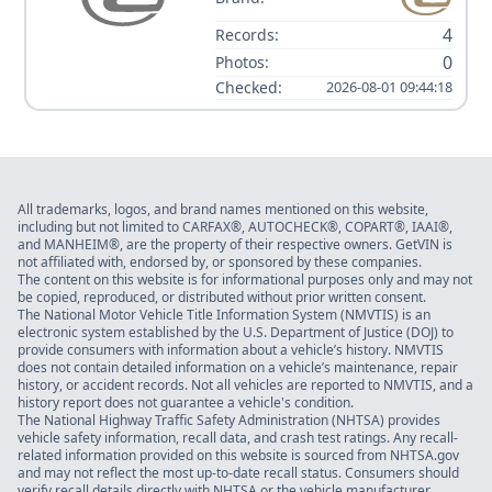
4
Records:
0
Photos:
Checked:
2026-08-01 09:44:18
All trademarks, logos, and brand names mentioned on this website,
including but not limited to CARFAX®, AUTOCHECK®, COPART®, IAAI®,
and MANHEIM®, are the property of their respective owners. GetVIN is
not affiliated with, endorsed by, or sponsored by these companies.
The content on this website is for informational purposes only and may not
be copied, reproduced, or distributed without prior written consent.
The National Motor Vehicle Title Information System (NMVTIS) is an
electronic system established by the U.S. Department of Justice (DOJ) to
provide consumers with information about a vehicle’s history. NMVTIS
does not contain detailed information on a vehicle’s maintenance, repair
history, or accident records. Not all vehicles are reported to NMVTIS, and a
history report does not guarantee a vehicle's condition.
The National Highway Traffic Safety Administration (NHTSA) provides
vehicle safety information, recall data, and crash test ratings. Any recall-
related information provided on this website is sourced from NHTSA.gov
and may not reflect the most up-to-date recall status. Consumers should
verify recall details directly with NHTSA or the vehicle manufacturer.