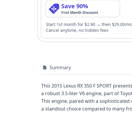
Save 90%
First Month Discount
Start 1st month for $2.90 → then $29.00/m
Cancel anytime, no hidden fees
Summary
This 2015 Lexus RX 350 F SPORT presents a compel
a robust 3.5-liter V6 engine, part of To
This engine, paired with a sophisticated
a standout choice compared to many front-wheel-drive competitors in 
tuned suspension and distinctive styling cues, setting
comprehensive airbag system, including f
system. With 65 historical records and 13 available auction photos, potential buyers have a solid foundation of information to begin their