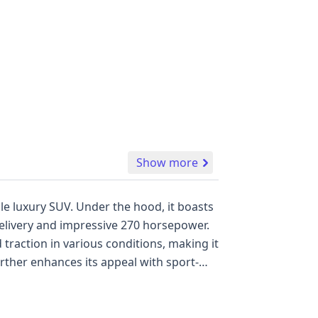
Show more
e hood, it boasts
delivery and impressive 270 horsepower.
traction in various conditions, making it
nt in the
as a direct tire pressure monitoring