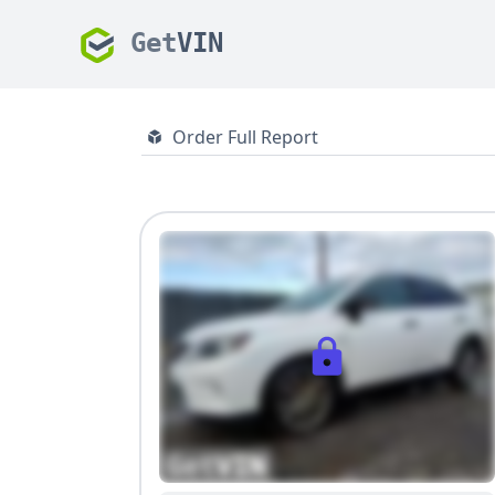
Get
VIN
Order Full Report