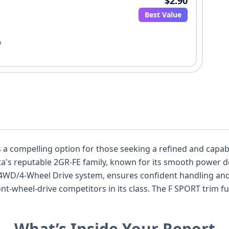
$2.90
Best Value
o
ling option for those seeking a refined and capable luxury SUV. Under th
yota's reputable 2GR-FE family, known for its smooth power 
 4WD/4-Wheel Drive system, ensures confident handling and 
its class. The F SPORT trim further enhances its appeal with sport-
 it apart from more conventionally designed models. Safety is a priority, evide
ront, knee, and curtain airbags spanning all rows, as well 
What’s Inside Your Report