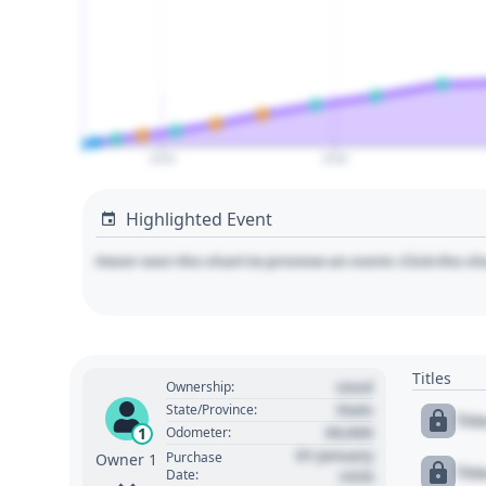
2020
2030
Highlighted Event
Hover over the chart to preview an event. Click the ch
Titles
Used
Ownership:
State
State/Province:
Tit
00,000
1
Odometer:
01 January
Purchase
Owner 1
Tit
Date:
1970