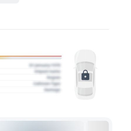
01 January 1970
Impact name
Region
Collision Type
Damage