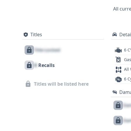
research, offering a glimpse into the veh
All curr
is highly recommended to uncover furthe
Titles
Detai
Title Locked
6 C
Gas
X
Recalls
All
6 C
Titles will be listed here
Dam
Dam
Dam