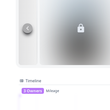
Timeline
3 Owners
Mileage
1