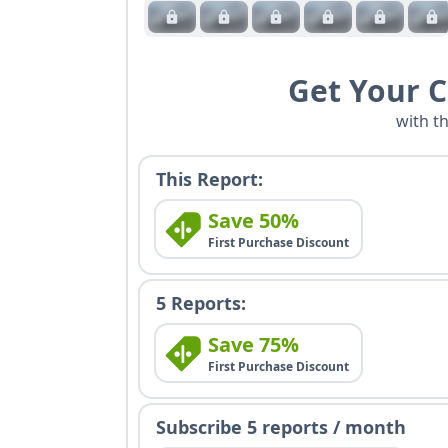
Get Your 
with t
This Report:
Save 50%
First Purchase Discount
5 Reports:
Save 75%
First Purchase Discount
Subscribe 5 reports / month