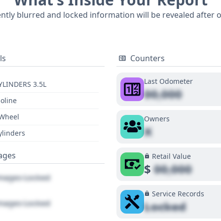
icle's past. For a complete understanding of this luxurious
ently blurred and locked information will be revealed after 
r insights.
ls
Counters
Last Odometer
YLINDERS 3.5L
00,000
oline
 Wheel
Owners
X
ylinders
ages
Retail Value
$
00,000
ages Locked
Service Records
ages Locked
Locked