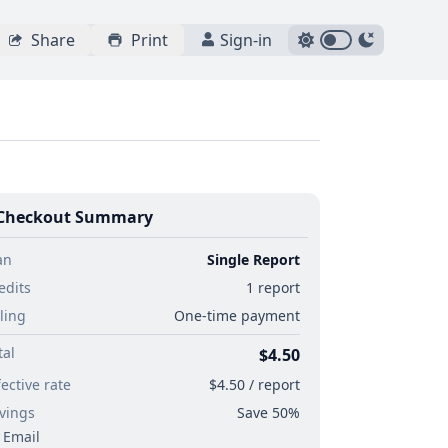
Share
Print
Sign-in
Checkout Summary
an
Single Report
edits
1 report
lling
One-time payment
tal
$4.50
fective rate
$4.50 / report
vings
Save 50%
Email