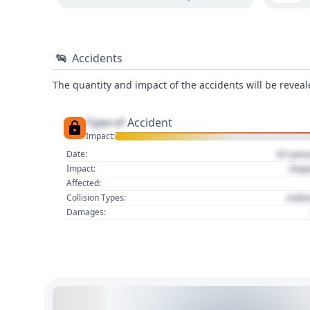
Accidents
The quantity and impact of the accidents will be reveale
Type of
Accident
Impact:
01 Jan
Date:
Imp
Impact:
Affected:
Colli
Collision Types:
Damages: