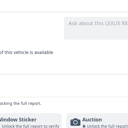
 this vehicle is available
ocking the full report.
indow Sticker
Auction
Unlock the full report to verify
Unlock the full report