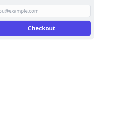
Checkout