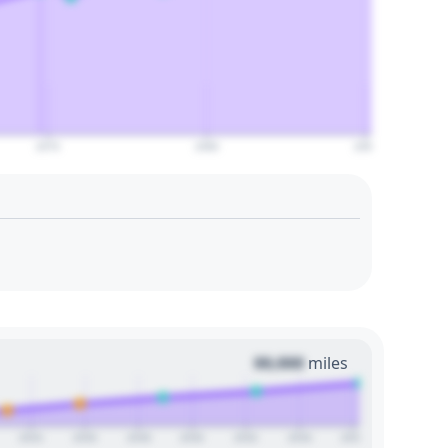
2070
2080
2090
00,000
miles
2024
2026
2028
2030
2032
2034
2036