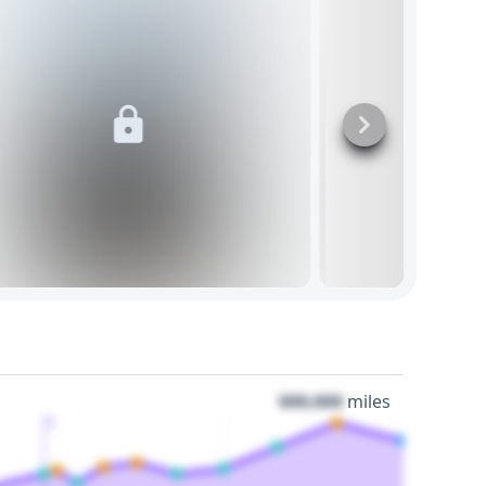
000,000
miles
3