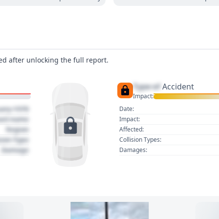
d after unlocking the full report.
Type of
Accident
Impact:
uary 1970
Date:
act name
Impact:
Region
Affected:
sion Type
Collision Types:
Damage
Damages: