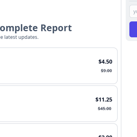
Complete Report
he latest updates.
$4.50
$9.00
$11.25
$45.00