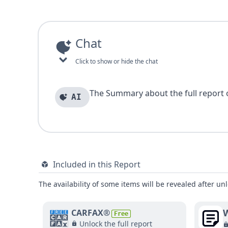
Chat
Click to show or hide the chat
The Summary about the full report of
AI
Included in this Report
The availability of some items will be revealed after unl
W
CARFAX®
Free
Unlock the full report