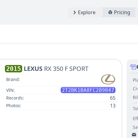
Explore
Pricing
LEXUS
RX 350 F SPORT
2015
Brand:
Pl
Cr
VIN:
2T2BK1BA8FC289847
Bi
65
Records:
13
Photos:
To
Ef
Sa