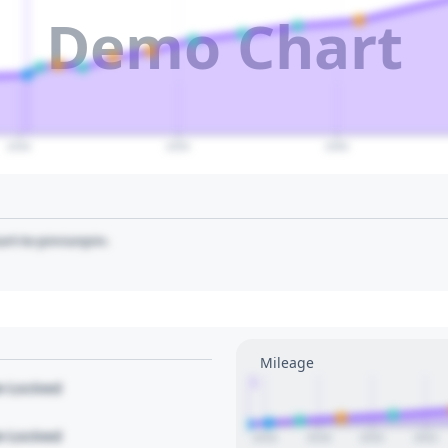
Demo Chart
2040
2050
2060
art to pin/unpin.
Mileage
1
le Locked
le Locked
2016
2018
2020
2022