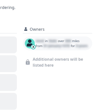
 and well-equipped SUV, a detailed report
ordering.
Owners
Used
State
000
in
over
miles
01 January 1970
0 years
from
for
X
Additional owners will be
listed here