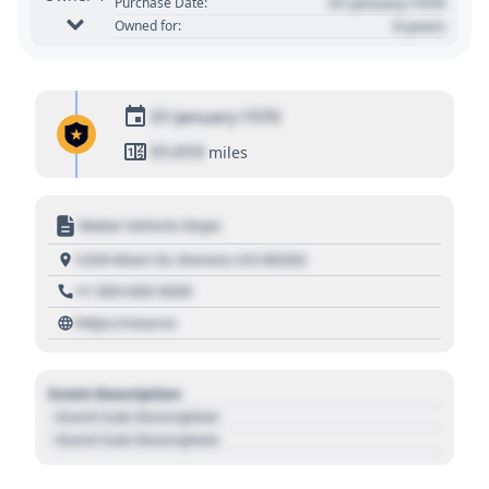
01 January 1970
Purchase Date:
0 years
Owned for:
01 January 1970
01,010
miles
Motor Vehicle Dept.
1234 Main St, Denver, CO 80202
+1 303 030 3030
https://source
Event Description
- Event Sub Description
- Event Sub Description