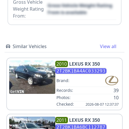
Gross Vehicle
Gross Vehicle Weight Rating
Weight Rating
From is available
From:
Similar Vehicles
View all
2010
LEXUS
RX 350
2T2BK1BA4AC033293
Brand:
39
Records:
10
Photos:
Checked:
2026-08-07 12:37:37
2011
LEXUS
RX 350
2T2BK1BA6BC112787