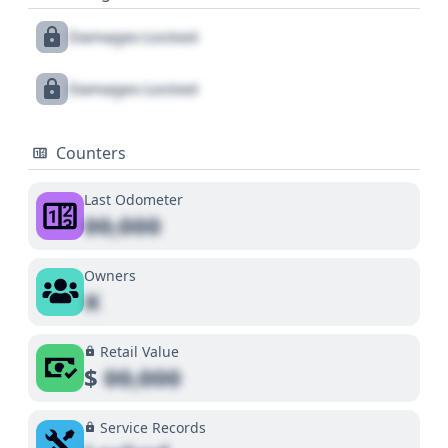
Damages Locked
Damages Locked
Counters
Last Odometer
00,000
Owners
X
Retail Value
$
00,000
Service Records