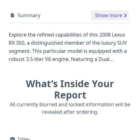
Summary
Show more
Explore the refined capabilities of this 2008 Lexus
RX 350, a distinguished member of the luxury SUV
segment. This particular model is equipped with a
robust 3.5-liter V6 engine, featuring a Dual
Overhead Cam (DOHC) design and a V-shaped
configuration, delivering an impressive 270
What’s Inside Your
horsepower. Its sophisticated 4WD/4-Wheel Drive
system provides confident handling across various
Report
road conditions, making it a versatile choice for
All currently blurred and locked information will be
families and individuals alike. The RX 350 from this
revealed after ordering.
era was celebrated for its smooth ride and
comfortable interior, often favored over
competitors like the Acura MDX or BMW X5 for its
Titles