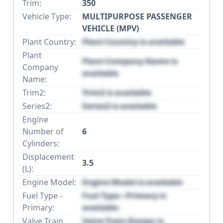
Trim:
350
Vehicle Type:
MULTIPURPOSE PASSENGER
VEHICLE (MPV)
Plant Country:
Plant Country is available
Plant
Plant Company Name is
Company
available
Name:
Trim2:
Trim2 is available
Series2:
Series2 is available
Engine
Number of
6
Cylinders:
Displacement
3.5
(L):
Engine Model:
Engine Model is available
Fuel Type -
Fuel Type - Primary is
Primary:
available
Valve Train
Valve Train Design is