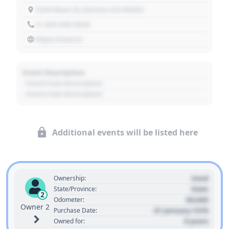
1234 Main St, Denver, CO 80202
+1 303 030 3030
https://source
Event Description
- Event Sub Description
- Event Sub Description
Additional events will be listed here
Used
Ownership:
State
State/Province:
2
00,000
Odometer:
Owner 2
01 January 1970
Purchase Date:
0 years
Owned for: