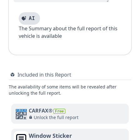
AI
The Summary about the full report of this
vehicle is available
Included in this Report
The availability of some items will be revealed after
unlocking the full report.
CARFAX®
Free
Unlock the full report
Window Sticker