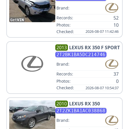
Brand:
52
Records:
10
Photos:
Checked:
2026-08-07 11:42:46
2013
LEXUS
RX 350 F SPORT
2T2BK1BA5DC214746
Brand:
37
Records:
0
Photos:
Checked:
2026-08-07 10:54:37
2010
LEXUS
RX 350
2T2ZK1BA1AC038868
Brand: