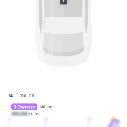
Timeline
3 Owners
Mileage
000,000
miles
1
2
3