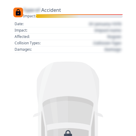
Type of
Accident
Impact:
01 January 1970
Date:
Impact name
Impact:
Region
Affected:
Collision Type
Collision Types:
Damage
Damages: