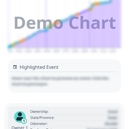
Demo Chart
2010
2020
2030
2040
2050
2060
2070
2080
2090
2100
2110
2120
Highlighted Event
Hover over the chart to preview an event. Click the
chart to pin/unpin.
Used
Ownership:
State
State/Province:
1
00,000
Odometer:
Owner 1