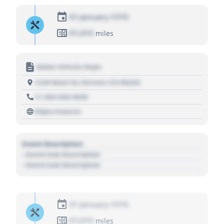
01 January 1970
01,010
miles
Motor Vehicle Dept.
1234 Main St, Denver, CO 80202
+1 303 030 3030
https://source
Event Description
- Event Sub Description
- Event Sub Description
01 January 1970
01,010
miles