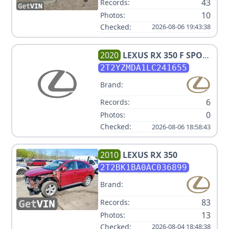
43
Records:
10
Photos:
Checked:
2026-08-06 19:43:38
2020
LEXUS
RX 350 F SPORT
PERFORMANCE
2T2YZMDA1LC241655
Brand:
6
Records:
0
Photos:
Checked:
2026-08-06 18:58:43
2010
LEXUS
RX 350
2T2BK1BA0AC036899
Brand:
83
Records:
13
Photos:
Checked:
2026-08-04 18:48:38