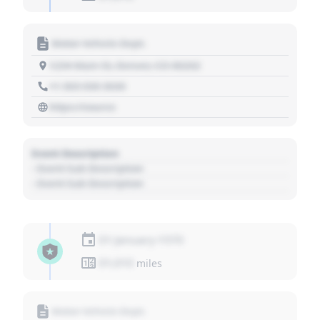
Motor Vehicle Dept.
1234 Main St, Denver, CO 80202
+1 303 030 3030
https://source
Event Description
- Event Sub Description
- Event Sub Description
01 January 1970
01,010
miles
Motor Vehicle Dept.