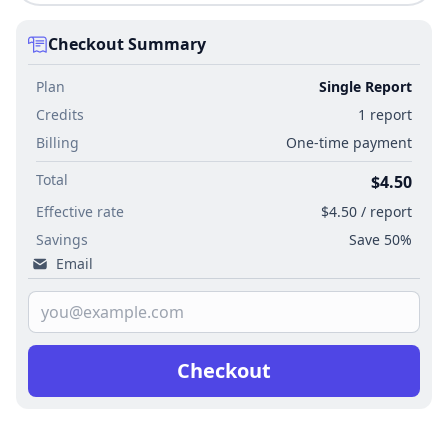
Checkout Summary
Plan
Single Report
Credits
1 report
Billing
One-time payment
Total
$4.50
Effective rate
$4.50 / report
Savings
Save 50%
Email
Checkout