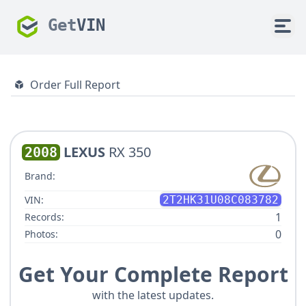
Get
VIN
Order Full Report
LEXUS
RX 350
2008
Brand:
VIN:
2T2HK31U08C083782
1
Records:
0
Photos:
Get Your Complete Report
with the latest updates.