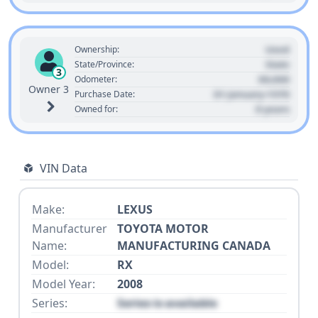
Used
Ownership:
State
State/Province:
3
00,000
Odometer:
Owner 3
01 January 1970
Purchase Date:
0 years
Owned for:
VIN Data
Make:
LEXUS
Manufacturer
TOYOTA MOTOR
Name:
MANUFACTURING CANADA
Model:
RX
Model Year:
2008
Series:
Series is available