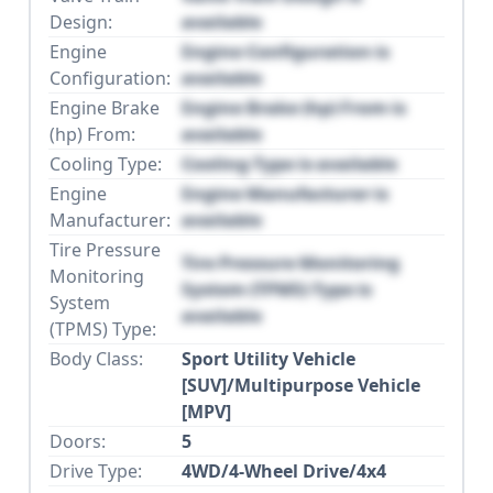
Design:
available
Engine
Engine Configuration is
Configuration:
available
Engine Brake
Engine Brake (hp) From is
(hp) From:
available
Cooling Type:
Cooling Type is available
Engine
Engine Manufacturer is
Manufacturer:
available
Tire Pressure
Tire Pressure Monitoring
Monitoring
System (TPMS) Type is
System
available
(TPMS) Type:
Body Class:
Sport Utility Vehicle
[SUV]/Multipurpose Vehicle
[MPV]
Doors:
5
Drive Type:
4WD/4-Wheel Drive/4x4