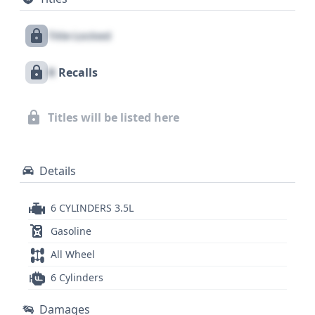
blend of performance and luxury. While auction
photos are not available for this VIN, a
Title Locked
comprehensive vehicle history report can reveal
crucial details about its past, including any available
X
Recalls
historical records. This 2008 Lexus RX 350
represents a compelling option for those seeking a
reliable and well-appointed luxury SUV, with a full
Titles will be listed here
report offering insights into its complete service
and title history.
Details
6 CYLINDERS 3.5L
Gasoline
All Wheel
6 Cylinders
Damages