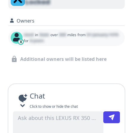
Locked
Owners
Used
State
000
01 January 1970
in
over
miles
from
0 years
for
X
Additional owners will be listed here
Chat
Click to show or hide the chat