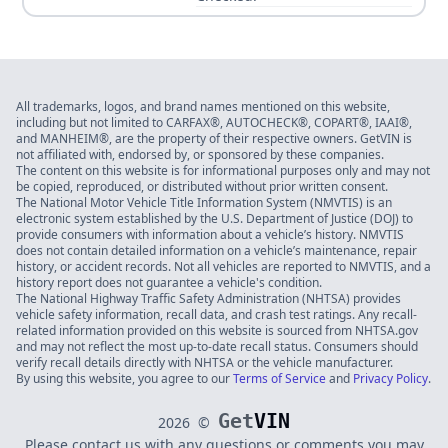
All trademarks, logos, and brand names mentioned on this website,
including but not limited to CARFAX®, AUTOCHECK®, COPART®, IAAI®,
and MANHEIM®, are the property of their respective owners. GetVIN is
not affiliated with, endorsed by, or sponsored by these companies.
The content on this website is for informational purposes only and may not
be copied, reproduced, or distributed without prior written consent.
The National Motor Vehicle Title Information System (NMVTIS) is an
electronic system established by the U.S. Department of Justice (DOJ) to
provide consumers with information about a vehicle’s history. NMVTIS
does not contain detailed information on a vehicle’s maintenance, repair
history, or accident records. Not all vehicles are reported to NMVTIS, and a
history report does not guarantee a vehicle's condition.
The National Highway Traffic Safety Administration (NHTSA) provides
vehicle safety information, recall data, and crash test ratings. Any recall-
related information provided on this website is sourced from NHTSA.gov
and may not reflect the most up-to-date recall status. Consumers should
verify recall details directly with NHTSA or the vehicle manufacturer.
By using this website, you agree to our
Terms of Service
and
Privacy Policy
.
Get
VIN
2026
©
Please contact us with any questions or comments you may