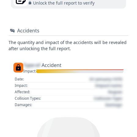
Unlock the full report to verify
Accidents
The quantity and impact of the accidents will be revealed
after unlocking the full report.
Type of
Accident
Impact:
01 January 1970
Date:
Impact name
Impact:
Region
Affected:
Collision Type
Collision Types:
Damage
Damages: