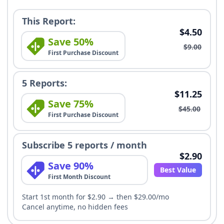
This Report:
$4.50
Save 50%
$9.00
First Purchase Discount
5 Reports:
$11.25
Save 75%
$45.00
First Purchase Discount
Subscribe 5 reports / month
$2.90
Save 90%
Best Value
First Month Discount
Start 1st month for $2.90 → then $29.00/mo
Cancel anytime, no hidden fees