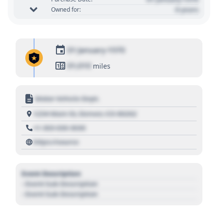
0 years
Owned for:
01 January 1970
01,010
miles
Motor Vehicle Dept.
1234 Main St, Denver, CO 80202
+1 303 030 3030
https://source
Event Description
- Event Sub Description
- Event Sub Description