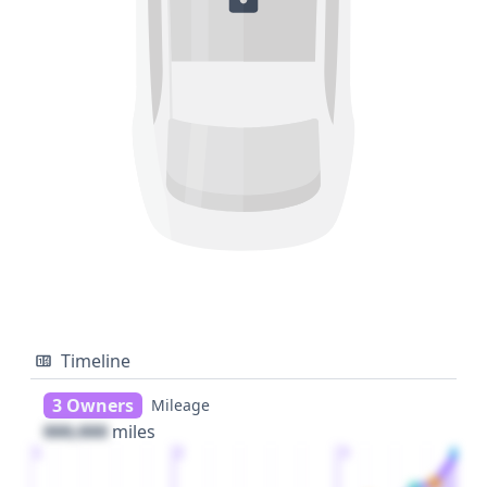
Timeline
3 Owners
Mileage
000,000
miles
1
2
3