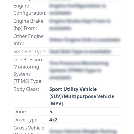
Engine
Engine Configuration is
Configuration:
available
Engine Brake
Engine Brake (hp) From is
(hp) From:
available
Other Engine
Other Engine Info is available
Info:
Seat Belt Type:
Seat Belt Type is available
Tire Pressure
Tire Pressure Monitoring
Monitoring
System (TPMS) Type is
System
available
(TPMS) Type:
Body Class:
Sport Utility Vehicle
[SUV]/Multipurpose Vehicle
[MPV]
Doors:
5
Drive Type:
4x2
Gross Vehicle
Gross Vehicle Weight Rating