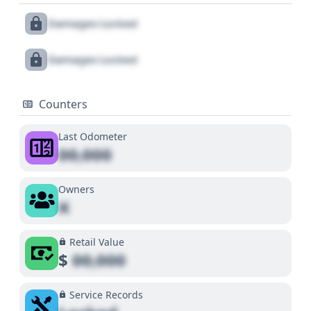
Damages Locked
Damages Locked
Counters
Last Odometer
00,000
Owners
X
Retail Value
$
00,000
Service Records