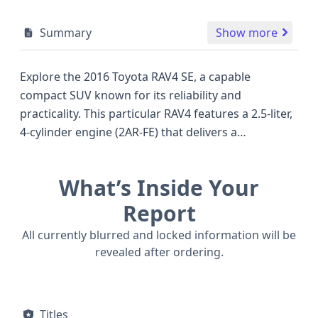
Summary
Show more
Explore the 2016 Toyota RAV4 SE, a capable
compact SUV known for its reliability and
practicality. This particular RAV4 features a 2.5-liter,
4-cylinder engine (2AR-FE) that delivers a
respectable 176 horsepower, a common and
proven powerplant in the Toyota lineup, offering a
What’s Inside Your
good balance of performance and fuel efficiency
for everyday driving. As a 4x2 model, it’s well-suited
Report
for urban commuting and highway travel,
All currently blurred and locked information will be
prioritizing on-road comfort and maneuverability.
revealed after ordering.
The SE trim level often includes sportier styling
elements and a well-appointed interior, setting it
apart from base models. Safety is a key
Titles
consideration for Toyota, and this 2016 RAV4 comes