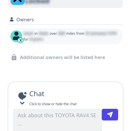
Locked
Owners
Used
State
000
01 January 1970
in
over
miles
from
0 years
for
X
Additional owners will be listed here
Chat
Click to show or hide the chat