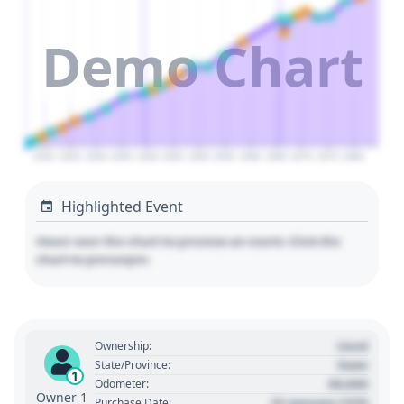
Demo Chart
2020
2025
2030
2035
2040
2045
2050
2055
2060
2065
2070
2075
2080
Highlighted Event
Hover over the chart to preview an event. Click the
chart to pin/unpin.
Used
Ownership:
State
State/Province:
1
00,000
Odometer:
Owner 1
01 January 1970
Purchase Date: