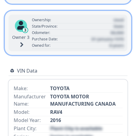
Used
Ownership:
State
State/Province:
3
00,000
Odometer:
Owner 3
01 January 1970
Purchase Date:
0 years
Owned for:
VIN Data
Make:
TOYOTA
Manufacturer
TOYOTA MOTOR
Name:
MANUFACTURING CANADA
Model:
RAV4
Model Year:
2016
Plant City:
Plant City is available