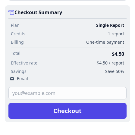
Checkout Summary
Plan
Single Report
Credits
1 report
Billing
One-time payment
Total
$4.50
Effective rate
$4.50 / report
Savings
Save 50%
Email
Checkout