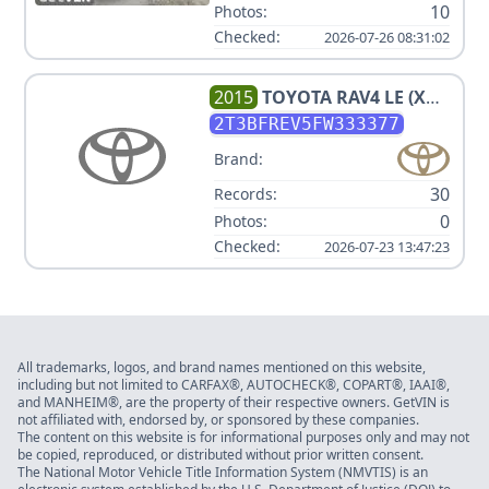
10
Photos:
Checked:
2026-07-26 08:31:02
2015
TOYOTA
RAV4 LE (X
GRADE) V4 2.5L
2T3BFREV5FW333377
Brand:
30
Records:
0
Photos:
Checked:
2026-07-23 13:47:23
All trademarks, logos, and brand names mentioned on this website,
including but not limited to CARFAX®, AUTOCHECK®, COPART®, IAAI®,
and MANHEIM®, are the property of their respective owners. GetVIN is
not affiliated with, endorsed by, or sponsored by these companies.
The content on this website is for informational purposes only and may not
be copied, reproduced, or distributed without prior written consent.
The National Motor Vehicle Title Information System (NMVTIS) is an