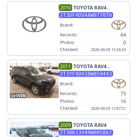
2010
TOYOTA
RAV4
LIMITED
2T3DF4DV4AW077870
Brand:
64
Records:
0
Photos:
Checked:
2026-08-05 15:26:53
2011
TOYOTA
RAV4
LIMITED
2T3YF4DV1BW059443
Brand:
73
Records:
16
Photos:
Checked:
2026-08-05 12:47:21
2009
TOYOTA
RAV4
2T3BK33V49W005867