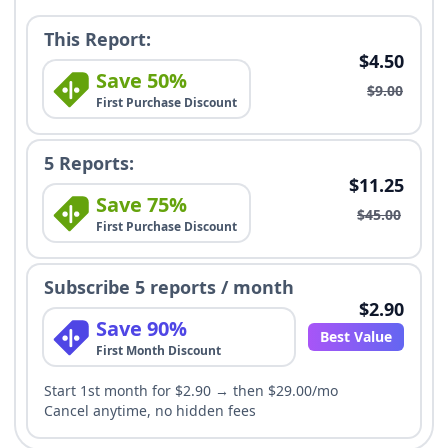
This Report:
$4.50
Save 50%
$9.00
First Purchase Discount
5 Reports:
$11.25
Save 75%
$45.00
First Purchase Discount
Subscribe 5 reports / month
$2.90
Save 90%
Best Value
First Month Discount
Start 1st month for $2.90 → then $29.00/mo
Cancel anytime, no hidden fees