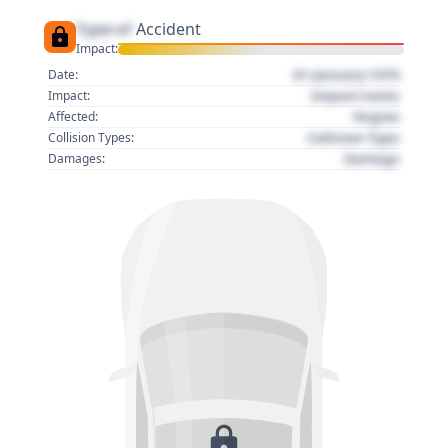
Type of
Accident
Impact:
01 January 1970
Date:
Impact name
Impact:
Region
Affected:
Collision Type
Collision Types:
Damage
Damages: