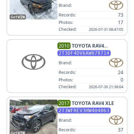
Brand:
73
Records:
17
Photos:
Checked:
2026-07-31 08:47:05
2010
TOYOTA
RAV4
LIMITED
2T3DF4DV6AW078714
Brand:
24
Records:
0
Photos:
Checked:
2026-07-30 21:38:04
2017
TOYOTA
RAV4 XLE
2T3WFREV3HW404063
Brand:
37
Records: