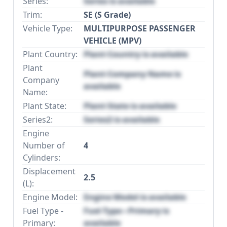
Series:
Series is available
Trim:
SE (S Grade)
Vehicle Type:
MULTIPURPOSE PASSENGER
VEHICLE (MPV)
Plant Country:
Plant Country is available
Plant
Plant Company Name is
Company
available
Name:
Plant State:
Plant State is available
Series2:
Series2 is available
Engine
Number of
4
Cylinders:
Displacement
2.5
(L):
Engine Model:
Engine Model is available
Fuel Type -
Fuel Type - Primary is
Primary:
available