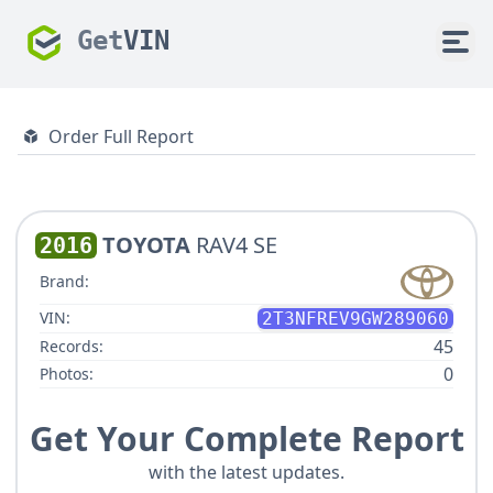
Get
VIN
Order Full Report
TOYOTA
RAV4 SE
2016
Brand:
VIN:
2T3NFREV9GW289060
45
Records:
0
Photos:
Get Your Complete Report
with the latest updates.