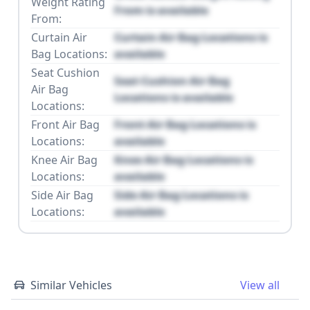
Weight Rating
From is available
From:
Curtain Air
Curtain Air Bag Locations is
Bag Locations:
available
Seat Cushion
Seat Cushion Air Bag
Air Bag
Locations is available
Locations:
Front Air Bag
Front Air Bag Locations is
Locations:
available
Knee Air Bag
Knee Air Bag Locations is
Locations:
available
Side Air Bag
Side Air Bag Locations is
Locations:
available
Similar Vehicles
View all