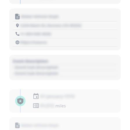
Motor Vehicle Dept.
1234 Main St, Denver, CO 80202
+1 303 030 3030
https://source
Event Description
- Event Sub Description
- Event Sub Description
01 January 1970
01,010
miles
Motor Vehicle Dept.