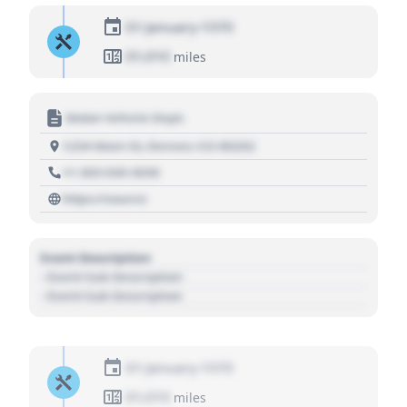
01 January 1970
01,010
miles
Motor Vehicle Dept.
1234 Main St, Denver, CO 80202
+1 303 030 3030
https://source
Event Description
- Event Sub Description
- Event Sub Description
01 January 1970
01,010
miles