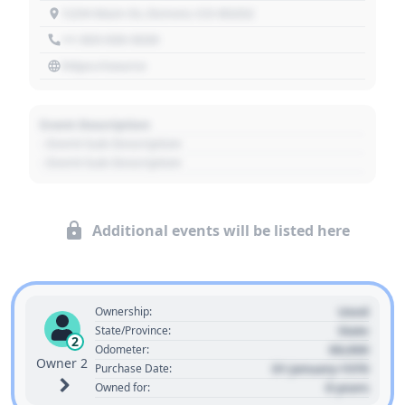
1234 Main St, Denver, CO 80202
+1 303 030 3030
https://source
Event Description
- Event Sub Description
- Event Sub Description
Additional events will be listed here
Used
Ownership:
State
State/Province:
2
00,000
Odometer:
Owner 2
01 January 1970
Purchase Date:
0 years
Owned for: