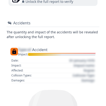
Unlock the full report to verify
Accidents
The quantity and impact of the accidents will be revealed
after unlocking the full report.
Type of
Accident
Impact:
01 January 1970
Date:
Impact name
Impact:
Region
Affected:
Collision Type
Collision Types:
Damage
Damages: