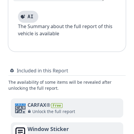
AI
The Summary about the full report of this
vehicle is available
Included in this Report
The availability of some items will be revealed after
unlocking the full report.
CARFAX®
Free
Unlock the full report
Window Sticker