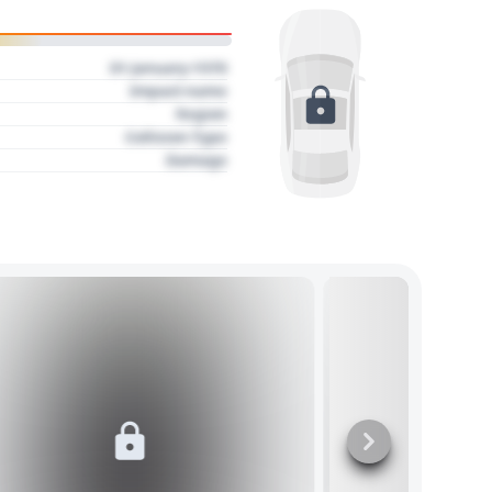
01 January 1970
Impact name
Region
Collision Type
Damage