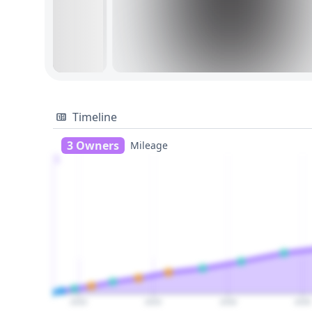
Timeline
3 Owners
Mileage
1
2020
2025
2030
2035