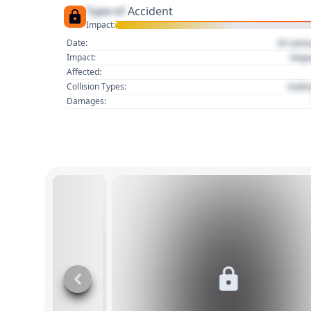
Type of
Accident
Impact:
01 Jan
Date:
Imp
Impact:
Affected:
Colli
Collision Types:
Damages: