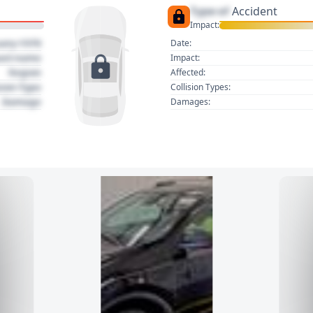
Type of
Accident
Impact:
uary 1970
Date:
act name
Impact:
Region
Affected:
sion Type
Collision Types:
Damage
Damages: