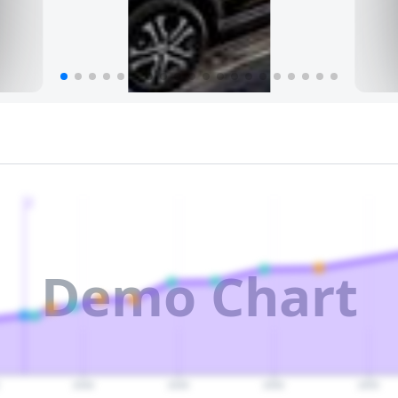
2
Demo Chart
2040
2045
2050
2055