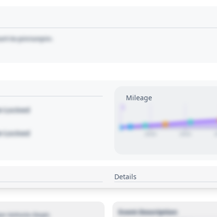
art to pin/unpin.
Mileage
1
le Locked
le Locked
2020
2022
Details
Event Description
r Vehicle Dept.