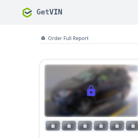
Get
VIN
Order Full Report