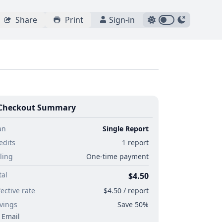
Share
Print
Sign-in
Checkout Summary
an
Single Report
edits
1 report
lling
One-time payment
tal
$4.50
fective rate
$4.50 / report
vings
Save 50%
Email