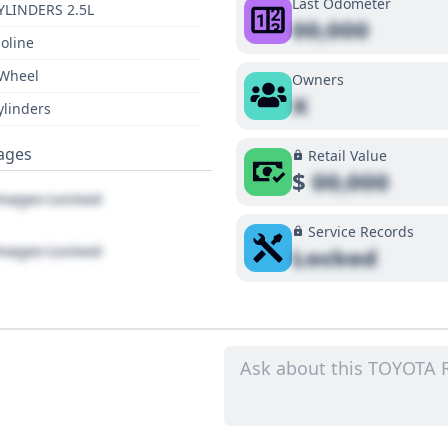
Last Odometer
YLINDERS 2.5L
00,000
oline
 Wheel
Owners
X
ylinders
ages
Retail Value
$
00,000
ages Locked
Service Records
ages Locked
Locked