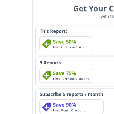
Get Your 
with t
This Report:
Save 50%
First Purchase Discount
5 Reports:
Save 75%
First Purchase Discount
Subscribe 5 reports / month
Save 90%
First Month Discount