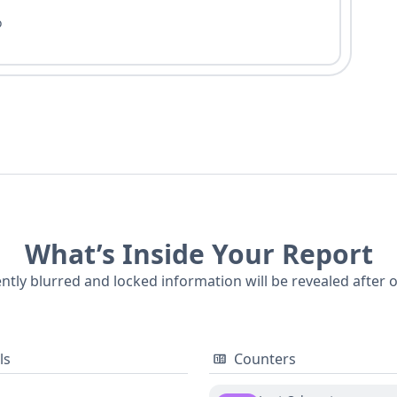
o
What’s Inside Your Report
ently blurred and locked information will be revealed after 
ls
Counters