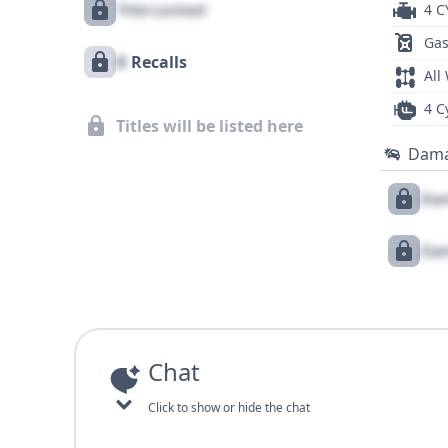
Title Locked
4 C
Gas
X
Recalls
All
4 C
Titles will be listed here
Dam
Dam
Dam
Chat
Click to show or hide the chat