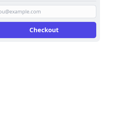
Checkout