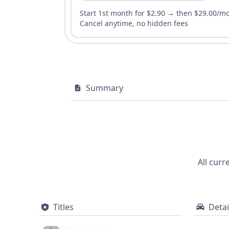
Start 1st month for $2.90 → then $29.00/m
Cancel anytime, no hidden fees
Summary
All curr
Titles
Detai