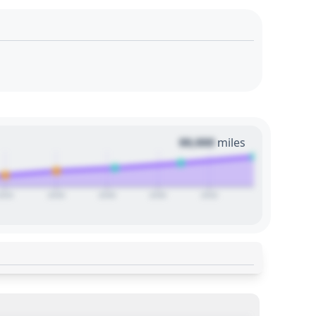
00,000
miles
2024
2026
2028
2030
2032