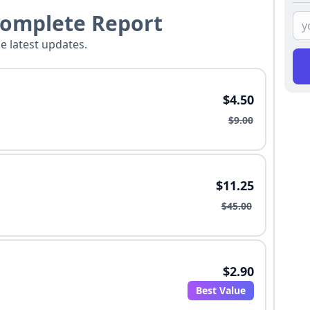
Complete Report
he latest updates.
$4.50
$9.00
$11.25
$45.00
$2.90
Best Value