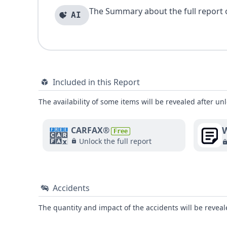
The Summary about the full report of
AI
Included in this Report
The availability of some items will be revealed after unl
W
CARFAX®
Free
Unlock the full report
Accidents
The quantity and impact of the accidents will be reveale