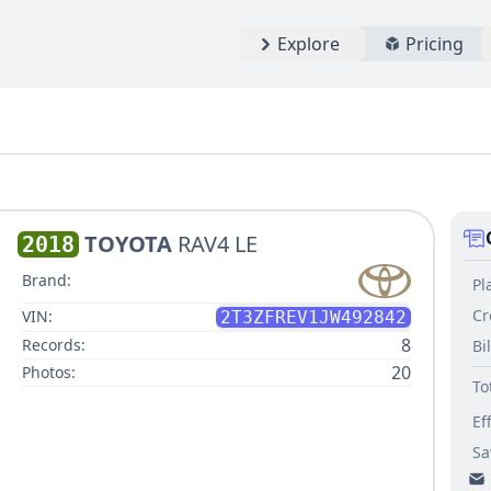
Explore
Pricing
TOYOTA
RAV4 LE
2018
Brand:
Pl
Cr
VIN:
2T3ZFREV1JW492842
8
Records:
Bi
20
Photos:
To
Ef
Sa