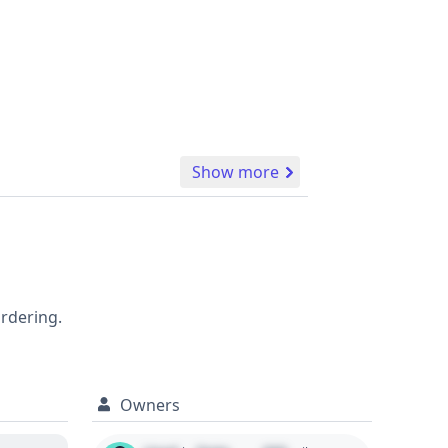
Show more
ordering.
Owners