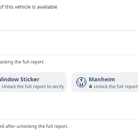
 this vehicle is available
ocking the full report.
indow Sticker
Manheim
Unlock the full report to verify
Unlock the full report
d after unlocking the full report.