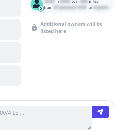
Used
State
000
in
over
miles
01 January 1970
0 years
from
for
X
Additional owners will be
listed here