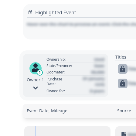
Highlighted Event
Hover over the chart to preview an event. Click the ch
Titles
Used
Ownership:
State
State/Province:
Tit
00,000
1
Odometer:
01 January
Purchase
Owner 1
Tit
Date:
1970
0 years
Owned for:
Event Date, Mileage
Source
Moto