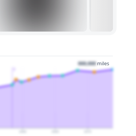
000,000
miles
3
2060
2065
2070