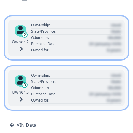
Used
Ownership:
State
State/Province:
2
00,000
Odometer:
Owner 2
01 January 1970
Purchase Date:
0 years
Owned for:
Used
Ownership:
State
State/Province:
3
00,000
Odometer:
Owner 3
01 January 1970
Purchase Date:
0 years
Owned for:
VIN Data