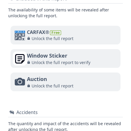
The availability of some items will be revealed after
unlocking the full report.
CARFAX®
Free
Unlock the full report
Window Sticker
Unlock the full report to verify
Auction
Unlock the full report
Accidents
The quantity and impact of the accidents will be revealed
after unlocking the full report.