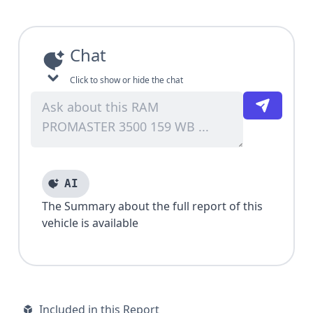
Chat
Click to show or hide the chat
AI
The Summary about the full report of this
vehicle is available
Included in this Report