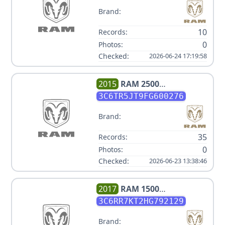
Brand:
10
Records:
0
Photos:
Checked:
2026-06-24 17:19:58
2015
RAM
2500
OUTDOORSMAN
3C6TR5JT9FG600276
Brand:
35
Records:
0
Photos:
Checked:
2026-06-23 13:38:46
2017
RAM
1500
TRADESMAN
3C6RR7KT2HG792129
Brand: