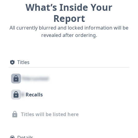
What’s Inside Your
Report
All currently blurred and locked information will be
revealed after ordering.
Titles
Title Locked
X
Recalls
Titles will be listed here
Details