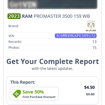
RAM
PROMASTER 3500 159 WB
2023
Brand:
VIN:
3C6MRVHGXPE509172
13
Records:
15
Photos:
Get Your Complete Report
with the latest updates.
This Report:
$4.50
Save 50%
$9.00
First Purchase Discount