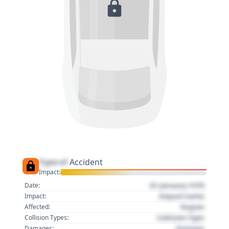
Type of
Accident
Impact:
01 January 1970
Date:
Impact name
Impact:
Region
Affected:
Collision Type
Collision Types:
Damage
Damages: