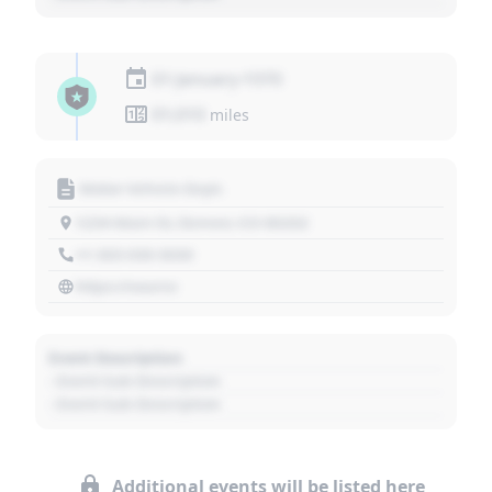
01 January 1970
01,010
miles
Motor Vehicle Dept.
1234 Main St, Denver, CO 80202
+1 303 030 3030
https://source
Event Description
- Event Sub Description
- Event Sub Description
Additional events will be listed here