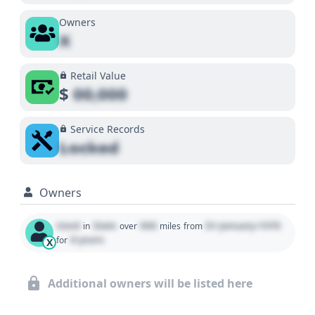
Owners
X
Retail Value
$
00,000
Service Records
Locked
Owners
Used
State
000
01 January 1970
in
over
miles
from
0 years
for
X
Additional owners will be listed here