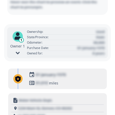
Hover over the chart to preview an event. Click the
chart to pin/unpin.
Used
Ownership:
State
State/Province:
1
00,000
Odometer:
Owner 1
01 January 1970
Purchase Date:
0 years
Owned for:
01 January 1970
01,010
miles
Motor Vehicle Dept.
1234 Main St, Denver, CO 80202