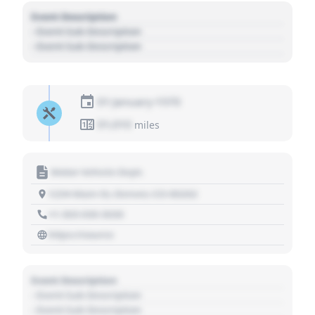
Event Description
- Event Sub Description
- Event Sub Description
01 January 1970
01,010
miles
Motor Vehicle Dept.
1234 Main St, Denver, CO 80202
+1 303 030 3030
https://source
Event Description
- Event Sub Description
- Event Sub Description