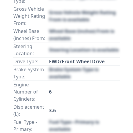
Type:
Gross Vehicle
Gross Vehicle Weight Rating
Weight Rating
From is available
From:
Wheel Base
Wheel Base (inches) From is
(inches) From:
available
Steering
Steering Location is available
Location:
Drive Type:
FWD/Front-Wheel Drive
Brake System
Brake System Type is
Type:
available
Engine
Number of
6
Cylinders:
Displacement
3.6
(L):
Fuel Type -
Fuel Type - Primary is
Primary:
available