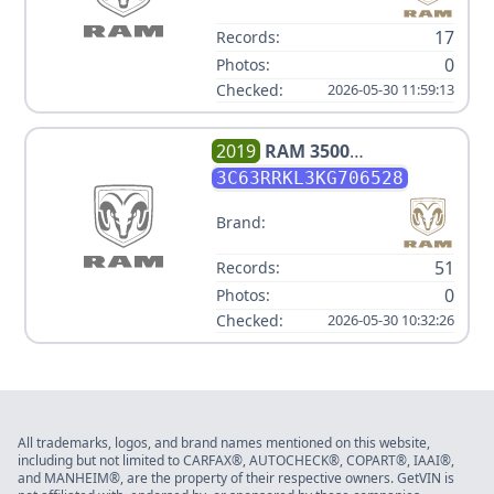
17
Records:
0
Photos:
Checked:
2026-05-30 11:59:13
2019
RAM
3500
LONGHORN V6 6.7L
3C63RRKL3KG706528
Brand:
51
Records:
0
Photos:
Checked:
2026-05-30 10:32:26
All trademarks, logos, and brand names mentioned on this website,
including but not limited to CARFAX®, AUTOCHECK®, COPART®, IAAI®,
and MANHEIM®, are the property of their respective owners. GetVIN is