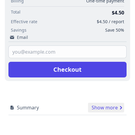
Billing
One-time payment
Total
$4.50
Effective rate
$4.50 / report
Savings
Save 50%
Email
Checkout
Summary
Show more