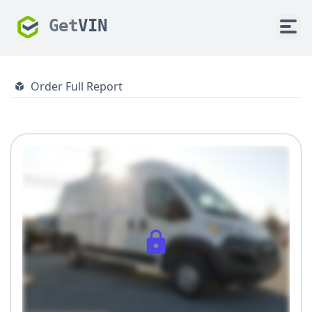
Get
VIN
Order Full Report