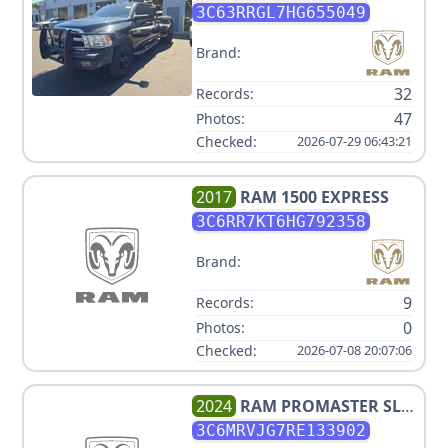
3C63RRGL7HG655049
Brand:
32
Records:
47
Photos:
Checked:
2026-07-29 06:43:21
2017
RAM
1500 EXPRESS
3C6RR7KT6HG792358
Brand:
9
Records:
0
Photos:
Checked:
2026-07-08 20:07:06
2024
RAM
PROMASTER SLT
3500
3C6MRVJG7RE133902