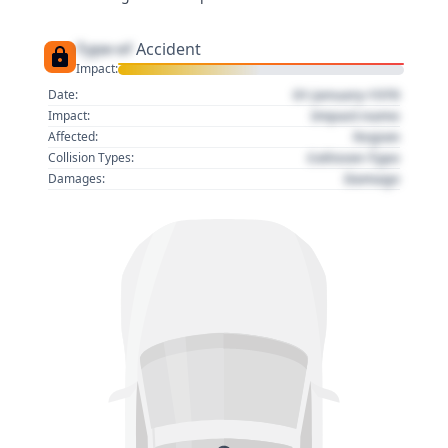
Type of
Accident
Impact:
01 January 1970
Date:
Impact name
Impact:
Region
Affected:
Collision Type
Collision Types:
Damage
Damages: