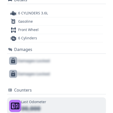
6 CYLINDERS 3.6L
Gasoline
Front Wheel
6 Cylinders
Damages
Damages Locked
Damages Locked
Counters
Last Odometer
00,000