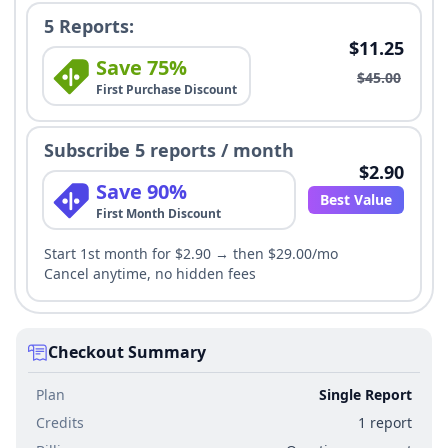
5 Reports:
$11.25
Save 75%
$45.00
First Purchase Discount
Subscribe 5 reports / month
$2.90
Save 90%
Best Value
First Month Discount
Start 1st month for $2.90 → then $29.00/mo
Cancel anytime, no hidden fees
Checkout Summary
Plan
Single Report
Credits
1 report