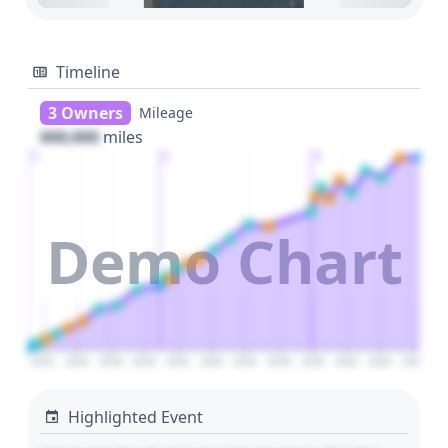
Timeline
3 Owners
Mileage
000,000
miles
1
2
3
Demo Chart
2024
2026
2028
2030
2032
2034
2036
2038
2040
2042
2044
2046
Highlighted Event