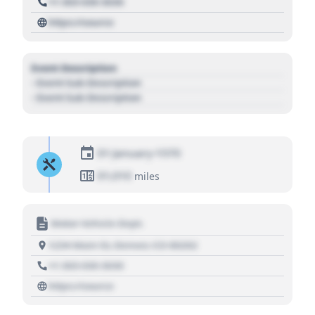
+1 303 030 3030
https://source
Event Description
- Event Sub Description
- Event Sub Description
01 January 1970
01,010
miles
Motor Vehicle Dept.
1234 Main St, Denver, CO 80202
+1 303 030 3030
https://source