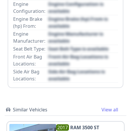
Engine
Engine Configuration is
Configuration:
available
Engine Brake
Engine Brake (hp) From is
(hp) From:
available
Engine
Engine Manufacturer is
Manufacturer:
available
Seat Belt Type:
Seat Belt Type is available
Front Air Bag
Front Air Bag Locations is
Locations:
available
Side Air Bag
Side Air Bag Locations is
Locations:
available
Similar Vehicles
View all
2017
RAM
3500 ST