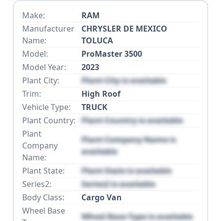
Make:
RAM
Manufacturer
CHRYSLER DE MEXICO
Name:
TOLUCA
Model:
ProMaster 3500
Model Year:
2023
Plant City:
Plant City is available
Trim:
High Roof
Vehicle Type:
TRUCK
Plant Country:
Plant Country is available
Plant
Plant Company Name is
Company
available
Name:
Plant State:
Plant State is available
Series2:
Series2 is available
Body Class:
Cargo Van
Wheel Base
Wheel Base Type is available