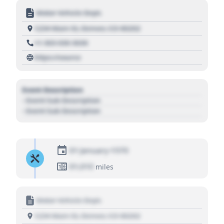
Motor Vehicle Dept.
1234 Main St, Denver, CO 80202
+1 303 030 3030
https://source
Event Description
- Event Sub Description
- Event Sub Description
01 January 1970
01,010
miles
Motor Vehicle Dept.
1234 Main St, Denver, CO 80202