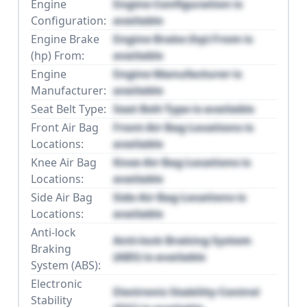
Engine
Engine Configuration is
Configuration:
available
Engine Brake
Engine Brake (hp) From is
(hp) From:
available
Engine
Engine Manufacturer is
Manufacturer:
available
Seat Belt Type:
Seat Belt Type is available
Front Air Bag
Front Air Bag Locations is
Locations:
available
Knee Air Bag
Knee Air Bag Locations is
Locations:
available
Side Air Bag
Side Air Bag Locations is
Locations:
available
Anti-lock
Anti-lock Braking System
Braking
(ABS) is available
System (ABS):
Electronic
Electronic Stability Control
Stability