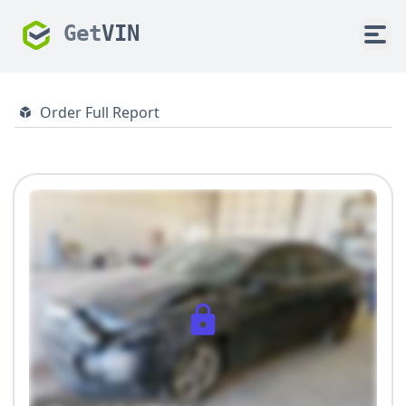
Get
VIN
Order Full Report