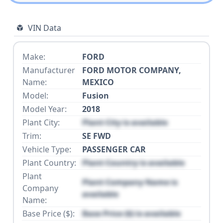
VIN Data
Make:
FORD
Manufacturer
FORD MOTOR COMPANY,
Name:
MEXICO
Model:
Fusion
Model Year:
2018
Plant City:
Plant City is available
Trim:
SE FWD
Vehicle Type:
PASSENGER CAR
Plant Country:
Plant Country is available
Plant
Plant Company Name is
Company
available
Name:
Base Price ($):
Base Price ($) is available