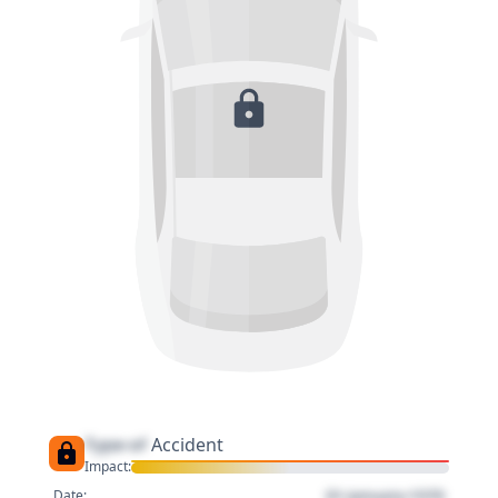
Type of
Accident
Impact:
01 January 1970
Date: