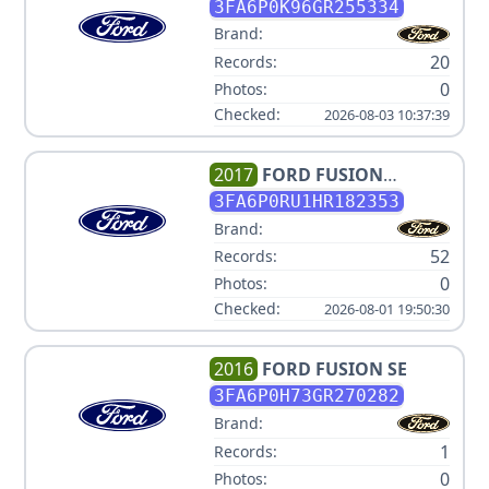
TITANIUM
3FA6P0K96GR255334
Brand:
20
Records:
0
Photos:
Checked:
2026-08-03 10:37:39
2017
FORD
FUSION
HYBRID TITANIUM
3FA6P0RU1HR182353
Brand:
52
Records:
0
Photos:
Checked:
2026-08-01 19:50:30
2016
FORD
FUSION SE
3FA6P0H73GR270282
Brand:
1
Records:
0
Photos: