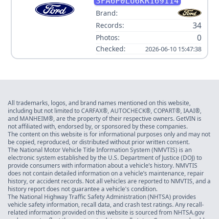
HYBRID SE
3FA6P0LU6KR169114
Brand:
34
Records:
0
Photos:
Checked:
2026-06-10 15:47:38
All trademarks, logos, and brand names mentioned on this website,
including but not limited to CARFAX®, AUTOCHECK®, COPART®, IAAI®,
and MANHEIM®, are the property of their respective owners. GetVIN is
not affiliated with, endorsed by, or sponsored by these companies.
The content on this website is for informational purposes only and may not
be copied, reproduced, or distributed without prior written consent.
The National Motor Vehicle Title Information System (NMVTIS) is an
electronic system established by the U.S. Department of Justice (DOJ) to
provide consumers with information about a vehicle’s history. NMVTIS
does not contain detailed information on a vehicle’s maintenance, repair
history, or accident records. Not all vehicles are reported to NMVTIS, and a
history report does not guarantee a vehicle's condition.
The National Highway Traffic Safety Administration (NHTSA) provides
vehicle safety information, recall data, and crash test ratings. Any recall-
related information provided on this website is sourced from NHTSA.gov