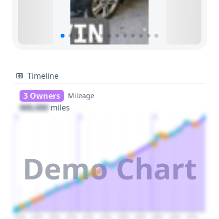
Timeline
3 Owners
Mileage
000,000
miles
1
2
3
Demo Chart
2020
2025
2030
2035
2040
2045
2050
2055
2060
2065
2070