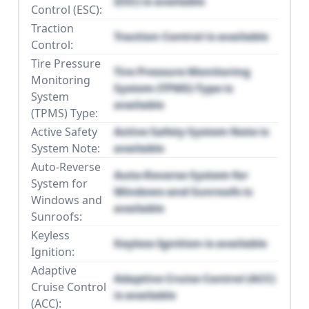
(ESC) is available
Control (ESC):
Traction
Traction Control is available
Control:
Tire Pressure
Tire Pressure Monitoring
Monitoring
System (TPMS) Type is
System
available
(TPMS) Type:
Active Safety
Active Safety System Note is
System Note:
available
Auto-Reverse
Auto-Reverse System for
System for
Windows and Sunroofs is
Windows and
available
Sunroofs:
Keyless
Keyless Ignition is available
Ignition:
Adaptive
Adaptive Cruise Control (ACC)
Cruise Control
is available
(ACC):