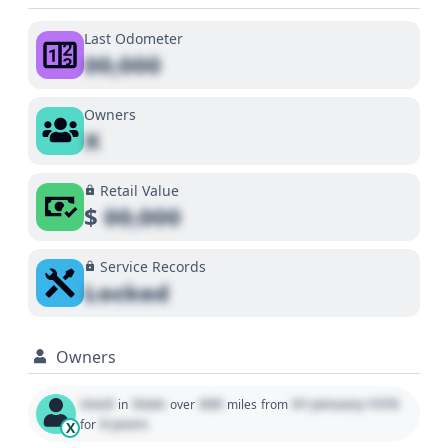
Last Odometer
00,000
Owners
X
Retail Value
$
00,000
Service Records
Locked
Owners
Used
State
000
01 January 1970
in
over
miles
from
0 years
for
X