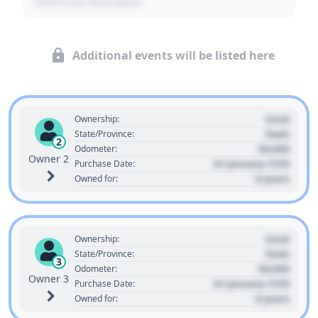
- Event Sub Description
Additional events will be listed here
Used
Ownership:
State
State/Province:
2
00,000
Odometer:
Owner 2
01 January 1970
Purchase Date:
0 years
Owned for:
Used
Ownership:
State
State/Province:
3
00,000
Odometer:
Owner 3
01 January 1970
Purchase Date:
0 years
Owned for: