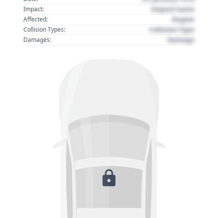
Impact name
Impact:
Region
Affected:
Collision Type
Collision Types:
Damage
Damages: