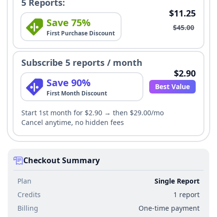
5 Reports:
$11.25
Save 75%
$45.00
First Purchase Discount
Subscribe 5 reports / month
$2.90
Save 90%
Best Value
First Month Discount
Start 1st month for $2.90 → then $29.00/mo
Cancel anytime, no hidden fees
Checkout Summary
Plan
Single Report
Credits
1 report
Billing
One-time payment