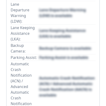
Lane
Departure
Lane Departure Warning
Warning
(LDW) is available
(LDW):
Lane Keeping
Lane Keeping Assistance
Assistance
(LKA) is available
(LKA):
Backup
Backup Camera is available
Camera:
Parking Assist:
Parking Assist is available
Automatic
Crash
Notification
Automatic Crash Notification
(ACN) /
(ACN) / Advanced Automatic
Advanced
Crash Notification (AACN) is
Automatic
available
Crash
Notification