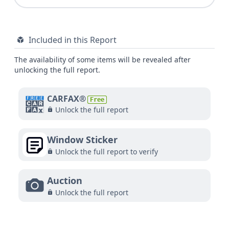
Included in this Report
The availability of some items will be revealed after
unlocking the full report.
CARFAX®
Free
Unlock the full report
Window Sticker
Unlock the full report to verify
Auction
Unlock the full report