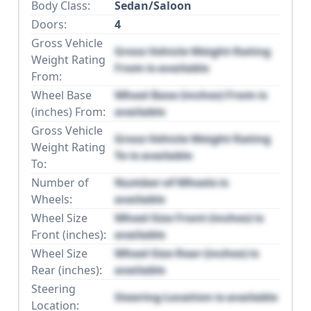
Body Class:
Sedan/Saloon
Doors:
4
Gross Vehicle
Gross Vehicle Weight Rating
Weight Rating
From is available
From:
Wheel Base
Wheel Base (inches) From is
(inches) From:
available
Gross Vehicle
Gross Vehicle Weight Rating
Weight Rating
To is available
To:
Number of
Number of Wheels is
Wheels:
available
Wheel Size
Wheel Size Front (inches) is
Front (inches):
available
Wheel Size
Wheel Size Rear (inches) is
Rear (inches):
available
Steering
Steering Location is available
Location: