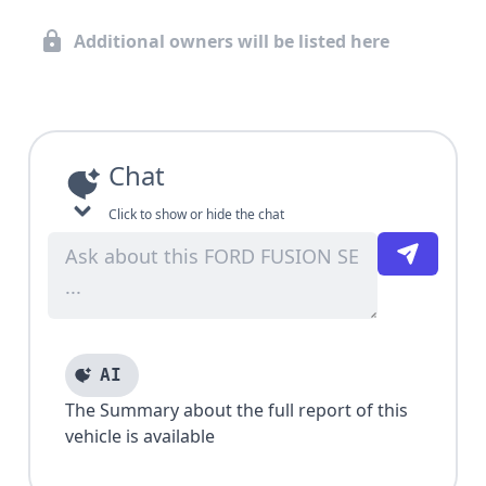
Additional owners will be listed here
Chat
Click to show or hide the chat
AI
The Summary about the full report of this
vehicle is available