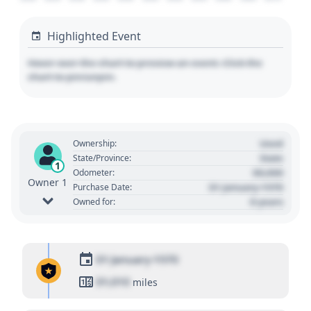
Highlighted Event
Hover over the chart to preview an event. Click the
chart to pin/unpin.
Used
Ownership:
State
State/Province:
1
00,000
Odometer:
Owner 1
01 January 1970
Purchase Date:
0 years
Owned for:
01 January 1970
01,010
miles