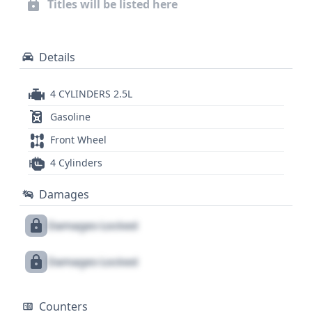
Titles will be listed here
compelling option for those seeking a reliable used
sedan. This Ford Fusion SE is designed for everyday
driving, offering a practical and safe ride.
Details
4 CYLINDERS 2.5L
Gasoline
Front Wheel
4 Cylinders
Damages
Damages Locked
Damages Locked
Counters