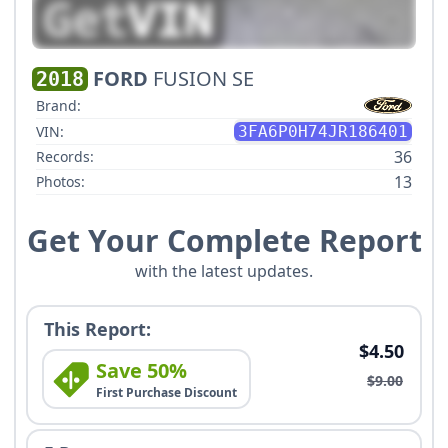
FORD
FUSION SE
2018
Brand:
VIN:
3FA6P0H74JR186401
36
Records:
13
Photos:
Get Your Complete Report
with the latest updates.
This Report:
$4.50
Save 50%
$9.00
First Purchase Discount