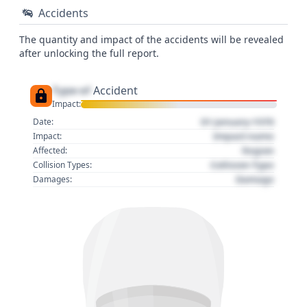
Accidents
The quantity and impact of the accidents will be revealed
after unlocking the full report.
Type of
Accident
Impact:
01 January 1970
Date:
Impact name
Impact:
Region
Affected:
Collision Type
Collision Types:
Damage
Damages: