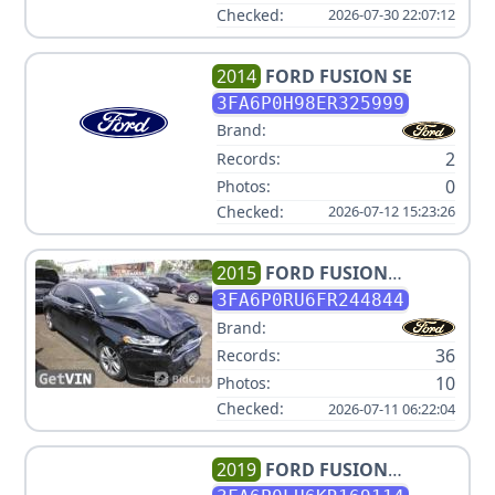
Checked:
2026-07-30 22:07:12
2014
FORD
FUSION SE
3FA6P0H98ER325999
Brand:
2
Records:
0
Photos:
Checked:
2026-07-12 15:23:26
2015
FORD
FUSION
HYBRID TITANIUM
3FA6P0RU6FR244844
Brand:
36
Records:
10
Photos:
Checked:
2026-07-11 06:22:04
2019
FORD
FUSION