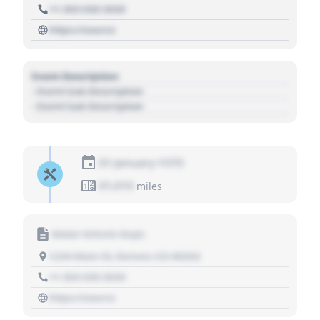
+1 303 030 3030
https://source
Event Description
- Event Sub Description
- Event Sub Description
01 January 1970
01,010
miles
Motor Vehicle Dept.
1234 Main St, Denver, CO 80202
+1 303 030 3030
https://source