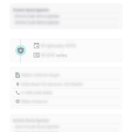
Event Description
- Event Sub Description
- Event Sub Description
01 January 1970
01,010
miles
Motor Vehicle Dept.
1234 Main St, Denver, CO 80202
+1 303 030 3030
https://source
Event Description
- Event Sub Description