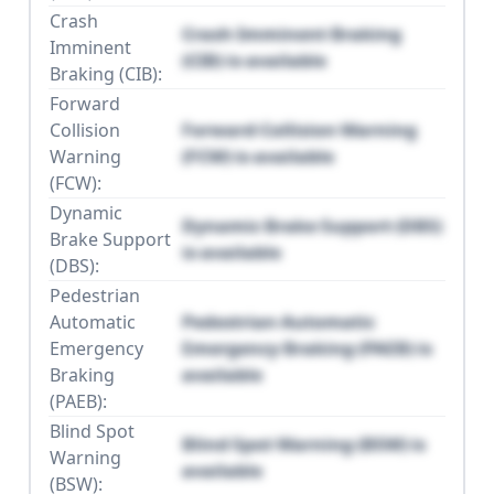
Crash
Crash Imminent Braking
Imminent
(CIB) is available
Braking (CIB):
Forward
Collision
Forward Collision Warning
Warning
(FCW) is available
(FCW):
Dynamic
Dynamic Brake Support (DBS)
Brake Support
is available
(DBS):
Pedestrian
Automatic
Pedestrian Automatic
Emergency
Emergency Braking (PAEB) is
Braking
available
(PAEB):
Blind Spot
Blind Spot Warning (BSW) is
Warning
available
(BSW):