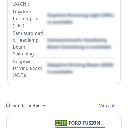
(AACN):
Daytime
Daytime Running Light (DRL)
Running Light
is available
(DRL):
Semiautomati
c Headlamp
Semiautomatic Headlamp
Beam
Beam Switching is available
Switching:
Adaptive
Adaptive Driving Beam (ADB)
Driving Beam
is available
(ADB):
Similar Vehicles
View all
2016
FORD
FUSION