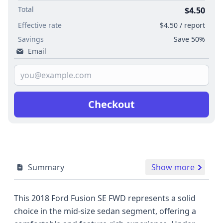
Total
$4.50
Effective rate
$4.50 / report
Savings
Save 50%
Email
Checkout
Summary
Show more
This 2018 Ford Fusion SE FWD represents a solid
choice in the mid-size sedan segment, offering a