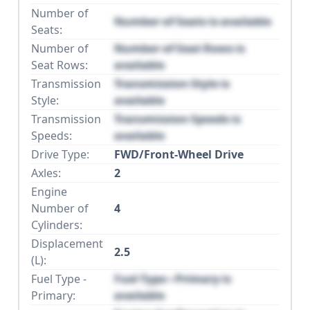
Number of
Number of Seats is available
Seats:
Number of
Number of Seat Rows is
Seat Rows:
available
Transmission
Transmission Style is
Style:
available
Transmission
Transmission Speeds is
Speeds:
available
Drive Type:
FWD/Front-Wheel Drive
Axles:
2
Engine
Number of
4
Cylinders:
Displacement
2.5
(L):
Fuel Type -
Fuel Type - Primary is
Primary:
available