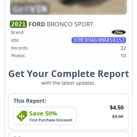
FORD
BRONCO SPORT
2021
Brand:
VIN:
3FMCR9A69MRA58152
22
Records:
10
Photos:
Get Your Complete Report
with the latest updates.
This Report:
$4.50
Save 50%
$9.00
First Purchase Discount