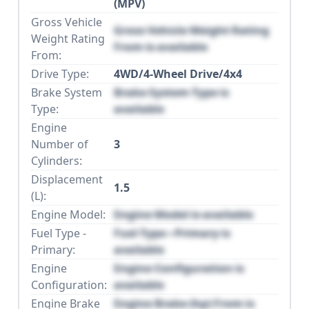
(MPV)
Gross Vehicle
Gross Vehicle Weight Rating
Weight Rating
From is available
From:
Drive Type:
4WD/4-Wheel Drive/4x4
Brake System
Brake System Type is
Type:
available
Engine
Number of
3
Cylinders:
Displacement
1.5
(L):
Engine Model:
Engine Model is available
Fuel Type -
Fuel Type - Primary is
Primary:
available
Engine
Engine Configuration is
Configuration:
available
Engine Brake
Engine Brake (hp) From is