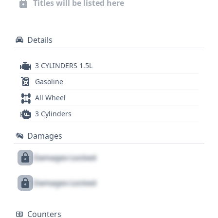
Titles will be listed here
issues, or past service, a full report is essential for
any informed purchase decision.
Details
3 CYLINDERS 1.5L
Gasoline
All Wheel
3 Cylinders
Damages
Damages Locked
Damages Locked
Counters