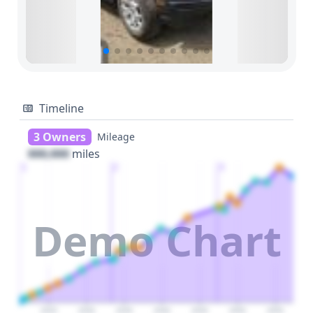
Timeline
3 Owners
Mileage
000,000
miles
1
2
3
Demo Chart
2025
2030
2035
2040
2045
2050
2055