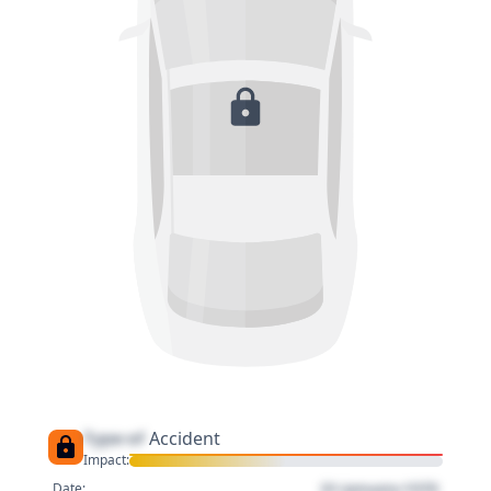
Type of
Accident
Impact:
01 January 1970
Date: