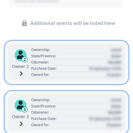
- Event Sub Description
Additional events will be listed here
Used
Ownership:
State
State/Province:
2
00,000
Odometer:
Owner 2
01 January 1970
Purchase Date:
0 years
Owned for:
Used
Ownership:
State
State/Province:
3
00,000
Odometer:
Owner 3
01 January 1970
Purchase Date:
0 years
Owned for: