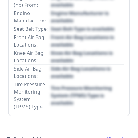
(hp) From:
available
Engine
Engine Manufacturer is
Manufacturer:
available
Seat Belt Type:
Seat Belt Type is available
Front Air Bag
Front Air Bag Locations is
Locations:
available
Knee Air Bag
Knee Air Bag Locations is
Locations:
available
Side Air Bag
Side Air Bag Locations is
Locations:
available
Tire Pressure
Tire Pressure Monitoring
Monitoring
System (TPMS) Type is
System
available
(TPMS) Type: