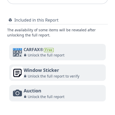
Included in this Report
The availability of some items will be revealed after
unlocking the full report.
CARFAX®
Free
Unlock the full report
Window Sticker
Unlock the full report to verify
Auction
Unlock the full report