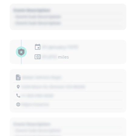
Event Description
- Event Sub Description
- Event Sub Description
01 January 1970
01,010
miles
Motor Vehicle Dept.
1234 Main St, Denver, CO 80202
+1 303 030 3030
https://source
Event Description
- Event Sub Description