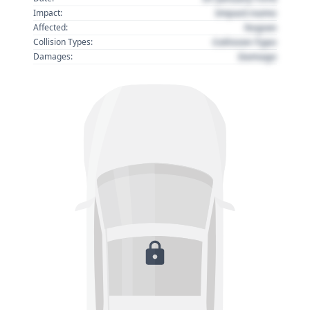
Impact name
Impact:
Region
Affected:
Collision Type
Collision Types:
Damage
Damages: