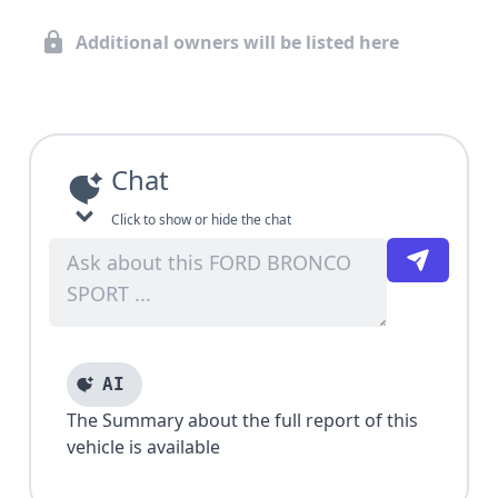
Additional owners will be listed here
Chat
Click to show or hide the chat
AI
The Summary about the full report of this
vehicle is available