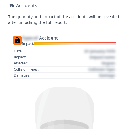
Accidents
The quantity and impact of the accidents will be revealed
after unlocking the full report.
Type of
Accident
Impact:
01 January 1970
Date:
Impact name
Impact:
Region
Affected:
Collision Type
Collision Types:
Damage
Damages: