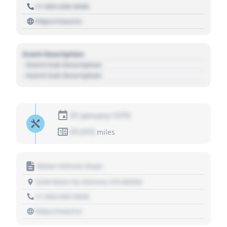
+1 303 030 3030
https://source
Event Description
- Event Sub Description
- Event Sub Description
01 January 1970
01,010
miles
Motor Vehicle Dept.
1234 Main St, Denver, CO 80202
+1 303 030 3030
https://source