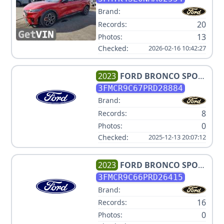
Brand:
20
Records:
13
Photos:
Checked:
2026-02-16 10:42:27
2023
FORD
BRONCO SPORT
OUTER BANKS
3FMCR9C67PRD28884
Brand:
8
Records:
0
Photos:
Checked:
2025-12-13 20:07:12
2023
FORD
BRONCO SPORT
OUTER BANKS
3FMCR9C66PRD26415
Brand:
16
Records:
0
Photos: