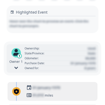
Highlighted Event
Hover over the chart to preview an event. Click the
chart to pin/unpin.
Used
Ownership:
State
State/Province:
1
00,000
Odometer:
Owner 1
01 January 1970
Purchase Date:
0 years
Owned for:
01 January 1970
01,010
miles