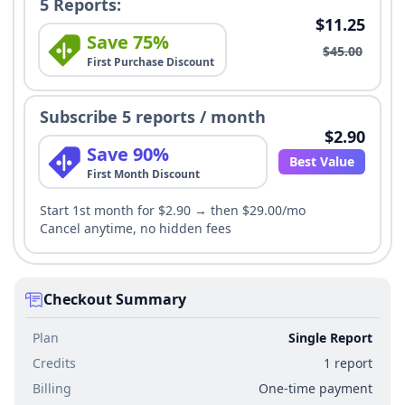
5 Reports:
$11.25
Save 75%
$45.00
First Purchase Discount
Subscribe 5 reports / month
$2.90
Save 90%
Best Value
First Month Discount
Start 1st month for $2.90 → then $29.00/mo
Cancel anytime, no hidden fees
Checkout Summary
Plan
Single Report
Credits
1 report
Billing
One-time payment