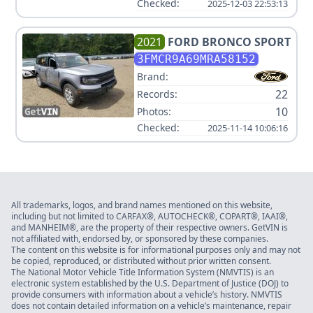
Checked:
2025-12-03 22:53:13
2021
FORD
BRONCO SPORT
3FMCR9A69MRA58152
Brand:
22
Records:
10
Photos:
Checked:
2025-11-14 10:06:16
All trademarks, logos, and brand names mentioned on this website,
including but not limited to CARFAX®, AUTOCHECK®, COPART®, IAAI®,
and MANHEIM®, are the property of their respective owners. GetVIN is
not affiliated with, endorsed by, or sponsored by these companies.
The content on this website is for informational purposes only and may not
be copied, reproduced, or distributed without prior written consent.
The National Motor Vehicle Title Information System (NMVTIS) is an
electronic system established by the U.S. Department of Justice (DOJ) to
provide consumers with information about a vehicle’s history. NMVTIS
does not contain detailed information on a vehicle’s maintenance, repair