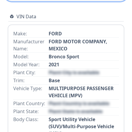
VIN Data
Make:
FORD
Manufacturer
FORD MOTOR COMPANY,
Name:
MEXICO
Model:
Bronco Sport
Model Year:
2021
Plant City:
Plant City is available
Trim:
Base
Vehicle Type:
MULTIPURPOSE PASSENGER
VEHICLE (MPV)
Plant Country:
Plant Country is available
Plant State:
Plant State is available
Body Class:
Sport Utility Vehicle
(SUV)/Multi-Purpose Vehicle