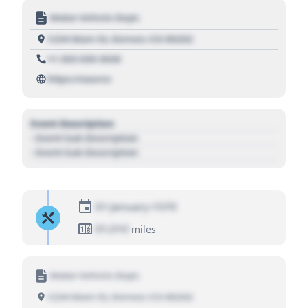
Motor Vehicle Dept.
1234 Main St, Denver, CO 80202
+1 303 030 3030
https://source
Event Description
- Event Sub Description
- Event Sub Description
01 January 1970
01,010
miles
Motor Vehicle Dept.
1234 Main St, Denver, CO 80202