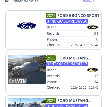
Similar Vehicles
View all
2022
FORD
BRONCO SPORT
3FMCR9A61NRD86960
Brand:
21
Records:
0
Photos:
Checked:
2026-04-03 19:53:42
2023
FORD
MUSTANG
MACH-E GT
3FMTK4SX3PMA04717
Brand:
15
Records:
14
Photos:
Checked:
2026-02-26 19:21:40
2022
FORD
MUSTANG
MACH-E GT
3FMTK4SE0NMA62554