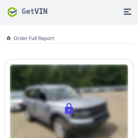
Get
VIN
Order Full Report