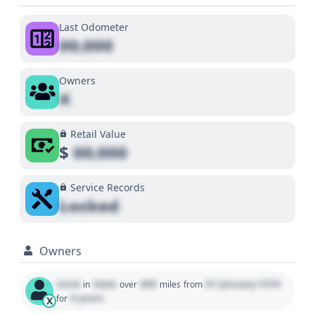
Last Odometer
00,000
Owners
X
Retail Value
$
00,000
Service Records
Locked
Owners
Used
State
000
01 January 1970
in
over
miles
from
0 years
for
X