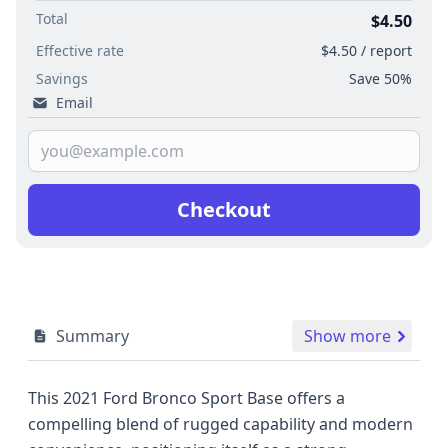
Total
$4.50
Effective rate
$4.50 / report
Savings
Save 50%
Email
Checkout
Summary
Show more
This 2021 Ford Bronco Sport Base offers a
compelling blend of rugged capability and modern