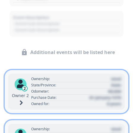
Event Description
- Event Sub Description
- Event Sub Description
Additional events will be listed here
Used
Ownership:
State
State/Province:
2
00,000
Odometer:
Owner 2
01 January 1970
Purchase Date:
0 years
Owned for:
Used
Ownership: