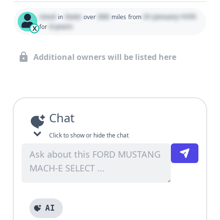
Used
State
000
01 January 1970
in
over
miles
from
0 years
for
X
Additional owners will be listed here
Chat
Click to show or hide the chat
AI