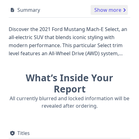
Summary
Show more
Discover the 2021 Ford Mustang Mach-E Select, an
all-electric SUV that blends iconic styling with
modern performance. This particular Select trim
level features an All-Wheel Drive (AWD) system,
offering enhanced traction and a confident driving
experience across various conditions, setting it
What’s Inside Your
apart from many front-wheel-drive competitors in
its class. As a Battery Electric Vehicle (BEV), its
Report
primary fuel type is electricity, powered by a
All currently blurred and locked information will be
Standard Range Battery. The powertrain
revealed after ordering.
configuration includes a Rear Primary Drive Unit
and a smaller Secondary Drive Unit, hinting at a
well-balanced performance profile. Safety is a
Titles
priority, with features like front airbags for both