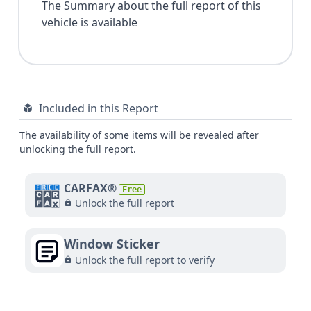
The Summary about the full report of this
vehicle is available
Included in this Report
The availability of some items will be revealed after
unlocking the full report.
CARFAX®
Free
Unlock the full report
Window Sticker
Unlock the full report to verify