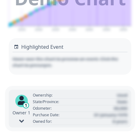
2025
2030
2035
2040
2045
2050
2055
Highlighted Event
Hover over the chart to preview an event. Click the
chart to pin/unpin.
Used
Ownership:
State
State/Province:
1
00,000
Odometer:
Owner 1
01 January 1970
Purchase Date:
0 years
Owned for: