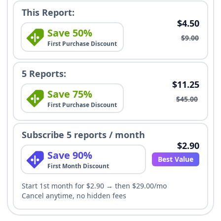
This Report:
$4.50
Save 50%
$9.00
First Purchase Discount
5 Reports:
$11.25
Save 75%
$45.00
First Purchase Discount
Subscribe 5 reports / month
$2.90
Save 90%
Best Value
First Month Discount
Start 1st month for $2.90 → then $29.00/mo
Cancel anytime, no hidden fees