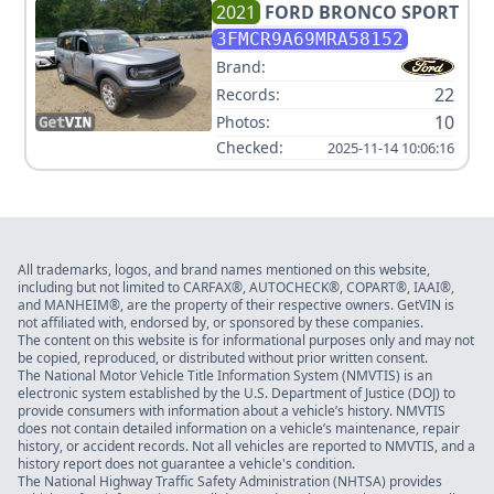
2021
FORD
BRONCO SPORT
3FMCR9A69MRA58152
Brand:
22
Records:
10
Photos:
Checked:
2025-11-14 10:06:16
All trademarks, logos, and brand names mentioned on this website,
including but not limited to CARFAX®, AUTOCHECK®, COPART®, IAAI®,
and MANHEIM®, are the property of their respective owners. GetVIN is
not affiliated with, endorsed by, or sponsored by these companies.
The content on this website is for informational purposes only and may not
be copied, reproduced, or distributed without prior written consent.
The National Motor Vehicle Title Information System (NMVTIS) is an
electronic system established by the U.S. Department of Justice (DOJ) to
provide consumers with information about a vehicle’s history. NMVTIS
does not contain detailed information on a vehicle’s maintenance, repair
history, or accident records. Not all vehicles are reported to NMVTIS, and a
history report does not guarantee a vehicle's condition.
The National Highway Traffic Safety Administration (NHTSA) provides