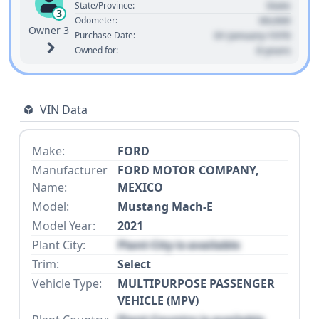
State
State/Province:
3
00,000
Odometer:
Owner 3
01 January 1970
Purchase Date:
0 years
Owned for:
VIN Data
Make:
FORD
Manufacturer
FORD MOTOR COMPANY,
Name:
MEXICO
Model:
Mustang Mach-E
Model Year:
2021
Plant City:
Plant City is available
Trim:
Select
Vehicle Type:
MULTIPURPOSE PASSENGER
VEHICLE (MPV)