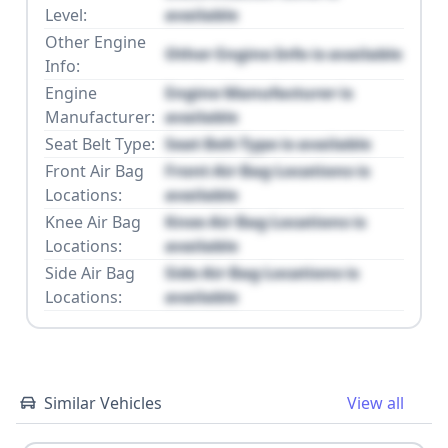
Level:
available
Other Engine
Other Engine Info is available
Info:
Engine
Engine Manufacturer is
Manufacturer:
available
Seat Belt Type:
Seat Belt Type is available
Front Air Bag
Front Air Bag Locations is
Locations:
available
Knee Air Bag
Knee Air Bag Locations is
Locations:
available
Side Air Bag
Side Air Bag Locations is
Locations:
available
Similar Vehicles
View all