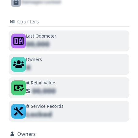
Damages Locked
Counters
Last Odometer
00,000
Owners
X
Retail Value
$
00,000
Service Records
Locked
Owners