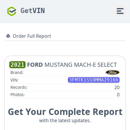
Get
VIN
Order Full Report
FORD
MUSTANG MACH-E SELECT
2021
Brand:
VIN:
3FMTK1SS9MMA29166
20
Records:
0
Photos:
Get Your Complete Report
with the latest updates.