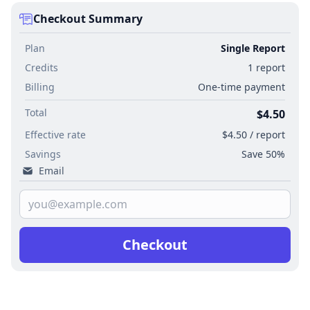
Checkout Summary
Plan
Single Report
Credits
1 report
Billing
One-time payment
Total
$4.50
Effective rate
$4.50 / report
Savings
Save 50%
Email
Checkout