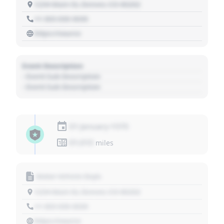
1234 Main St, Denver, CO 80202
+1 303 030 3030
https://source
Event Description
- Event Sub Description
- Event Sub Description
01 January 1970
01,010
miles
Motor Vehicle Dept.
1234 Main St, Denver, CO 80202
+1 303 030 3030
https://source