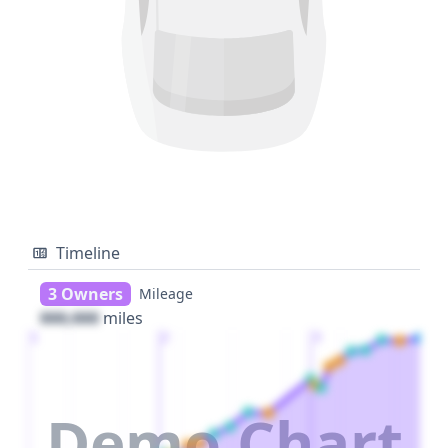
Timeline
3 Owners
Mileage
000,000
miles
1
2
3
Demo Chart