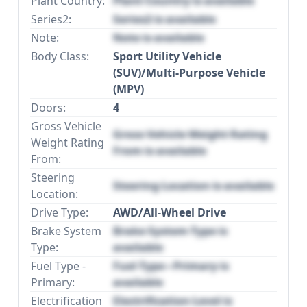
Plant Country:
Plant Country is available
Series2:
Series2 is available
Note:
Note is available
Body Class:
Sport Utility Vehicle
(SUV)/Multi-Purpose Vehicle
(MPV)
Doors:
4
Gross Vehicle
Gross Vehicle Weight Rating
Weight Rating
From is available
From:
Steering
Steering Location is available
Location:
Drive Type:
AWD/All-Wheel Drive
Brake System
Brake System Type is
Type:
available
Fuel Type -
Fuel Type - Primary is
Primary:
available
Electrification
Electrification Level is