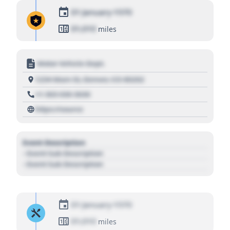
01 January 1970
01,010
miles
Motor Vehicle Dept.
1234 Main St, Denver, CO 80202
+1 303 030 3030
https://source
Event Description
- Event Sub Description
- Event Sub Description
01 January 1970
01,010
miles