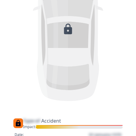
Type of
Accident
Impact:
01 January 1970
Date: