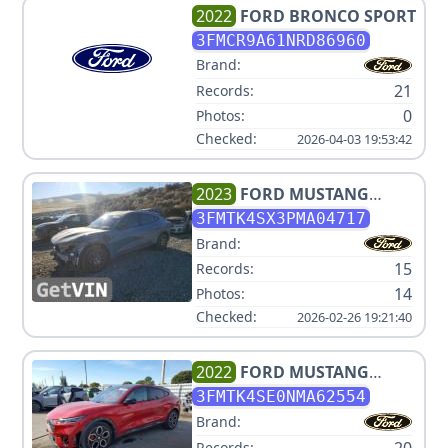
2022
FORD
BRONCO SPORT
3FMCR9A61NRD86960
Brand:
21
Records:
0
Photos:
Checked:
2026-04-03 19:53:42
2023
FORD
MUSTANG
MACH-E GT
3FMTK4SX3PMA04717
Brand:
15
Records:
14
Photos:
Checked:
2026-02-26 19:21:40
2022
FORD
MUSTANG
MACH-E GT
3FMTK4SE0NMA62554
Brand:
20
Records: