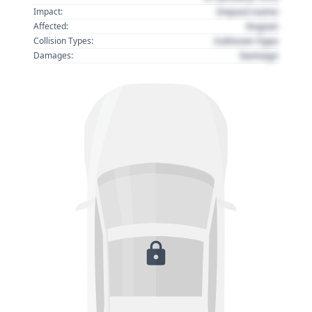
Impact name
Impact:
Region
Affected:
Collision Type
Collision Types:
Damage
Damages: