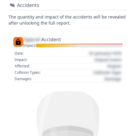
Accidents
The quantity and impact of the accidents will be revealed
after unlocking the full report.
Type of
Accident
Impact:
01 January 1970
Date:
Impact name
Impact:
Region
Affected:
Collision Type
Collision Types:
Damage
Damages: