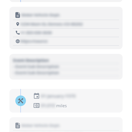
Motor Vehicle Dept.
1234 Main St, Denver, CO 80202
+1 303 030 3030
https://source
Event Description
- Event Sub Description
- Event Sub Description
01 January 1970
01,010
miles
Motor Vehicle Dept.