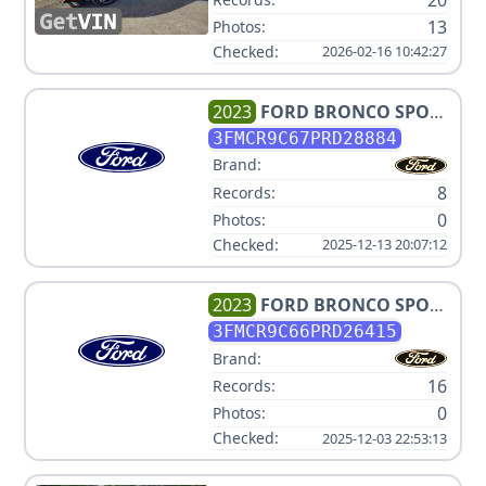
13
Photos:
Checked:
2026-02-16 10:42:27
2023
FORD
BRONCO SPORT
OUTER BANKS
3FMCR9C67PRD28884
Brand:
8
Records:
0
Photos:
Checked:
2025-12-13 20:07:12
2023
FORD
BRONCO SPORT
OUTER BANKS
3FMCR9C66PRD26415
Brand:
16
Records:
0
Photos:
Checked:
2025-12-03 22:53:13