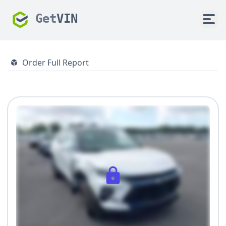
Get
VIN
Order Full Report