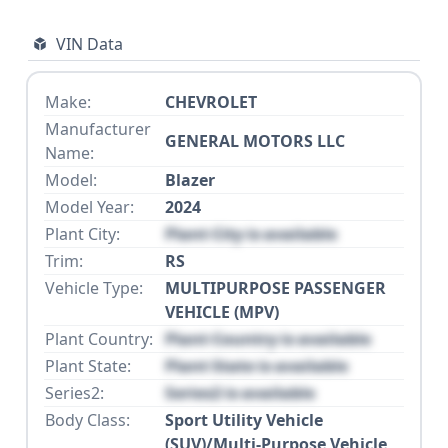
VIN Data
Make:
CHEVROLET
Manufacturer
GENERAL MOTORS LLC
Name:
Model:
Blazer
Model Year:
2024
Plant City:
Plant City is available
Trim:
RS
Vehicle Type:
MULTIPURPOSE PASSENGER
VEHICLE (MPV)
Plant Country:
Plant Country is available
Plant State:
Plant State is available
Series2:
Series2 is available
Body Class:
Sport Utility Vehicle
(SUV)/Multi-Purpose Vehicle