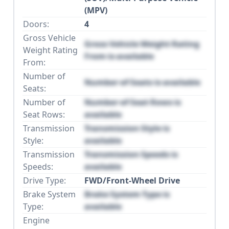
(MPV)
Doors:
4
Gross Vehicle
Gross Vehicle Weight Rating
Weight Rating
From is available
From:
Number of
Number of Seats is available
Seats:
Number of
Number of Seat Rows is
Seat Rows:
available
Transmission
Transmission Style is
Style:
available
Transmission
Transmission Speeds is
Speeds:
available
Drive Type:
FWD/Front-Wheel Drive
Brake System
Brake System Type is
Type:
available
Engine