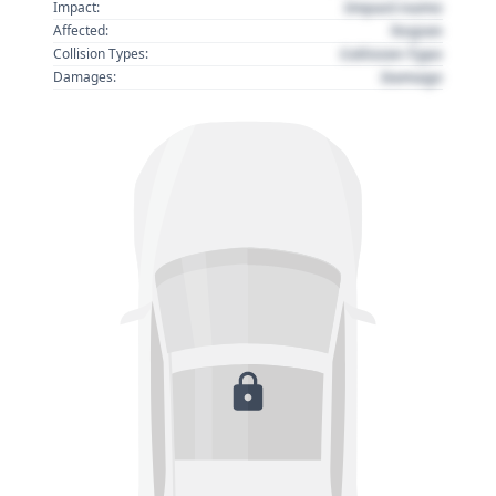
Impact name
Impact:
Region
Affected:
Collision Type
Collision Types:
Damage
Damages: