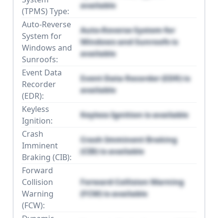
available
(TPMS) Type:
Auto-Reverse
Auto-Reverse System for
System for
Windows and Sunroofs is
Windows and
available
Sunroofs:
Event Data
Event Data Recorder (EDR) is
Recorder
available
(EDR):
Keyless
Keyless Ignition is available
Ignition:
Crash
Crash Imminent Braking
Imminent
(CIB) is available
Braking (CIB):
Forward
Collision
Forward Collision Warning
Warning
(FCW) is available
(FCW):