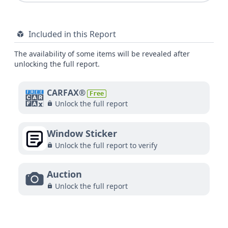
Included in this Report
The availability of some items will be revealed after
unlocking the full report.
CARFAX®
Free
Unlock the full report
Window Sticker
Unlock the full report to verify
Auction
Unlock the full report