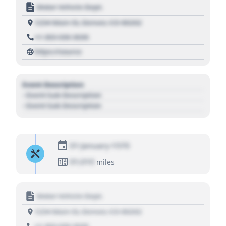
Motor Vehicle Dept.
1234 Main St, Denver, CO 80202
+1 303 030 3030
https://source
Event Description
- Event Sub Description
- Event Sub Description
01 January 1970
01,010
miles
Motor Vehicle Dept.
1234 Main St, Denver, CO 80202