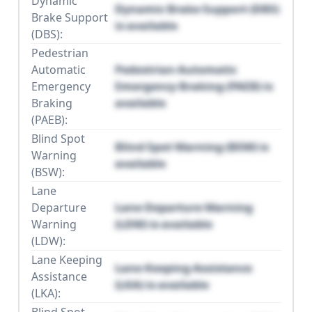
Dynamic
Dynamic Brake Support (DBS)
Brake Support
is available
(DBS):
Pedestrian
Automatic
Pedestrian Automatic
Emergency
Emergency Braking (PAEB) is
Braking
available
(PAEB):
Blind Spot
Blind Spot Warning (BSW) is
Warning
available
(BSW):
Lane
Departure
Lane Departure Warning
Warning
(LDW) is available
(LDW):
Lane Keeping
Lane Keeping Assistance
Assistance
(LKA) is available
(LKA):