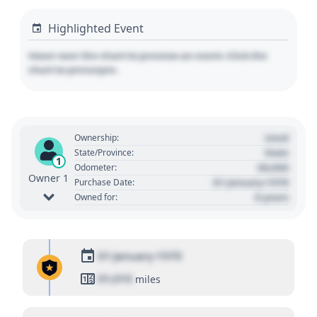
Highlighted Event
Hover over the chart to preview an event. Click the
chart to pin/unpin.
Used
Ownership:
State
State/Province:
1
00,000
Odometer:
Owner 1
01 January 1970
Purchase Date:
0 years
Owned for:
01 January 1970
01,010
miles