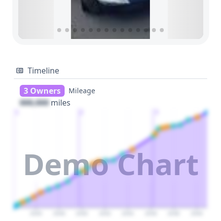
Timeline
3 Owners
Mileage
000,000
miles
1
2
3
Demo Chart
2026
2028
2030
2032
2034
2036
2038
2040