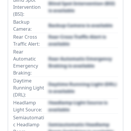
Blind Spot
Blind Spot Intervention (BSI)
Intervention
is available
(BSI):
Backup
Backup Camera is available
Camera:
Rear Cross
Rear Cross Traffic Alert is
Traffic Alert:
available
Rear
Automatic
Rear Automatic Emergency
Emergency
Braking is available
Braking:
Daytime
Daytime Running Light (DRL)
Running Light
is available
(DRL):
Headlamp
Headlamp Light Source is
Light Source:
available
Semiautomati
c Headlamp
Semiautomatic Headlamp