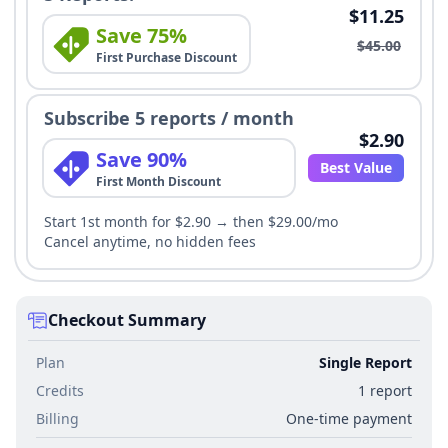
$11.25
Save 75%
$45.00
First Purchase Discount
Subscribe 5 reports / month
$2.90
Save 90%
Best Value
First Month Discount
Start 1st month for $2.90 → then $29.00/mo
Cancel anytime, no hidden fees
Checkout Summary
Plan
Single Report
Credits
1 report
Billing
One-time payment