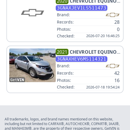
2020
CHEVROLET
EQUINOX
LT
3GNAXJEV1LS511473
Brand:
28
Records:
0
Photos:
Checked:
2026-07-20 16:46:25
2021
CHEVROLET
EQUINOX
LS
3GNAXHEV6MS114321
Brand:
42
Records:
16
Photos:
Checked:
2026-07-18 19:54:24
All trademarks, logos, and brand names mentioned on this website,
including but not limited to CARFAX®, AUTOCHECK®, COPART®, IAAI®,
and MANHEIM®, are the property of their respective owners. GetVIN is