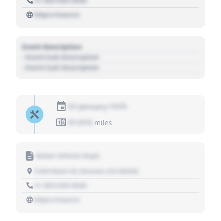
+1 303 030 3030
https://source
Event Description
- Event Sub Description
- Event Sub Description
01 January 1970
01,010
miles
Motor Vehicle Dept.
1234 Main St, Denver, CO 80202
+1 303 030 3030
https://source