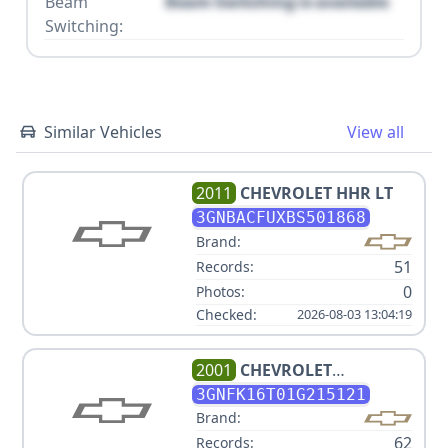
Beam
Beam Switching is available
Switching:
Similar Vehicles
View all
2011
CHEVROLET
HHR LT
3GNBACFUXBS501868
Brand:
51
Records:
0
Photos:
Checked:
2026-08-03 13:04:19
2001
CHEVROLET
SUBURBAN 1500
3GNFK16T01G215121
Brand:
62
Records: