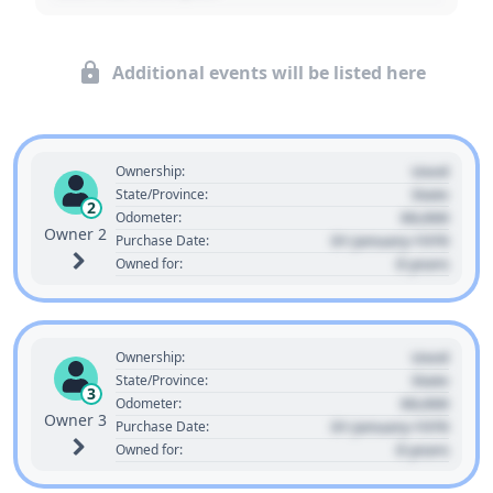
Additional events will be listed here
Used
Ownership:
State
State/Province:
2
00,000
Odometer:
Owner 2
01 January 1970
Purchase Date:
0 years
Owned for:
Used
Ownership:
State
State/Province:
3
00,000
Odometer:
Owner 3
01 January 1970
Purchase Date:
0 years
Owned for: