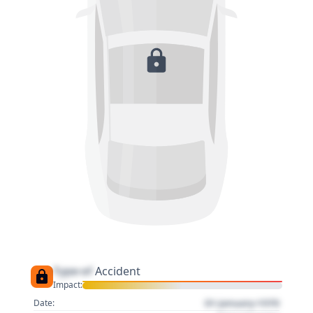
Type of
Accident
Impact:
01 January 1970
Date: