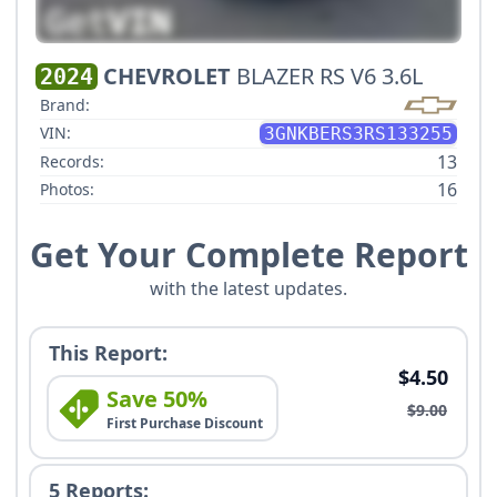
CHEVROLET
BLAZER RS V6 3.6L
2024
Brand:
VIN:
3GNKBERS3RS133255
13
Records:
16
Photos:
Get Your Complete Report
with the latest updates.
This Report:
$4.50
Save 50%
$9.00
First Purchase Discount
5 Reports: