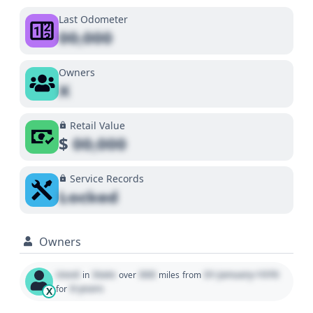
Last Odometer
00,000
Owners
X
Retail Value
$
00,000
Service Records
Locked
Owners
Used
State
000
01 January 1970
in
over
miles
from
0 years
for
X