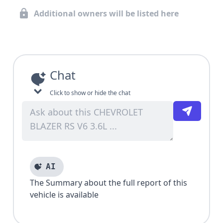
Additional owners will be listed here
Chat
Click to show or hide the chat
AI
The Summary about the full report of this
vehicle is available