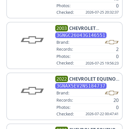
0
Photos:
Checked:
2026-07-25 20:32:37
2003
CHEVROLET
SUBURBAN 2500
3GNGC26U43G146551
Brand:
2
Records:
0
Photos:
Checked:
2026-07-25 19:56:23
2022
CHEVROLET
EQUINOX
LS
3GNAX5EV2NS184737
Brand:
20
Records:
0
Photos:
Checked:
2026-07-22 00:47:41