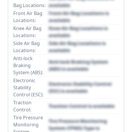
Bag Locations:
available
Front Air Bag
Front Air Bag Locations is
Locations:
available
Knee Air Bag
Knee Air Bag Locations is
Locations:
available
Side Air Bag
Side Air Bag Locations is
Locations:
available
Anti-lock
Anti-lock Braking System
Braking
(ABS) is available
System (ABS):
Electronic
Electronic Stability Control
Stability
(ESC) is available
Control (ESC):
Traction
Traction Control is available
Control:
Tire Pressure
Tire Pressure Monitoring
Monitoring
System (TPMS) Type is
System