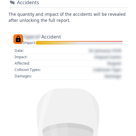
Accidents
The quantity and impact of the accidents will be revealed
after unlocking the full report.
Type of
Accident
Impact:
01 January 1970
Date:
Impact name
Impact:
Region
Affected:
Collision Type
Collision Types:
Damage
Damages: