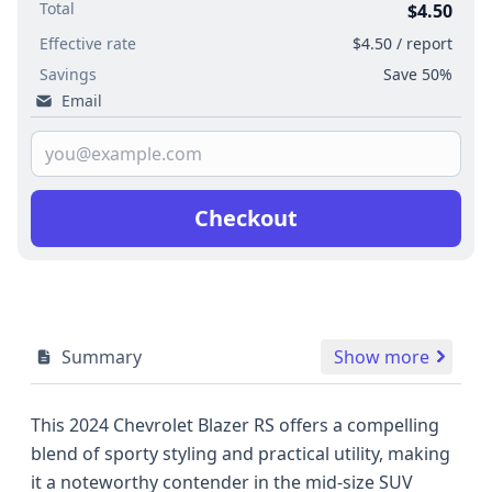
Total
$4.50
Effective rate
$4.50 / report
Savings
Save 50%
Email
Checkout
Summary
Show more
This 2024 Chevrolet Blazer RS offers a compelling
blend of sporty styling and practical utility, making
it a noteworthy contender in the mid-size SUV