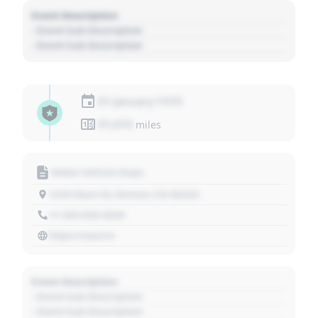
Event Description
- Event Sub Description
- Event Sub Description
01 January 1970
01,010
miles
Motor Vehicle Dept.
1234 Main St, Denver, CO 80202
+1 303 030 3030
https://source
Event Description
- Event Sub Description
- Event Sub Description