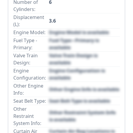
Number of
6
Cylinders:
Displacement
3.6
(L):
Engine Model:
Engine Model is available
Fuel Type -
Fuel Type - Primary is
Primary:
available
Valve Train
Valve Train Design is
Design:
available
Engine
Engine Configuration is
Configuration:
available
Other Engine
Other Engine Info is available
Info:
Seat Belt Type:
Seat Belt Type is available
Other
Other Restraint System Info
Restraint
is available
System Info:
Curtain Air
Curtain Air Bag Locations is