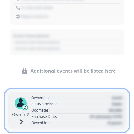
+1 303 030 3030
https://source
Event Description
- Event Sub Description
- Event Sub Description
Additional events will be listed here
Used
Ownership:
State
State/Province:
2
00,000
Odometer:
Owner 2
01 January 1970
Purchase Date:
0 years
Owned for: