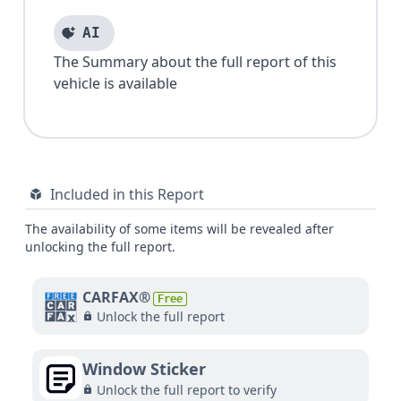
AI
The Summary about the full report of this
vehicle is available
Included in this Report
The availability of some items will be revealed after
unlocking the full report.
CARFAX®
Free
Unlock the full report
Window Sticker
Unlock the full report to verify