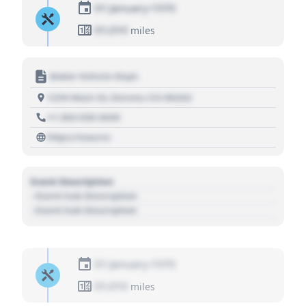
01 January 1970
01,010
miles
Motor Vehicle Dept.
1234 Main St, Denver, CO 80202
+1 303 030 3030
https://source
Event Description
- Event Sub Description
- Event Sub Description
01 January 1970
01,010
miles