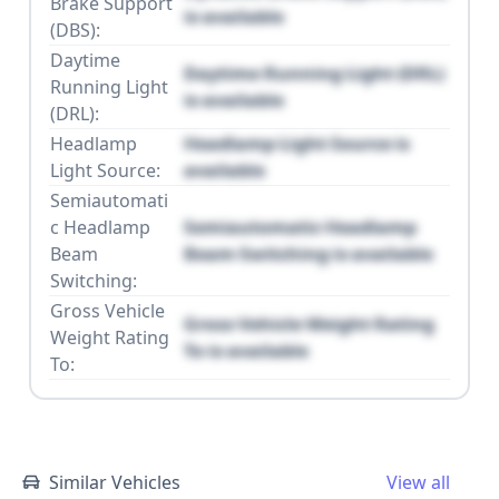
Brake Support
is available
(DBS):
Daytime
Daytime Running Light (DRL)
Running Light
is available
(DRL):
Headlamp
Headlamp Light Source is
Light Source:
available
Semiautomati
c Headlamp
Semiautomatic Headlamp
Beam
Beam Switching is available
Switching:
Gross Vehicle
Gross Vehicle Weight Rating
Weight Rating
To is available
To:
Similar Vehicles
View all