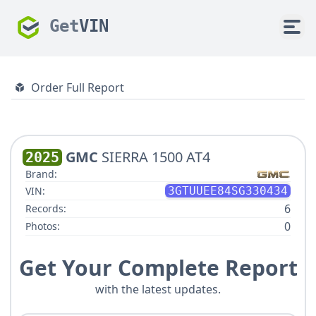
Get
VIN
Order Full Report
GMC
SIERRA 1500 AT4
2025
Brand:
VIN:
3GTUUEE84SG330434
6
Records:
0
Photos:
Get Your Complete Report
with the latest updates.