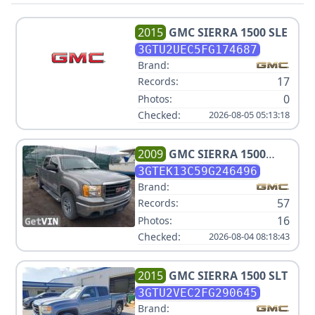
2015
GMC
SIERRA 1500 SLE
3GTU2UEC5FG174687
Brand:
17
Records:
0
Photos:
Checked:
2026-08-05 05:13:18
2009
GMC
SIERRA 1500
WORK TRUCK
3GTEK13C59G246496
Brand:
57
Records:
16
Photos:
Checked:
2026-08-04 08:18:43
2015
GMC
SIERRA 1500 SLT
3GTU2VEC2FG290645
Brand: