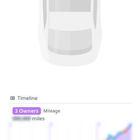
Timeline
3 Owners
Mileage
000,000
miles
1
2
3