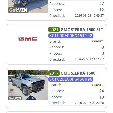
47
Records:
12
Photos:
Checked:
2026-08-03 19:49:37
2021
GMC
SIERRA 1500 SLT
3GTU9DED9MG461158
Brand:
8
Records:
0
Photos:
Checked:
2026-07-31 11:11:07
2017
GMC
SIERRA 1500
3GTU2LEC0HG458998
Brand:
24
Records:
10
Photos:
Checked:
2026-07-27 09:22:28