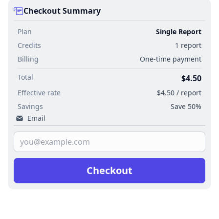
Checkout Summary
Plan
Single Report
Credits
1 report
Billing
One-time payment
Total
$4.50
Effective rate
$4.50 / report
Savings
Save 50%
Email
Checkout