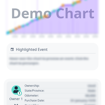
Demo Chart
2026
2027
2028
2029
2030
2031
2032
2033
2034
2035
Highlighted Event
Hover over the chart to preview an event. Click the
chart to pin/unpin.
Used
Ownership:
State
State/Province:
1
00,000
Odometer:
Owner 1
01 January 1970
Purchase Date: