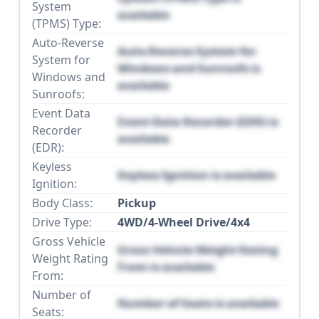
System
available
(TPMS) Type:
Auto-Reverse
Auto-Reverse System for
System for
Windows and Sunroofs is
Windows and
available
Sunroofs:
Event Data
Event Data Recorder (EDR) is
Recorder
available
(EDR):
Keyless
Keyless Ignition is available
Ignition:
Body Class:
Pickup
Drive Type:
4WD/4-Wheel Drive/4x4
Gross Vehicle
Gross Vehicle Weight Rating
Weight Rating
From is available
From:
Number of
Number of Seats is available
Seats: