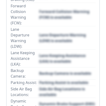
Forward
Collision
Forward Collision Warning
Warning
(FCW) is available
(FCW):
Lane
Departure
Lane Departure Warning
Warning
(LDW) is available
(LDW):
Lane Keeping
Lane Keeping Assistance
Assistance
(LKA) is available
(LKA):
Backup
Backup Camera is available
Camera:
Parking Assist:
Parking Assist is available
Side Air Bag
Side Air Bag Locations is
Locations:
available
Dynamic
Dynamic Brake Support (DBS)