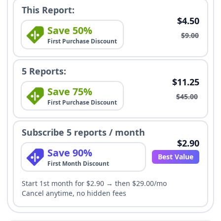
This Report:
$4.50
Save 50%
$9.00
First Purchase Discount
5 Reports:
$11.25
Save 75%
$45.00
First Purchase Discount
Subscribe 5 reports / month
$2.90
Save 90%
Best Value
First Month Discount
Start 1st month for $2.90 → then $29.00/mo
Cancel anytime, no hidden fees