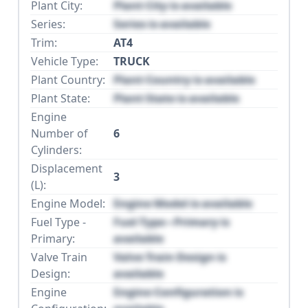
Plant City:
Plant City is available
Series:
Series is available
Trim:
AT4
Vehicle Type:
TRUCK
Plant Country:
Plant Country is available
Plant State:
Plant State is available
Engine
Number of
6
Cylinders:
Displacement
3
(L):
Engine Model:
Engine Model is available
Fuel Type -
Fuel Type - Primary is
Primary:
available
Valve Train
Valve Train Design is
Design:
available
Engine
Engine Configuration is