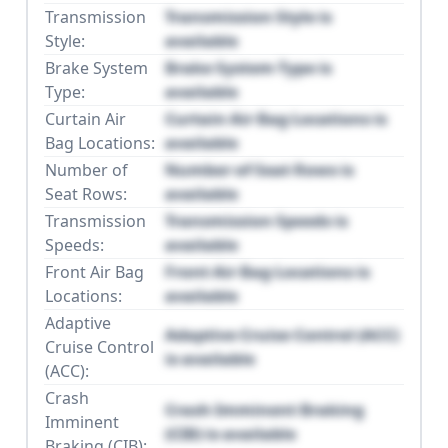
Transmission
Transmission Style is
Style:
available
Brake System
Brake System Type is
Type:
available
Curtain Air
Curtain Air Bag Locations is
Bag Locations:
available
Number of
Number of Seat Rows is
Seat Rows:
available
Transmission
Transmission Speeds is
Speeds:
available
Front Air Bag
Front Air Bag Locations is
Locations:
available
Adaptive
Adaptive Cruise Control (ACC)
Cruise Control
is available
(ACC):
Crash
Crash Imminent Braking
Imminent
(CIB) is available
Braking (CIB):