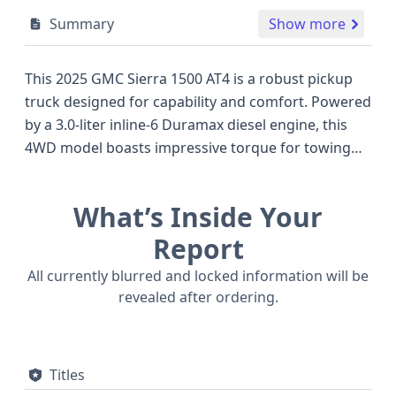
Summary
Show more
This 2025 GMC Sierra 1500 AT4 is a robust pickup
truck designed for capability and comfort. Powered
by a 3.0-liter inline-6 Duramax diesel engine, this
4WD model boasts impressive torque for towing
and hauling, distinguishing it in the competitive
full-size truck segment. The AT4 trim level typically
What’s Inside Your
equips this Sierra 1500 with advanced off-road
features, and its 10-speed automatic transmission
Report
ensures smooth power delivery. Safety is a priority,
All currently blurred and locked information will be
with standard Electronic Stability Control (ESC),
revealed after ordering.
Traction Control, and a suite of advanced driver-
assistance systems including Forward Collision
Warning (FCW), Lane Departure Warning (LDW),
Titles
and Crash Imminent Braking (CIB). Standard LED