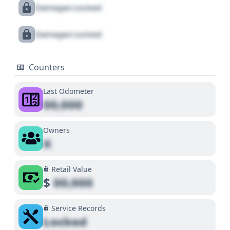
Damages Locked
Damages Locked
Counters
Last Odometer
00,000
Owners
X
Retail Value
$
00,000
Service Records
Locked