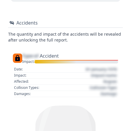
Accidents
The quantity and impact of the accidents will be revealed
after unlocking the full report.
Type of
Accident
Impact:
01 January 1970
Date:
Impact name
Impact:
Region
Affected:
Collision Type
Collision Types:
Damage
Damages: