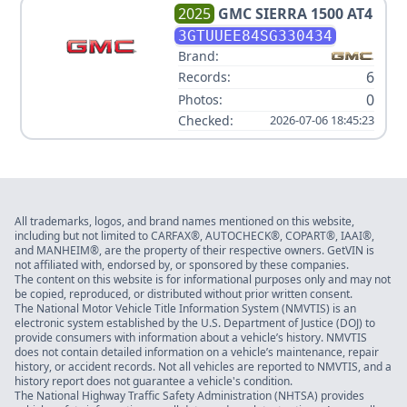
2025
GMC
SIERRA 1500 AT4
3GTUUEE84SG330434
Brand:
6
Records:
0
Photos:
Checked:
2026-07-06 18:45:23
All trademarks, logos, and brand names mentioned on this website,
including but not limited to CARFAX®, AUTOCHECK®, COPART®, IAAI®,
and MANHEIM®, are the property of their respective owners. GetVIN is
not affiliated with, endorsed by, or sponsored by these companies.
The content on this website is for informational purposes only and may not
be copied, reproduced, or distributed without prior written consent.
The National Motor Vehicle Title Information System (NMVTIS) is an
electronic system established by the U.S. Department of Justice (DOJ) to
provide consumers with information about a vehicle’s history. NMVTIS
does not contain detailed information on a vehicle’s maintenance, repair
history, or accident records. Not all vehicles are reported to NMVTIS, and a
history report does not guarantee a vehicle's condition.
The National Highway Traffic Safety Administration (NHTSA) provides