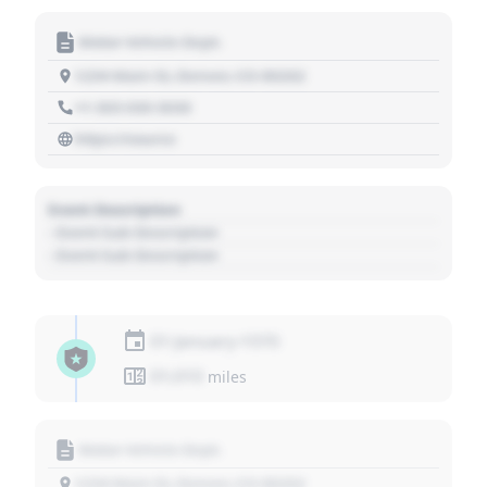
Motor Vehicle Dept.
1234 Main St, Denver, CO 80202
+1 303 030 3030
https://source
Event Description
- Event Sub Description
- Event Sub Description
01 January 1970
01,010
miles
Motor Vehicle Dept.
1234 Main St, Denver, CO 80202