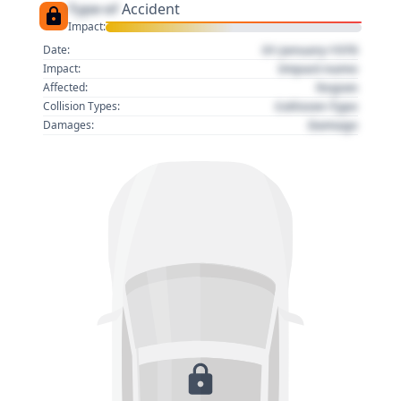
Type of
Accident
Impact:
01 January 1970
Date:
Impact name
Impact:
Region
Affected:
Collision Type
Collision Types:
Damage
Damages: