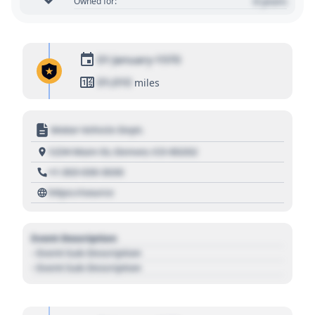
0 years
Owned for:
01 January 1970
01,010
miles
Motor Vehicle Dept.
1234 Main St, Denver, CO 80202
+1 303 030 3030
https://source
Event Description
- Event Sub Description
- Event Sub Description