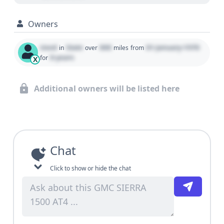
Owners
Used
State
000
01 January 1970
in
over
miles
from
0 years
for
X
Additional owners will be listed here
Chat
Click to show or hide the chat