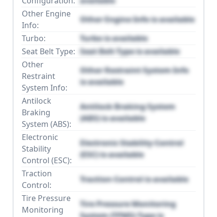
Configuration:
available
Other Engine
Other Engine Info is available
Info:
Turbo:
Turbo is available
Seat Belt Type:
Seat Belt Type is available
Other
Other Restraint System Info
Restraint
is available
System Info:
Antilock
Antilock Braking System
Braking
(ABS) is available
System (ABS):
Electronic
Electronic Stability Control
Stability
(ESC) is available
Control (ESC):
Traction
Traction Control is available
Control:
Tire Pressure
Tire Pressure Monitoring
Monitoring
System (TPMS) Type is