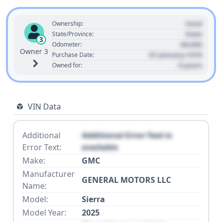
Used
Ownership:
State
State/Province:
3
00,000
Odometer:
Owner 3
01 January 1970
Purchase Date:
0 years
Owned for:
VIN Data
Additional
Additional Error Text is
Error Text:
available
Make:
GMC
Manufacturer
GENERAL MOTORS LLC
Name:
Model:
Sierra
Model Year:
2025