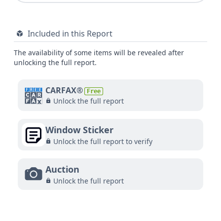
Included in this Report
The availability of some items will be revealed after
unlocking the full report.
CARFAX®
Free
Unlock the full report
Window Sticker
Unlock the full report to verify
Auction
Unlock the full report