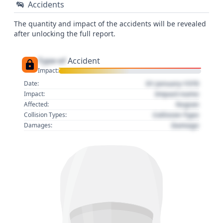
Accidents
The quantity and impact of the accidents will be revealed
after unlocking the full report.
Type of
Accident
Impact:
01 January 1970
Date:
Impact name
Impact:
Region
Affected:
Collision Type
Collision Types:
Damage
Damages: