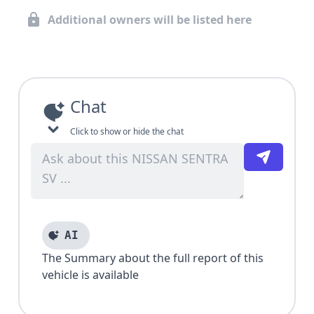
Additional owners will be listed here
Chat
Click to show or hide the chat
AI
The Summary about the full report of this
vehicle is available