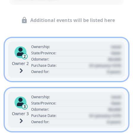
Additional events will be listed here
Used
Ownership:
State
State/Province:
2
00,000
Odometer:
Owner 2
01 January 1970
Purchase Date:
0 years
Owned for:
Used
Ownership:
State
State/Province:
3
00,000
Odometer:
Owner 3
01 January 1970
Purchase Date:
0 years
Owned for: