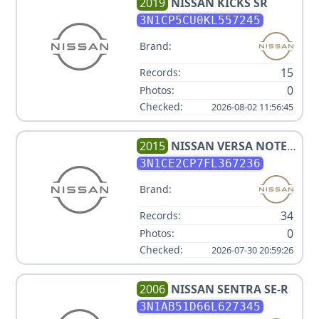
2019
NISSAN
KICKS SR
3N1CP5CU0KL557245
Brand:
15
Records:
0
Photos:
Checked:
2026-08-02 11:56:45
2015
NISSAN
VERSA NOTE
SV
3N1CE2CP7FL367236
Brand:
34
Records:
0
Photos:
Checked:
2026-07-30 20:59:26
2006
NISSAN
SENTRA SE-R
3N1AB51D66L627345