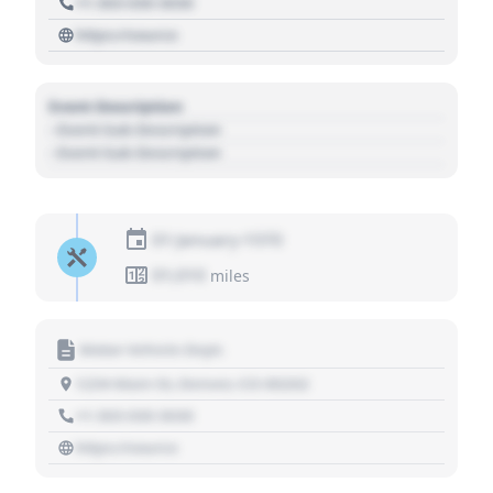
+1 303 030 3030
https://source
Event Description
- Event Sub Description
- Event Sub Description
01 January 1970
01,010
miles
Motor Vehicle Dept.
1234 Main St, Denver, CO 80202
+1 303 030 3030
https://source