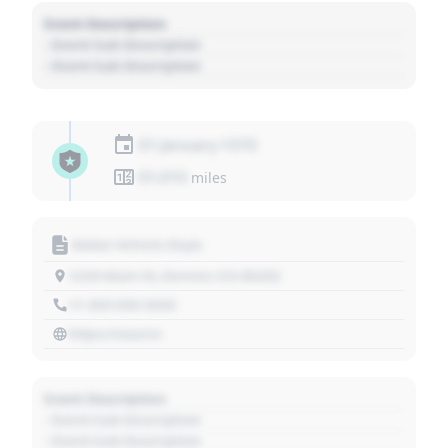
Event Description
- Event Sub Description
- Event Sub Description
01 January 1970
01,010
miles
Motor Vehicle Dept.
1234 Main St, Denver, CO 80202
+1 303 030 3030
https://source
Event Description
- Event Sub Description
- Event Sub Description