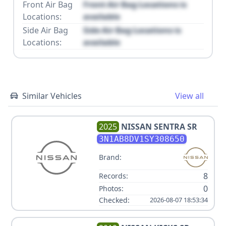
Front Air Bag
Front Air Bag Locations is
Locations:
available
Side Air Bag
Side Air Bag Locations is
Locations:
available
Similar Vehicles
View all
2025
NISSAN
SENTRA SR
3N1AB8DV1SY308650
Brand:
8
Records:
0
Photos:
Checked:
2026-08-07 18:53:34