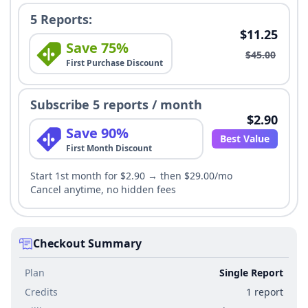
5 Reports:
$11.25
Save 75%
$45.00
First Purchase Discount
Subscribe 5 reports / month
$2.90
Save 90%
Best Value
First Month Discount
Start 1st month for $2.90 → then $29.00/mo
Cancel anytime, no hidden fees
Checkout Summary
Plan
Single Report
Credits
1 report