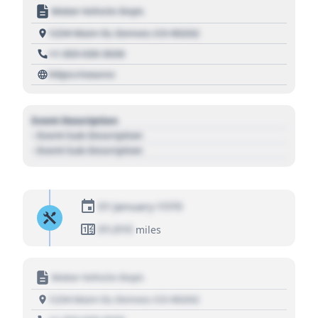
Motor Vehicle Dept.
1234 Main St, Denver, CO 80202
+1 303 030 3030
https://source
Event Description
- Event Sub Description
- Event Sub Description
01 January 1970
01,010
miles
Motor Vehicle Dept.
1234 Main St, Denver, CO 80202