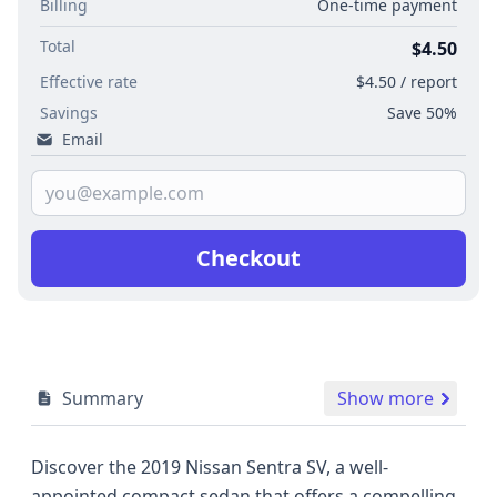
Billing
One-time payment
Total
$4.50
Effective rate
$4.50 / report
Savings
Save 50%
Email
Checkout
Summary
Show more
Discover the 2019 Nissan Sentra SV, a well-
appointed compact sedan that offers a compelling