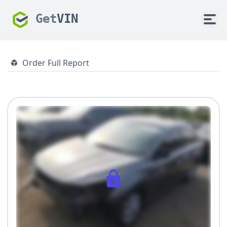
Get
VIN
Order Full Report