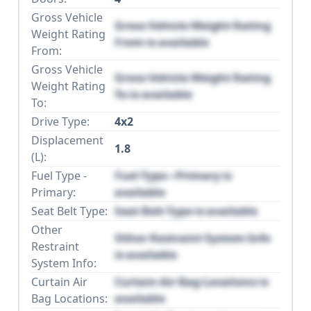
Gross Vehicle
Gross Vehicle Weight Rating
Weight Rating
From is available
From:
Gross Vehicle
Gross Vehicle Weight Rating
Weight Rating
To is available
To:
Drive Type:
4x2
Displacement
1.8
(L):
Fuel Type -
Fuel Type - Primary is
Primary:
available
Seat Belt Type:
Seat Belt Type is available
Other
Other Restraint System Info
Restraint
is available
System Info:
Curtain Air
Curtain Air Bag Locations is
Bag Locations:
available