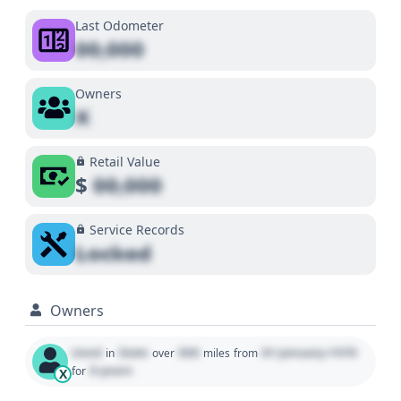
Last Odometer
00,000
Owners
X
Retail Value
$
00,000
Service Records
Locked
Owners
Used
State
000
01 January 1970
in
over
miles
from
0 years
for
X