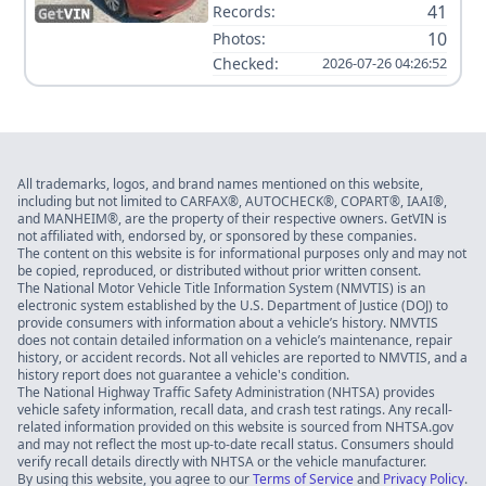
41
Records:
10
Photos:
Checked:
2026-07-26 04:26:52
All trademarks, logos, and brand names mentioned on this website,
including but not limited to CARFAX®, AUTOCHECK®, COPART®, IAAI®,
and MANHEIM®, are the property of their respective owners. GetVIN is
not affiliated with, endorsed by, or sponsored by these companies.
The content on this website is for informational purposes only and may not
be copied, reproduced, or distributed without prior written consent.
The National Motor Vehicle Title Information System (NMVTIS) is an
electronic system established by the U.S. Department of Justice (DOJ) to
provide consumers with information about a vehicle’s history. NMVTIS
does not contain detailed information on a vehicle’s maintenance, repair
history, or accident records. Not all vehicles are reported to NMVTIS, and a
history report does not guarantee a vehicle's condition.
The National Highway Traffic Safety Administration (NHTSA) provides
vehicle safety information, recall data, and crash test ratings. Any recall-
related information provided on this website is sourced from NHTSA.gov
and may not reflect the most up-to-date recall status. Consumers should
verify recall details directly with NHTSA or the vehicle manufacturer.
By using this website, you agree to our
Terms of Service
and
Privacy Policy
.