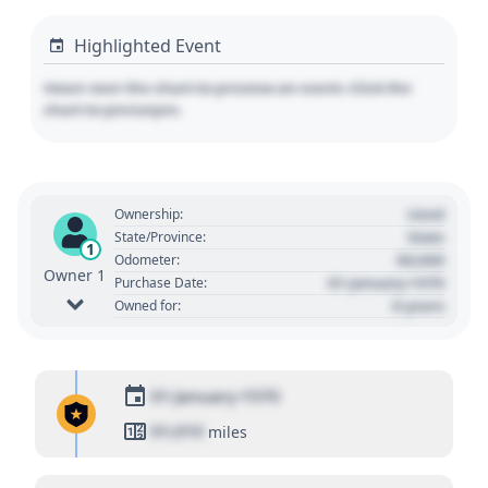
Highlighted Event
Hover over the chart to preview an event. Click the
chart to pin/unpin.
Used
Ownership:
State
State/Province:
1
00,000
Odometer:
Owner 1
01 January 1970
Purchase Date:
0 years
Owned for:
01 January 1970
01,010
miles