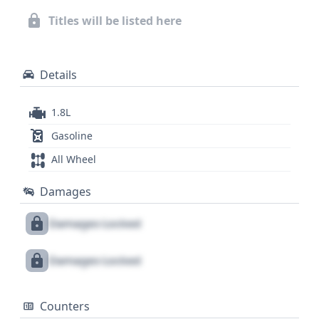
including potential service history and title
Titles will be listed here
information, a full vehicle history report is
recommended.
Details
1.8L
Gasoline
All Wheel
Damages
Damages Locked
Damages Locked
Counters