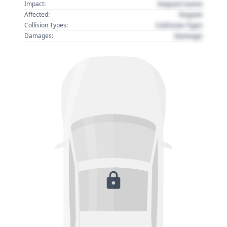
Impact name
Impact:
Region
Affected:
Collision Type
Collision Types:
Damage
Damages: