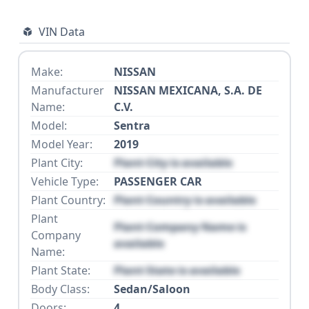
VIN Data
Make:
NISSAN
Manufacturer
NISSAN MEXICANA, S.A. DE
Name:
C.V.
Model:
Sentra
Model Year:
2019
Plant City:
Plant City is available
Vehicle Type:
PASSENGER CAR
Plant Country:
Plant Country is available
Plant
Plant Company Name is
Company
available
Name:
Plant State:
Plant State is available
Body Class:
Sedan/Saloon
Doors:
4