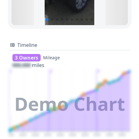
Timeline
3 Owners
Mileage
000,000
miles
1
2
3
Demo Chart
2020
2025
2030
2035
2040
2045
2050
2055
2060
2065