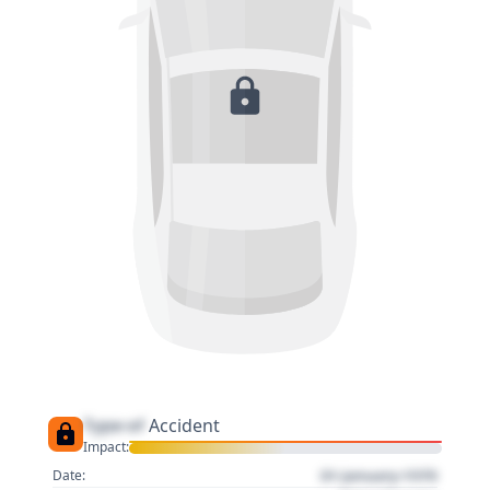
Type of
Accident
Impact:
01 January 1970
Date: