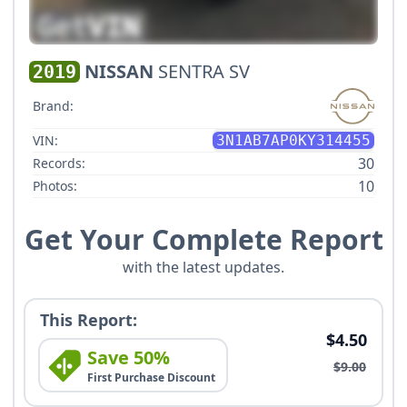
NISSAN
SENTRA SV
2019
Brand:
VIN:
3N1AB7AP0KY314455
30
Records:
10
Photos:
Get Your Complete Report
with the latest updates.
This Report:
$4.50
Save 50%
$9.00
First Purchase Discount