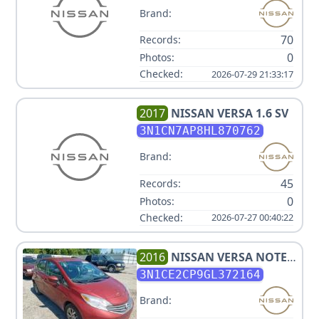
Brand:
70
Records:
0
Photos:
Checked:
2026-07-29 21:33:17
2017
NISSAN
VERSA 1.6 SV
3N1CN7AP8HL870762
Brand:
45
Records:
0
Photos:
Checked:
2026-07-27 00:40:22
2016
NISSAN
VERSA NOTE
SV
3N1CE2CP9GL372164
Brand: