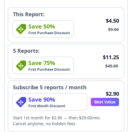
This Report:
$4.50
Save 50%
$9.00
First Purchase Discount
5 Reports:
$11.25
Save 75%
$45.00
First Purchase Discount
Subscribe 5 reports / month
$2.90
Save 90%
Best Value
First Month Discount
Start 1st month for $2.90 → then $29.00/mo
Cancel anytime, no hidden fees