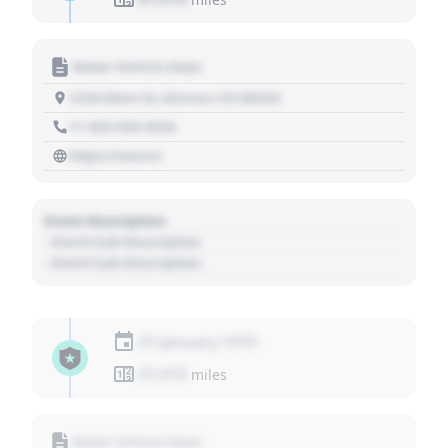
Motor Vehicle Dept.
1234 Main St, Denver, CO 80202
+1 303 030 3030
https://source
Event Description
- Event Sub Description
- Event Sub Description
01 January 1970
01,010
miles
Motor Vehicle Dept.