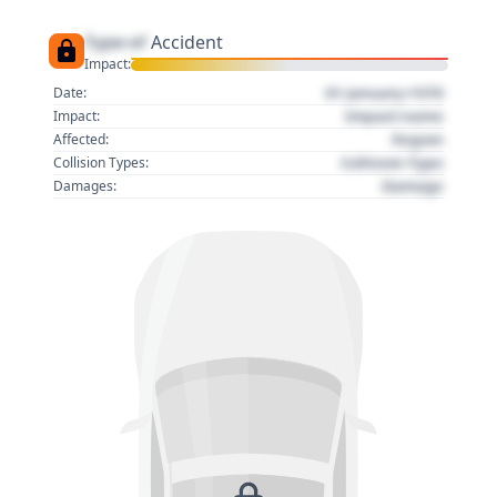
Type of
Accident
Impact:
01 January 1970
Date:
Impact name
Impact:
Region
Affected:
Collision Type
Collision Types:
Damage
Damages: