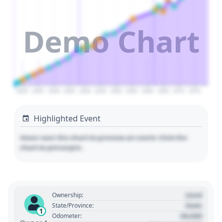
Demo Chart
2020
2025
2030
2035
2040
2045
2050
2055
2060
2065
2070
2075
Highlighted Event
Hover over the chart to preview an event. Click the
chart to pin/unpin.
Used
Ownership:
State
State/Province:
1
00,000
Odometer: