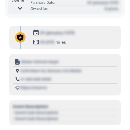
Owner 1
01 January 1970
Purchase Date:
0 years
Owned for:
01 January 1970
01,010
miles
Motor Vehicle Dept.
1234 Main St, Denver, CO 80202
+1 303 030 3030
https://source
Event Description
- Event Sub Description
- Event Sub Description