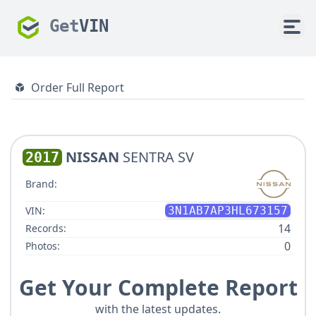
Get
VIN
Order Full Report
NISSAN
SENTRA SV
2017
Brand:
VIN:
3N1AB7AP3HL673157
14
Records:
0
Photos:
Get Your Complete Report
with the latest updates.