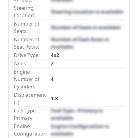
Steering
Steering Location is available
Location:
Number of
Number of Seats is available
Seats:
Number of
Number of Seat Rows is
Seat Rows:
available
Drive Type:
4x2
Axles:
2
Engine
Number of
4
Cylinders:
Displacement
1.8
(L):
Fuel Type -
Fuel Type - Primary is
Primary:
available
Engine
Engine Configuration is
Configuration:
available