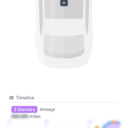
Timeline
3 Owners
Mileage
000,000
miles
1
2
3