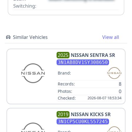
Switching:
Similar Vehicles
View all
2025
NISSAN
SENTRA SR
3N1AB8DV1SY308650
Brand:
8
Records:
0
Photos:
Checked:
2026-08-07 18:53:34
2019
NISSAN
KICKS SR
3N1CP5CU0KL557245