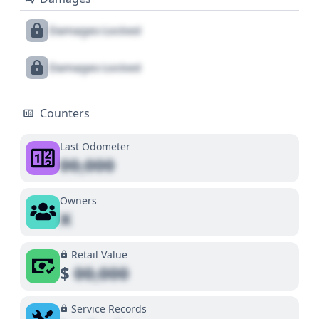
Damages Locked
Damages Locked
Counters
Last Odometer
00,000
Owners
X
Retail Value
$
00,000
Service Records