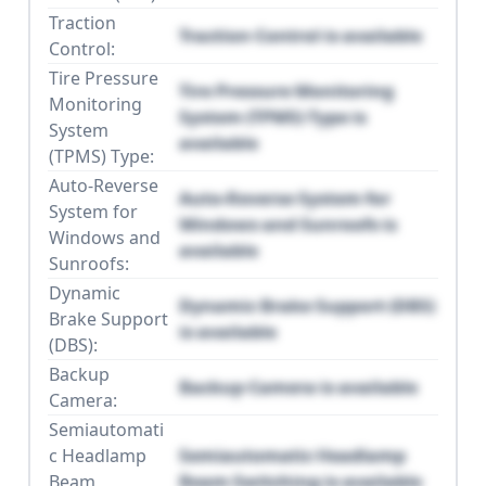
Traction
Traction Control is available
Control:
Tire Pressure
Tire Pressure Monitoring
Monitoring
System (TPMS) Type is
System
available
(TPMS) Type:
Auto-Reverse
Auto-Reverse System for
System for
Windows and Sunroofs is
Windows and
available
Sunroofs:
Dynamic
Dynamic Brake Support (DBS)
Brake Support
is available
(DBS):
Backup
Backup Camera is available
Camera:
Semiautomati
c Headlamp
Semiautomatic Headlamp
Beam
Beam Switching is available