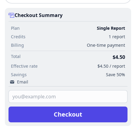
Checkout Summary
Plan
Single Report
Credits
1 report
Billing
One-time payment
Total
$4.50
Effective rate
$4.50 / report
Savings
Save 50%
Email
Checkout