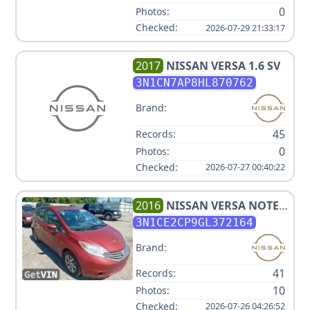
0
Photos:
Checked:
2026-07-29 21:33:17
2017
NISSAN
VERSA 1.6 SV
3N1CN7AP8HL870762
Brand:
45
Records:
0
Photos:
Checked:
2026-07-27 00:40:22
2016
NISSAN
VERSA NOTE
SV
3N1CE2CP9GL372164
Brand:
41
Records:
10
Photos:
Checked:
2026-07-26 04:26:52