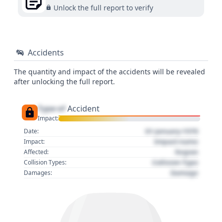
Unlock the full report to verify
Accidents
The quantity and impact of the accidents will be revealed
after unlocking the full report.
Type of
Accident
Impact:
01 January 1970
Date:
Impact name
Impact:
Region
Affected:
Collision Type
Collision Types:
Damage
Damages: