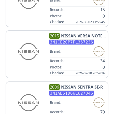
Brand:
15
Records:
0
Photos:
Checked:
2026-08-02 11:56:45
2015
NISSAN
VERSA NOTE
SV
3N1CE2CP7FL367236
Brand:
34
Records:
0
Photos:
Checked:
2026-07-30 20:59:26
2006
NISSAN
SENTRA SE-R
3N1AB51D66L627345
Brand:
70
Records: