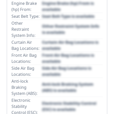
Engine Brake
Engine Brake (hp) From is
(hp) From:
available
Seat Belt Type:
Seat Belt Type is available
Other
Other Restraint System Info
Restraint
is available
System Info:
Curtain Air
Curtain Air Bag Locations is
Bag Locations:
available
Front Air Bag
Front Air Bag Locations is
Locations:
available
Side Air Bag
Side Air Bag Locations is
Locations:
available
Anti-lock
Anti-lock Braking System
Braking
(ABS) is available
System (ABS):
Electronic
Electronic Stability Control
Stability
(ESC) is available
Control (ESC):