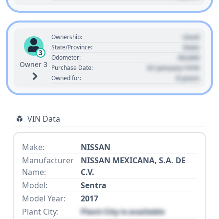
Used
Ownership:
State
State/Province:
3
00,000
Odometer:
Owner 3
01 January 1970
Purchase Date:
0 years
Owned for:
VIN Data
Make:
NISSAN
Manufacturer
NISSAN MEXICANA, S.A. DE
Name:
C.V.
Model:
Sentra
Model Year:
2017
Plant City:
Plant City is available