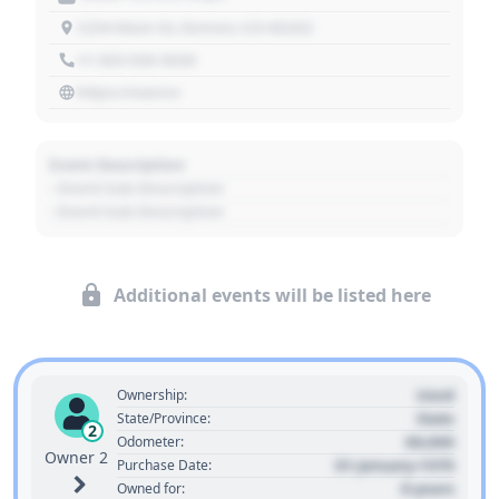
1234 Main St, Denver, CO 80202
+1 303 030 3030
https://source
Event Description
- Event Sub Description
- Event Sub Description
Additional events will be listed here
Used
Ownership:
State
State/Province:
2
00,000
Odometer:
Owner 2
01 January 1970
Purchase Date:
0 years
Owned for: