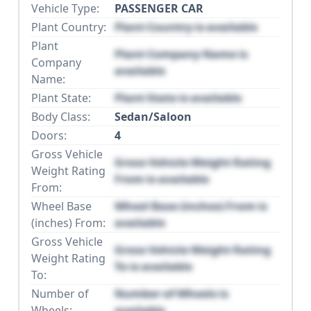
Vehicle Type:
PASSENGER CAR
Plant Country:
Plant Country is available
Plant
Plant Company Name is
Company
available
Name:
Plant State:
Plant State is available
Body Class:
Sedan/Saloon
Doors:
4
Gross Vehicle
Gross Vehicle Weight Rating
Weight Rating
From is available
From:
Wheel Base
Wheel Base (inches) From is
(inches) From:
available
Gross Vehicle
Gross Vehicle Weight Rating
Weight Rating
To is available
To:
Number of
Number of Wheels is
Wheels:
available