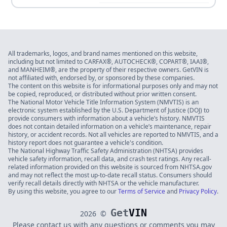
All trademarks, logos, and brand names mentioned on this website,
including but not limited to CARFAX®, AUTOCHECK®, COPART®, IAAI®,
and MANHEIM®, are the property of their respective owners. GetVIN is
not affiliated with, endorsed by, or sponsored by these companies.
The content on this website is for informational purposes only and may not
be copied, reproduced, or distributed without prior written consent.
The National Motor Vehicle Title Information System (NMVTIS) is an
electronic system established by the U.S. Department of Justice (DOJ) to
provide consumers with information about a vehicle’s history. NMVTIS
does not contain detailed information on a vehicle’s maintenance, repair
history, or accident records. Not all vehicles are reported to NMVTIS, and a
history report does not guarantee a vehicle's condition.
The National Highway Traffic Safety Administration (NHTSA) provides
vehicle safety information, recall data, and crash test ratings. Any recall-
related information provided on this website is sourced from NHTSA.gov
and may not reflect the most up-to-date recall status. Consumers should
verify recall details directly with NHTSA or the vehicle manufacturer.
By using this website, you agree to our
Terms of Service
and
Privacy Policy
.
Get
VIN
2026
©
Please contact us with any questions or comments you may