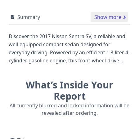
Summary
Show more
Discover the 2017 Nissan Sentra SV, a reliable and
well-equipped compact sedan designed for
everyday driving. Powered by an efficient 1.8-liter 4-
cylinder gasoline engine, this front-wheel-drive
model offers a balanced blend of performance and
fuel economy, making it a smart choice for
What’s Inside Your
commuting and city driving alike. The Sentra SV
trim typically includes a comfortable and spacious
Report
interior for its class, accommodating up to five
All currently blurred and locked information will be
passengers across two rows. Safety is a priority,
revealed after ordering.
with standard features like an Anti-lock Braking
System (ABS), Electronic Stability Control (ESC),
Traction Control, and a comprehensive airbag