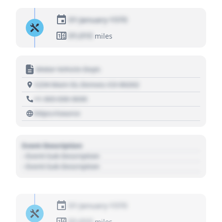
01 January 1970
01,010
miles
Motor Vehicle Dept.
1234 Main St, Denver, CO 80202
+1 303 030 3030
https://source
Event Description
- Event Sub Description
- Event Sub Description
01 January 1970
01,010
miles