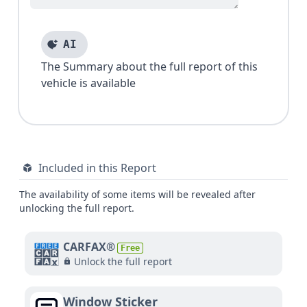
AI
The Summary about the full report of this
vehicle is available
Included in this Report
The availability of some items will be revealed after
unlocking the full report.
CARFAX®
Free
Unlock the full report
Window Sticker