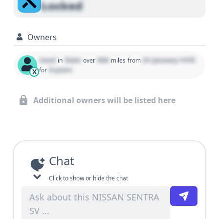
Locked
Owners
Used
State
000
01 January 1970
in
over
miles
from
0 years
for
X
Additional owners will be listed here
Chat
Click to show or hide the chat