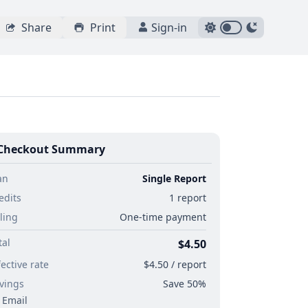
Share
Print
Sign-in
Checkout Summary
an
Single Report
edits
1 report
lling
One-time payment
tal
$4.50
fective rate
$4.50 / report
vings
Save 50%
Email