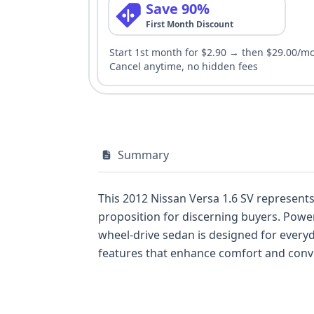
Save 90%
First Month Discount
Start 1st month for $2.90 → then $29.00/m
Cancel anytime, no hidden fees
Summary
This 2012 Nissan Versa 1.6 SV represents
proposition for discerning buyers. Power
wheel-drive sedan is designed for everyd
features that enhance comfort and conven
consideration, with standard front and si
second rows, and a 3-point manual seatbe
suggesting a well-documented past, and 1