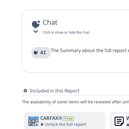
Chat
Click to show or hide the chat
The Summary about the full report of
AI
Included in this Report
The availability of some items will be revealed after unl
W
CARFAX®
Free
Unlock the full report