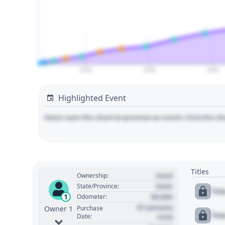
2020
2030
2040
Highlighted Event
Hover over the chart to preview an event. Click the ch
Titles
Used
Ownership:
State
State/Province:
Tit
00,000
1
Odometer:
01 January
Purchase
Owner 1
Tit
Date:
1970