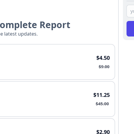
Complete Report
he latest updates.
$4.50
$9.00
$11.25
$45.00
$2.90