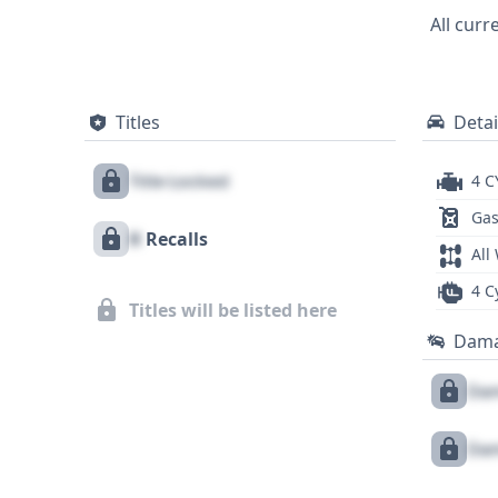
contemporaries, the 2012 Nissan Versa 1.6
All curr
straightforward mechanical design. To ga
records, and any potential recalls, a de
Titles
Detai
Title Locked
4 C
Gas
X
Recalls
All
4 C
Titles will be listed here
Dam
Dam
Dam