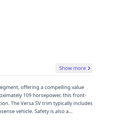
Show more
 segment, offering a compelling value
roximately 109 horsepower, this front-
on. The Versa SV trim typically includes
ense vehicle. Safety is also a
tain airbags covering the first and
icle has a history of 48 records,
ition. When comparing it to its