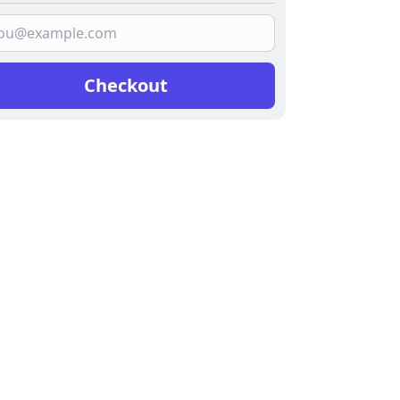
Checkout