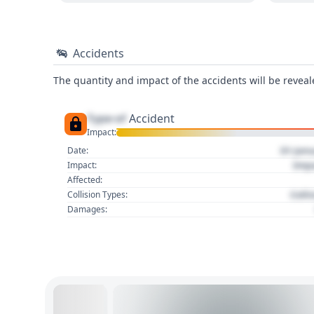
Accidents
The quantity and impact of the accidents will be reveale
Type of
Accident
Impact:
01 Jan
Date:
Imp
Impact:
Affected:
Colli
Collision Types:
Damages: