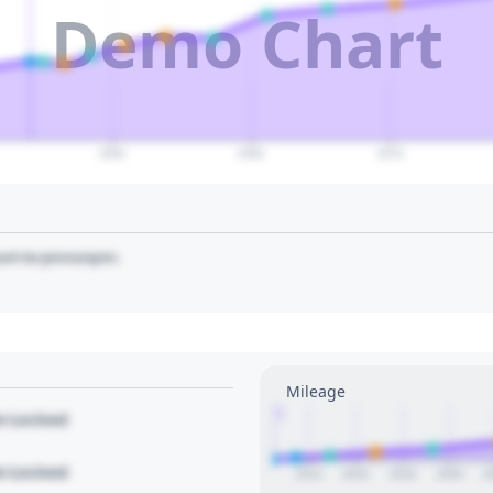
Demo Chart
2050
2060
2070
art to pin/unpin.
Mileage
1
le Locked
le Locked
2014
2016
2018
2020
2