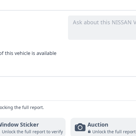
 this vehicle is available
ocking the full report.
indow Sticker
Auction
Unlock the full report to verify
Unlock the full report