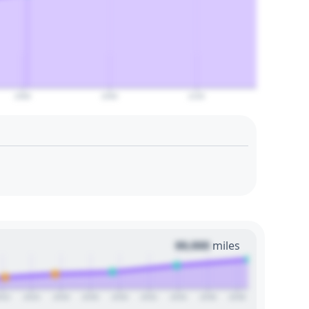
2080
2090
2100
00,000
miles
022
2024
2026
2028
2030
2032
2034
2036
2038