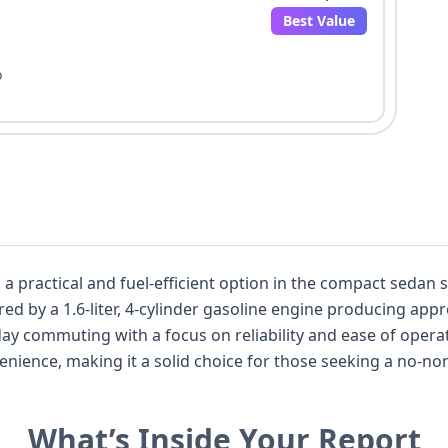
Best Value
o
 a practical and fuel-efficient option in the compact sedan
ed by a 1.6-liter, 4-cylinder gasoline engine producing app
ay commuting with a focus on reliability and ease of operati
ience, making it a solid choice for those seeking a no-nons
de airbags for both the driver and passenger, as well as cur
lt for the second-row center passenger. This particular veh
What’s Inside Your Report
0 available images to provide a visual overview of its cond