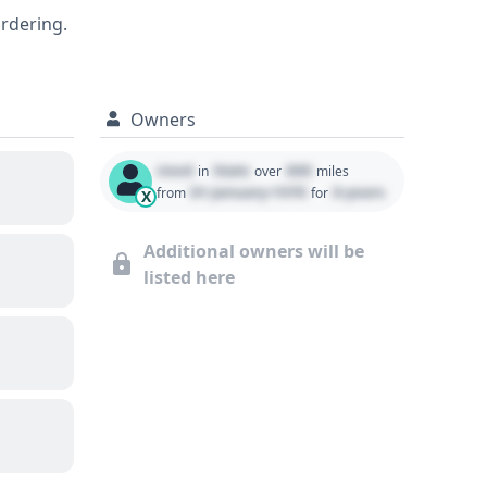
s exterior dimensions and its
ordering.
history, including title status, service
Owners
Used
State
000
in
over
miles
01 January 1970
0 years
from
for
X
Additional owners will be
listed here