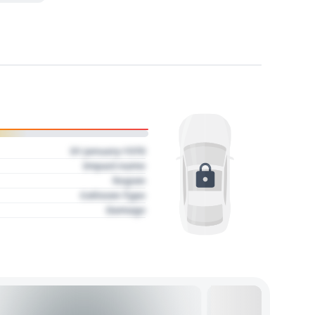
01 January 1970
Impact name
Region
Collision Type
Damage