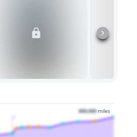
000,000
miles
3