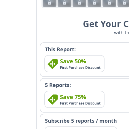
Get Your 
with t
This Report:
Save 50%
First Purchase Discount
5 Reports:
Save 75%
First Purchase Discount
Subscribe 5 reports / month