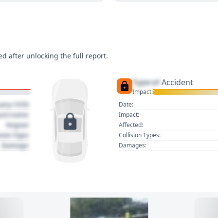
d after unlocking the full report.
Type of
Accident
Impact:
uary 1970
Date:
act name
Impact:
Region
Affected:
sion Type
Collision Types:
Damage
Damages: