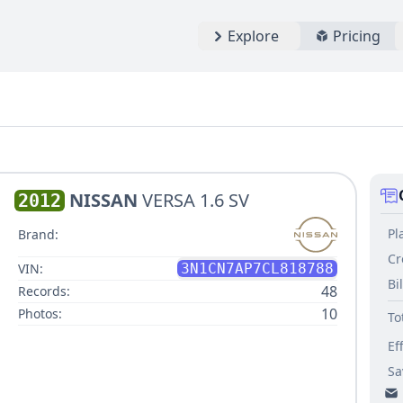
Explore
Pricing
NISSAN
VERSA 1.6 SV
2012
Pl
Brand:
Cr
VIN:
3N1CN7AP7CL818788
Bi
48
Records:
10
Photos:
To
Ef
Sa