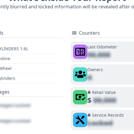
 SV often stands out for its spacious interior relative to it
ently blurred and locked information will be revealed after 
in a comprehensive understanding of this vehicle's complete 
tailed report is highly recommended.
ls
Counters
Last Odometer
YLINDERS 1.6L
00,000
oline
 Wheel
Owners
X
ylinders
ages
Retail Value
$
00,000
ages Locked
Service Records
ages Locked
Locked