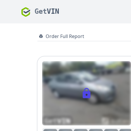
Get
VIN
Order Full Report