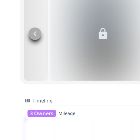
Timeline
3 Owners
Mileage
1