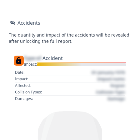
Accidents
The quantity and impact of the accidents will be revealed
after unlocking the full report.
Type of
Accident
Impact:
01 January 1970
Date:
Impact name
Impact:
Region
Affected:
Collision Type
Collision Types:
Damage
Damages: