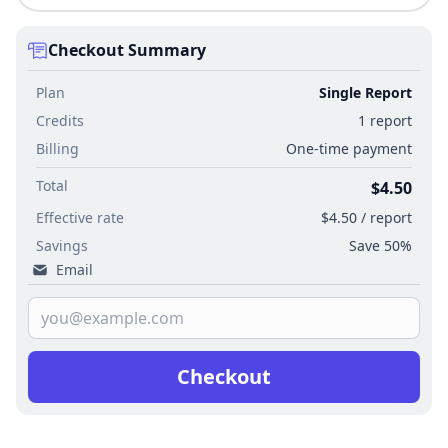
Checkout Summary
Plan
Single Report
Credits
1 report
Billing
One-time payment
Total
$4.50
Effective rate
$4.50 / report
Savings
Save 50%
Email
Checkout