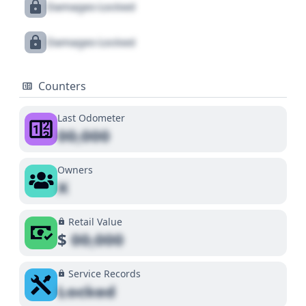
Damages Locked
Damages Locked
Counters
Last Odometer
00,000
Owners
X
Retail Value
$
00,000
Service Records
Locked