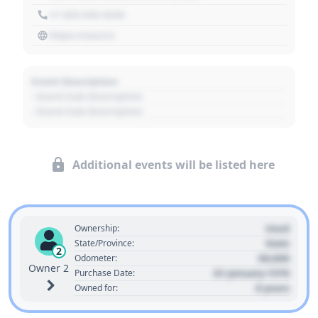
+1 303 030 3030
https://source
Event Description
- Event Sub Description
- Event Sub Description
Additional events will be listed here
Used
Ownership:
State
State/Province:
2
00,000
Odometer:
Owner 2
01 January 1970
Purchase Date:
0 years
Owned for: