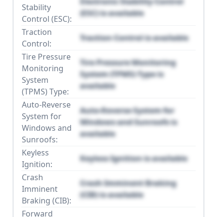
Electronic Stability Control
Stability
(ESC) is available
Control (ESC):
Traction
Traction Control is available
Control:
Tire Pressure
Tire Pressure Monitoring
Monitoring
System (TPMS) Type is
System
available
(TPMS) Type:
Auto-Reverse
Auto-Reverse System for
System for
Windows and Sunroofs is
Windows and
available
Sunroofs:
Keyless
Keyless Ignition is available
Ignition:
Crash
Crash Imminent Braking
Imminent
(CIB) is available
Braking (CIB):
Forward