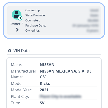
Used
Ownership:
State
State/Province:
3
00,000
Odometer:
Owner 3
01 January 1970
Purchase Date:
0 years
Owned for:
VIN Data
Make:
NISSAN
Manufacturer
NISSAN MEXICANA, S.A. DE
Name:
C.V.
Model:
Kicks
Model Year:
2021
Plant City:
Plant City is available
Trim:
SV