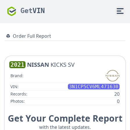
Get
VIN
Order Full Report
NISSAN
KICKS SV
2021
Brand:
VIN:
3N1CP5CV6ML471630
20
Records:
0
Photos:
Get Your Complete Report
with the latest updates.