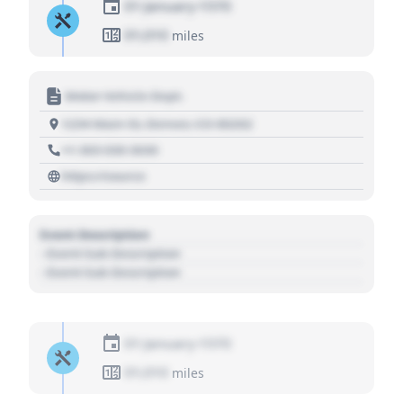
01 January 1970
01,010
miles
Motor Vehicle Dept.
1234 Main St, Denver, CO 80202
+1 303 030 3030
https://source
Event Description
- Event Sub Description
- Event Sub Description
01 January 1970
01,010
miles