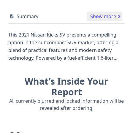
Summary
Show more
This 2021 Nissan Kicks SV presents a compelling
option in the subcompact SUV market, offering a
blend of practical features and modern safety
technology. Powered by a fuel-efficient 1.6-liter
gasoline engine paired with a Continuously
Variable Transmission (CVT), this front-wheel-drive
What’s Inside Your
model is designed for economical daily driving. The
SV trim level typically includes sought-after
Report
amenities, and this particular vehicle boasts an
All currently blurred and locked information will be
impressive suite of advanced safety features that
revealed after ordering.
were becoming standard around this model year,
including Forward Collision Warning (FCW),
Pedestrian Automatic Emergency Braking (PAEB),