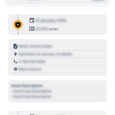
01 January 1970
01,010
miles
Motor Vehicle Dept.
1234 Main St, Denver, CO 80202
+1 303 030 3030
https://source
Event Description
- Event Sub Description
- Event Sub Description