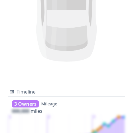
Timeline
3 Owners
Mileage
000,000
miles
1
2
3