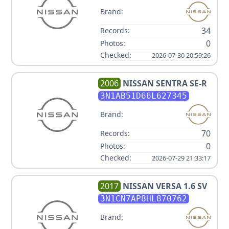
Brand:
34
Records:
0
Photos:
Checked:
2026-07-30 20:59:26
2006
NISSAN
SENTRA SE-R
3N1AB51D66L627345
Brand:
70
Records:
0
Photos:
Checked:
2026-07-29 21:33:17
2017
NISSAN
VERSA 1.6 SV
3N1CN7AP8HL870762
Brand: