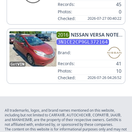
45
Records:
0
Photos:
Checked:
2026-07-27 00:40:22
2016
NISSAN
VERSA NOTE
SV
3N1CE2CP9GL372164
Brand:
41
Records:
10
Photos:
Checked:
2026-07-26 04:26:52
All trademarks, logos, and brand names mentioned on this website,
including but not limited to CARFAX®, AUTOCHECK®, COPART®, IAAI®,
and MANHEIM®, are the property of their respective owners. GetVIN is
not affiliated with, endorsed by, or sponsored by these companies.
The content on this website is for informational purposes only and may not