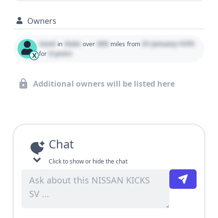
Owners
Used
State
000
01 January 1970
in
over
miles
from
0 years
for
X
Additional owners will be listed here
Chat
Click to show or hide the chat