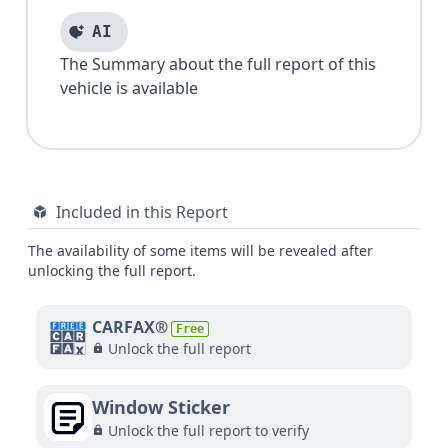
AI
The Summary about the full report of this
vehicle is available
Included in this Report
The availability of some items will be revealed after
unlocking the full report.
CARFAX®
Free
Unlock the full report
Window Sticker
Unlock the full report to verify