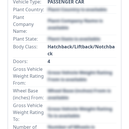
Vehicle Type:
PASSENGER CAR
Plant Country:
Plant Country is available
Plant
Plant Company Name is
Company
available
Name:
Plant State:
Plant State is available
Body Class:
Hatchback/Liftback/Notchba
ck
Doors:
4
Gross Vehicle
Gross Vehicle Weight Rating
Weight Rating
From is available
From:
Wheel Base
Wheel Base (inches) From is
(inches) From:
available
Gross Vehicle
Gross Vehicle Weight Rating
Weight Rating
To is available
To:
Number of
Number of Wheels is