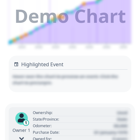
Demo Chart
2025
2030
2035
2040
2045
2050
2055
Highlighted Event
Hover over the chart to preview an event. Click the
chart to pin/unpin.
Used
Ownership:
State
State/Province:
1
00,000
Odometer:
Owner 1
01 January 1970
Purchase Date:
0 years
Owned for: