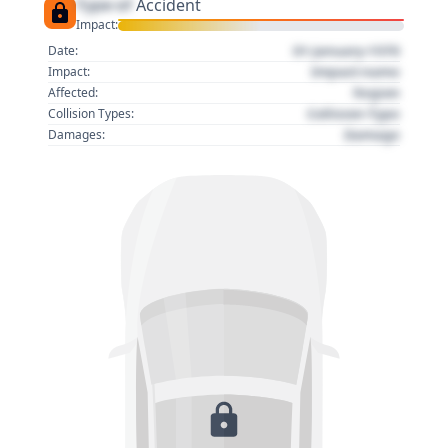
Type of
Accident
Impact:
01 January 1970
Date:
Impact name
Impact:
Region
Affected:
Collision Type
Collision Types:
Damage
Damages: