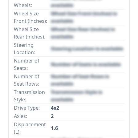
Wheels:
available
Wheel Size
Wheel Size Front (inches) is
Front (inches):
available
Wheel Size
Wheel Size Rear (inches) is
Rear (inches):
available
Steering
Steering Location is available
Location:
Number of
Number of Seats is available
Seats:
Number of
Number of Seat Rows is
Seat Rows:
available
Transmission
Transmission Style is
Style:
available
Drive Type:
4x2
Axles:
2
Displacement
1.6
(L):