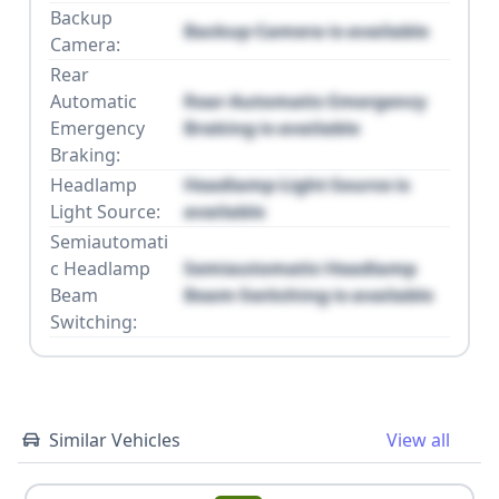
Backup
Backup Camera is available
Camera:
Rear
Automatic
Rear Automatic Emergency
Emergency
Braking is available
Braking:
Headlamp
Headlamp Light Source is
Light Source:
available
Semiautomati
c Headlamp
Semiautomatic Headlamp
Beam
Beam Switching is available
Switching:
Similar Vehicles
View all