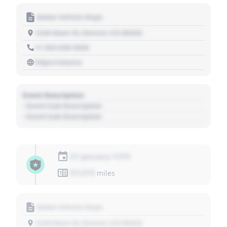
Motor Vehicle Dept.
1234 Main St, Denver, CO 80202
+1 303 030 3030
https://source
Event Description
- Event Sub Description
- Event Sub Description
01 January 1970
01,010
miles
Motor Vehicle Dept.
1234 Main St, Denver, CO 80202