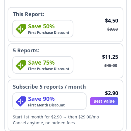
This Report:
$4.50
Save 50%
$9.00
First Purchase Discount
5 Reports:
$11.25
Save 75%
$45.00
First Purchase Discount
Subscribe 5 reports / month
$2.90
Save 90%
Best Value
First Month Discount
Start 1st month for $2.90 → then $29.00/mo
Cancel anytime, no hidden fees