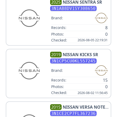
2025
NISSAN
SENTRA SR
3N1AB8DV1SY308650
Brand:
8
Records:
0
Photos:
Checked:
2026-08-05 22:19:31
2019
NISSAN
KICKS SR
3N1CP5CU0KL557245
Brand:
15
Records:
0
Photos:
Checked:
2026-08-02 11:56:45
2015
NISSAN
VERSA NOTE
SV
3N1CE2CP7FL367236