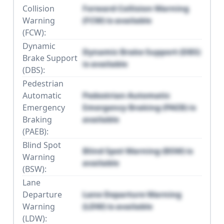
Collision
Forward Collision Warning
Warning
(FCW) is available
(FCW):
Dynamic
Dynamic Brake Support (DBS)
Brake Support
is available
(DBS):
Pedestrian
Automatic
Pedestrian Automatic
Emergency
Emergency Braking (PAEB) is
Braking
available
(PAEB):
Blind Spot
Blind Spot Warning (BSW) is
Warning
available
(BSW):
Lane
Departure
Lane Departure Warning
Warning
(LDW) is available
(LDW):