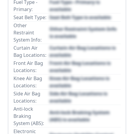
Fuel Type -
Fuel Type - Primary is
Primary:
available
Seat Belt Type:
Seat Belt Type is available
Other
Other Restraint System Info
Restraint
is available
System Info:
Curtain Air
Curtain Air Bag Locations is
Bag Locations:
available
Front Air Bag
Front Air Bag Locations is
Locations:
available
Knee Air Bag
Knee Air Bag Locations is
Locations:
available
Side Air Bag
Side Air Bag Locations is
Locations:
available
Anti-lock
Anti-lock Braking System
Braking
(ABS) is available
System (ABS):
Electronic