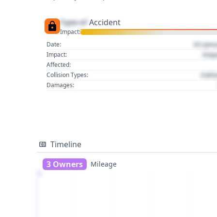
Type of
Accident
Impact:
01 Jan
Date:
Imp
Impact:
Affected:
Colli
Collision Types:
Damages:
Timeline
3 Owners
Mileage
1