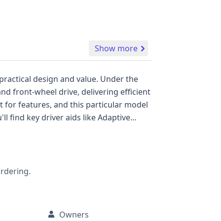
Show more
practical design and value. Under the
nd front-wheel drive, delivering efficient
 find key driver aids like Adaptive
cing both comfort and safety on the
ordering.
Owners