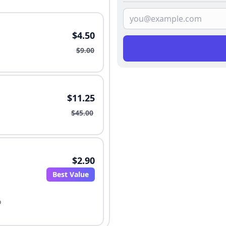
$4.50
$9.00
$11.25
$45.00
$2.90
Best Value
o