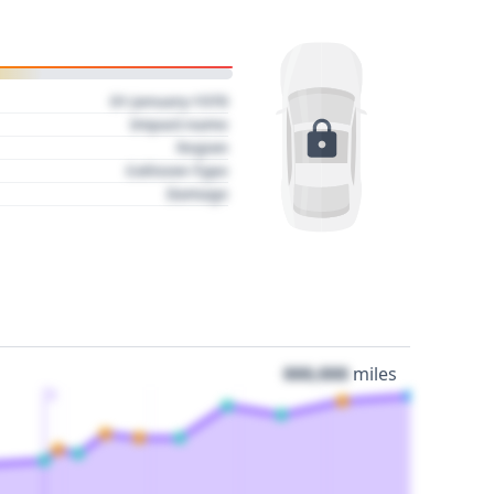
01 January 1970
Impact name
Region
Collision Type
Damage
000,000
miles
3