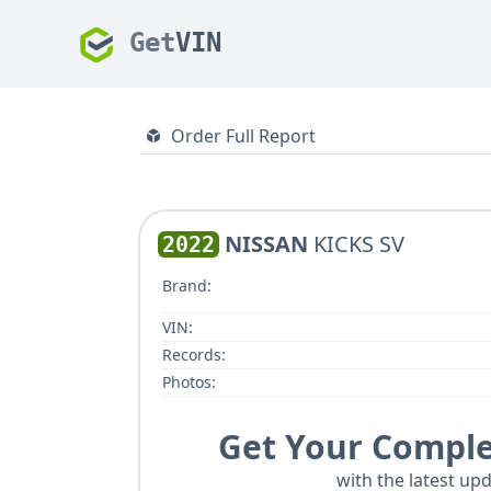
Get
VIN
Order Full Report
NISSAN
KICKS SV
2022
Brand:
VIN:
Records:
Photos:
Get Your Comple
with the latest upd