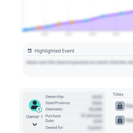
2024
2026
2028
2030
Highlighted Event
Hover over the chart to preview an event. Click the ch
Titles
Used
Ownership:
State
State/Province:
Tit
00,000
1
Odometer:
01 January
Purchase
Owner 1
Tit
Date:
1970
0 years
Owned for: