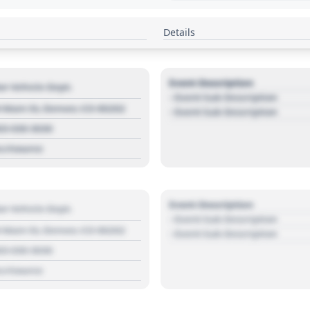
Details
Event Description
r Vehicle Dept.
- Event Sub Description
 Main St, Denver, CO 80202
- Event Sub Description
03 030 3030
s://source
Event Description
r Vehicle Dept.
- Event Sub Description
 Main St, Denver, CO 80202
- Event Sub Description
03 030 3030
s://source