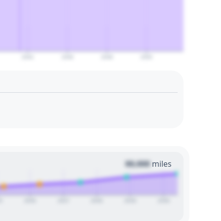
2044
2046
2048
2050
00,000
miles
5
2026
2027
2028
2029
2030