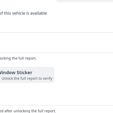
 this vehicle is available
ocking the full report.
indow Sticker
Unlock the full report to verify
d after unlocking the full report.