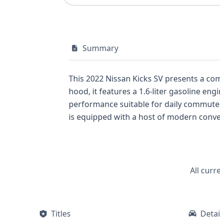
Summary
This 2022 Nissan Kicks SV presents a co
hood, it features a 1.6-liter gasoline en
performance suitable for daily commutes and city driving. The SV trim often represents a sweet s
is equipped with a host of modern conven
Cruise Control, Forward Collision Warni
road. The inclusion of LED headlamps and an LED Daytime Running Light system contribute to its visibility and modern aesthetic. For those
prioritizing a feature-rich yet affordable crossover, thi
comprehensive report from GetVIN can of
All curr
Titles
Detai