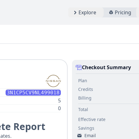
Explore
Pricing
Checkout Summary
Plan
Credits
3N1CP5CV9NL499018
Billing
5
0
Total
Effective rate
te Report
Savings
Email
ates.