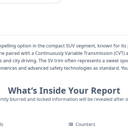
mpelling option in the compact SUV segment, known for its 
gine paired with a Continuously Variable Transmission (CVT) a
pot for features, and this particular model
iences and advanced safety technologies as standard. You'll
ng, Blind Spot Warning, and Lane Departure Warning, enhan
What’s Inside Your Report
s 2022 Nissan Kicks SV warrants a closer look. With 5 historical records available, a
fer deeper insights into its background.
ently blurred and locked information will be revealed after 
ls
Counters