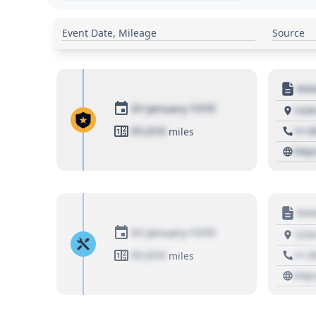
Event Date, Mileage
Source
Moto
01 January 1970
1234
01,010
+1 3
miles
http
Moto
01 January 1970
1234
01,010
+1 3
miles
http