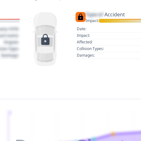
Type of
Accident
Impact:
uary 1970
Date:
act name
Impact:
Region
Affected:
sion Type
Collision Types:
Damage
Damages:
2