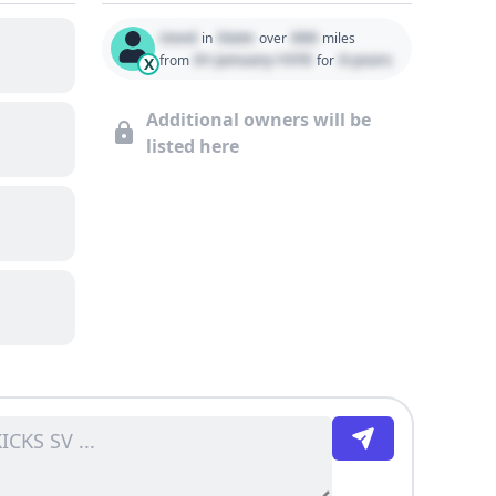
Used
State
000
in
over
miles
01 January 1970
0 years
from
for
X
Additional owners will be
listed here