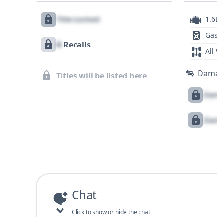
Title Locked
1.6
Gas
X
Recalls
All
Dam
Titles will be listed here
Dam
Dam
Chat
Click to show or hide the chat