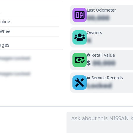
Last Odometer
L
00,000
oline
 Wheel
Owners
X
ages
Retail Value
ages Locked
$
00,000
ages Locked
Service Records
Locked