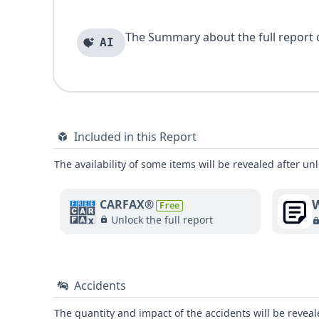
The Summary about the full report of
AI
Included in this Report
The availability of some items will be revealed after unl
W
CARFAX®
Free
Unlock the full report
Accidents
The quantity and impact of the accidents will be reveale