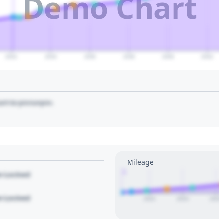
Demo Chart
2032
2034
2036
2038
2040
2042
art to pin/unpin.
Mileage
1
le Locked
le Locked
2023
2024
202