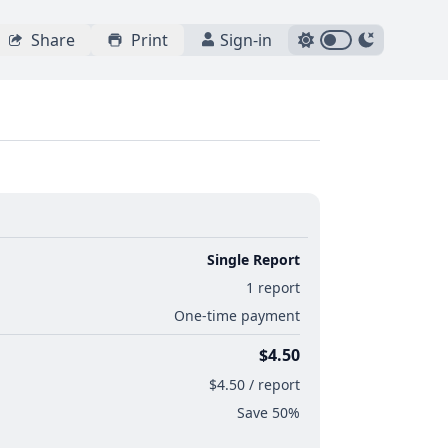
Share
Print
Sign-in
Single Report
1 report
One-time payment
$4.50
$4.50 / report
Save 50%