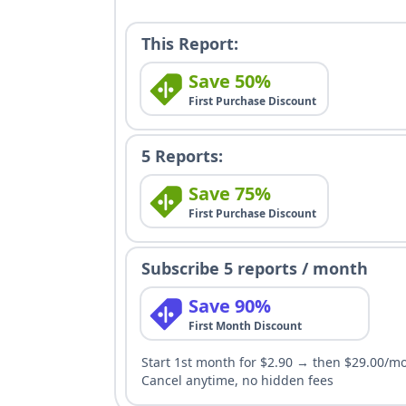
This Report:
Save 50%
First Purchase Discount
5 Reports:
Save 75%
First Purchase Discount
Subscribe 5 reports / month
Save 90%
First Month Discount
Start 1st month for $2.90 → then $29.00/m
Cancel anytime, no hidden fees