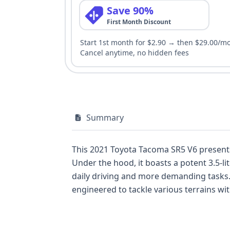
Save 90%
First Month Discount
Start 1st month for $2.90 → then $29.00/m
Cancel anytime, no hidden fees
Summary
This 2021 Toyota Tacoma SR5 V6 presents
Under the hood, it boasts a potent 3.5-
daily driving and more demanding tasks.
engineered to tackle various terrains wit
Radio and an Auxiliary Audio Input, enhan
Stability Control, Traction Control, and 
advanced safety systems like Adaptive C