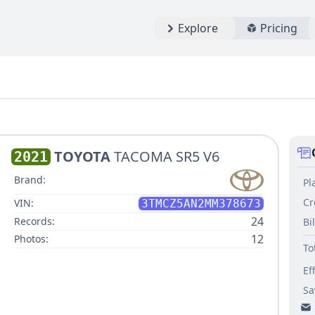
Explore
Pricing
TOYOTA
TACOMA SR5 V6
2021
Brand:
Pl
Cr
VIN:
3TMCZ5AN2MM378673
24
Records:
Bi
12
Photos:
To
Ef
Sa