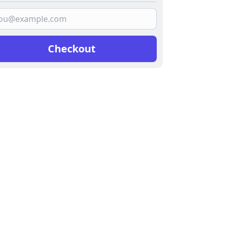
Checkout