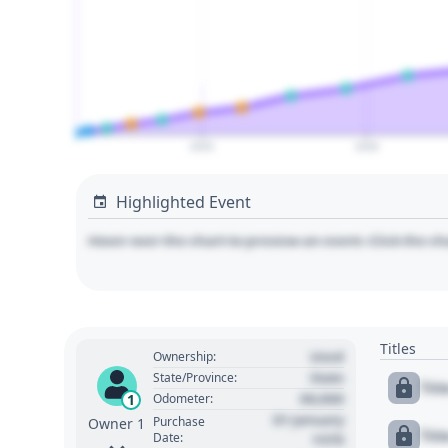
2025
2030
Highlighted Event
Hover over the chart to preview an event. Click the ch
Titles
Used
Ownership:
State
State/Province:
Tit
00,000
1
Odometer:
01 January
Purchase
Owner 1
Tit
Date:
1970