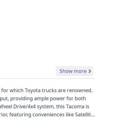
Show more
y for which Toyota trucks are renowned.
tput, providing ample power for both
heel Drive/4x4 system, this Tacoma is
ior, featuring conveniences like Satellite
ard features including ABS, Electronic
curtain airbags for all rows, alongside
re Warning. With 12 available auction