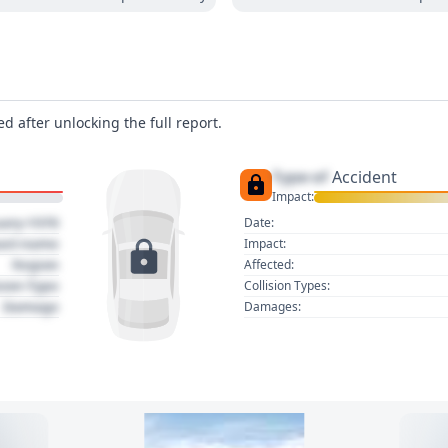
d after unlocking the full report.
Type of
Accident
Impact:
uary 1970
Date:
act name
Impact:
Region
Affected:
sion Type
Collision Types:
Damage
Damages: