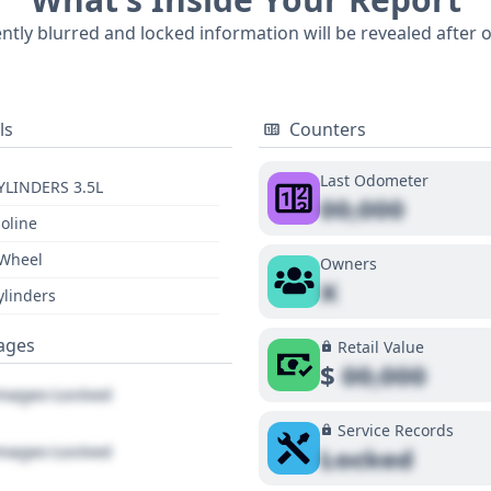
eport, this 2021 Tacoma SR5 V6 provides a solid foundation 
ently blurred and locked information will be revealed after 
oring its full history through a detailed report is recommen
ls
Counters
Last Odometer
YLINDERS 3.5L
00,000
oline
 Wheel
Owners
X
ylinders
ages
Retail Value
$
00,000
ages Locked
Service Records
ages Locked
Locked