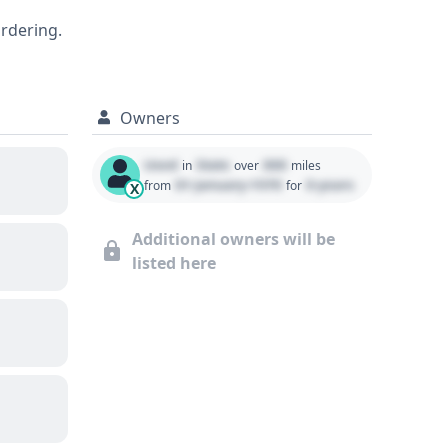
for potential buyers seeking a
ordering.
ded to uncover all its past service and
Owners
Used
State
000
in
over
miles
01 January 1970
0 years
from
for
X
Additional owners will be
listed here