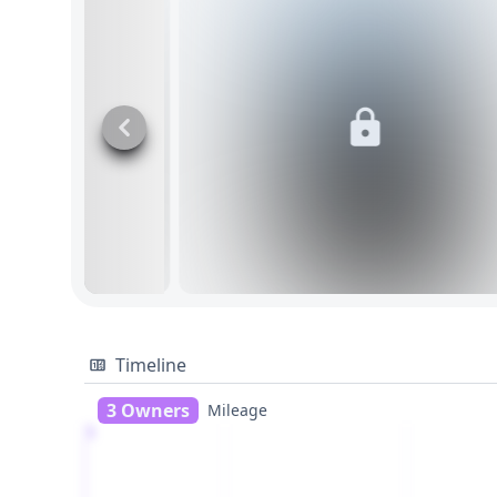
Timeline
3 Owners
Mileage
1