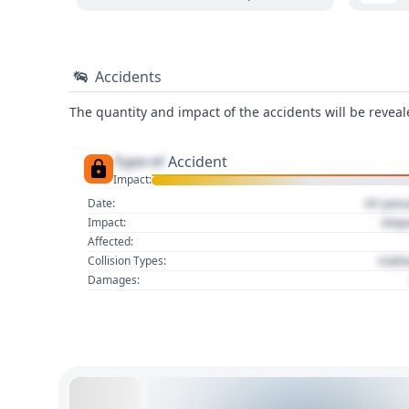
Accidents
The quantity and impact of the accidents will be reveale
Type of
Accident
Impact:
01 Jan
Date:
Imp
Impact:
Affected:
Colli
Collision Types:
Damages: