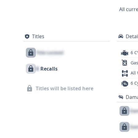
photos and 24 historical records in its r
All curr
dependable and feature-rich pickup. Expl
title information.
Titles
Detai
Title Locked
6 C
Gas
X
Recalls
All
6 C
Titles will be listed here
Dam
Dam
Dam