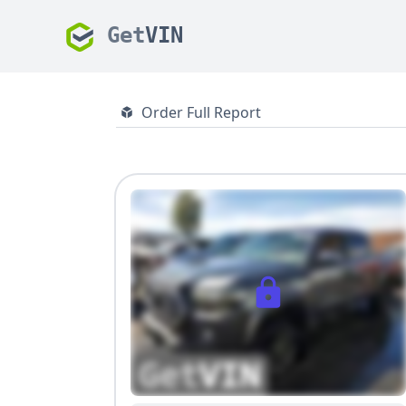
Get
VIN
Order Full Report