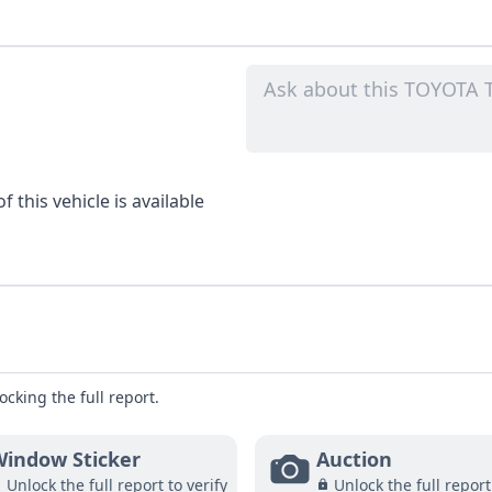
 this vehicle is available
ocking the full report.
indow Sticker
Auction
Unlock the full report to verify
Unlock the full report