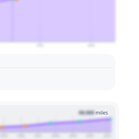
2050
2055
00,000
miles
2025
2026
2027
2028
2029
2030
2031