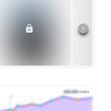
000,000
miles
3