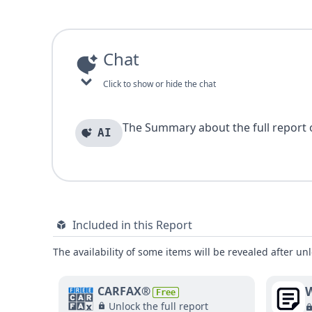
Chat
Click to show or hide the chat
The Summary about the full report of
AI
Included in this Report
The availability of some items will be revealed after unl
W
CARFAX®
Free
Unlock the full report