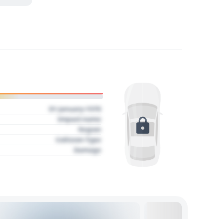
01 January 1970
Impact name
Region
Collision Type
Damage