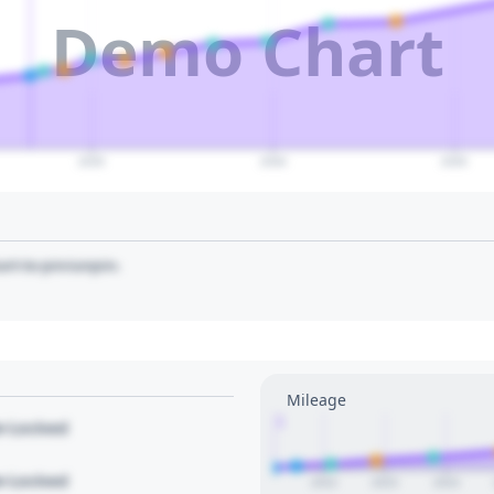
Demo Chart
2035
2040
2045
art to pin/unpin.
Mileage
1
le Locked
le Locked
2022
2023
2024