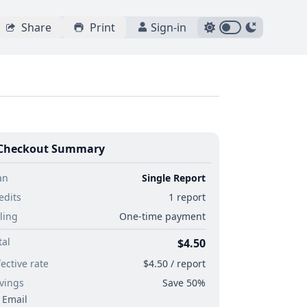
Share
Print
Sign-in
Checkout Summary
an
Single Report
edits
1 report
lling
One-time payment
tal
$4.50
fective rate
$4.50 / report
vings
Save 50%
Email