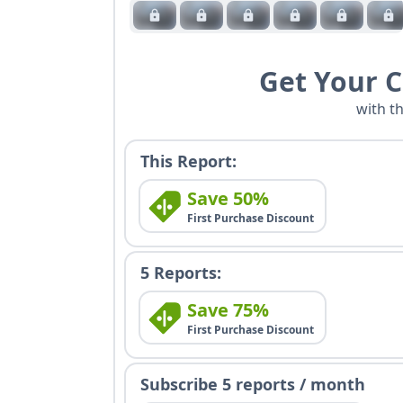
Get Your 
with t
This Report:
Save 50%
First Purchase Discount
5 Reports:
Save 75%
First Purchase Discount
Subscribe 5 reports / month