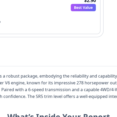
$2.90
Best Value
o
 a robust package, embodying the reliability and capabilit
liter V6 engine, known for its impressive 278 horsepower ou
 Paired with a 6-speed transmission and a capable 4WD/4-W
h confidence. The SR5 trim level offers a well-equipped inter
cing the driving experience. Safety is a priority, with stand
a comprehensive suite of airbags, including front, knee, and 
What’s Inside Your Report
ruise Control, Forward Collision Warning, and Lane Departu