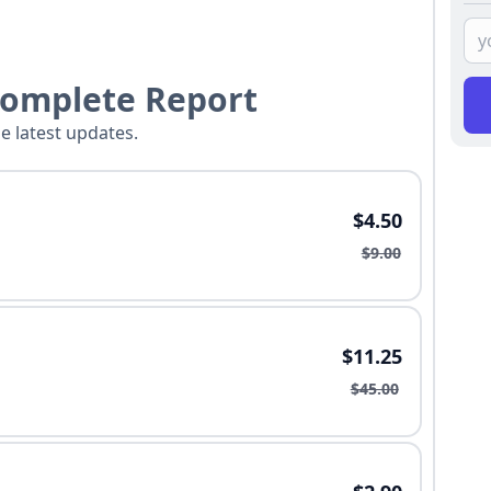
Complete Report
he latest updates.
$4.50
$9.00
$11.25
$45.00