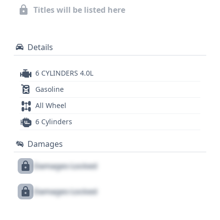
2014 Toyota Tacoma V6 further. For a complete
Titles will be listed here
understanding of its history and potential, delving
into the full report is highly recommended.
Details
6 CYLINDERS 4.0L
Gasoline
All Wheel
6 Cylinders
Damages
Damages Locked
Damages Locked