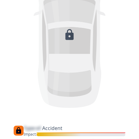
Type of
Accident
Impact: