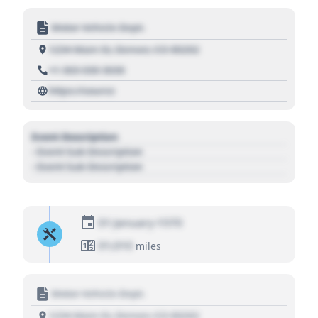
Motor Vehicle Dept.
1234 Main St, Denver, CO 80202
+1 303 030 3030
https://source
Event Description
- Event Sub Description
- Event Sub Description
01 January 1970
01,010
miles
Motor Vehicle Dept.
1234 Main St, Denver, CO 80202