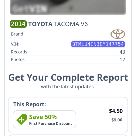
TOYOTA
TACOMA V6
2014
Brand:
VIN:
3TMLU4EN3EM147754
43
Records:
12
Photos:
Get Your Complete Report
with the latest updates.
This Report:
$4.50
Save 50%
$9.00
First Purchase Discount