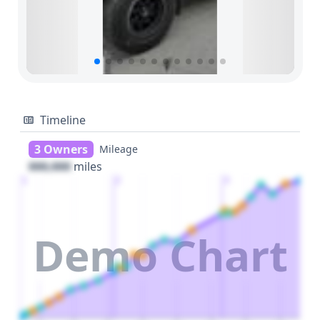
Timeline
3 Owners
Mileage
000,000
miles
1
2
3
Demo Chart