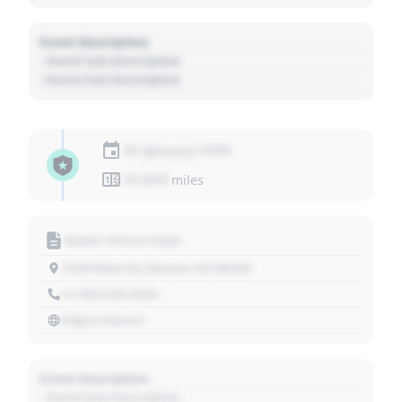
Event Description
- Event Sub Description
- Event Sub Description
01 January 1970
01,010
miles
Motor Vehicle Dept.
1234 Main St, Denver, CO 80202
+1 303 030 3030
https://source
Event Description
- Event Sub Description