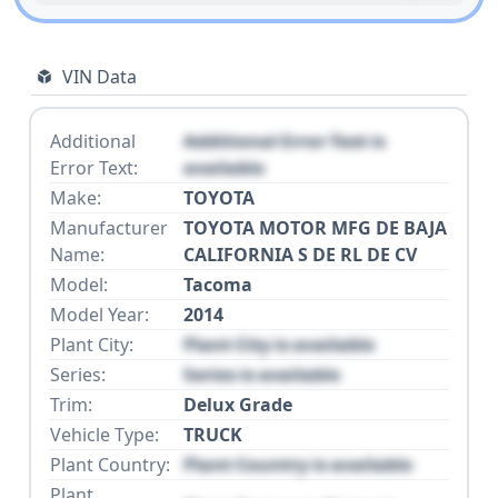
VIN Data
Additional
Additional Error Text is
Error Text:
available
Make:
TOYOTA
Manufacturer
TOYOTA MOTOR MFG DE BAJA
Name:
CALIFORNIA S DE RL DE CV
Model:
Tacoma
Model Year:
2014
Plant City:
Plant City is available
Series:
Series is available
Trim:
Delux Grade
Vehicle Type:
TRUCK
Plant Country:
Plant Country is available
Plant