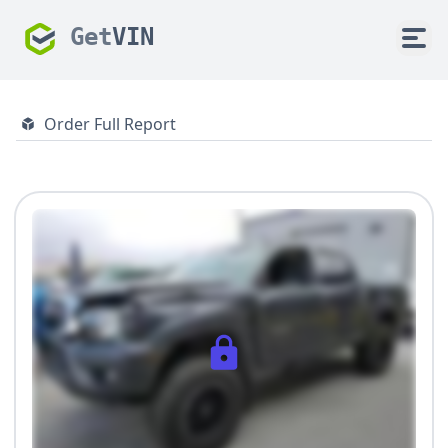
Get
VIN
Order Full Report