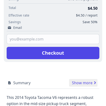
Total
$4.50
Effective rate
$4.50 / report
Savings
Save 50%
Email
Checkout
Summary
Show more
This 2014 Toyota Tacoma V6 represents a robust
option in the mid-size pickup truck segment,