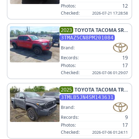
12
Photos:
Checked:
2026-07-21 17:28:58
2023
TOYOTA
TACOMA SR5
V6
3TMAZ5CN8PM201084
Brand:
19
Records:
17
Photos:
Checked:
2026-07-06 01:29:07
2025
TOYOTA
TACOMA TRD
SPORT
3TMLB5JN4SM143631
Brand:
9
Records:
17
Photos:
Checked:
2026-07-06 01:24:11