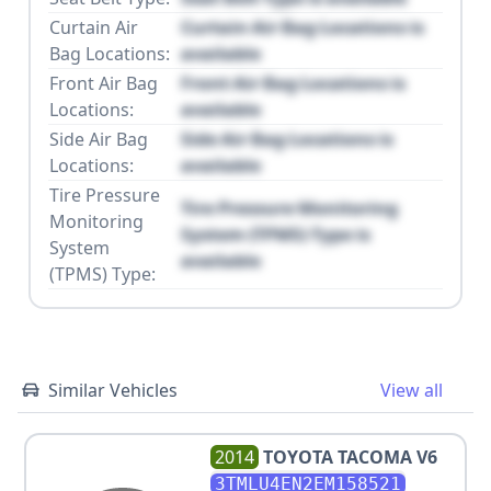
Curtain Air
Curtain Air Bag Locations is
Bag Locations:
available
Front Air Bag
Front Air Bag Locations is
Locations:
available
Side Air Bag
Side Air Bag Locations is
Locations:
available
Tire Pressure
Tire Pressure Monitoring
Monitoring
System (TPMS) Type is
System
available
(TPMS) Type:
Similar Vehicles
View all
2014
TOYOTA
TACOMA V6
3TMLU4EN2EM158521