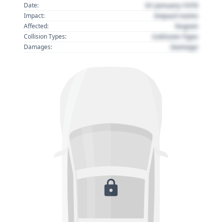
01 January 1970
Date:
Impact name
Impact:
Region
Affected:
Collision Type
Collision Types:
Damage
Damages: