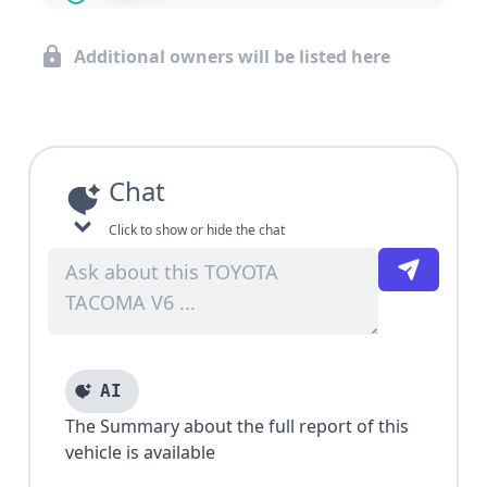
Additional owners will be listed here
Chat
Click to show or hide the chat
AI
The Summary about the full report of this
vehicle is available