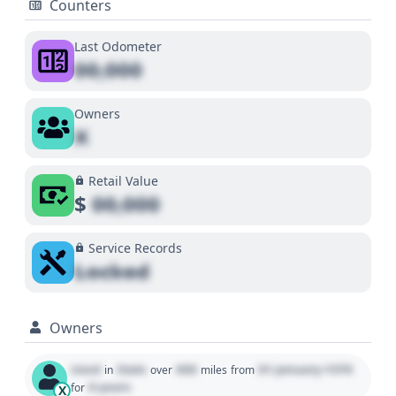
Counters
Last Odometer
00,000
Owners
X
Retail Value
$
00,000
Service Records
Locked
Owners
Used
State
000
01 January 1970
in
over
miles
from
0 years
for
X