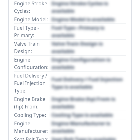
Engine Stroke
Engine Stroke Cycles is
Cycles:
available
Engine Model:
Engine Model is available
Fuel Type -
Fuel Type - Primary is
Primary:
available
Valve Train
Valve Train Design is
Design:
available
Engine
Engine Configuration is
Configuration:
available
Fuel Delivery /
Fuel Delivery / Fuel Injection
Fuel Injection
Type is available
Type:
Engine Brake
Engine Brake (hp) From is
(hp) From:
available
Cooling Type:
Cooling Type is available
Engine
Engine Manufacturer is
Manufacturer:
available
Seat Belt Type:
Seat Belt Type is available