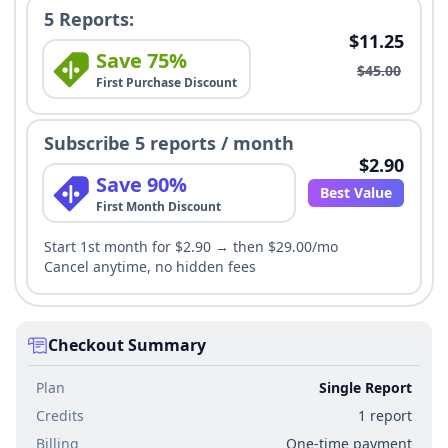
5 Reports:
$11.25
Save 75%
$45.00
First Purchase Discount
Subscribe 5 reports / month
$2.90
Save 90%
Best Value
First Month Discount
Start 1st month for $2.90 → then $29.00/mo
Cancel anytime, no hidden fees
Checkout Summary
Plan
Single Report
Credits
1 report
Billing
One-time payment