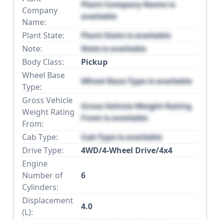
Plant Company Name is
Company
available
Name:
Plant State:
Plant State is available
Note:
Note is available
Body Class:
Pickup
Wheel Base
Wheel Base Type is available
Type:
Gross Vehicle
Gross Vehicle Weight Rating
Weight Rating
From is available
From:
Cab Type:
Cab Type is available
Drive Type:
4WD/4-Wheel Drive/4x4
Engine
Number of
6
Cylinders:
Displacement
4.0
(L):