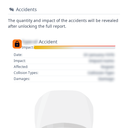
Accidents
The quantity and impact of the accidents will be revealed
after unlocking the full report.
Type of
Accident
Impact:
01 January 1970
Date:
Impact name
Impact:
Region
Affected:
Collision Type
Collision Types:
Damage
Damages: