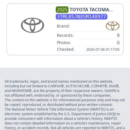
2025
TOYOTA
TACOMA
LIMITED
3TMLB5JNXSM148977
Brand:
9
Records:
0
Photos:
Checked:
2026-07-06 01:17:05
All trademarks, logos, and brand names mentioned on this website,
including but not limited to CARFAX®, AUTOCHECK®, COPART®, IAAI®,
and MANHEIM®, are the property of their respective owners. GetVIN is
not affiliated with, endorsed by, or sponsored by these companies.
The content on this website is for informational purposes only and may not
be copied, reproduced, or distributed without prior written consent.
The National Motor Vehicle Title Information System (NMVTIS) is an
electronic system established by the U.S. Department of Justice (DOJ) to
provide consumers with information about a vehicle’s history. NMVTIS
does not contain detailed information on a vehicle’s maintenance, repair
history, or accident records. Not all vehicles are reported to NMVTIS, and a