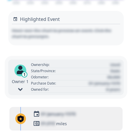
2020
2030
2040
2050
2060
2070
2080
2090
Highlighted Event
Hover over the chart to preview an event. Click the
chart to pin/unpin.
Used
Ownership:
State
State/Province:
1
00,000
Odometer:
Owner 1
01 January 1970
Purchase Date:
0 years
Owned for:
01 January 1970
01,010
miles