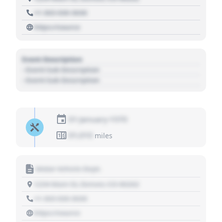
+1 303 030 3030
https://source
Event Description
- Event Sub Description
- Event Sub Description
01 January 1970
01,010
miles
Motor Vehicle Dept.
1234 Main St, Denver, CO 80202
+1 303 030 3030
https://source