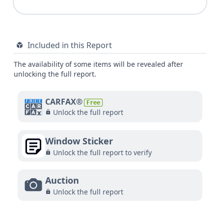
Included in this Report
The availability of some items will be revealed after
unlocking the full report.
CARFAX®
Free
Unlock the full report
Window Sticker
Unlock the full report to verify
Auction
Unlock the full report