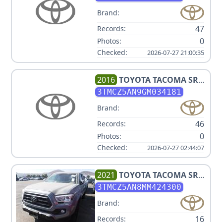
Brand:
47
Records:
0
Photos:
Checked:
2026-07-27 21:00:35
2016
TOYOTA
TACOMA SR5
V6
3TMCZ5AN9GM034181
Brand:
46
Records:
0
Photos:
Checked:
2026-07-27 02:44:07
2021
TOYOTA
TACOMA SR5
V6
3TMCZ5AN8MM424300
Brand:
16
Records: