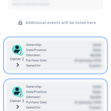
- Event Sub Description
Additional events will be listed here
Used
Ownership:
State
State/Province:
2
00,000
Odometer:
Owner 2
01 January 1970
Purchase Date:
0 years
Owned for:
Used
Ownership:
State
State/Province:
3
00,000
Odometer:
Owner 3
01 January 1970
Purchase Date:
0 years
Owned for: