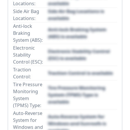
Locations:
available
Side Air Bag
Side Air Bag Locations is
Locations:
available
Anti-lock
Anti-lock Braking System
Braking
(ABS) is available
System (ABS):
Electronic
Electronic Stability Control
Stability
(ESC) is available
Control (ESC):
Traction
Traction Control is available
Control:
Tire Pressure
Tire Pressure Monitoring
Monitoring
System (TPMS) Type is
System
available
(TPMS) Type:
Auto-Reverse
Auto-Reverse System for
System for
Windows and Sunroofs is
Windows and