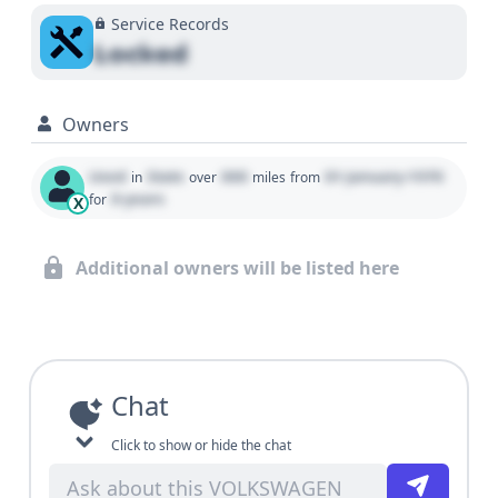
Service Records
Locked
Owners
Used
State
000
01 January 1970
in
over
miles
from
0 years
for
X
Additional owners will be listed here
Chat
Click to show or hide the chat