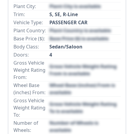
Plant City:
Plant City is available
Trim:
S, SE, R-Line
Vehicle Type:
PASSENGER CAR
Plant Country:
Plant Country is available
Base Price ($):
Base Price ($) is available
Body Class:
Sedan/Saloon
Doors:
4
Gross Vehicle
Gross Vehicle Weight Rating
Weight Rating
From is available
From:
Wheel Base
Wheel Base (inches) From is
(inches) From:
available
Gross Vehicle
Gross Vehicle Weight Rating
Weight Rating
To is available
To:
Number of
Number of Wheels is
Wheels:
available