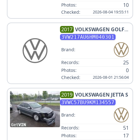
10
Photos:
Checked:
2026-08-04 19:55:11
2017
VOLKSWAGEN
GOLF
TSI WOLFSBURG EDITION
3VW217AU6HM040301
Brand:
25
Records:
0
Photos:
Checked:
2026-08-01 21:56:04
2019
VOLKSWAGEN
JETTA S
3VWC57BU9KM134557
Brand:
51
Records:
17
Photos: