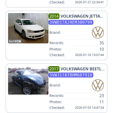
Checked:
2026-07-27 22:34:41
2014
VOLKSWAGEN
JETTA
SE PZEV
3VWD17AJ4EM300799
Brand:
35
Records:
10
Photos:
Checked:
2026-07-16 13:07:44
2017
VOLKSWAGEN
BEETLE
1.8T SE
3VWJ17AT8HM607918
Brand:
23
Records:
11
Photos:
Checked:
2026-07-03 14:47:34