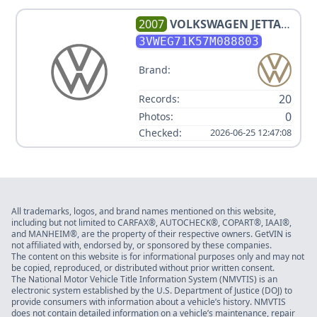
2007
VOLKSWAGEN
JETTA
WOLFSBURG EDITION PZEV
3VWEG71K57M088803
Brand:
20
Records:
0
Photos:
Checked:
2026-06-25 12:47:08
All trademarks, logos, and brand names mentioned on this website,
including but not limited to CARFAX®, AUTOCHECK®, COPART®, IAAI®,
and MANHEIM®, are the property of their respective owners. GetVIN is
not affiliated with, endorsed by, or sponsored by these companies.
The content on this website is for informational purposes only and may not
be copied, reproduced, or distributed without prior written consent.
The National Motor Vehicle Title Information System (NMVTIS) is an
electronic system established by the U.S. Department of Justice (DOJ) to
provide consumers with information about a vehicle’s history. NMVTIS
does not contain detailed information on a vehicle’s maintenance, repair