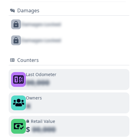
Damages
Damages Locked
Damages Locked
Counters
Last Odometer
00,000
Owners
X
Retail Value
$
00,000