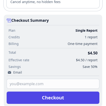
Cancel anytime, no hidden fees
Checkout Summary
Plan
Single Report
Credits
1 report
Billing
One-time payment
Total
$4.50
Effective rate
$4.50 / report
Savings
Save 50%
Email
Checkout