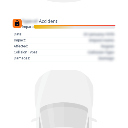
Type of
Accident
Impact:
01 January 1970
Date:
Impact name
Impact:
Region
Affected:
Collision Type
Collision Types:
Damage
Damages: