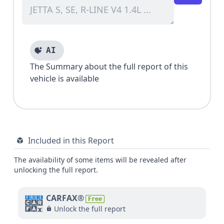
AI
The Summary about the full report of this
vehicle is available
Included in this Report
The availability of some items will be revealed after
unlocking the full report.
CARFAX®
Free
Unlock the full report