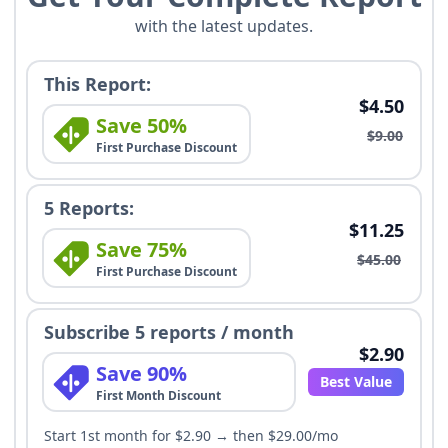
with the latest updates.
This Report:
$4.50
Save 50%
$9.00
First Purchase Discount
5 Reports:
$11.25
Save 75%
$45.00
First Purchase Discount
Subscribe 5 reports / month
$2.90
Save 90%
Best Value
First Month Discount
Start 1st month for $2.90 → then $29.00/mo