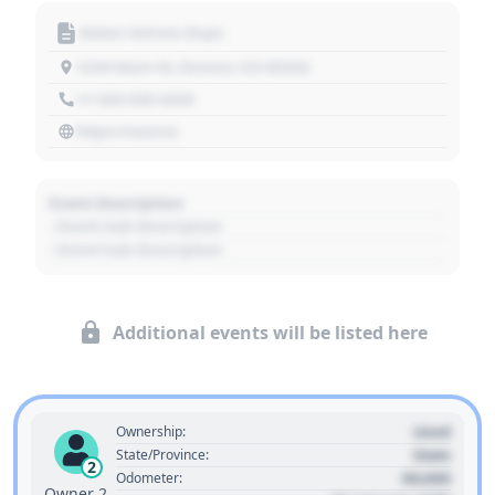
Motor Vehicle Dept.
1234 Main St, Denver, CO 80202
+1 303 030 3030
https://source
Event Description
- Event Sub Description
- Event Sub Description
Additional events will be listed here
Used
Ownership:
State
State/Province:
2
00,000
Odometer:
Owner 2