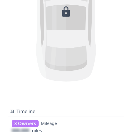
Timeline
3 Owners
Mileage
000,000
miles