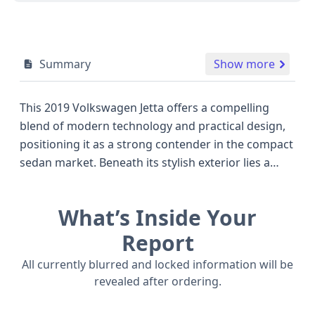
Summary
Show more
This 2019 Volkswagen Jetta offers a compelling
blend of modern technology and practical design,
positioning it as a strong contender in the compact
sedan market. Beneath its stylish exterior lies a
robust 1.4-liter turbocharged TSI engine, providing
an efficient yet capable 147 horsepower. Paired
What’s Inside Your
with an 8-speed automatic transmission, this Jetta
is engineered for smooth performance and fuel
Report
economy, making it a great choice for both daily
All currently blurred and locked information will be
commuting and longer journeys. Standard safety
revealed after ordering.
features are plentiful, including Anti-lock Braking
System (ABS), Electronic Stability Control (ESC),