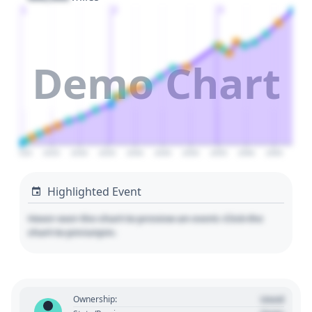
1
2
3
Demo Chart
2020
2025
2030
2035
2040
2045
2050
2055
2060
2065
Highlighted Event
Hover over the chart to preview an event. Click the
chart to pin/unpin.
Used
Ownership: