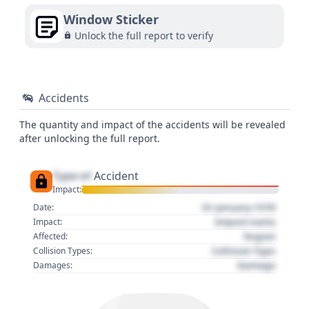
Window Sticker
Unlock the full report to verify
Accidents
The quantity and impact of the accidents will be revealed
after unlocking the full report.
Type of
Accident
Impact:
01 January 1970
Date:
Impact name
Impact:
Region
Affected:
Collision Type
Collision Types:
Damage
Damages: