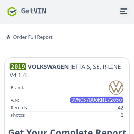
Get
VIN
Order Full Report
VOLKSWAGEN
JETTA S, SE, R-LINE
2019
V4 1.4L
Brand:
VIN:
3VWC57BU0KM172050
42
Records:
0
Photos:
Get Your Complete Report