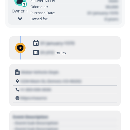
State
State/Province:
1
00,000
Odometer:
Owner 1
01 January 1970
Purchase Date:
0 years
Owned for:
01 January 1970
01,010
miles
Motor Vehicle Dept.
1234 Main St, Denver, CO 80202
+1 303 030 3030
https://source
Event Description
- Event Sub Description
- Event Sub Description