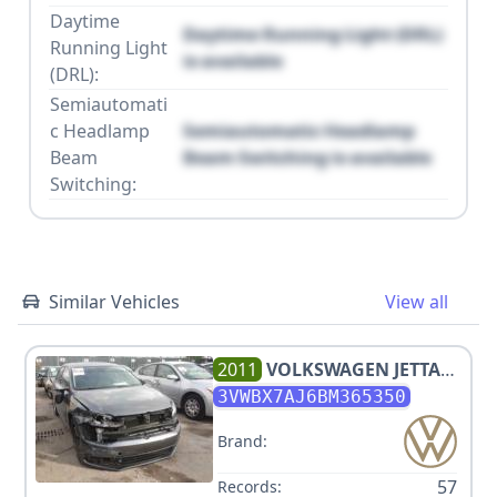
Daytime
Daytime Running Light (DRL)
Running Light
is available
(DRL):
Semiautomati
c Headlamp
Semiautomatic Headlamp
Beam
Beam Switching is available
Switching:
Similar Vehicles
View all
2011
VOLKSWAGEN
JETTA
SE
3VWBX7AJ6BM365350
Brand:
57
Records: