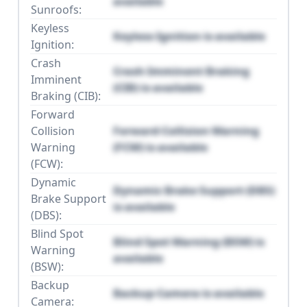
available
Sunroofs:
Keyless
Keyless Ignition is available
Ignition:
Crash
Crash Imminent Braking
Imminent
(CIB) is available
Braking (CIB):
Forward
Collision
Forward Collision Warning
Warning
(FCW) is available
(FCW):
Dynamic
Dynamic Brake Support (DBS)
Brake Support
is available
(DBS):
Blind Spot
Blind Spot Warning (BSW) is
Warning
available
(BSW):
Backup
Backup Camera is available
Camera: