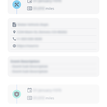
01 January 1970
01,010
miles
Motor Vehicle Dept.
1234 Main St, Denver, CO 80202
+1 303 030 3030
https://source
Event Description
- Event Sub Description
- Event Sub Description
01 January 1970
01,010
miles