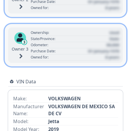
01 January 1970
Purchase Date:
0 years
Owned for:
Used
Ownership:
State
State/Province:
3
00,000
Odometer:
Owner 3
01 January 1970
Purchase Date:
0 years
Owned for:
VIN Data
Make:
VOLKSWAGEN
Manufacturer
VOLKSWAGEN DE MEXICO SA
Name:
DE CV
Model:
Jetta
Model Year:
2019