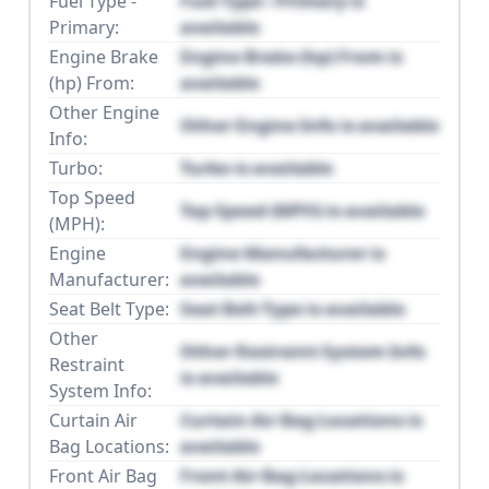
Fuel Type -
Fuel Type - Primary is
Primary:
available
Engine Brake
Engine Brake (hp) From is
(hp) From:
available
Other Engine
Other Engine Info is available
Info:
Turbo:
Turbo is available
Top Speed
Top Speed (MPH) is available
(MPH):
Engine
Engine Manufacturer is
Manufacturer:
available
Seat Belt Type:
Seat Belt Type is available
Other
Other Restraint System Info
Restraint
is available
System Info:
Curtain Air
Curtain Air Bag Locations is
Bag Locations:
available
Front Air Bag
Front Air Bag Locations is