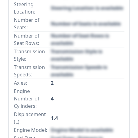
Steering
Steering Location is available
Location:
Number of
Number of Seats is available
Seats:
Number of
Number of Seat Rows is
Seat Rows:
available
Transmission
Transmission Style is
Style:
available
Transmission
Transmission Speeds is
Speeds:
available
Axles:
2
Engine
Number of
4
Cylinders:
Displacement
1.4
(L):
Engine Model:
Engine Model is available