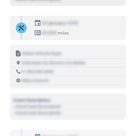
01 January 1970
01,010
miles
Motor Vehicle Dept.
1234 Main St, Denver, CO 80202
+1 303 030 3030
https://source
Event Description
- Event Sub Description
- Event Sub Description