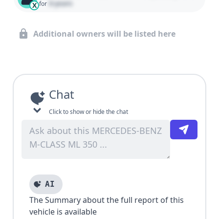
0 years
for
X
Additional owners will be listed here
Chat
Click to show or hide the chat
AI
The Summary about the full report of this
vehicle is available