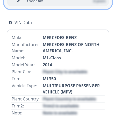
0 years
Owned for:
VIN Data
Make:
MERCEDES-BENZ
Manufacturer
MERCEDES-BENZ OF NORTH
Name:
AMERICA, INC.
Model:
ML-Class
Model Year:
2014
Plant City:
Plant City is available
Trim:
ML350
Vehicle Type:
MULTIPURPOSE PASSENGER
VEHICLE (MPV)
Plant Country:
Plant Country is available
Trim2:
Trim2 is available
Note:
Note is available