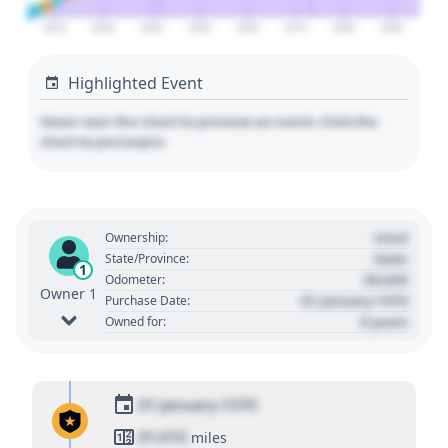
2020
2030
2040
2050
2060
2070
2080
2090
Highlighted Event
Hover over the chart to preview an event. Click the
chart to pin/unpin.
Used
Ownership:
State
State/Province:
1
00,000
Odometer:
Owner 1
01 January 1970
Purchase Date:
0 years
Owned for:
01 January 1970
01,010
miles