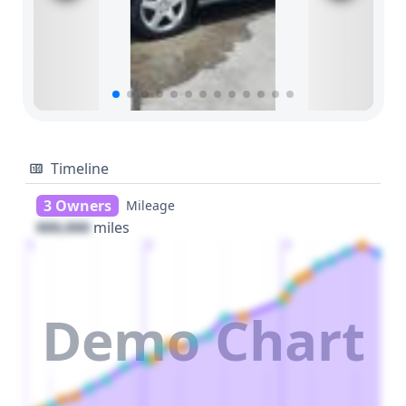
Timeline
3 Owners
Mileage
000,000
miles
1
2
3
Demo Chart