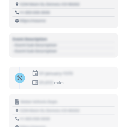
1234 Main St, Denver, CO 80202
+1 303 030 3030
https://source
Event Description
- Event Sub Description
- Event Sub Description
01 January 1970
01,010
miles
Motor Vehicle Dept.
1234 Main St, Denver, CO 80202
+1 303 030 3030
https://source