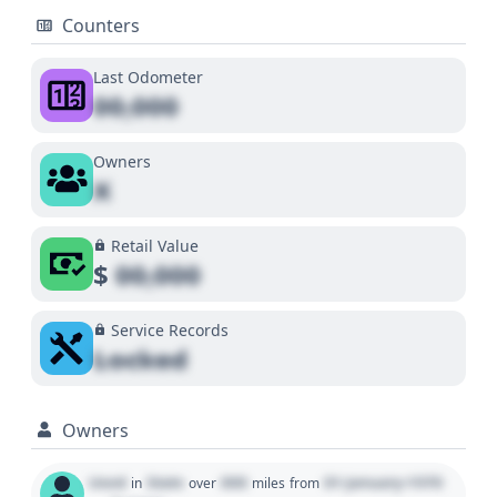
Counters
Last Odometer
00,000
Owners
X
Retail Value
$
00,000
Service Records
Locked
Owners
Used
State
000
01 January 1970
in
over
miles
from