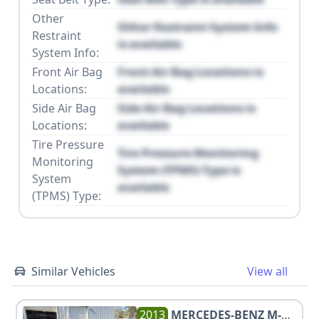
Other
Other Restraint System Info
Restraint
is available
System Info:
Front Air Bag
Front Air Bag Locations is
Locations:
available
Side Air Bag
Side Air Bag Locations is
Locations:
available
Tire Pressure
Tire Pressure Monitoring
Monitoring
System (TPMS) Type is
System
available
(TPMS) Type:
Similar Vehicles
View all
2013
MERCEDES-BENZ
M-