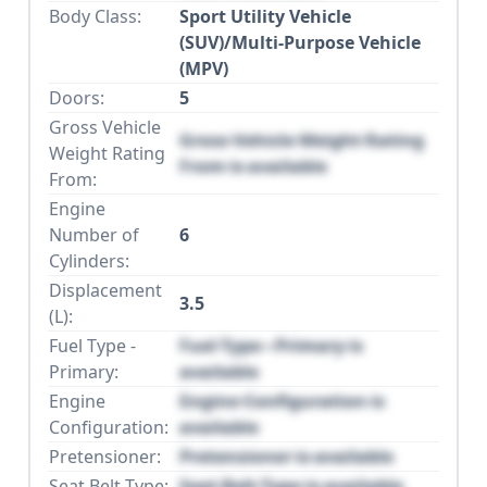
Body Class:
Sport Utility Vehicle
(SUV)/Multi-Purpose Vehicle
(MPV)
Doors:
5
Gross Vehicle
Gross Vehicle Weight Rating
Weight Rating
From is available
From:
Engine
Number of
6
Cylinders:
Displacement
3.5
(L):
Fuel Type -
Fuel Type - Primary is
Primary:
available
Engine
Engine Configuration is
Configuration:
available
Pretensioner:
Pretensioner is available
Seat Belt Type:
Seat Belt Type is available