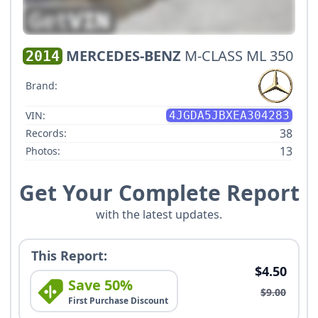
MERCEDES-BENZ
M-CLASS ML 350
2014
Brand:
VIN:
4JGDA5JBXEA304283
38
Records:
13
Photos:
Get Your Complete Report
with the latest updates.
This Report:
$4.50
Save 50%
$9.00
First Purchase Discount