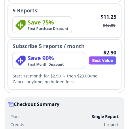
5 Reports:
$11.25
Save 75%
$45.00
First Purchase Discount
Subscribe 5 reports / month
$2.90
Save 90%
Best Value
First Month Discount
Start 1st month for $2.90 → then $29.00/mo
Cancel anytime, no hidden fees
Checkout Summary
Plan
Single Report
Credits
1 report