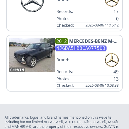
17
Records:
0
Photos:
Checked:
2026-08-06 11:15:42
2012
MERCEDES-BENZ
M-
CLASS ML 350
4JGDA5HB8CA077503
Brand:
49
Records:
13
Photos:
Checked:
2026-08-06 10:08:38
All trademarks, logos, and brand names mentioned on this website,
including but not limited to CARFAX®, AUTOCHECK®, COPART®, IAAI®,
and MANHEIM®, are the property of their respective owners. GetVIN is