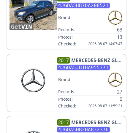
CLASS ML 350 4MATIC
4JGDA5HB7DA208521
Brand:
63
Records:
13
Photos:
Checked:
2026-08-07 14:07:47
2017
MERCEDES-BENZ
GLE
350
4JGDA5JB1HA955371
Brand:
27
Records:
0
Photos:
Checked:
2026-08-07 11:59:21
2017
MERCEDES-BENZ
GLE
350 4MATIC
4JGDA5HB2HA832376