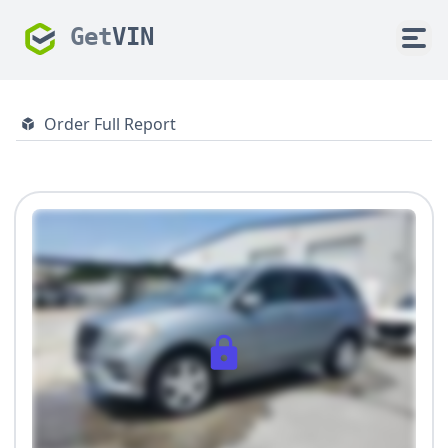
Get
VIN
Order Full Report