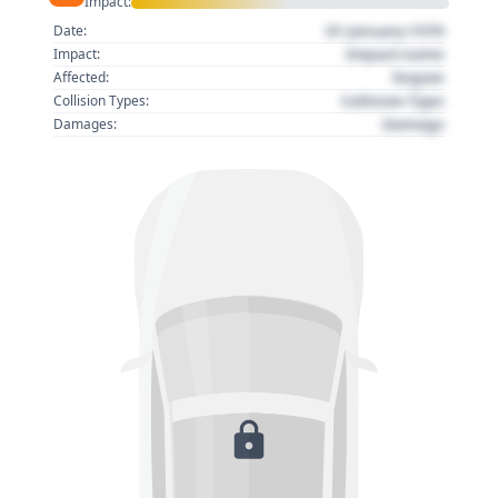
Impact:
01 January 1970
Date:
Impact name
Impact:
Region
Affected:
Collision Type
Collision Types:
Damage
Damages: