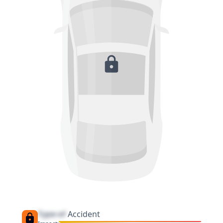
Type of
Accident