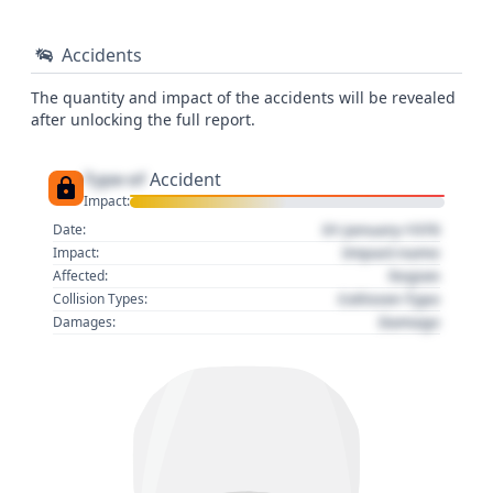
Accidents
The quantity and impact of the accidents will be revealed
after unlocking the full report.
Type of
Accident
Impact:
01 January 1970
Date:
Impact name
Impact:
Region
Affected:
Collision Type
Collision Types:
Damage
Damages: