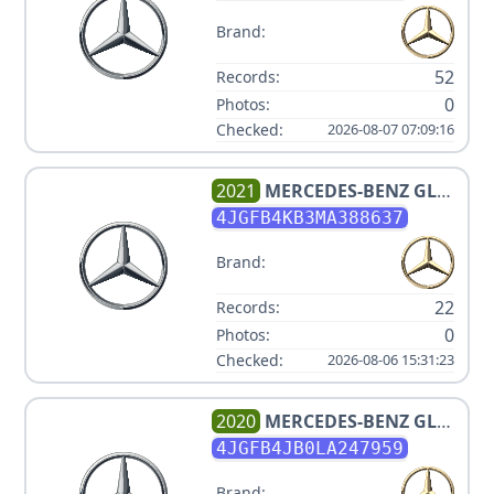
Brand:
52
Records:
0
Photos:
Checked:
2026-08-07 07:09:16
2021
MERCEDES-BENZ
GLE
350 4MATIC
4JGFB4KB3MA388637
Brand:
22
Records:
0
Photos:
Checked:
2026-08-06 15:31:23
2020
MERCEDES-BENZ
GLE
350
4JGFB4JB0LA247959
Brand: