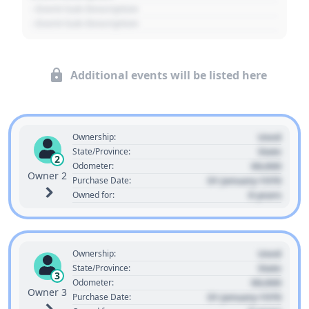
- Event Sub Description
- Event Sub Description
Additional events will be listed here
Used
Ownership:
State
State/Province:
2
00,000
Odometer:
Owner 2
01 January 1970
Purchase Date:
0 years
Owned for:
Used
Ownership:
State
State/Province:
3
00,000
Odometer:
Owner 3
01 January 1970
Purchase Date: