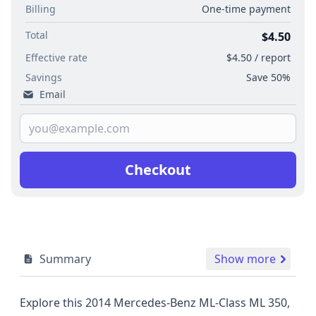
Billing
One-time payment
Total
$4.50
Effective rate
$4.50 / report
Savings
Save 50%
Email
Checkout
Summary
Show more
Explore this 2014 Mercedes-Benz ML-Class ML 350,