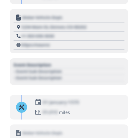
Motor Vehicle Dept.
1234 Main St, Denver, CO 80202
+1 303 030 3030
https://source
Event Description
- Event Sub Description
- Event Sub Description
01 January 1970
01,010
miles
Motor Vehicle Dept.