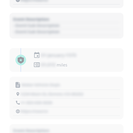
Event Description
- Event Sub Description
- Event Sub Description
01 January 1970
01,010
miles
Motor Vehicle Dept.
1234 Main St, Denver, CO 80202
+1 303 030 3030
https://source
Event Description