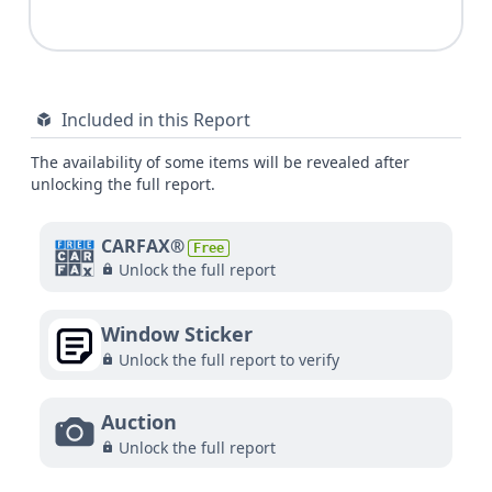
Included in this Report
The availability of some items will be revealed after
unlocking the full report.
CARFAX®
Free
Unlock the full report
Window Sticker
Unlock the full report to verify
Auction
Unlock the full report