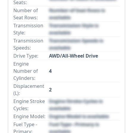
Seats:
Number of
Number of Seat Rows is
Seat Rows:
available
Transmission
Transmission Style is
Style:
available
Transmission
Transmission Speeds is
Speeds:
available
Drive Type:
AWD/All-Wheel Drive
Engine
Number of
4
Cylinders:
Displacement
2
(L):
Engine Stroke
Engine Stroke Cycles is
Cycles:
available
Engine Model:
Engine Model is available
Fuel Type -
Fuel Type - Primary is
Primary:
available