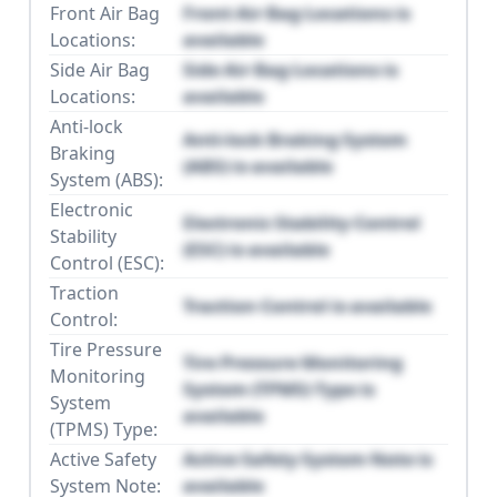
Front Air Bag
Front Air Bag Locations is
Locations:
available
Side Air Bag
Side Air Bag Locations is
Locations:
available
Anti-lock
Anti-lock Braking System
Braking
(ABS) is available
System (ABS):
Electronic
Electronic Stability Control
Stability
(ESC) is available
Control (ESC):
Traction
Traction Control is available
Control:
Tire Pressure
Tire Pressure Monitoring
Monitoring
System (TPMS) Type is
System
available
(TPMS) Type:
Active Safety
Active Safety System Note is
System Note:
available