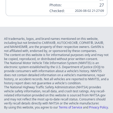
27
Photos:
Checked:
2026-08-02 21:27:09
All trademarks, logos, and brand names mentioned on this website,
including but not limited to CARFAX®, AUTOCHECK®, COPART®, IAAI®,
and MANHEIM®, are the property of their respective owners. GetVIN is
not affiliated with, endorsed by, or sponsored by these companies.
The content on this website is for informational purposes only and may not
be copied, reproduced, or distributed without prior written consent.
The National Motor Vehicle Title Information System (NMVTIS) is an
electronic system established by the U.S. Department of Justice (DOJ) to
provide consumers with information about a vehicle’s history. NMVTIS
does not contain detailed information on a vehicle’s maintenance, repair
history, or accident records. Not all vehicles are reported to NMVTIS, and a
history report does not guarantee a vehicle's condition.
The National Highway Traffic Safety Administration (NHTSA) provides
vehicle safety information, recall data, and crash test ratings. Any recall-
related information provided on this website is sourced from NHTSA.gov
and may not reflect the most up-to-date recall status. Consumers should
verify recall details directly with NHTSA or the vehicle manufacturer.
By using this website, you agree to our
Terms of Service
and
Privacy Policy
.