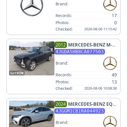
Brand:
17
Records:
0
Photos:
Checked:
2026-08-06 11:15:42
2012
MERCEDES-BENZ
M-
CLASS ML 350
4JGDA5HB8CA077503
Brand:
49
Records:
13
Photos:
Checked:
2026-08-06 10:08:38
2024
MERCEDES-BENZ
EQE
350 4MATIC
4JGGM1CB1RA044923
Brand: