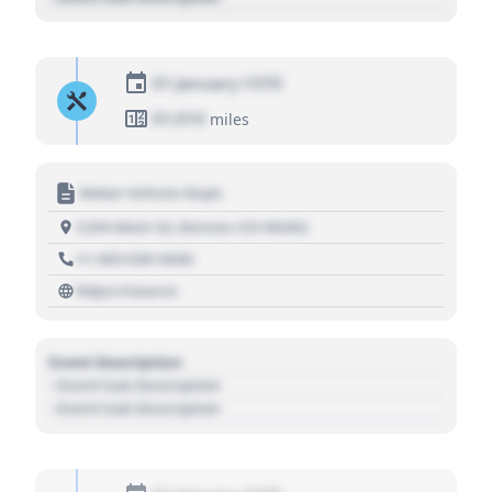
01 January 1970
01,010
miles
Motor Vehicle Dept.
1234 Main St, Denver, CO 80202
+1 303 030 3030
https://source
Event Description
- Event Sub Description
- Event Sub Description