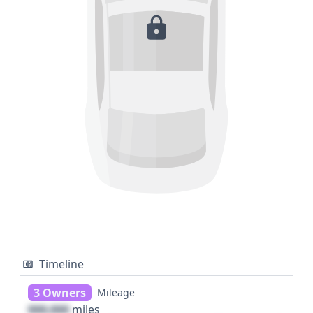
Timeline
3 Owners
Mileage
000,000
miles