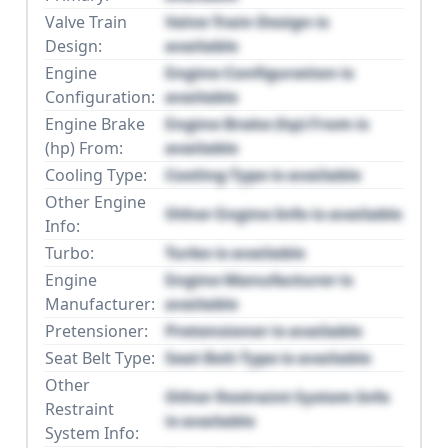
Valve Train
Valve Train Design is
Design:
available
Engine
Engine Configuration is
Configuration:
available
Engine Brake
Engine Brake (hp) From is
(hp) From:
available
Cooling Type:
Cooling Type is available
Other Engine
Other Engine Info is available
Info:
Turbo:
Turbo is available
Engine
Engine Manufacturer is
Manufacturer:
available
Pretensioner:
Pretensioner is available
Seat Belt Type:
Seat Belt Type is available
Other
Other Restraint System Info
Restraint
is available
System Info: