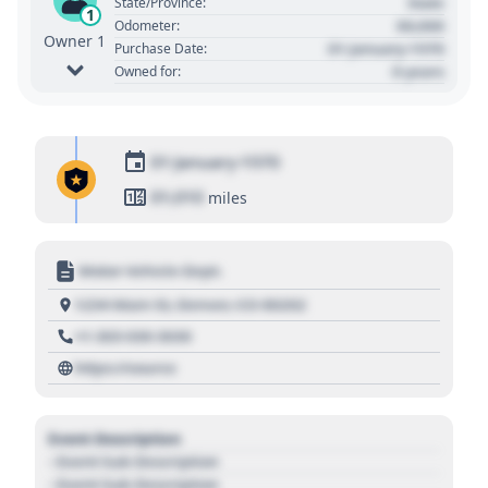
State
State/Province:
1
00,000
Odometer:
Owner 1
01 January 1970
Purchase Date:
0 years
Owned for:
01 January 1970
01,010
miles
Motor Vehicle Dept.
1234 Main St, Denver, CO 80202
+1 303 030 3030
https://source
Event Description
- Event Sub Description
- Event Sub Description