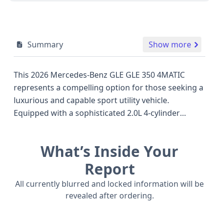
Summary
Show more
This 2026 Mercedes-Benz GLE GLE 350 4MATIC
represents a compelling option for those seeking a
luxurious and capable sport utility vehicle.
Equipped with a sophisticated 2.0L 4-cylinder
turbocharged gasoline engine producing 255
horsepower, this model pairs its robust powertrain
What’s Inside Your
with a 9-speed automatic transmission and a full-
time All-Wheel Drive system, ensuring confident
Report
performance across various conditions. Its design
All currently blurred and locked information will be
prioritizes passenger comfort with seating for five
revealed after ordering.
across two rows, and its Sport Utility Vehicle body
class offers excellent versatility. Standard safety