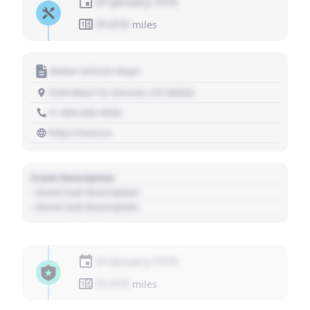
01 January 1970
01,010
miles
Motor Vehicle Dept.
1234 Main St, Denver, CO 80202
+1 303 030 3030
https://source
Event Description
- Event Sub Description
- Event Sub Description
01 January 1970
01,010
miles