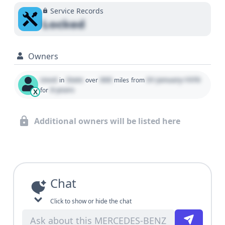
Service Records
Locked
Owners
Used
State
000
01 January 1970
in
over
miles
from
0 years
for
X
Additional owners will be listed here
Chat
Click to show or hide the chat