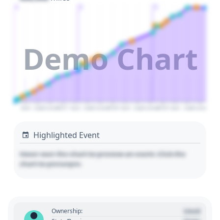
1
2
3
Demo Chart
April
July
October
2027
April
July
October
2028
April
July
October
2029
April
July
October
Highlighted Event
Hover over the chart to preview an event. Click the
chart to pin/unpin.
Used
Ownership: