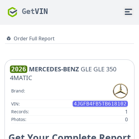
Get
VIN
Order Full Report
MERCEDES-BENZ
GLE GLE 350
2026
4MATIC
Brand:
VIN:
4JGFB4FB5TB618102
1
Records:
0
Photos:
Get Your Complete Report