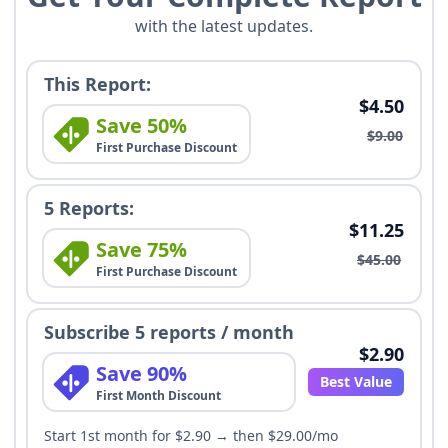
with the latest updates.
This Report:
$4.50
Save 50%
$9.00
First Purchase Discount
5 Reports:
$11.25
Save 75%
$45.00
First Purchase Discount
Subscribe 5 reports / month
$2.90
Save 90%
Best Value
First Month Discount
Start 1st month for $2.90 → then $29.00/mo