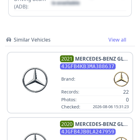
is available
(ADB):
Similar Vehicles
View all
2021
MERCEDES-BENZ
GLE
350 4MATIC
4JGFB4KB3MA388637
Brand:
22
Records:
0
Photos:
Checked:
2026-08-06 15:31:23
2020
MERCEDES-BENZ
GLE
350
4JGFB4JB0LA247959