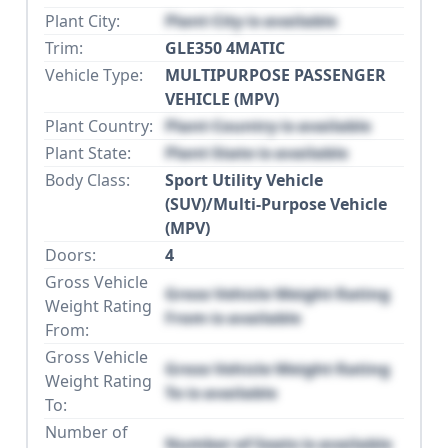
Plant City:
Plant City is available
Trim:
GLE350 4MATIC
Vehicle Type:
MULTIPURPOSE PASSENGER
VEHICLE (MPV)
Plant Country:
Plant Country is available
Plant State:
Plant State is available
Body Class:
Sport Utility Vehicle
(SUV)/Multi-Purpose Vehicle
(MPV)
Doors:
4
Gross Vehicle
Gross Vehicle Weight Rating
Weight Rating
From is available
From:
Gross Vehicle
Gross Vehicle Weight Rating
Weight Rating
To is available
To:
Number of
Number of Seats is available