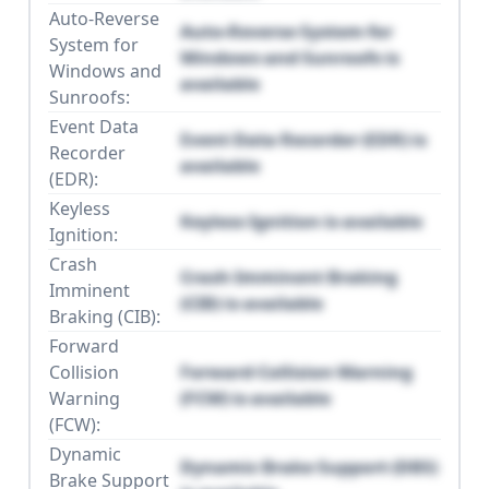
Auto-Reverse
Auto-Reverse System for
System for
Windows and Sunroofs is
Windows and
available
Sunroofs:
Event Data
Event Data Recorder (EDR) is
Recorder
available
(EDR):
Keyless
Keyless Ignition is available
Ignition:
Crash
Crash Imminent Braking
Imminent
(CIB) is available
Braking (CIB):
Forward
Collision
Forward Collision Warning
Warning
(FCW) is available
(FCW):
Dynamic
Dynamic Brake Support (DBS)
Brake Support