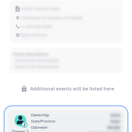
Motor Vehicle Dept.
1234 Main St, Denver, CO 80202
+1 303 030 3030
https://source
Event Description
- Event Sub Description
- Event Sub Description
Additional events will be listed here
Used
Ownership:
State
State/Province:
2
00,000
Odometer:
Owner 2