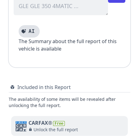
AI
The Summary about the full report of this
vehicle is available
Included in this Report
The availability of some items will be revealed after
unlocking the full report.
CARFAX®
Free
Unlock the full report