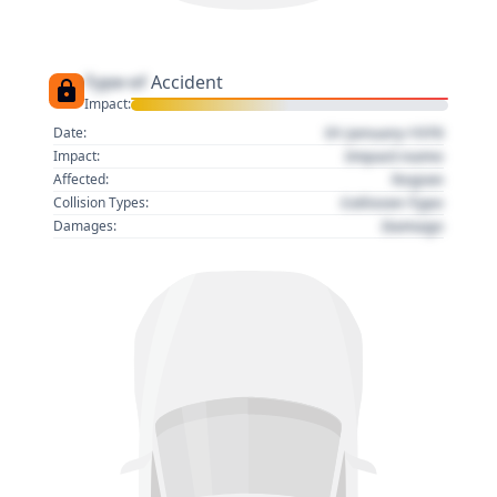
Type of
Accident
Impact:
01 January 1970
Date:
Impact name
Impact:
Region
Affected:
Collision Type
Collision Types:
Damage
Damages: