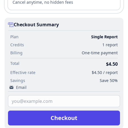
Cancel anytime, no hidden fees
Checkout Summary
Plan
Single Report
Credits
1 report
Billing
One-time payment
Total
$4.50
Effective rate
$4.50 / report
Savings
Save 50%
Email
Checkout