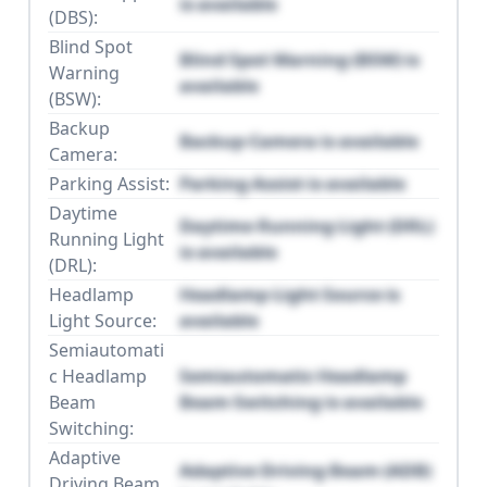
is available
(DBS):
Blind Spot
Blind Spot Warning (BSW) is
Warning
available
(BSW):
Backup
Backup Camera is available
Camera:
Parking Assist:
Parking Assist is available
Daytime
Daytime Running Light (DRL)
Running Light
is available
(DRL):
Headlamp
Headlamp Light Source is
Light Source:
available
Semiautomati
c Headlamp
Semiautomatic Headlamp
Beam
Beam Switching is available
Switching:
Adaptive
Adaptive Driving Beam (ADB)
Driving Beam