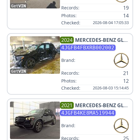
19
Records:
14
Photos:
Checked:
2026-08-04 17:05:33
2024
MERCEDES-BENZ
GLE
350 4MATIC
4JGFB4FBXRB002002
Brand:
21
Records:
12
Photos:
Checked:
2026-08-03 15:14:45
2021
MERCEDES-BENZ
GLE
350 4MATIC
4JGFB4KE8MA519944
Brand:
25
Records: