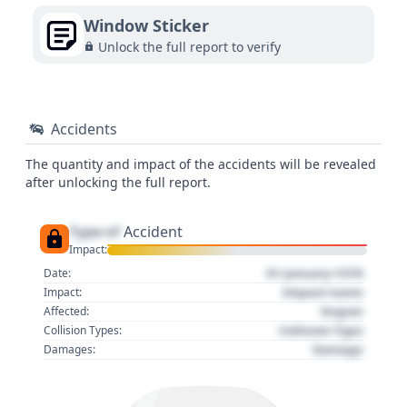
Window Sticker
Unlock the full report to verify
Accidents
The quantity and impact of the accidents will be revealed
after unlocking the full report.
Type of
Accident
Impact:
01 January 1970
Date:
Impact name
Impact:
Region
Affected:
Collision Type
Collision Types:
Damage
Damages: