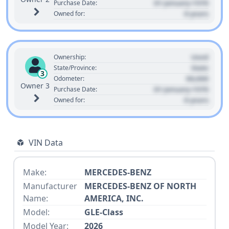
01 January 1970
Purchase Date:
0 years
Owned for:
Used
Ownership:
State
State/Province:
3
00,000
Odometer:
Owner 3
01 January 1970
Purchase Date:
0 years
Owned for:
VIN Data
Make:
MERCEDES-BENZ
Manufacturer
MERCEDES-BENZ OF NORTH
Name:
AMERICA, INC.
Model:
GLE-Class
Model Year:
2026