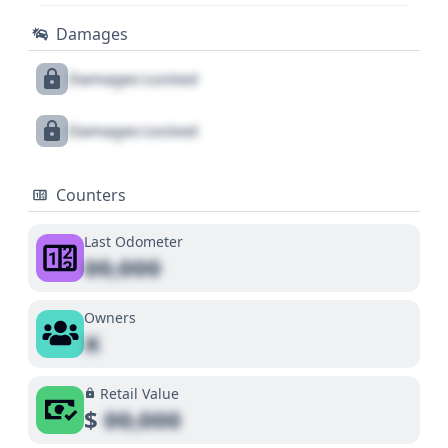
Damages
Damages Locked
Damages Locked
Counters
Last Odometer
00,000
Owners
X
Retail Value
$
00,000