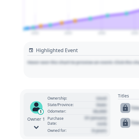
2020
2025
2030
2035
Highlighted Event
Hover over the chart to preview an event. Click the ch
Titles
Used
Ownership:
State
State/Province:
Tit
00,000
1
Odometer:
01 January
Purchase
Owner 1
Tit
Date:
1970
0 years
Owned for: