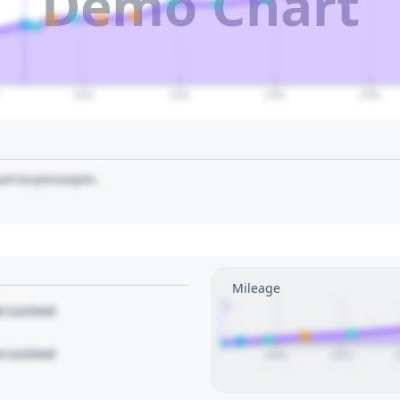
Demo Chart
2040
2045
2050
2055
art to pin/unpin.
Mileage
1
le Locked
le Locked
2020
2022