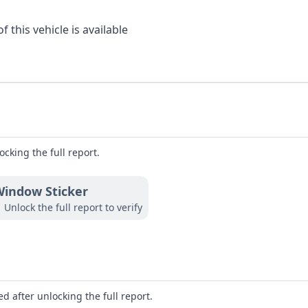
 this vehicle is available
ocking the full report.
indow Sticker
Unlock the full report to verify
d after unlocking the full report.