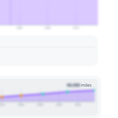
2060
2065
2070
00,000
miles
2024
2026
2028
2030
2032