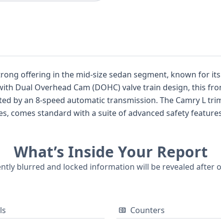
ong offering in the mid-size sedan segment, known for its bl
 with Dual Overhead Cam (DOHC) valve train design, this fro
 by an 8-speed automatic transmission. The Camry L trim,
 comes standard with a suite of advanced safety features
, Traction Control, and a direct Tire Pressure Monitoring Sys
 Lights (DRL), and the thoughtful inclusion of front and r
What’s Inside Your Report
ditionally, this model boasts impressive standard active sa
rward Collision Warning (FCW), Lane Departure Warning (LD
ently blurred and locked information will be revealed after 
. With 16 historical records potentially available, a comprehe
 history.
ls
Counters