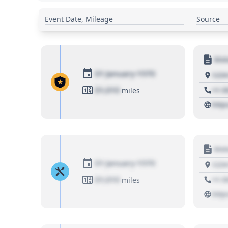
Event Date, Mileage
Source
Moto
01 January 1970
1234
01,010
+1 3
miles
http
Moto
01 January 1970
1234
01,010
+1 3
miles
http