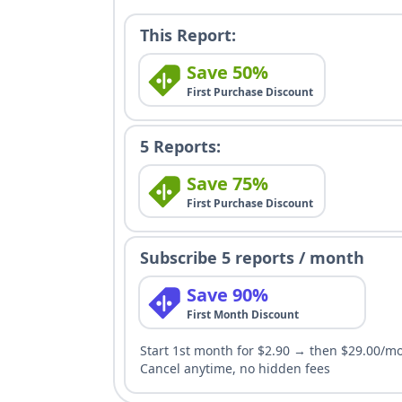
This Report:
Save 50%
First Purchase Discount
5 Reports:
Save 75%
First Purchase Discount
Subscribe 5 reports / month
Save 90%
First Month Discount
Start 1st month for $2.90 → then $29.00/m
Cancel anytime, no hidden fees