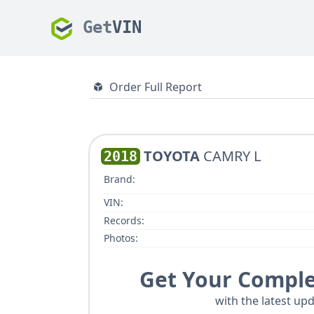
Get
VIN
Order Full Report
TOYOTA
CAMRY L
2018
Brand:
VIN:
Records:
Photos:
Get Your Comple
with the latest upd