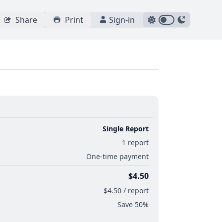
Share
Print
Sign-in
Single Report
1 report
One-time payment
$4.50
$4.50 / report
Save 50%