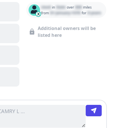
Used
State
000
in
over
miles
01 January 1970
0 years
from
for
X
Additional owners will be
listed here