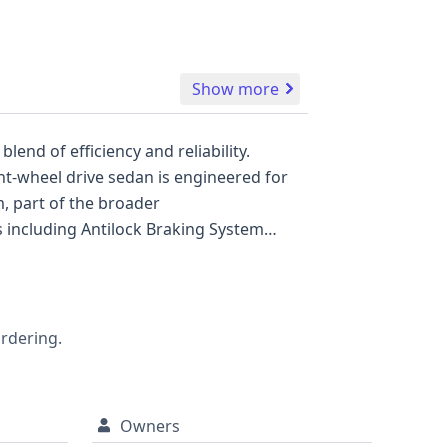
Show more
end of efficiency and reliability.
nt-wheel drive sedan is engineered for
 part of the broader
 including Antilock Braking System
tem (TPMS). Drivers will appreciate the
ear curtain airbags, along with knee
fety tech like Adaptive Cruise Control
W), and Lane Keeping Assistance (LKA),
ordering.
nsive GetVIN report is highly
Owners