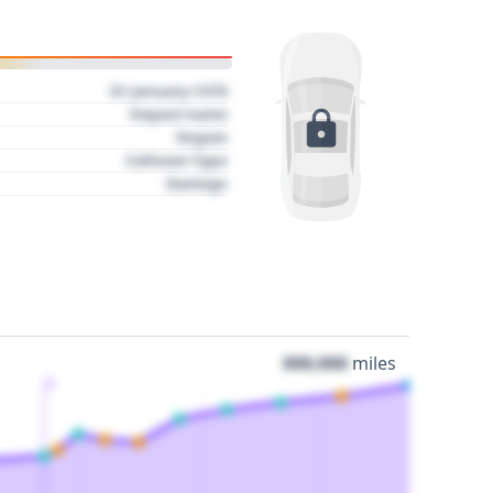
01 January 1970
Impact name
Region
Collision Type
Damage
000,000
miles
3