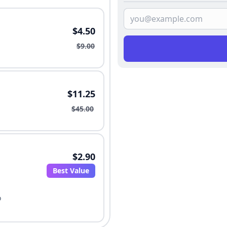
$4.50
$9.00
$11.25
$45.00
$2.90
Best Value
o