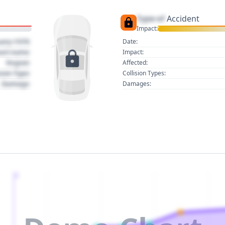
Type of
Accident
Impact:
uary 1970
Date:
act name
Impact:
Region
Affected:
sion Type
Collision Types:
Damage
Damages:
2