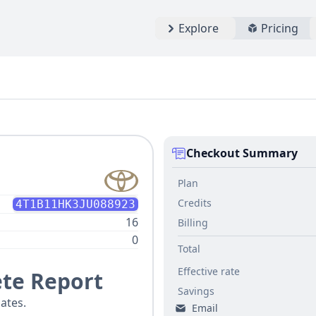
Explore
Pricing
Checkout Summary
Plan
Credits
4T1B11HK3JU088923
16
Billing
0
Total
Effective rate
te Report
Savings
ates.
Email