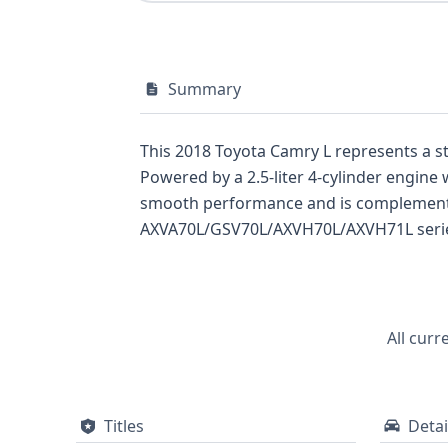
Summary
This 2018 Toyota Camry L represents a str
Powered by a 2.5-liter 4-cylinder engine
smooth performance and is complemented
AXVA70L/GSV70L/AXVH70L/AXVH71L series,
(ABS), Electronic Stability Control (ESC)
standard backup camera, Daytime Running
airbags for both driver and passenger. Ad
(ACC), Crash Imminent Braking (CIB), Fo
All curr
setting a high bar for safety in its class
recommended to uncover the full vehicle
Titles
Detai