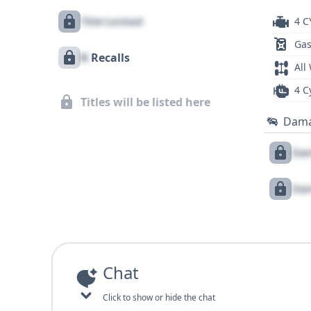
Title Locked
4 C
Gas
X
Recalls
All
4 C
Titles will be listed here
Dam
Dam
Dam
Chat
Click to show or hide the chat