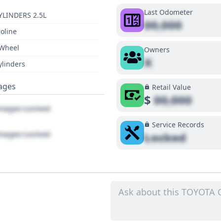
Last Odometer
YLINDERS 2.5L
00,000
oline
 Wheel
Owners
X
ylinders
ages
Retail Value
$
00,000
ages Locked
Service Records
ages Locked
Locked