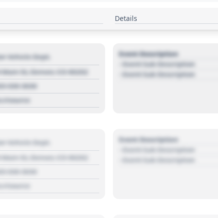
Details
Event Description
r Vehicle Dept.
- Event Sub Description
 Main St, Denver, CO 80202
- Event Sub Description
03 030 3030
s://source
Event Description
r Vehicle Dept.
- Event Sub Description
 Main St, Denver, CO 80202
- Event Sub Description
03 030 3030
s://source