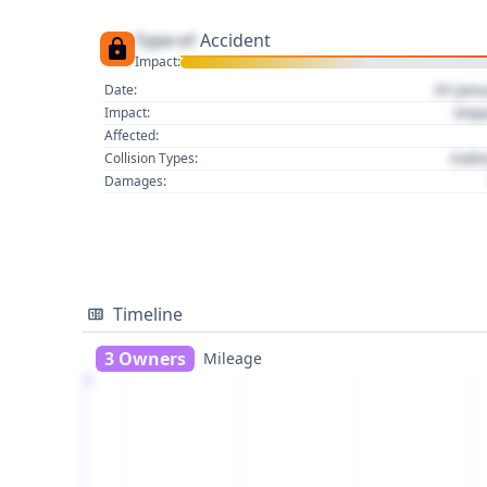
Type of
Accident
Impact:
01 Jan
Date:
Imp
Impact:
Affected:
Colli
Collision Types:
Damages:
Timeline
3 Owners
Mileage
1