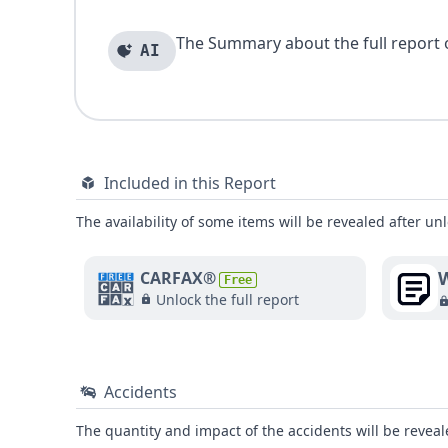
The Summary about the full report of
AI
Included in this Report
The availability of some items will be revealed after unl
W
CARFAX®
Free
Unlock the full report
Accidents
The quantity and impact of the accidents will be reveale