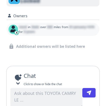
Locked
Owners
Used
State
000
01 January 1970
in
over
miles
from
0 years
for
X
Additional owners will be listed here
Chat
Click to show or hide the chat