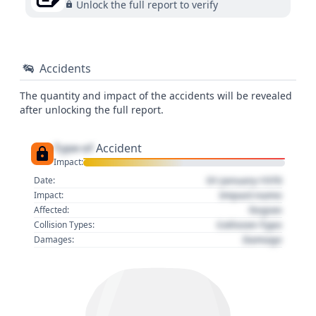
Unlock the full report to verify
Accidents
The quantity and impact of the accidents will be revealed
after unlocking the full report.
Type of
Accident
Impact:
01 January 1970
Date:
Impact name
Impact:
Region
Affected:
Collision Type
Collision Types:
Damage
Damages: