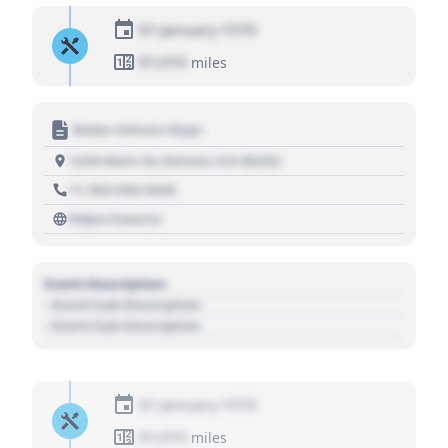
01 January 1970
01,010
miles
Motor Vehicle Dept.
1234 Main St, Denver, CO 80202
+1 303 030 3030
https://source
Event Description
- Event Sub Description
- Event Sub Description
01 January 1970
01,010
miles