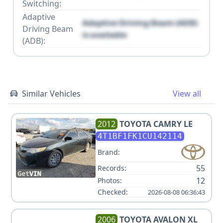
Switching:
Adaptive
Adaptive Driving Beam (ADB)
Driving Beam
is available
(ADB):
Similar Vehicles
View all
2012
TOYOTA
CAMRY LE
4T1BF1FK1CU142114
Brand:
55
Records:
12
Photos:
Checked:
2026-08-08 06:36:43
2006
TOYOTA
AVALON XL