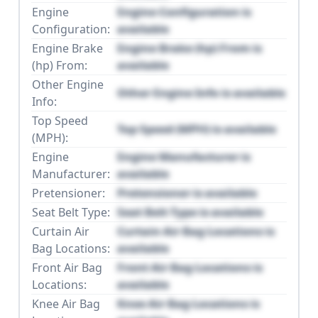
Engine
Engine Configuration is
Configuration:
available
Engine Brake
Engine Brake (hp) From is
(hp) From:
available
Other Engine
Other Engine Info is available
Info:
Top Speed
Top Speed (MPH) is available
(MPH):
Engine
Engine Manufacturer is
Manufacturer:
available
Pretensioner:
Pretensioner is available
Seat Belt Type:
Seat Belt Type is available
Curtain Air
Curtain Air Bag Locations is
Bag Locations:
available
Front Air Bag
Front Air Bag Locations is
Locations:
available
Knee Air Bag
Knee Air Bag Locations is