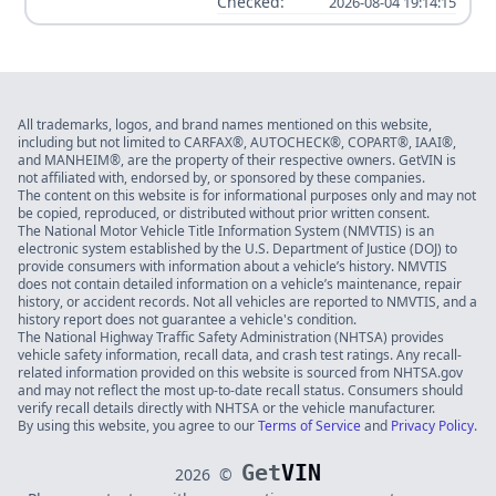
Checked:
2026-08-04 19:14:15
All trademarks, logos, and brand names mentioned on this website,
including but not limited to CARFAX®, AUTOCHECK®, COPART®, IAAI®,
and MANHEIM®, are the property of their respective owners. GetVIN is
not affiliated with, endorsed by, or sponsored by these companies.
The content on this website is for informational purposes only and may not
be copied, reproduced, or distributed without prior written consent.
The National Motor Vehicle Title Information System (NMVTIS) is an
electronic system established by the U.S. Department of Justice (DOJ) to
provide consumers with information about a vehicle’s history. NMVTIS
does not contain detailed information on a vehicle’s maintenance, repair
history, or accident records. Not all vehicles are reported to NMVTIS, and a
history report does not guarantee a vehicle's condition.
The National Highway Traffic Safety Administration (NHTSA) provides
vehicle safety information, recall data, and crash test ratings. Any recall-
related information provided on this website is sourced from NHTSA.gov
and may not reflect the most up-to-date recall status. Consumers should
verify recall details directly with NHTSA or the vehicle manufacturer.
By using this website, you agree to our
Terms of Service
and
Privacy Policy
.
Get
VIN
2026
©