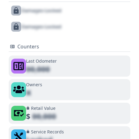
Damages Locked
Damages Locked
Counters
Last Odometer
00,000
Owners
X
Retail Value
$
00,000
Service Records