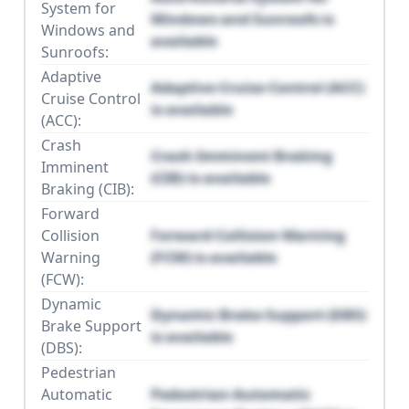
System for
Windows and Sunroofs is
Windows and
available
Sunroofs:
Adaptive
Adaptive Cruise Control (ACC)
Cruise Control
is available
(ACC):
Crash
Crash Imminent Braking
Imminent
(CIB) is available
Braking (CIB):
Forward
Collision
Forward Collision Warning
Warning
(FCW) is available
(FCW):
Dynamic
Dynamic Brake Support (DBS)
Brake Support
is available
(DBS):
Pedestrian
Automatic
Pedestrian Automatic