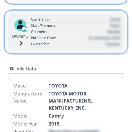
Used
Ownership:
State
State/Province:
3
00,000
Odometer:
Owner 3
01 January 1970
Purchase Date:
0 years
Owned for:
VIN Data
Make:
TOYOTA
Manufacturer
TOYOTA MOTOR
Name:
MANUFACTURING,
KENTUCKY, INC.
Model:
Camry
Model Year:
2018
Plant City:
Plant City is available