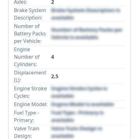
Axles:
2
Brake System
Brake System Description is
Description:
available
Number of
Number of Battery Packs per
Battery Packs
Vehicle is available
per Vehicle:
Engine
Number of
4
Cylinders:
Displacement
2.5
(L):
Engine Stroke
Engine Stroke Cycles is
Cycles:
available
Engine Model:
Engine Model is available
Fuel Type -
Fuel Type - Primary is
Primary:
available
Valve Train
Valve Train Design is
Design:
available