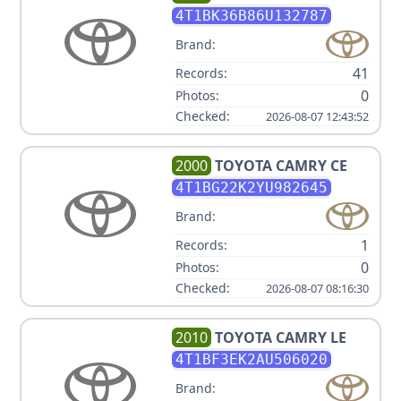
4T1BK36B86U132787
Brand:
41
Records:
0
Photos:
Checked:
2026-08-07 12:43:52
2000
TOYOTA
CAMRY CE
4T1BG22K2YU982645
Brand:
1
Records:
0
Photos:
Checked:
2026-08-07 08:16:30
2010
TOYOTA
CAMRY LE
4T1BF3EK2AU506020
Brand: