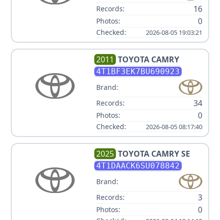
16
Records:
0
Photos:
Checked:
2026-08-05 19:03:21
2011
TOYOTA
CAMRY
4T1BF3EK7BU690923
Brand:
34
Records:
0
Photos:
Checked:
2026-08-05 08:17:40
2025
TOYOTA
CAMRY SE
4T1DAACK6SU078842
Brand:
3
Records:
0
Photos: