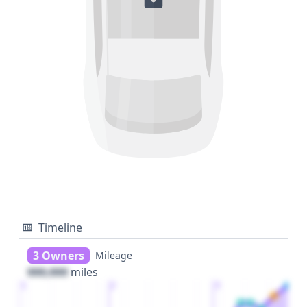
Timeline
3 Owners
Mileage
000,000
miles
1
2
3