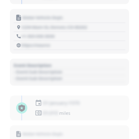
Motor Vehicle Dept.
1234 Main St, Denver, CO 80202
+1 303 030 3030
https://source
Event Description
- Event Sub Description
- Event Sub Description
01 January 1970
01,010
miles
Motor Vehicle Dept.