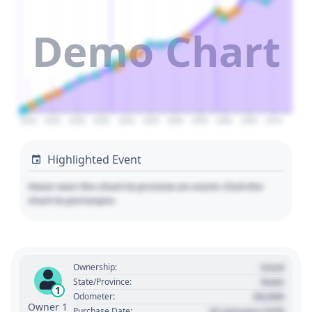
Demo Chart
2020
2025
2030
2035
2040
2045
2050
2055
2060
2065
2070
Highlighted Event
Hover over the chart to preview an event. Click the
chart to pin/unpin.
Used
Ownership:
State
State/Province:
1
00,000
Odometer:
Owner 1
01 January 1970
Purchase Date: