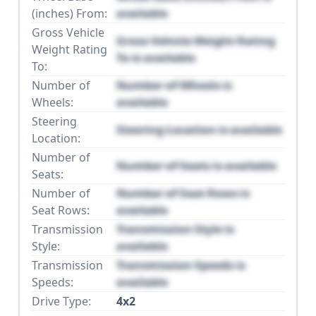
(inches) From:
available
Gross Vehicle
Gross Vehicle Weight Rating
Weight Rating
To is available
To:
Number of
Number of Wheels is
Wheels:
available
Steering
Steering Location is available
Location:
Number of
Number of Seats is available
Seats:
Number of
Number of Seat Rows is
Seat Rows:
available
Transmission
Transmission Style is
Style:
available
Transmission
Transmission Speeds is
Speeds:
available
Drive Type:
4x2