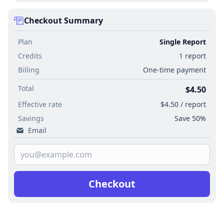
Checkout Summary
Plan
Single Report
Credits
1 report
Billing
One-time payment
Total
$4.50
Effective rate
$4.50 / report
Savings
Save 50%
Email
Checkout