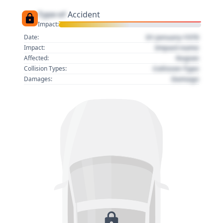
Type of
Accident
Impact:
01 January 1970
Date:
Impact name
Impact:
Region
Affected:
Collision Type
Collision Types:
Damage
Damages: