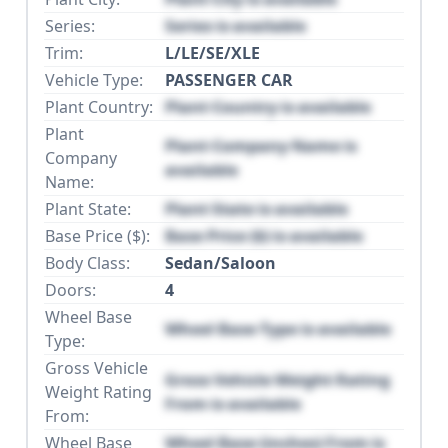
Series:
Series is available
Trim:
L/LE/SE/XLE
Vehicle Type:
PASSENGER CAR
Plant Country:
Plant Country is available
Plant
Plant Company Name is
Company
available
Name:
Plant State:
Plant State is available
Base Price ($):
Base Price ($) is available
Body Class:
Sedan/Saloon
Doors:
4
Wheel Base
Wheel Base Type is available
Type:
Gross Vehicle
Gross Vehicle Weight Rating
Weight Rating
From is available
From:
Wheel Base
Wheel Base (inches) From is