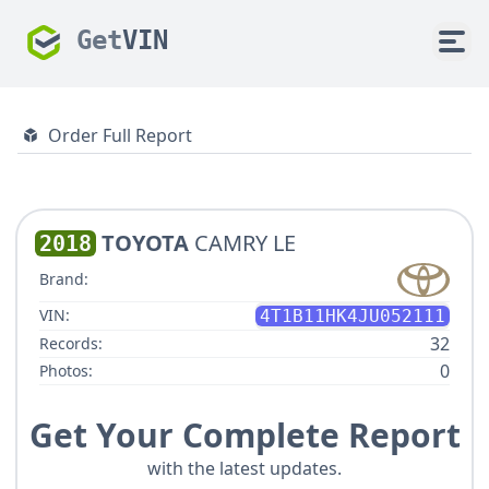
Get
VIN
Order Full Report
TOYOTA
CAMRY LE
2018
Brand:
VIN:
4T1B11HK4JU052111
32
Records:
0
Photos:
Get Your Complete Report
with the latest updates.