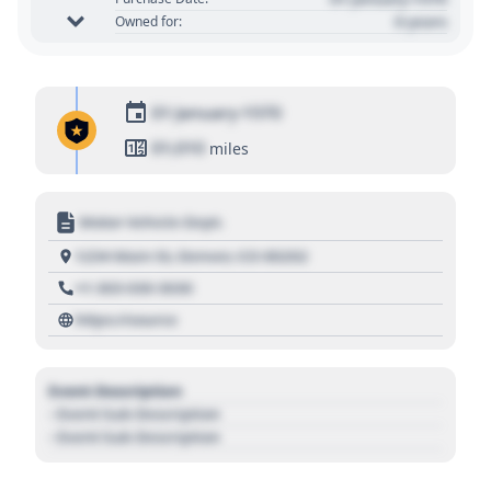
0 years
Owned for:
01 January 1970
01,010
miles
Motor Vehicle Dept.
1234 Main St, Denver, CO 80202
+1 303 030 3030
https://source
Event Description
- Event Sub Description
- Event Sub Description