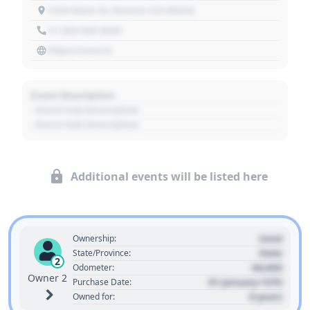
1234 Main St, Denver, CO 80202
+1 303 030 3030
https://source
Event Description
- Event Sub Description
- Event Sub Description
Additional events will be listed here
Used
Ownership:
State
State/Province:
2
00,000
Odometer:
Owner 2
01 January 1970
Purchase Date:
0 years
Owned for: