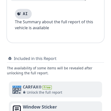
AI
The Summary about the full report of this
vehicle is available
Included in this Report
The availability of some items will be revealed after
unlocking the full report.
CARFAX®
Free
Unlock the full report
Window Sticker