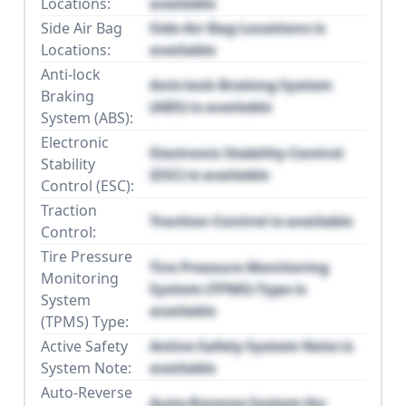
Locations:
available
Side Air Bag
Side Air Bag Locations is
Locations:
available
Anti-lock
Anti-lock Braking System
Braking
(ABS) is available
System (ABS):
Electronic
Electronic Stability Control
Stability
(ESC) is available
Control (ESC):
Traction
Traction Control is available
Control:
Tire Pressure
Tire Pressure Monitoring
Monitoring
System (TPMS) Type is
System
available
(TPMS) Type:
Active Safety
Active Safety System Note is
System Note:
available
Auto-Reverse
Auto-Reverse System for