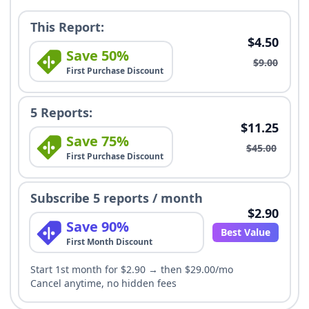
This Report:
$4.50
Save 50%
$9.00
First Purchase Discount
5 Reports:
$11.25
Save 75%
$45.00
First Purchase Discount
Subscribe 5 reports / month
$2.90
Save 90%
Best Value
First Month Discount
Start 1st month for $2.90 → then $29.00/mo
Cancel anytime, no hidden fees