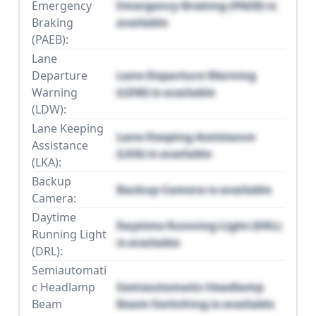
Emergency
Emergency Braking (PAEB) is
Braking
available
(PAEB):
Lane
Departure
Lane Departure Warning
Warning
(LDW) is available
(LDW):
Lane Keeping
Lane Keeping Assistance
Assistance
(LKA) is available
(LKA):
Backup
Backup Camera is available
Camera:
Daytime
Daytime Running Light (DRL)
Running Light
is available
(DRL):
Semiautomati
c Headlamp
Semiautomatic Headlamp
Beam
Beam Switching is available