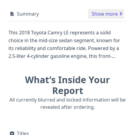
Summary
Show more
This 2018 Toyota Camry LE represents a solid
choice in the mid-size sedan segment, known for
its reliability and comfortable ride. Powered by a
2.5-liter 4-cylinder gasoline engine, this front-
wheel-drive model delivers a capable 203
horsepower through an 8-speed automatic
What’s Inside Your
transmission, offering a good balance of
performance and fuel efficiency that competes well
Report
with other popular sedans of its era. The Camry LE
All currently blurred and locked information will be
trim typically includes essential features and
revealed after ordering.
benefits from Toyota's commitment to quality
engineering, such as the standard Anti-lock Braking
System (ABS), Electronic Stability Control (ESC), and
Titles
Traction Control, crucial for confident handling in