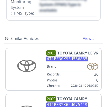
Monitoring
System (TPMS) Type is
System
available
(TPMS) Type:
Similar Vehicles
View all
2003
TOYOTA
CAMRY LE V6
4T1BF30K93U566855
Brand:
36
Records:
0
Photos:
Checked:
2026-08-10 08:07:57
2005
TOYOTA
CAMRY
STANDARD
4T1BE32K65U075419