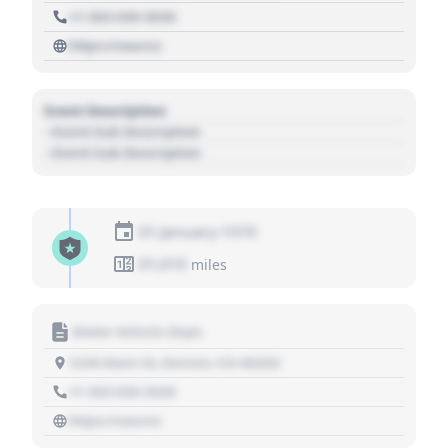
+1 303 030 3030
https://source
Event Description
- Event Sub Description
- Event Sub Description
01 January 1970
01,010
miles
Motor Vehicle Dept.
1234 Main St, Denver, CO 80202
+1 303 030 3030
https://source