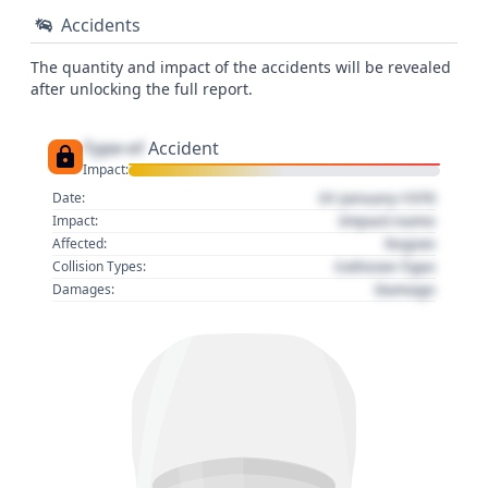
Accidents
The quantity and impact of the accidents will be revealed
after unlocking the full report.
Type of
Accident
Impact:
01 January 1970
Date:
Impact name
Impact:
Region
Affected:
Collision Type
Collision Types:
Damage
Damages: