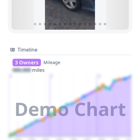
Timeline
3 Owners
Mileage
000,000
miles
1
2
3
Demo Chart