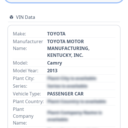
VIN Data
Make:
TOYOTA
Manufacturer
TOYOTA MOTOR
Name:
MANUFACTURING,
KENTUCKY, INC.
Model:
Camry
Model Year:
2013
Plant City:
Plant City is available
Series:
Series is available
Vehicle Type:
PASSENGER CAR
Plant Country:
Plant Country is available
Plant
Plant Company Name is
Company
available
Name: