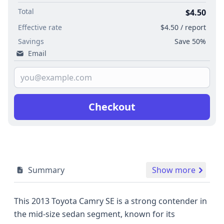
Total
$4.50
Effective rate
$4.50 / report
Savings
Save 50%
Email
Checkout
Summary
Show more
This 2013 Toyota Camry SE is a strong contender in
the mid-size sedan segment, known for its