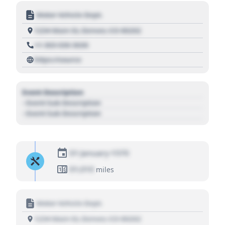
Motor Vehicle Dept.
1234 Main St, Denver, CO 80202
+1 303 030 3030
https://source
Event Description
- Event Sub Description
- Event Sub Description
01 January 1970
01,010
miles
Motor Vehicle Dept.
1234 Main St, Denver, CO 80202