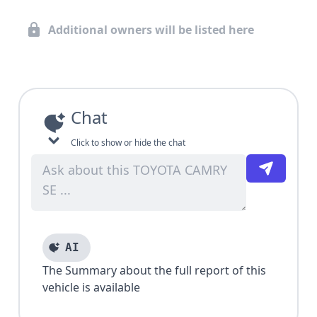
Additional owners will be listed here
Chat
Click to show or hide the chat
AI
The Summary about the full report of this
vehicle is available