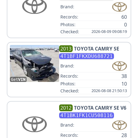
Brand:
60
Records:
0
Photos:
Checked:
2026-08-09 09:08:19
2013
TOYOTA
CAMRY SE
4T1BF1FKXDU688721
Brand:
38
Records:
10
Photos:
Checked:
2026-08-08 21:50:13
2012
TOYOTA
CAMRY SE V6
4T1BK1FK1CU508116
Brand:
28
Records: