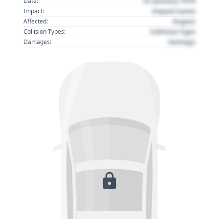
01 January 1970
Date:
Impact name
Impact:
Region
Affected:
Collision Type
Collision Types:
Damage
Damages: