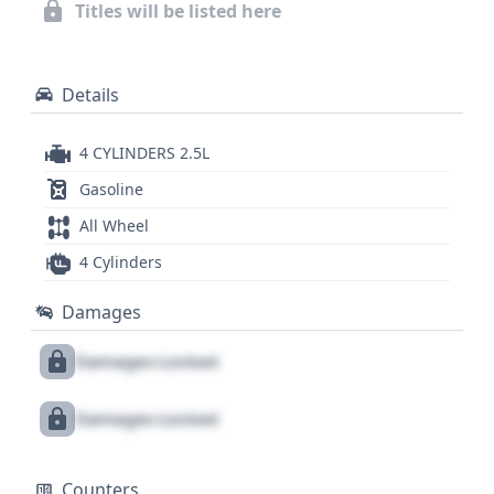
4x2 drive type, is crucial. A full report can reveal
Titles will be listed here
further details about its comprehensive history.
Details
4 CYLINDERS 2.5L
Gasoline
All Wheel
4 Cylinders
Damages
Damages Locked
Damages Locked
Counters