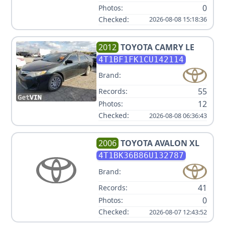
0
Photos:
Checked:
2026-08-08 15:18:36
2012
TOYOTA
CAMRY LE
4T1BF1FK1CU142114
Brand:
55
Records:
12
Photos:
Checked:
2026-08-08 06:36:43
2006
TOYOTA
AVALON XL
4T1BK36B86U132787
Brand:
41
Records:
0
Photos:
Checked:
2026-08-07 12:43:52