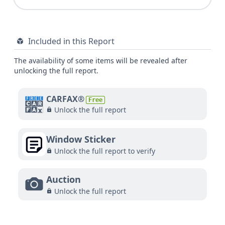
Included in this Report
The availability of some items will be revealed after
unlocking the full report.
CARFAX®
Free
Unlock the full report
Window Sticker
Unlock the full report to verify
Auction
Unlock the full report