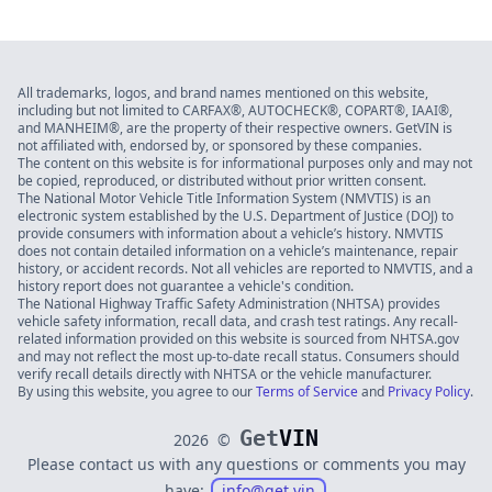
All trademarks, logos, and brand names mentioned on this website,
including but not limited to CARFAX®, AUTOCHECK®, COPART®, IAAI®,
and MANHEIM®, are the property of their respective owners. GetVIN is
not affiliated with, endorsed by, or sponsored by these companies.
The content on this website is for informational purposes only and may not
be copied, reproduced, or distributed without prior written consent.
The National Motor Vehicle Title Information System (NMVTIS) is an
electronic system established by the U.S. Department of Justice (DOJ) to
provide consumers with information about a vehicle’s history. NMVTIS
does not contain detailed information on a vehicle’s maintenance, repair
history, or accident records. Not all vehicles are reported to NMVTIS, and a
history report does not guarantee a vehicle's condition.
The National Highway Traffic Safety Administration (NHTSA) provides
vehicle safety information, recall data, and crash test ratings. Any recall-
related information provided on this website is sourced from NHTSA.gov
and may not reflect the most up-to-date recall status. Consumers should
verify recall details directly with NHTSA or the vehicle manufacturer.
By using this website, you agree to our
Terms of Service
and
Privacy Policy
.
Get
VIN
2026
©
Please contact us with any questions or comments you may
have:
info@get.vin