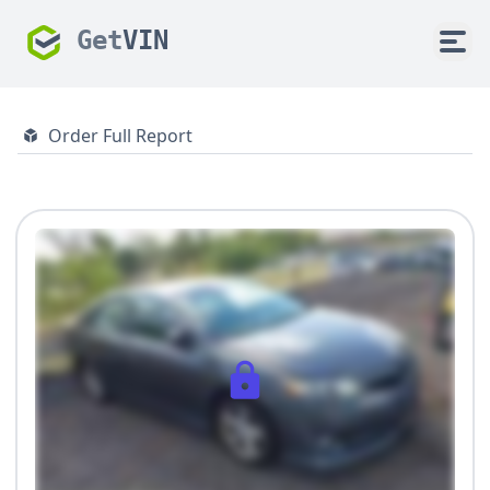
Get
VIN
Order Full Report