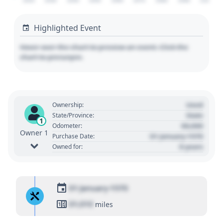
2020
2030
2040
2050
2060
2070
2080
2090
2100
Highlighted Event
Hover over the chart to preview an event. Click the
chart to pin/unpin.
Used
Ownership:
State
State/Province:
1
00,000
Odometer:
Owner 1
01 January 1970
Purchase Date:
0 years
Owned for:
01 January 1970
01,010
miles