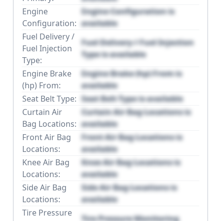
Engine
Engine Configuration is
Configuration:
available
Fuel Delivery /
Fuel Delivery / Fuel Injection
Fuel Injection
Type is available
Type:
Engine Brake
Engine Brake (hp) From is
(hp) From:
available
Seat Belt Type:
Seat Belt Type is available
Curtain Air
Curtain Air Bag Locations is
Bag Locations:
available
Front Air Bag
Front Air Bag Locations is
Locations:
available
Knee Air Bag
Knee Air Bag Locations is
Locations:
available
Side Air Bag
Side Air Bag Locations is
Locations:
available
Tire Pressure
Tire Pressure Monitoring