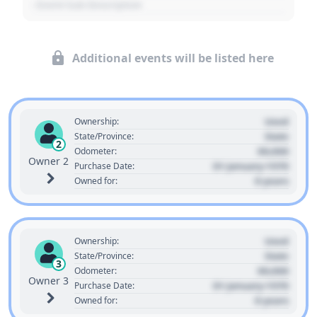
- Event Sub Description
Additional events will be listed here
Used
Ownership:
State
State/Province:
2
00,000
Odometer:
Owner 2
01 January 1970
Purchase Date:
0 years
Owned for:
Used
Ownership:
State
State/Province:
3
00,000
Odometer:
Owner 3
01 January 1970
Purchase Date:
0 years
Owned for: