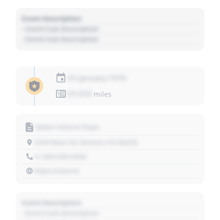
Event Description
- Event Sub Description
- Event Sub Description
01 January 1970
01,010
miles
Motor Vehicle Dept.
1234 Main St, Denver, CO 80202
+1 303 030 3030
https://source
Event Description
- Event Sub Description