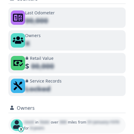
Last Odometer
00,000
Owners
X
Retail Value
$
00,000
Service Records
Locked
Owners
Used
State
000
01 January 1970
in
over
miles
from
0 years
for
X