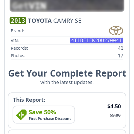
TOYOTA
CAMRY SE
2013
Brand:
VIN:
4T1BF1FK2DU270041
40
Records:
17
Photos:
Get Your Complete Report
with the latest updates.
This Report:
$4.50
Save 50%
$9.00
First Purchase Discount