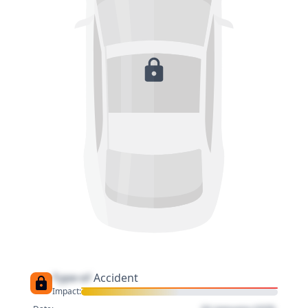
Type of
Accident
Impact: