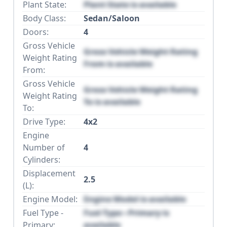
Plant State:
Plant State is available
Body Class:
Sedan/Saloon
Doors:
4
Gross Vehicle
Gross Vehicle Weight Rating
Weight Rating
From is available
From:
Gross Vehicle
Gross Vehicle Weight Rating
Weight Rating
To is available
To:
Drive Type:
4x2
Engine
Number of
4
Cylinders:
Displacement
2.5
(L):
Engine Model:
Engine Model is available
Fuel Type -
Fuel Type - Primary is
Primary:
available