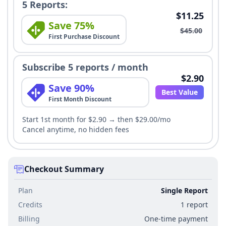
5 Reports:
$11.25
Save 75%
$45.00
First Purchase Discount
Subscribe 5 reports / month
$2.90
Save 90%
Best Value
First Month Discount
Start 1st month for $2.90 → then $29.00/mo
Cancel anytime, no hidden fees
Checkout Summary
Plan
Single Report
Credits
1 report
Billing
One-time payment