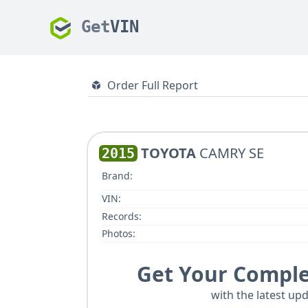
Get
VIN
Order Full Report
TOYOTA
CAMRY SE
2015
Brand:
VIN:
Records:
Photos:
Get Your Comple
with the latest upd