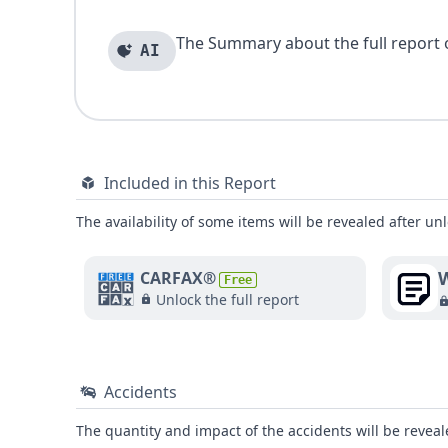
The Summary about the full report of
AI
Included in this Report
The availability of some items will be revealed after unl
W
CARFAX®
Free
Unlock the full report
Accidents
The quantity and impact of the accidents will be reveale