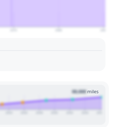
2070
2080
2090
00,000
miles
2024
2026
2028
2030
2032
2034
2036