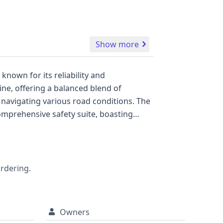
Show more
nown for its reliability and
ine, offering a balanced blend of
r navigating various road conditions. The
comprehensive safety suite, boasting
 ensuring peace of mind. A direct tire
nient access for passengers and cargo.
crucial details about its past, including
ecision.
ordering.
Owners