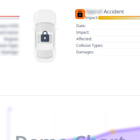
Type of
Accident
Impact:
uary 1970
Date:
act name
Impact:
Region
Affected:
sion Type
Collision Types:
Damage
Damages:
2