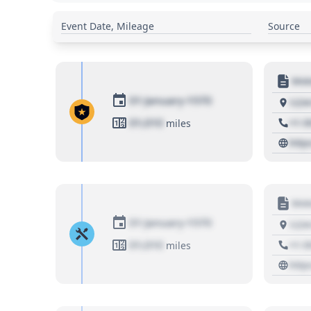
Event Date, Mileage
Source
Moto
01 January 1970
1234
01,010
+1 3
miles
http
Moto
01 January 1970
1234
01,010
+1 3
miles
http