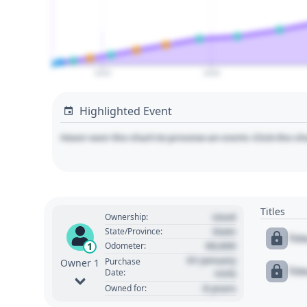
2020
2030
Highlighted Event
Hover over the chart to preview an event. Click the ch
Titles
Used
Ownership:
State
State/Province:
Tit
00,000
1
Odometer:
01 January
Purchase
Owner 1
Tit
Date:
1970
0 years
Owned for: