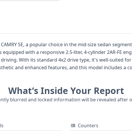
 CAMRY SE, a popular choice in the mid-size sedan segment k
s equipped with a responsive 2.5-liter, 4-cylinder 2AR-FE eng
riving. With its standard 4x2 drive type, it's well-suited fo
 aesthetic and enhanced features, and this model includes a 
 passenger, as well as curtain and side airbags for all rows,
standard. The sedan's 4-door configuration provides conve
What’s Inside Your Report
cations, a full vehicle history report from GetVIN can reveal 
mation that are essential for making an informed purchase d
ently blurred and locked information will be revealed after 
ls
Counters