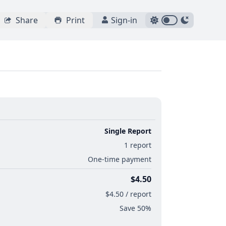
Share
Print
Sign-in
Single Report
1 report
One-time payment
$4.50
$4.50 / report
Save 50%