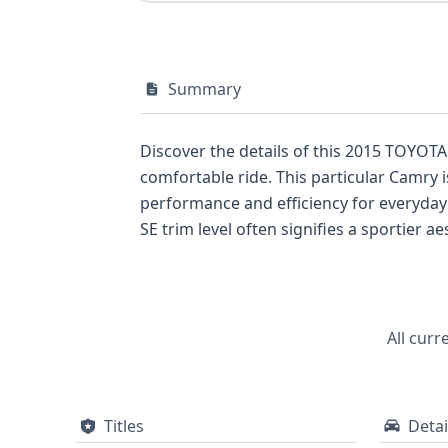
Summary
Discover the details of this 2015 TOYOTA
comfortable ride. This particular Camry i
performance and efficiency for everyday d
SE trim level often signifies a sportier
front and knee airbags for the driver and
pressure monitoring system also comes 
While this overview highlights key specifi
valuable service records and title infor
All curr
Titles
Detai