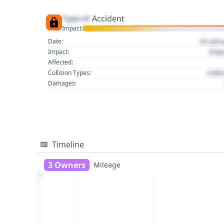
Type of
Accident
Impact:
01 Jan
Date:
Imp
Impact:
Affected:
Colli
Collision Types:
Damages:
Timeline
3 Owners
Mileage
1