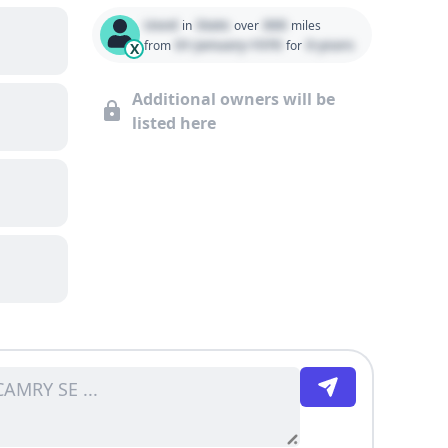
Used
State
000
in
over
miles
01 January 1970
0 years
from
for
X
Additional owners will be
listed here