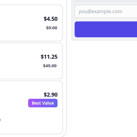
$4.50
$9.00
$11.25
$45.00
$2.90
Best Value
o