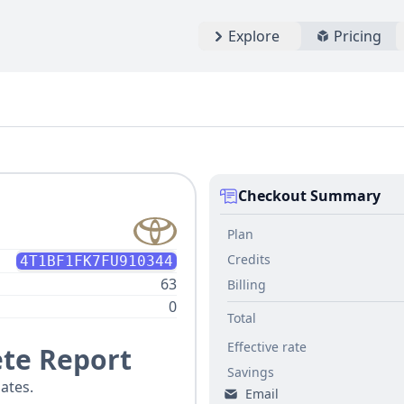
Explore
Pricing
Checkout Summary
Plan
Credits
4T1BF1FK7FU910344
63
Billing
0
Total
Effective rate
te Report
Savings
ates.
Email