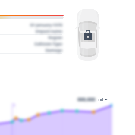
01 January 1970
Impact name
Region
Collision Type
Damage
000,000
miles
3