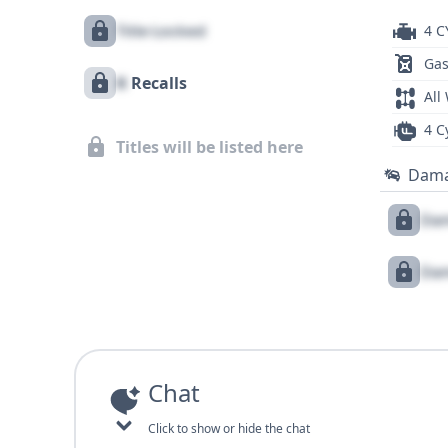
Title Locked
4 C
Gas
X
Recalls
All
4 C
Titles will be listed here
Dam
Dam
Dam
Chat
Click to show or hide the chat