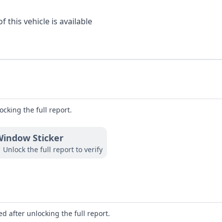
 this vehicle is available
ocking the full report.
indow Sticker
Unlock the full report to verify
d after unlocking the full report.