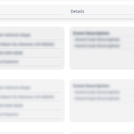
Details
Event Description
r Vehicle Dept.
- Event Sub Description
 Main St, Denver, CO 80202
- Event Sub Description
03 030 3030
s://source
Event Description
r Vehicle Dept.
- Event Sub Description
 Main St, Denver, CO 80202
- Event Sub Description
03 030 3030
s://source