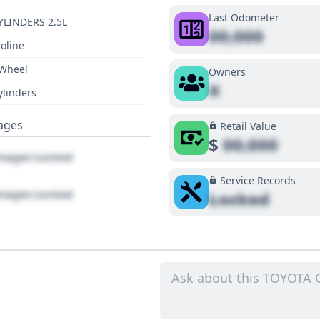
Last Odometer
YLINDERS 2.5L
00,000
oline
 Wheel
Owners
X
ylinders
ages
Retail Value
$
00,000
ages Locked
Service Records
ages Locked
Locked