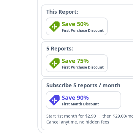
This Report:
Save 50%
First Purchase Discount
5 Reports:
Save 75%
First Purchase Discount
Subscribe 5 reports / month
Save 90%
First Month Discount
Start 1st month for $2.90 → then $29.00/m
Cancel anytime, no hidden fees