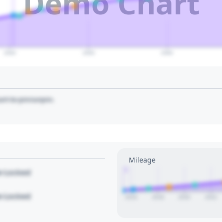
Demo Chart
2040
2050
2060
art to pin/unpin.
Mileage
1
le Locked
le Locked
2016
2018
2020
2022