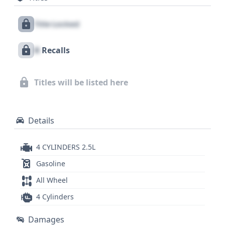
driver and passenger in the first row, as well as
Title Locked
curtain airbags extending across all rows, and a
direct tire pressure monitoring system. This Camry
X
Recalls
LE, built in the USA at Toyota's Kentucky plant,
stands as a testament to the brand's commitment
to quality and durability. With 30 historical records
Titles will be listed here
available, a comprehensive GetVIN report could
reveal further valuable details about its past.
Details
4 CYLINDERS 2.5L
Gasoline
All Wheel
4 Cylinders
Damages