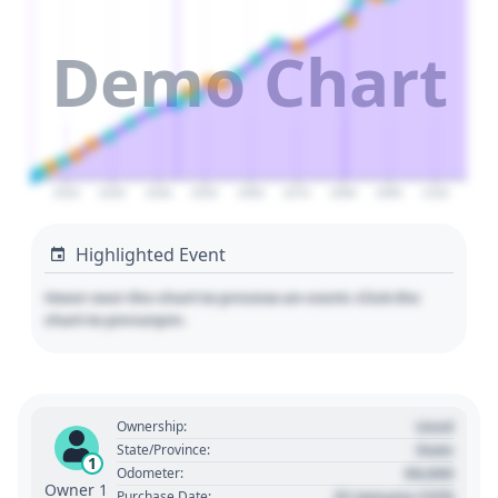
Demo Chart
2020
2030
2040
2050
2060
2070
2080
2090
2100
Highlighted Event
Hover over the chart to preview an event. Click the
chart to pin/unpin.
Used
Ownership:
State
State/Province:
1
00,000
Odometer:
Owner 1
01 January 1970
Purchase Date: