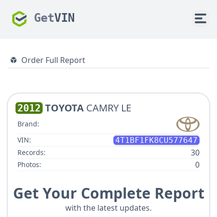
Get
VIN
Order Full Report
TOYOTA
CAMRY LE
2012
Brand:
VIN:
4T1BF1FK8CU577647
30
Records:
0
Photos:
Get Your Complete Report
with the latest updates.