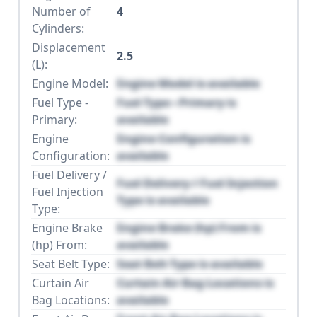
Number of
4
Cylinders:
Displacement
2.5
(L):
Engine Model:
Engine Model is available
Fuel Type -
Fuel Type - Primary is
Primary:
available
Engine
Engine Configuration is
Configuration:
available
Fuel Delivery /
Fuel Delivery / Fuel Injection
Fuel Injection
Type is available
Type:
Engine Brake
Engine Brake (hp) From is
(hp) From:
available
Seat Belt Type:
Seat Belt Type is available
Curtain Air
Curtain Air Bag Locations is
Bag Locations:
available