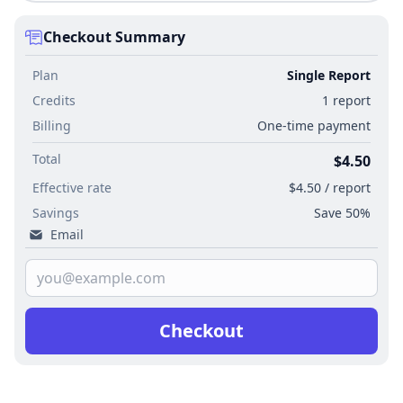
Checkout Summary
Plan
Single Report
Credits
1 report
Billing
One-time payment
Total
$4.50
Effective rate
$4.50 / report
Savings
Save 50%
Email
Checkout