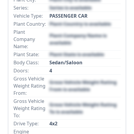
Series:
Series is available
Vehicle Type:
PASSENGER CAR
Plant Country:
Plant Country is available
Plant
Plant Company Name is
Company
available
Name:
Plant State:
Plant State is available
Body Class:
Sedan/Saloon
Doors:
4
Gross Vehicle
Gross Vehicle Weight Rating
Weight Rating
From is available
From:
Gross Vehicle
Gross Vehicle Weight Rating
Weight Rating
To is available
To:
Drive Type:
4x2
Engine