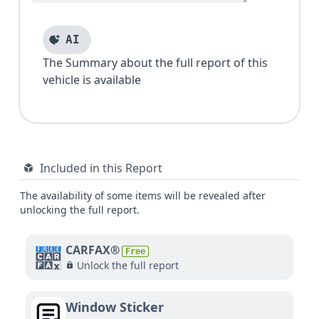
AI
The Summary about the full report of this
vehicle is available
Included in this Report
The availability of some items will be revealed after
unlocking the full report.
CARFAX®
Free
Unlock the full report
Window Sticker