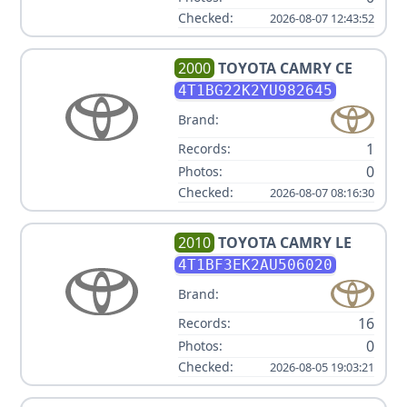
Checked:
2026-08-07 12:43:52
2000
TOYOTA
CAMRY CE
4T1BG22K2YU982645
Brand:
1
Records:
0
Photos:
Checked:
2026-08-07 08:16:30
2010
TOYOTA
CAMRY LE
4T1BF3EK2AU506020
Brand:
16
Records:
0
Photos:
Checked:
2026-08-05 19:03:21