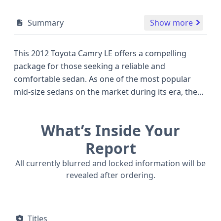
Summary
Show more
This 2012 Toyota Camry LE offers a compelling
package for those seeking a reliable and
comfortable sedan. As one of the most popular
mid-size sedans on the market during its era, the
Camry LE consistently impresses with its balanced
blend of fuel efficiency and everyday practicality.
What’s Inside Your
Under the hood, this particular model is equipped
with a 2.5-liter, 4-cylinder 2AR-FE engine, known for
Report
its smooth operation and dependable
All currently blurred and locked information will be
performance, delivering an estimated 178
revealed after ordering.
horsepower. Power is sent to the wheels via a 4x2
drivetrain, typical for this segment and optimized
for fuel economy. Safety is a priority, with features
Titles
including front, side, and knee airbags for both