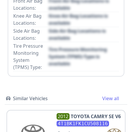
Front Air Bag
Front Air Bag Locations is
Locations:
available
Knee Air Bag
Knee Air Bag Locations is
Locations:
available
Side Air Bag
Side Air Bag Locations is
Locations:
available
Tire Pressure
Tire Pressure Monitoring
Monitoring
System (TPMS) Type is
System
available
(TPMS) Type:
Similar Vehicles
View all
2012
TOYOTA
CAMRY SE V6
4T1BK1FK1CU508116