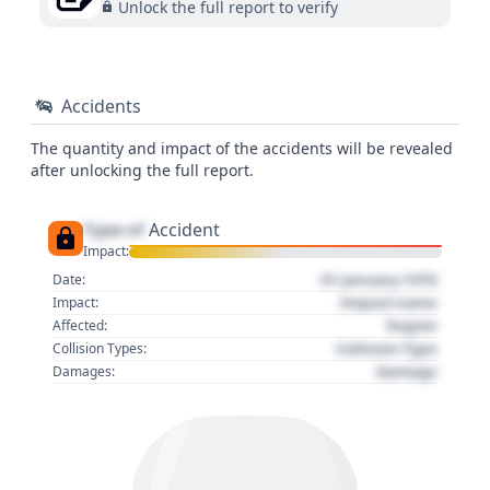
Unlock the full report to verify
Accidents
The quantity and impact of the accidents will be revealed
after unlocking the full report.
Type of
Accident
Impact:
01 January 1970
Date:
Impact name
Impact:
Region
Affected:
Collision Type
Collision Types:
Damage
Damages: