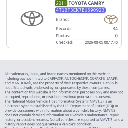
2011
TOYOTA
CAMRY
4T1BF3EK7BU690923
Brand:
34
Records:
0
Photos:
Checked:
2026-08-05 08:17:40
All trademarks, logos, and brand names mentioned on this website,
including but not limited to CARFAX®, AUTOCHECK®, COPART®, IAAI®,
and MANHEIM®, are the property of their respective owners. GetVIN is
not affiliated with, endorsed by, or sponsored by these companies.
The content on this website is for informational purposes only and may not
be copied, reproduced, or distributed without prior written consent.
The National Motor Vehicle Title Information System (NMVTIS) is an
electronic system established by the U.S. Department of Justice (DOJ) to
provide consumers with information about a vehicle’s history. NMVTIS
does not contain detailed information on a vehicle’s maintenance, repair
history, or accident records. Not all vehicles are reported to NMVTIS, and a
history report does not guarantee a vehicle's condition.