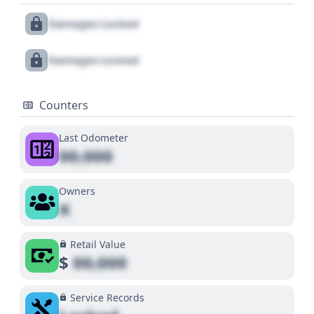
Damages Locked
Damages Locked
Counters
Last Odometer
00,000
Owners
X
Retail Value
$
00,000
Service Records