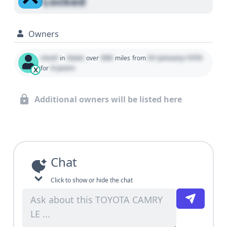
Locked
Owners
Used
State
000
01 January 1970
in
over
miles
from
0 years
for
X
Additional owners will be listed here
Chat
Click to show or hide the chat