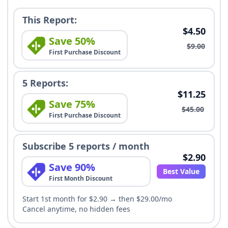
This Report:
$4.50
Save 50%
$9.00
First Purchase Discount
5 Reports:
$11.25
Save 75%
$45.00
First Purchase Discount
Subscribe 5 reports / month
$2.90
Save 90%
Best Value
First Month Discount
Start 1st month for $2.90 → then $29.00/mo
Cancel anytime, no hidden fees