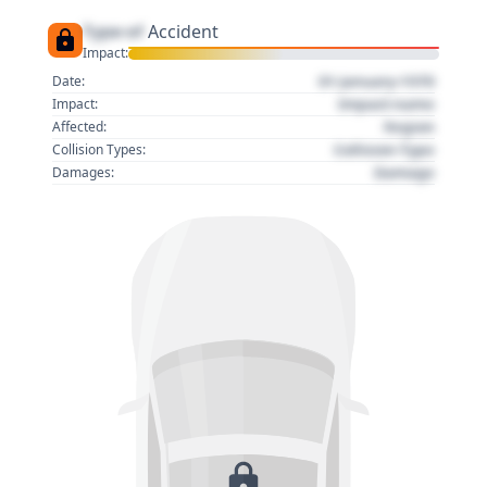
Type of
Accident
Impact:
01 January 1970
Date:
Impact name
Impact:
Region
Affected:
Collision Type
Collision Types:
Damage
Damages: