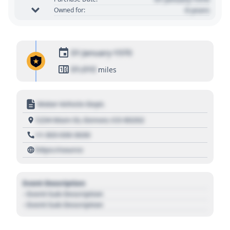
0 years
Owned for:
01 January 1970
01,010
miles
Motor Vehicle Dept.
1234 Main St, Denver, CO 80202
+1 303 030 3030
https://source
Event Description
- Event Sub Description
- Event Sub Description