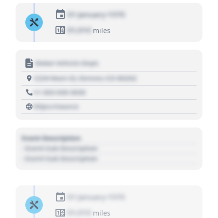
01 January 1970
01,010
miles
Motor Vehicle Dept.
1234 Main St, Denver, CO 80202
+1 303 030 3030
https://source
Event Description
- Event Sub Description
- Event Sub Description
01 January 1970
01,010
miles