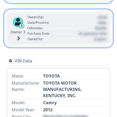
Used
Ownership:
State
State/Province:
3
00,000
Odometer:
Owner 3
01 January 1970
Purchase Date:
0 years
Owned for:
VIN Data
Make:
TOYOTA
Manufacturer
TOYOTA MOTOR
Name:
MANUFACTURING,
KENTUCKY, INC.
Model:
Camry
Model Year:
2012
Plant City:
Plant City is available