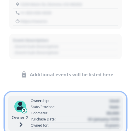
1234 Main St, Denver, CO 80202
+1 303 030 3030
https://source
Event Description
- Event Sub Description
- Event Sub Description
Additional events will be listed here
Used
Ownership:
State
State/Province:
2
00,000
Odometer:
Owner 2
01 January 1970
Purchase Date:
0 years
Owned for: