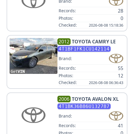
Brand:
28
Records:
0
Photos:
Checked:
2026-08-08 15:18:36
2012
TOYOTA
CAMRY LE
4T1BF1FK1CU142114
Brand:
55
Records:
12
Photos:
Checked:
2026-08-08 06:36:43
2006
TOYOTA
AVALON XL
4T1BK36B86U132787
Brand:
41
Records:
0
Photos: