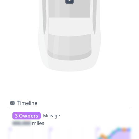
Timeline
3 Owners
Mileage
000,000
miles
1
2
3