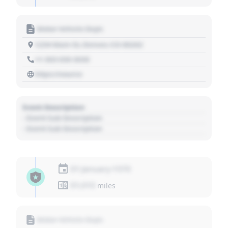
Motor Vehicle Dept.
1234 Main St, Denver, CO 80202
+1 303 030 3030
https://source
Event Description
- Event Sub Description
- Event Sub Description
01 January 1970
01,010
miles
Motor Vehicle Dept.