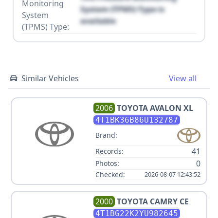
Monitoring
System (TPMS) Type is
System
available
(TPMS) Type:
Similar Vehicles
View all
2006
TOYOTA
AVALON XL
4T1BK36B86U132787
Brand:
41
Records:
0
Photos:
Checked:
2026-08-07 12:43:52
2000
TOYOTA
CAMRY CE
4T1BG22K2YU982645