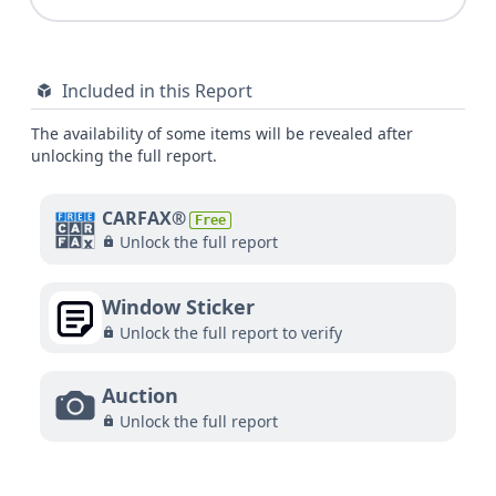
Included in this Report
The availability of some items will be revealed after
unlocking the full report.
CARFAX®
Free
Unlock the full report
Window Sticker
Unlock the full report to verify
Auction
Unlock the full report