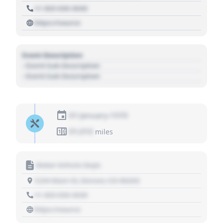
+1 303 030 3030
https://source
Event Description
- Event Sub Description
- Event Sub Description
01 January 1970
01,010
miles
Motor Vehicle Dept.
1234 Main St, Denver, CO 80202
+1 303 030 3030
https://source