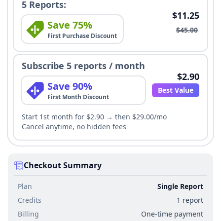
5 Reports:
$11.25
Save 75%
$45.00
First Purchase Discount
Subscribe 5 reports / month
$2.90
Save 90%
Best Value
First Month Discount
Start 1st month for $2.90 → then $29.00/mo
Cancel anytime, no hidden fees
Checkout Summary
Plan
Single Report
Credits
1 report
Billing
One-time payment