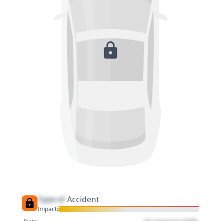
Type of
Accident
Impact: