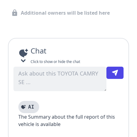
Additional owners will be listed here
Chat
Click to show or hide the chat
AI
The Summary about the full report of this
vehicle is available