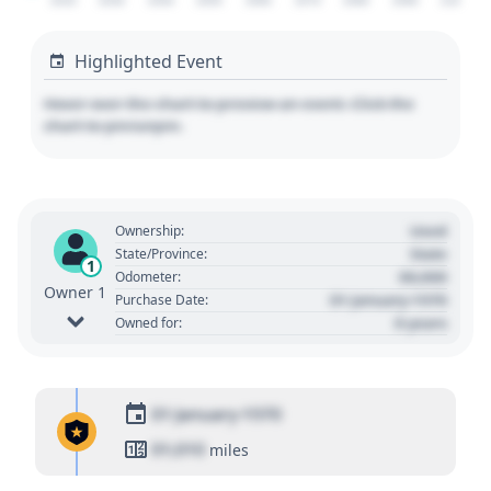
2020
2030
2040
2050
2060
2070
2080
2090
2100
Highlighted Event
Hover over the chart to preview an event. Click the
chart to pin/unpin.
Used
Ownership:
State
State/Province:
1
00,000
Odometer:
Owner 1
01 January 1970
Purchase Date:
0 years
Owned for:
01 January 1970
01,010
miles