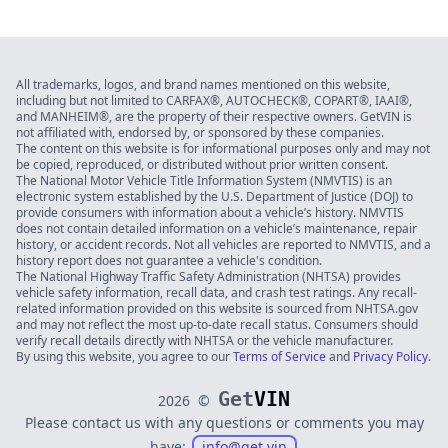
All trademarks, logos, and brand names mentioned on this website,
including but not limited to CARFAX®, AUTOCHECK®, COPART®, IAAI®,
and MANHEIM®, are the property of their respective owners. GetVIN is
not affiliated with, endorsed by, or sponsored by these companies.
The content on this website is for informational purposes only and may not
be copied, reproduced, or distributed without prior written consent.
The National Motor Vehicle Title Information System (NMVTIS) is an
electronic system established by the U.S. Department of Justice (DOJ) to
provide consumers with information about a vehicle’s history. NMVTIS
does not contain detailed information on a vehicle’s maintenance, repair
history, or accident records. Not all vehicles are reported to NMVTIS, and a
history report does not guarantee a vehicle's condition.
The National Highway Traffic Safety Administration (NHTSA) provides
vehicle safety information, recall data, and crash test ratings. Any recall-
related information provided on this website is sourced from NHTSA.gov
and may not reflect the most up-to-date recall status. Consumers should
verify recall details directly with NHTSA or the vehicle manufacturer.
By using this website, you agree to our
Terms of Service
and
Privacy Policy
.
Get
VIN
2026
©
Please contact us with any questions or comments you may
have:
info@get.vin