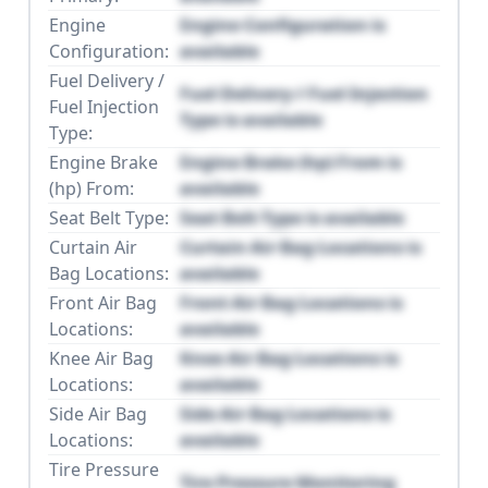
Engine
Engine Configuration is
Configuration:
available
Fuel Delivery /
Fuel Delivery / Fuel Injection
Fuel Injection
Type is available
Type:
Engine Brake
Engine Brake (hp) From is
(hp) From:
available
Seat Belt Type:
Seat Belt Type is available
Curtain Air
Curtain Air Bag Locations is
Bag Locations:
available
Front Air Bag
Front Air Bag Locations is
Locations:
available
Knee Air Bag
Knee Air Bag Locations is
Locations:
available
Side Air Bag
Side Air Bag Locations is
Locations:
available
Tire Pressure
Tire Pressure Monitoring