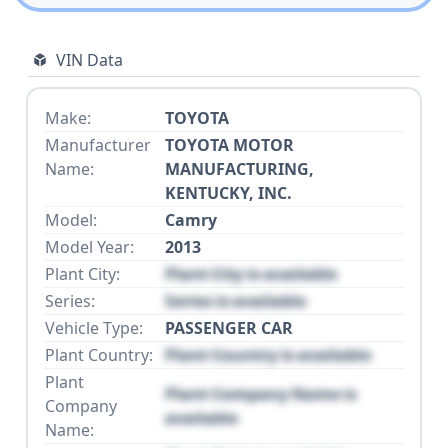
VIN Data
Make:
TOYOTA
Manufacturer
TOYOTA MOTOR
Name:
MANUFACTURING,
KENTUCKY, INC.
Model:
Camry
Model Year:
2013
Plant City:
Plant City is available
Series:
Series is available
Vehicle Type:
PASSENGER CAR
Plant Country:
Plant Country is available
Plant
Plant Company Name is
Company
available
Name: