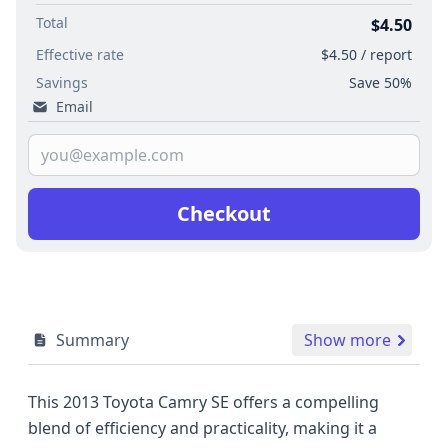
Total
$4.50
Effective rate
$4.50 / report
Savings
Save 50%
Email
Checkout
Summary
Show more
This 2013 Toyota Camry SE offers a compelling
blend of efficiency and practicality, making it a