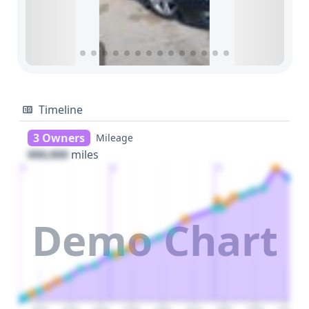
Timeline
3 Owners
Mileage
000,000
miles
1
2
3
Demo Chart