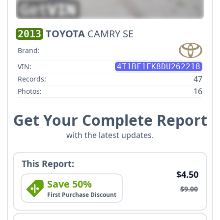
TOYOTA
CAMRY SE
2013
Brand:
VIN:
4T1BF1FK8DU262218
47
Records:
16
Photos:
Get Your Complete Report
with the latest updates.
This Report:
$4.50
Save 50%
$9.00
First Purchase Discount