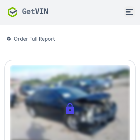
Get
VIN
Order Full Report