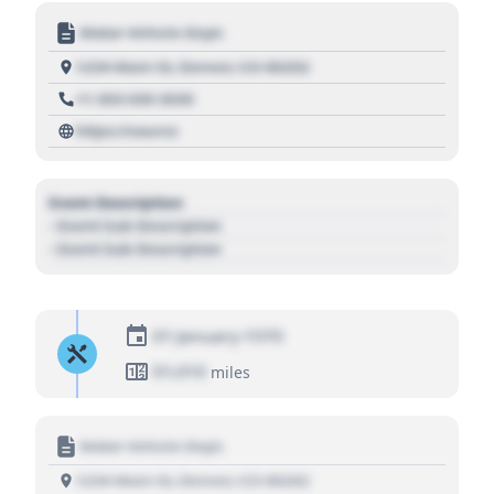
Motor Vehicle Dept.
1234 Main St, Denver, CO 80202
+1 303 030 3030
https://source
Event Description
- Event Sub Description
- Event Sub Description
01 January 1970
01,010
miles
Motor Vehicle Dept.
1234 Main St, Denver, CO 80202