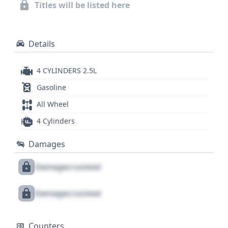
history and title information.
Titles will be listed here
Details
4 CYLINDERS 2.5L
Gasoline
All Wheel
4 Cylinders
Damages
Damages Locked
Damages Locked
Counters