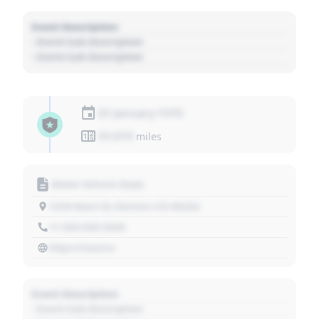
Event Description
- Event Sub Description
- Event Sub Description
01 January 1970
01,010
miles
Motor Vehicle Dept.
1234 Main St, Denver, CO 80202
+1 303 030 3030
https://source
Event Description
- Event Sub Description