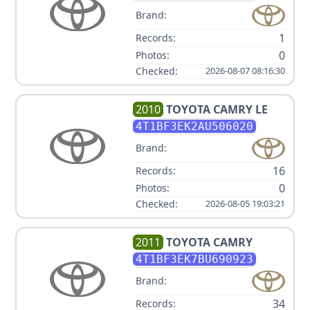
Brand:
1
Records:
0
Photos:
Checked:
2026-08-07 08:16:30
2010
TOYOTA
CAMRY LE
4T1BF3EK2AU506020
Brand:
16
Records:
0
Photos:
Checked:
2026-08-05 19:03:21
2011
TOYOTA
CAMRY
4T1BF3EK7BU690923
Brand:
34
Records: