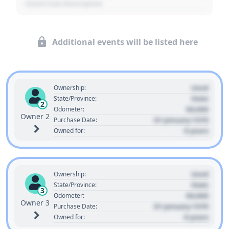
- Event Sub Description
Additional events will be listed here
Used
Ownership:
State
State/Province:
2
00,000
Odometer:
Owner 2
01 January 1970
Purchase Date:
0 years
Owned for:
Used
Ownership:
State
State/Province:
3
00,000
Odometer:
Owner 3
01 January 1970
Purchase Date:
0 years
Owned for: