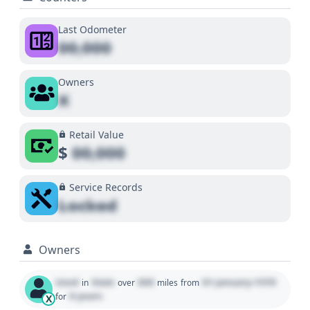
Last Odometer
00,000
Owners
X
Retail Value
$
00,000
Service Records
Locked
Owners
Used
State
000
01 January 1970
in
over
miles
from
0 years
for
X