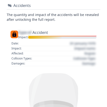
Accidents
The quantity and impact of the accidents will be revealed
after unlocking the full report.
Type of
Accident
Impact:
01 January 1970
Date:
Impact name
Impact:
Region
Affected:
Collision Type
Collision Types:
Damage
Damages: