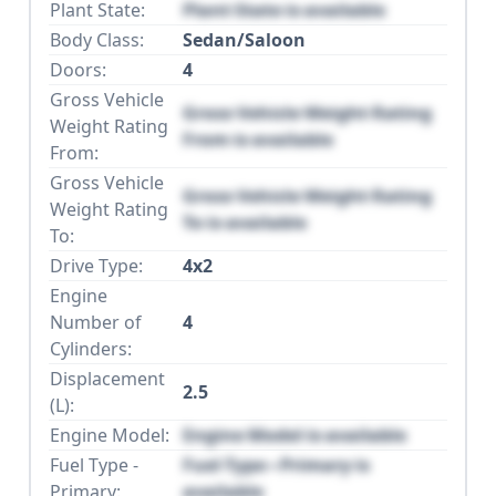
Plant State:
Plant State is available
Body Class:
Sedan/Saloon
Doors:
4
Gross Vehicle
Gross Vehicle Weight Rating
Weight Rating
From is available
From:
Gross Vehicle
Gross Vehicle Weight Rating
Weight Rating
To is available
To:
Drive Type:
4x2
Engine
Number of
4
Cylinders:
Displacement
2.5
(L):
Engine Model:
Engine Model is available
Fuel Type -
Fuel Type - Primary is
Primary:
available