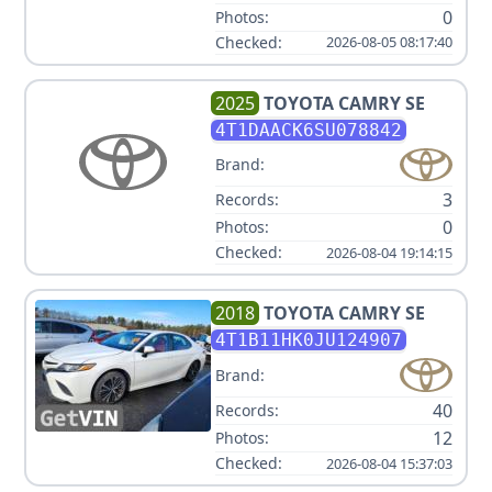
0
Photos:
Checked:
2026-08-05 08:17:40
2025
TOYOTA
CAMRY SE
4T1DAACK6SU078842
Brand:
3
Records:
0
Photos:
Checked:
2026-08-04 19:14:15
2018
TOYOTA
CAMRY SE
4T1B11HK0JU124907
Brand:
40
Records:
12
Photos:
Checked:
2026-08-04 15:37:03