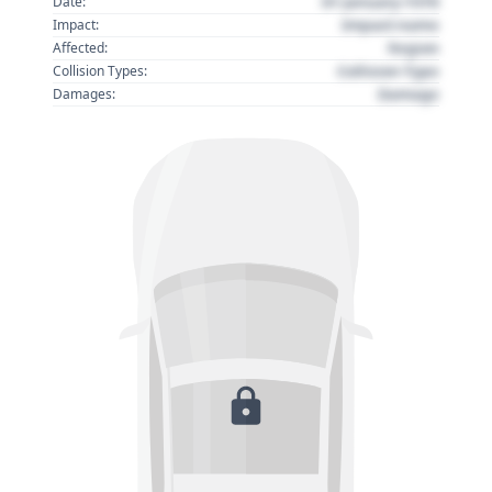
01 January 1970
Date:
Impact name
Impact:
Region
Affected:
Collision Type
Collision Types:
Damage
Damages: