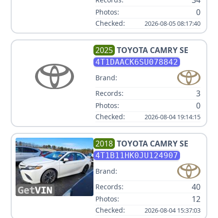
34
0
Photos:
Checked:
2026-08-05 08:17:40
2025
TOYOTA
CAMRY SE
4T1DAACK6SU078842
Brand:
3
Records:
0
Photos:
Checked:
2026-08-04 19:14:15
2018
TOYOTA
CAMRY SE
4T1B11HK0JU124907
Brand:
40
Records:
12
Photos:
Checked:
2026-08-04 15:37:03