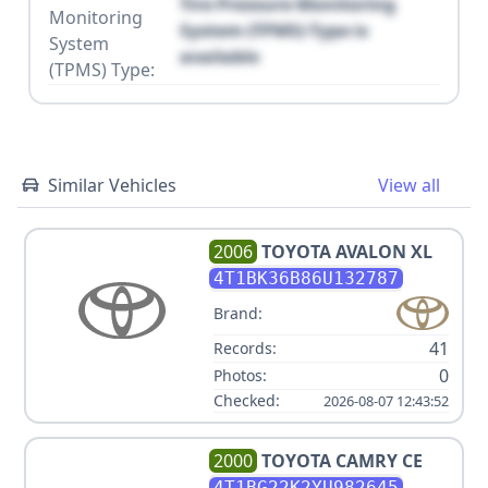
Tire Pressure Monitoring
Monitoring
System (TPMS) Type is
System
available
(TPMS) Type:
Similar Vehicles
View all
2006
TOYOTA
AVALON XL
4T1BK36B86U132787
Brand:
41
Records:
0
Photos:
Checked:
2026-08-07 12:43:52
2000
TOYOTA
CAMRY CE
4T1BG22K2YU982645