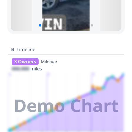
Timeline
3 Owners
Mileage
000,000
miles
1
2
3
Demo Chart