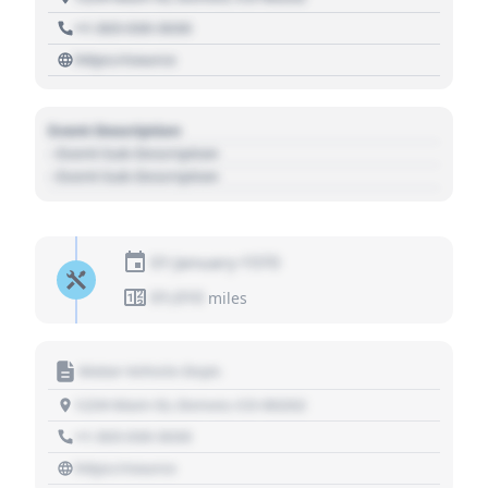
+1 303 030 3030
https://source
Event Description
- Event Sub Description
- Event Sub Description
01 January 1970
01,010
miles
Motor Vehicle Dept.
1234 Main St, Denver, CO 80202
+1 303 030 3030
https://source