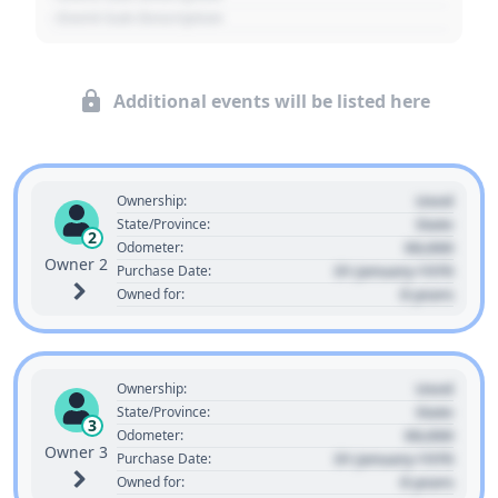
- Event Sub Description
Additional events will be listed here
Used
Ownership:
State
State/Province:
2
00,000
Odometer:
Owner 2
01 January 1970
Purchase Date:
0 years
Owned for:
Used
Ownership:
State
State/Province:
3
00,000
Odometer:
Owner 3
01 January 1970
Purchase Date:
0 years
Owned for: