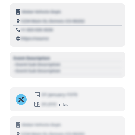
Motor Vehicle Dept.
1234 Main St, Denver, CO 80202
+1 303 030 3030
https://source
Event Description
- Event Sub Description
- Event Sub Description
01 January 1970
01,010
miles
Motor Vehicle Dept.
1234 Main St, Denver, CO 80202