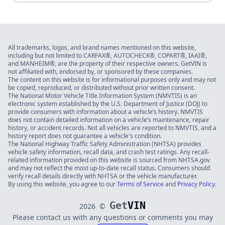
All trademarks, logos, and brand names mentioned on this website,
including but not limited to CARFAX®, AUTOCHECK®, COPART®, IAAI®,
and MANHEIM®, are the property of their respective owners. GetVIN is
not affiliated with, endorsed by, or sponsored by these companies.
The content on this website is for informational purposes only and may not
be copied, reproduced, or distributed without prior written consent.
The National Motor Vehicle Title Information System (NMVTIS) is an
electronic system established by the U.S. Department of Justice (DOJ) to
provide consumers with information about a vehicle’s history. NMVTIS
does not contain detailed information on a vehicle’s maintenance, repair
history, or accident records. Not all vehicles are reported to NMVTIS, and a
history report does not guarantee a vehicle's condition.
The National Highway Traffic Safety Administration (NHTSA) provides
vehicle safety information, recall data, and crash test ratings. Any recall-
related information provided on this website is sourced from NHTSA.gov
and may not reflect the most up-to-date recall status. Consumers should
verify recall details directly with NHTSA or the vehicle manufacturer.
By using this website, you agree to our
Terms of Service
and
Privacy Policy
.
Get
VIN
2026
©
Please contact us with any questions or comments you may