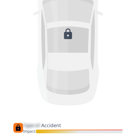
Type of
Accident
Impact: