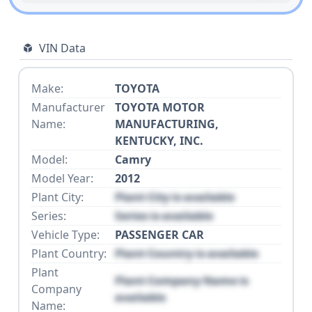
VIN Data
Make:
TOYOTA
Manufacturer
TOYOTA MOTOR
Name:
MANUFACTURING,
KENTUCKY, INC.
Model:
Camry
Model Year:
2012
Plant City:
Plant City is available
Series:
Series is available
Vehicle Type:
PASSENGER CAR
Plant Country:
Plant Country is available
Plant
Plant Company Name is
Company
available
Name: