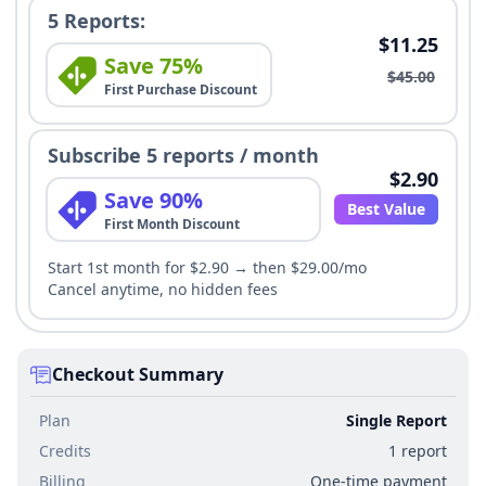
5 Reports:
$11.25
Save 75%
$45.00
First Purchase Discount
Subscribe 5 reports / month
$2.90
Save 90%
Best Value
First Month Discount
Start 1st month for $2.90 → then $29.00/mo
Cancel anytime, no hidden fees
Checkout Summary
Plan
Single Report
Credits
1 report
Billing
One-time payment