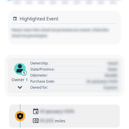
2020
2030
2040
2050
2060
2070
2080
2090
2100
Highlighted Event
Hover over the chart to preview an event. Click the
chart to pin/unpin.
Used
Ownership:
State
State/Province:
1
00,000
Odometer:
Owner 1
01 January 1970
Purchase Date:
0 years
Owned for:
01 January 1970
01,010
miles