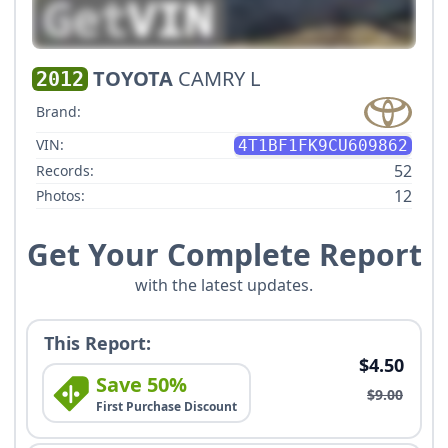
TOYOTA
CAMRY L
2012
Brand:
VIN:
4T1BF1FK9CU609862
52
Records:
12
Photos:
Get Your Complete Report
with the latest updates.
This Report:
$4.50
Save 50%
$9.00
First Purchase Discount