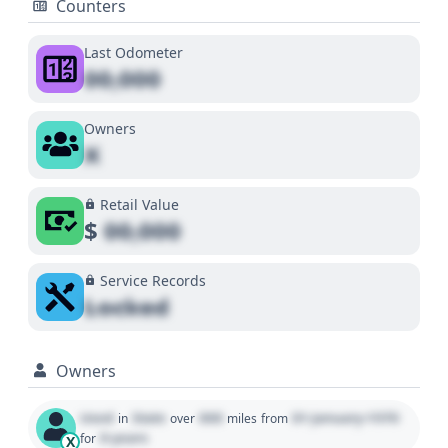
Counters
Last Odometer
00,000
Owners
X
Retail Value
$
00,000
Service Records
Locked
Owners
Used
State
000
01 January 1970
in
over
miles
from
0 years
for
X