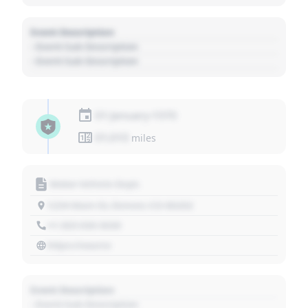
Event Description
- Event Sub Description
- Event Sub Description
01 January 1970
01,010
miles
Motor Vehicle Dept.
1234 Main St, Denver, CO 80202
+1 303 030 3030
https://source
Event Description
- Event Sub Description