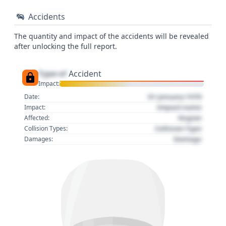
Accidents
The quantity and impact of the accidents will be revealed
after unlocking the full report.
Type of
Accident
Impact:
01 January 1970
Date:
Impact name
Impact:
Region
Affected:
Collision Type
Collision Types:
Damage
Damages: