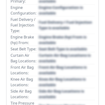
Primary:
available
Engine
Engine Configuration is
Configuration:
available
Fuel Delivery /
Fuel Delivery / Fuel Injection
Fuel Injection
Type is available
Type:
Engine Brake
Engine Brake (hp) From is
(hp) From:
available
Seat Belt Type:
Seat Belt Type is available
Curtain Air
Curtain Air Bag Locations is
Bag Locations:
available
Front Air Bag
Front Air Bag Locations is
Locations:
available
Knee Air Bag
Knee Air Bag Locations is
Locations:
available
Side Air Bag
Side Air Bag Locations is
Locations:
available
Tire Pressure