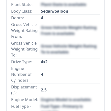
Plant State:
Plant State is available
Body Class:
Sedan/Saloon
Doors:
4
Gross Vehicle
Gross Vehicle Weight Rating
Weight Rating
From is available
From:
Gross Vehicle
Gross Vehicle Weight Rating
Weight Rating
To is available
To:
Drive Type:
4x2
Engine
Number of
4
Cylinders:
Displacement
2.5
(L):
Engine Model:
Engine Model is available
Fuel Type -
Fuel Type - Primary is