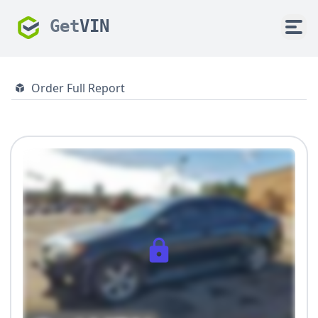
Get
VIN
Order Full Report