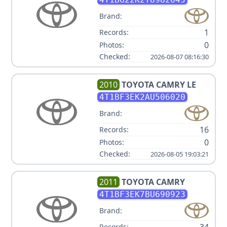
Brand:
1
Records:
0
Photos:
Checked:
2026-08-07 08:16:30
2010
TOYOTA
CAMRY LE
4T1BF3EK2AU506020
Brand:
16
Records:
0
Photos:
Checked:
2026-08-05 19:03:21
2011
TOYOTA
CAMRY
4T1BF3EK7BU690923
Brand:
Records: