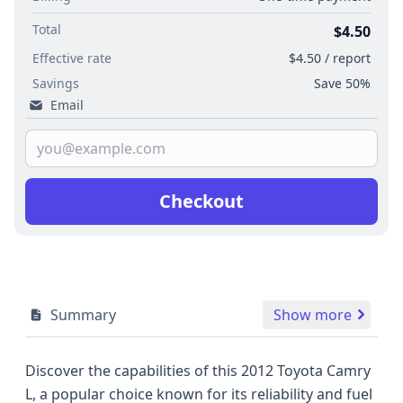
Total
$4.50
Effective rate
$4.50 / report
Savings
Save 50%
Email
Checkout
Summary
Show more
Discover the capabilities of this 2012 Toyota Camry
L, a popular choice known for its reliability and fuel