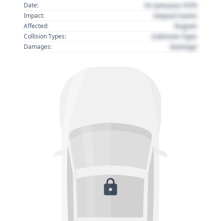
01 January 1970
Date:
Impact name
Impact:
Region
Affected:
Collision Type
Collision Types:
Damage
Damages: