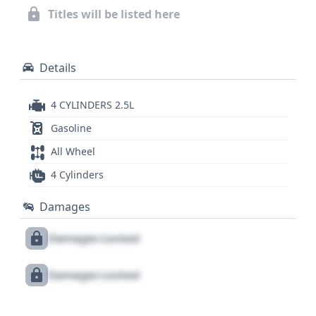
details about its history, service records, and title
Titles will be listed here
information.
Details
4 CYLINDERS 2.5L
Gasoline
All Wheel
4 Cylinders
Damages
Damages Locked
Damages Locked