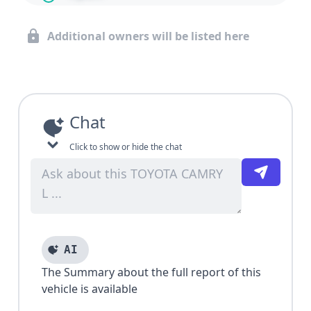
Additional owners will be listed here
Chat
Click to show or hide the chat
AI
The Summary about the full report of this
vehicle is available