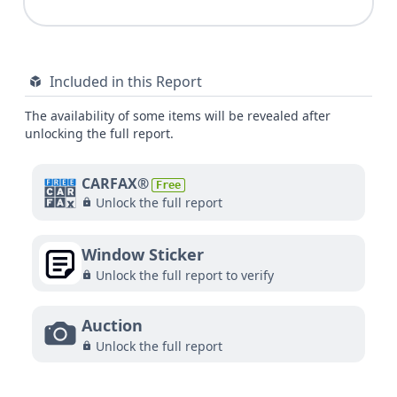
Included in this Report
The availability of some items will be revealed after
unlocking the full report.
CARFAX®
Free
Unlock the full report
Window Sticker
Unlock the full report to verify
Auction
Unlock the full report