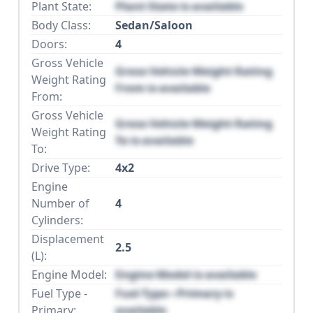
Plant State:
Plant State is available
Body Class:
Sedan/Saloon
Doors:
4
Gross Vehicle
Gross Vehicle Weight Rating
Weight Rating
From is available
From:
Gross Vehicle
Gross Vehicle Weight Rating
Weight Rating
To is available
To:
Drive Type:
4x2
Engine
Number of
4
Cylinders:
Displacement
2.5
(L):
Engine Model:
Engine Model is available
Fuel Type -
Fuel Type - Primary is
Primary:
available