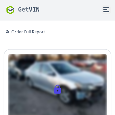
Get
VIN
Order Full Report