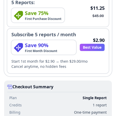
5 Reports:
$11.25
Save 75%
$45.00
First Purchase Discount
Subscribe 5 reports / month
$2.90
Save 90%
Best Value
First Month Discount
Start 1st month for $2.90 → then $29.00/mo
Cancel anytime, no hidden fees
Checkout Summary
Plan
Single Report
Credits
1 report
Billing
One-time payment