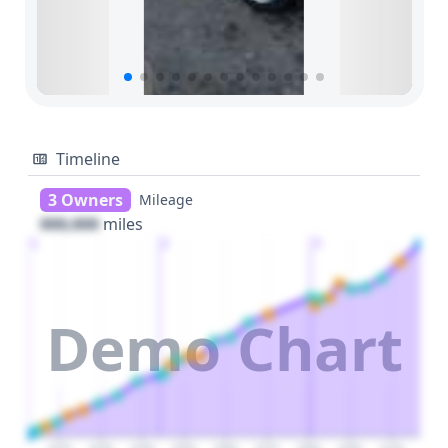
Timeline
3 Owners
Mileage
000,000
miles
1
2
3
Demo Chart