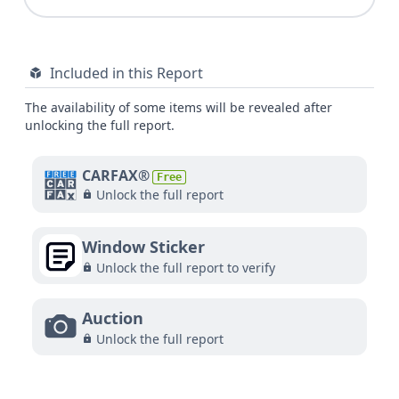
Included in this Report
The availability of some items will be revealed after
unlocking the full report.
CARFAX®
Free
Unlock the full report
Window Sticker
Unlock the full report to verify
Auction
Unlock the full report