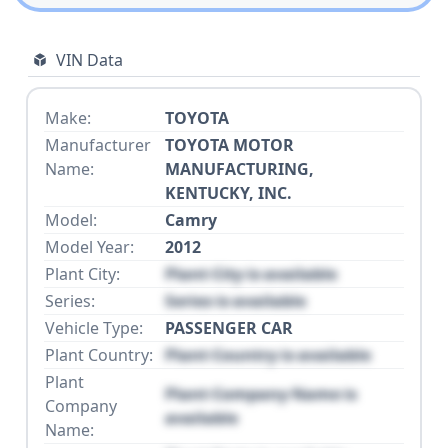
VIN Data
Make:
TOYOTA
Manufacturer
TOYOTA MOTOR
Name:
MANUFACTURING,
KENTUCKY, INC.
Model:
Camry
Model Year:
2012
Plant City:
Plant City is available
Series:
Series is available
Vehicle Type:
PASSENGER CAR
Plant Country:
Plant Country is available
Plant
Plant Company Name is
Company
available
Name: