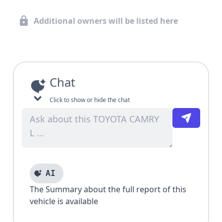
Additional owners will be listed here
Chat
Click to show or hide the chat
AI
The Summary about the full report of this
vehicle is available