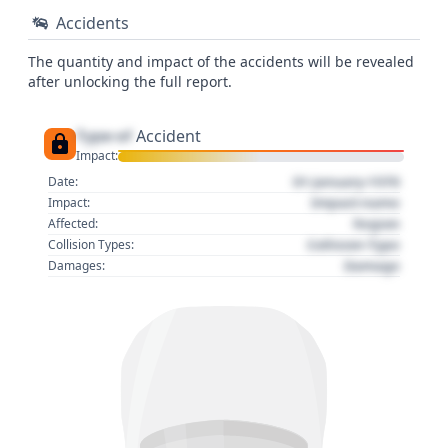
Accidents
The quantity and impact of the accidents will be revealed
after unlocking the full report.
Type of
Accident
Impact:
01 January 1970
Date:
Impact name
Impact:
Region
Affected:
Collision Type
Collision Types:
Damage
Damages: