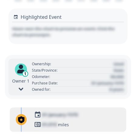
2020
2030
2040
2050
2060
2070
2080
2090
2100
Highlighted Event
Hover over the chart to preview an event. Click the
chart to pin/unpin.
Used
Ownership:
State
State/Province:
1
00,000
Odometer:
Owner 1
01 January 1970
Purchase Date:
0 years
Owned for:
01 January 1970
01,010
miles