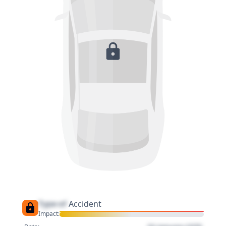
Type of
Accident
Impact: