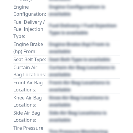
Engine
Engine Configuration is
Configuration:
available
Fuel Delivery /
Fuel Delivery / Fuel Injection
Fuel Injection
Type is available
Type:
Engine Brake
Engine Brake (hp) From is
(hp) From:
available
Seat Belt Type:
Seat Belt Type is available
Curtain Air
Curtain Air Bag Locations is
Bag Locations:
available
Front Air Bag
Front Air Bag Locations is
Locations:
available
Knee Air Bag
Knee Air Bag Locations is
Locations:
available
Side Air Bag
Side Air Bag Locations is
Locations:
available
Tire Pressure
Tire Pressure Monitoring