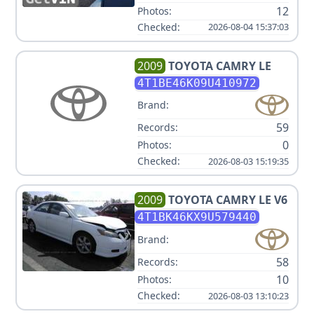
12
Photos:
Checked:
2026-08-04 15:37:03
2009
TOYOTA
CAMRY LE
4T1BE46K09U410972
Brand:
59
Records:
0
Photos:
Checked:
2026-08-03 15:19:35
2009
TOYOTA
CAMRY LE V6
4T1BK46KX9U579440
Brand:
58
Records:
10
Photos:
Checked:
2026-08-03 13:10:23