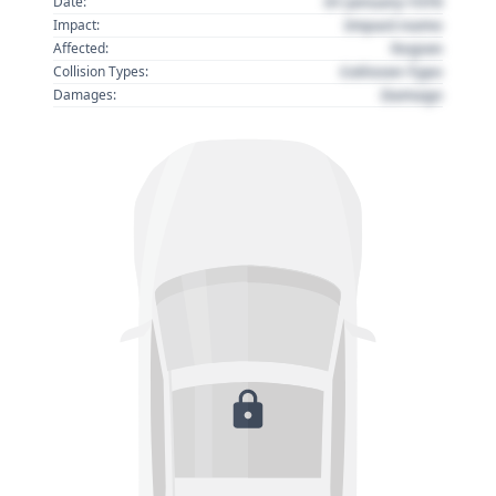
01 January 1970
Date:
Impact name
Impact:
Region
Affected:
Collision Type
Collision Types:
Damage
Damages: