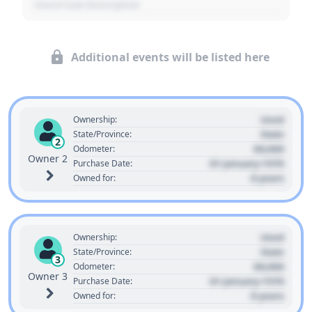
- Event Sub Description
Additional events will be listed here
Used
Ownership:
State
State/Province:
2
00,000
Odometer:
Owner 2
01 January 1970
Purchase Date:
0 years
Owned for:
Used
Ownership:
State
State/Province:
3
00,000
Odometer:
Owner 3
01 January 1970
Purchase Date:
0 years
Owned for: