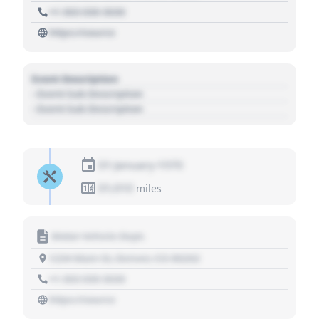
+1 303 030 3030
https://source
Event Description
- Event Sub Description
- Event Sub Description
01 January 1970
01,010
miles
Motor Vehicle Dept.
1234 Main St, Denver, CO 80202
+1 303 030 3030
https://source