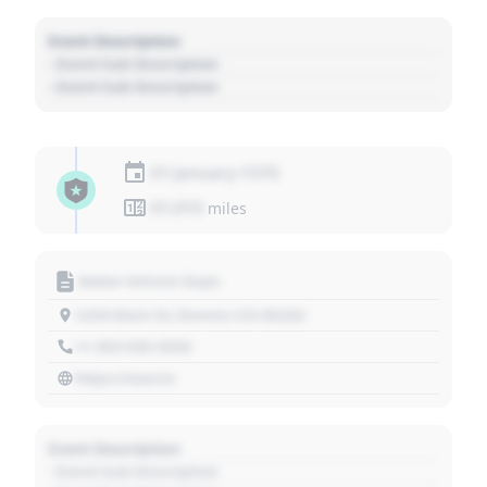
Event Description
- Event Sub Description
- Event Sub Description
01 January 1970
01,010
miles
Motor Vehicle Dept.
1234 Main St, Denver, CO 80202
+1 303 030 3030
https://source
Event Description
- Event Sub Description