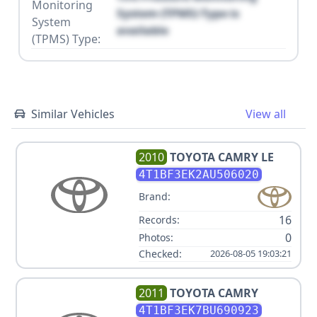
Monitoring
System (TPMS) Type is
System
available
(TPMS) Type:
Similar Vehicles
View all
2010
TOYOTA
CAMRY LE
4T1BF3EK2AU506020
Brand:
16
Records:
0
Photos:
Checked:
2026-08-05 19:03:21
2011
TOYOTA
CAMRY
4T1BF3EK7BU690923