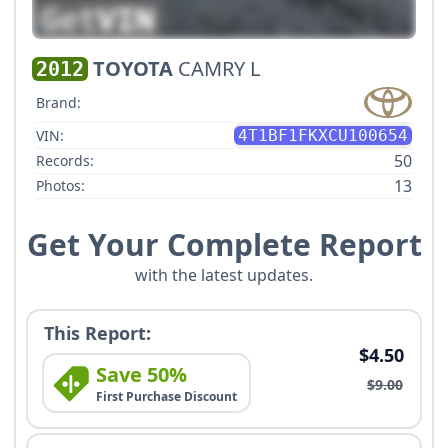
TOYOTA
CAMRY L
2012
Brand:
VIN:
4T1BF1FKXCU100654
50
Records:
13
Photos:
Get Your Complete Report
with the latest updates.
This Report:
$4.50
Save 50%
$9.00
First Purchase Discount