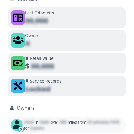
Last Odometer
00,000
Owners
X
Retail Value
$
00,000
Service Records
Locked
Owners
Used
State
000
01 January 1970
in
over
miles
from
0 years
for
X