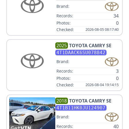
Brand:
34
Records:
0
Photos:
Checked:
2026-08-05 08:17:40
2025
TOYOTA
CAMRY SE
4T1DAACK6SU078842
Brand:
3
Records:
0
Photos:
Checked:
2026-08-04 19:14:15
2018
TOYOTA
CAMRY SE
4T1B11HK0JU124907
Brand:
40
Records: