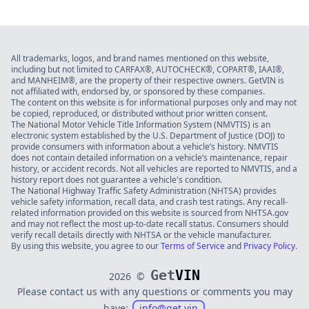
All trademarks, logos, and brand names mentioned on this website,
including but not limited to CARFAX®, AUTOCHECK®, COPART®, IAAI®,
and MANHEIM®, are the property of their respective owners. GetVIN is
not affiliated with, endorsed by, or sponsored by these companies.
The content on this website is for informational purposes only and may not
be copied, reproduced, or distributed without prior written consent.
The National Motor Vehicle Title Information System (NMVTIS) is an
electronic system established by the U.S. Department of Justice (DOJ) to
provide consumers with information about a vehicle’s history. NMVTIS
does not contain detailed information on a vehicle’s maintenance, repair
history, or accident records. Not all vehicles are reported to NMVTIS, and a
history report does not guarantee a vehicle's condition.
The National Highway Traffic Safety Administration (NHTSA) provides
vehicle safety information, recall data, and crash test ratings. Any recall-
related information provided on this website is sourced from NHTSA.gov
and may not reflect the most up-to-date recall status. Consumers should
verify recall details directly with NHTSA or the vehicle manufacturer.
By using this website, you agree to our
Terms of Service
and
Privacy Policy
.
Get
VIN
2026
©
Please contact us with any questions or comments you may
have:
info@get.vin