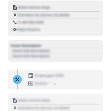
Motor Vehicle Dept.
1234 Main St, Denver, CO 80202
+1 303 030 3030
https://source
Event Description
- Event Sub Description
- Event Sub Description
01 January 1970
01,010
miles
Motor Vehicle Dept.
1234 Main St, Denver, CO 80202