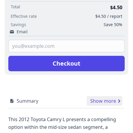
Total
$4.50
Effective rate
$4.50 / report
Savings
Save 50%
Email
Checkout
Summary
Show more
This 2012 Toyota Camry L presents a compelling
option within the mid-size sedan segment, a