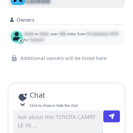
Locked
Owners
Used
State
000
01 January 1970
in
over
miles
from
0 years
for
X
Additional owners will be listed here
Chat
Click to show or hide the chat