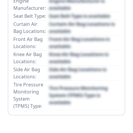
Engine
Engine Manufacturer is
Manufacturer:
available
Seat Belt Type:
Seat Belt Type is available
Curtain Air
Curtain Air Bag Locations is
Bag Locations:
available
Front Air Bag
Front Air Bag Locations is
Locations:
available
Knee Air Bag
Knee Air Bag Locations is
Locations:
available
Side Air Bag
Side Air Bag Locations is
Locations:
available
Tire Pressure
Tire Pressure Monitoring
Monitoring
System (TPMS) Type is
System
available
(TPMS) Type: