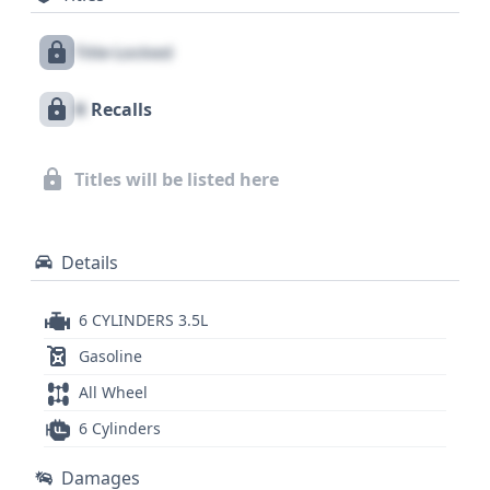
includes front, side, and curtain airbags for the first
Title Locked
row, along with a driver's knee airbag and a direct
tire pressure monitoring system. With 25 historical
X
Recalls
records available, this 2008 Toyota Camry LE V6
presents a compelling option for those seeking a
reliable and capable used sedan. A comprehensive
Titles will be listed here
vehicle history report can provide further insights
into its past.
Details
6 CYLINDERS 3.5L
Gasoline
All Wheel
6 Cylinders
Damages