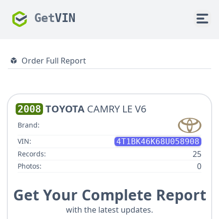
Get
VIN
Order Full Report
TOYOTA
CAMRY LE V6
2008
Brand:
VIN:
4T1BK46K68U058908
25
Records:
0
Photos:
Get Your Complete Report
with the latest updates.