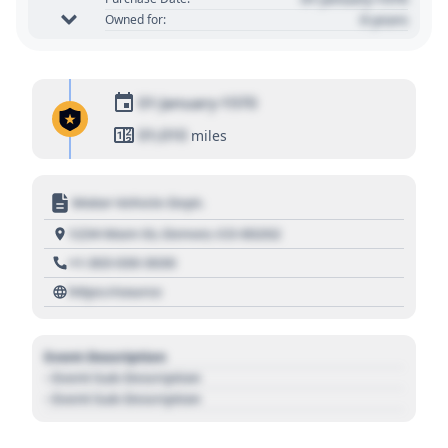
0 years
Owned for:
01 January 1970
01,010
miles
Motor Vehicle Dept.
1234 Main St, Denver, CO 80202
+1 303 030 3030
https://source
Event Description
- Event Sub Description
- Event Sub Description