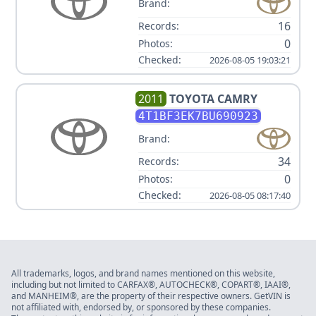
Brand:
16
Records:
0
Photos:
Checked:
2026-08-05 19:03:21
2011
TOYOTA
CAMRY
4T1BF3EK7BU690923
Brand:
34
Records:
0
Photos:
Checked:
2026-08-05 08:17:40
All trademarks, logos, and brand names mentioned on this website,
including but not limited to CARFAX®, AUTOCHECK®, COPART®, IAAI®,
and MANHEIM®, are the property of their respective owners. GetVIN is
not affiliated with, endorsed by, or sponsored by these companies.