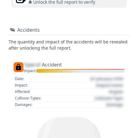
Unlock the full report to verify
Accidents
The quantity and impact of the accidents will be revealed
after unlocking the full report.
Type of
Accident
Impact:
01 January 1970
Date:
Impact name
Impact:
Region
Affected:
Collision Type
Collision Types:
Damage
Damages: