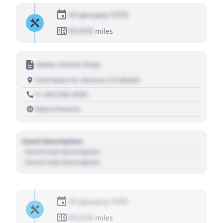
01 January 1970
01,010
miles
Motor Vehicle Dept.
1234 Main St, Denver, CO 80202
+1 303 030 3030
https://source
Event Description
- Event Sub Description
- Event Sub Description
01 January 1970
01,010
miles