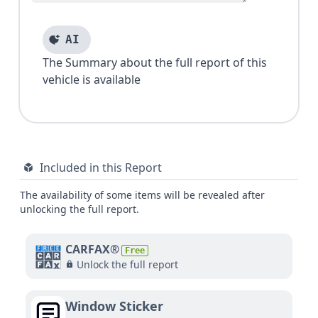
AI
The Summary about the full report of this
vehicle is available
Included in this Report
The availability of some items will be revealed after
unlocking the full report.
CARFAX®
Free
Unlock the full report
Window Sticker