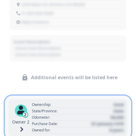
1234 Main St, Denver, CO 80202
+1 303 030 3030
https://source
Event Description
- Event Sub Description
- Event Sub Description
Additional events will be listed here
Used
Ownership:
State
State/Province:
2
00,000
Odometer:
Owner 2
01 January 1970
Purchase Date:
0 years
Owned for: