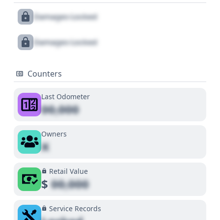
Damages Locked
Damages Locked
Counters
Last Odometer
00,000
Owners
X
Retail Value
$
00,000
Service Records