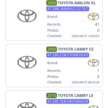
2006
TOYOTA
AVALON XL
4T1BK36B86U132787
Brand:
41
Records:
0
Photos:
Checked:
2026-08-07 12:43:52
2000
TOYOTA
CAMRY CE
4T1BG22K2YU982645
Brand:
1
Records:
0
Photos:
Checked:
2026-08-07 08:16:30
2010
TOYOTA
CAMRY LE
4T1BF3EK2AU506020