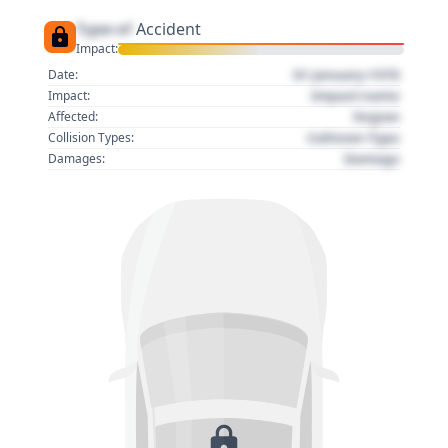
Type of
Accident
Impact:
01 January 1970
Date:
Impact name
Impact:
Region
Affected:
Collision Type
Collision Types:
Damage
Damages: