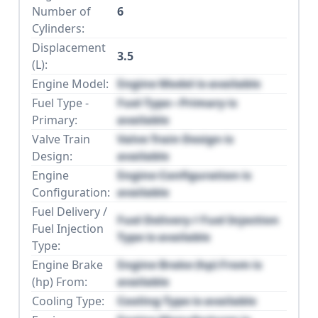
Number of
6
Cylinders:
Displacement
3.5
(L):
Engine Model:
Engine Model is available
Fuel Type -
Fuel Type - Primary is
Primary:
available
Valve Train
Valve Train Design is
Design:
available
Engine
Engine Configuration is
Configuration:
available
Fuel Delivery /
Fuel Delivery / Fuel Injection
Fuel Injection
Type is available
Type:
Engine Brake
Engine Brake (hp) From is
(hp) From:
available
Cooling Type:
Cooling Type is available