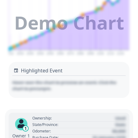
Demo Chart
2010
2020
2030
2040
2050
2060
2070
2080
2090
2100
2110
2120
Highlighted Event
Hover over the chart to preview an event. Click the
chart to pin/unpin.
Used
Ownership:
State
State/Province:
1
00,000
Odometer:
Owner 1
01 January 1970
Purchase Date: