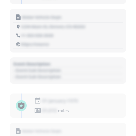
Motor Vehicle Dept.
1234 Main St, Denver, CO 80202
+1 303 030 3030
https://source
Event Description
- Event Sub Description
- Event Sub Description
01 January 1970
01,010
miles
Motor Vehicle Dept.