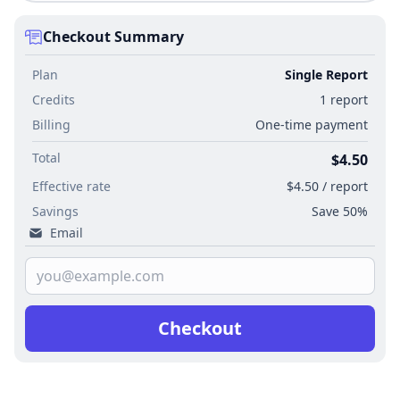
Checkout Summary
Plan
Single Report
Credits
1 report
Billing
One-time payment
Total
$4.50
Effective rate
$4.50 / report
Savings
Save 50%
Email
Checkout