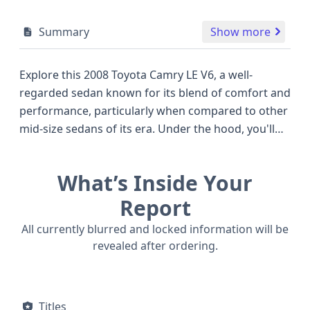
Summary
Show more
Explore this 2008 Toyota Camry LE V6, a well-
regarded sedan known for its blend of comfort and
performance, particularly when compared to other
mid-size sedans of its era. Under the hood, you'll
find a robust 3.5-liter V6 engine, delivering an
impressive 268 horsepower, a standout figure that
What’s Inside Your
offers a more dynamic driving experience than
many four-cylinder competitors. This model
Report
features a front-wheel-drive system, contributing
All currently blurred and locked information will be
to its efficient fuel consumption and predictable
revealed after ordering.
handling. The Camry LE trim typically offers a
comfortable interior with essential amenities for
daily driving, complemented by a suite of safety
Titles
features designed for peace of mind. This vehicle