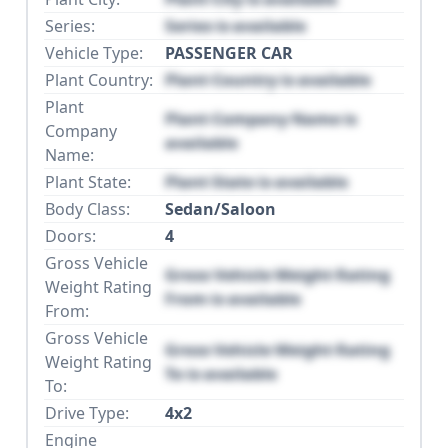
Series:
Series is available
Vehicle Type:
PASSENGER CAR
Plant Country:
Plant Country is available
Plant
Plant Company Name is
Company
available
Name:
Plant State:
Plant State is available
Body Class:
Sedan/Saloon
Doors:
4
Gross Vehicle
Gross Vehicle Weight Rating
Weight Rating
From is available
From:
Gross Vehicle
Gross Vehicle Weight Rating
Weight Rating
To is available
To:
Drive Type:
4x2
Engine