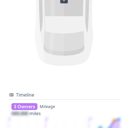
Timeline
3 Owners
Mileage
000,000
miles
1
2
3