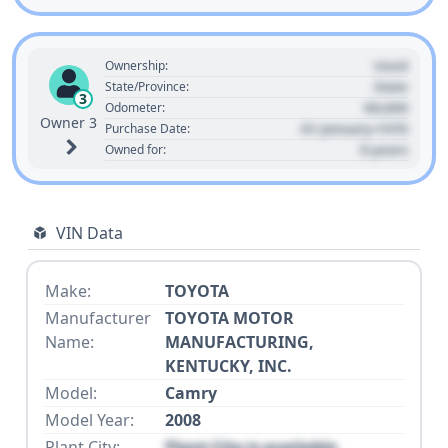
Used
Ownership:
State
State/Province:
3
00,000
Odometer:
Owner 3
01 January 1970
Purchase Date:
0 years
Owned for:
VIN Data
Make:
TOYOTA
Manufacturer
TOYOTA MOTOR
Name:
MANUFACTURING,
KENTUCKY, INC.
Model:
Camry
Model Year:
2008
Plant City:
Plant City is available