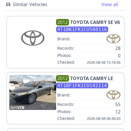
Similar Vehicles
View all
2012
TOYOTA
CAMRY SE V6
4T1BK1FK1CU508116
Brand:
28
Records:
0
Photos:
Checked:
2026-08-08 15:18:36
2012
TOYOTA
CAMRY LE
4T1BF1FK1CU142114
Brand:
55
Records:
12
Photos:
Checked:
2026-08-08 06:36:43