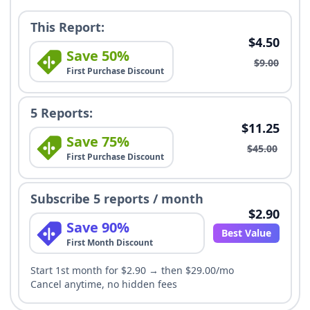
This Report:
$4.50
Save 50%
$9.00
First Purchase Discount
5 Reports:
$11.25
Save 75%
$45.00
First Purchase Discount
Subscribe 5 reports / month
$2.90
Save 90%
Best Value
First Month Discount
Start 1st month for $2.90 → then $29.00/mo
Cancel anytime, no hidden fees