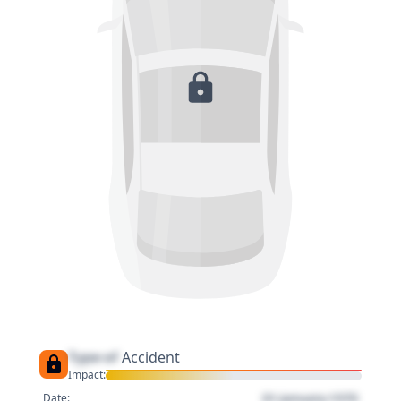
Type of
Accident
Impact:
01 January 1970
Date: