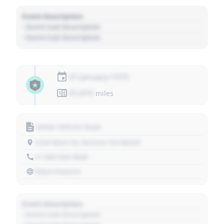
Event Description
- Event Sub Description
- Event Sub Description
01 January 1970
01,010
miles
Motor Vehicle Dept.
1234 Main St, Denver, CO 80202
+1 303 030 3030
https://source
Event Description
- Event Sub Description