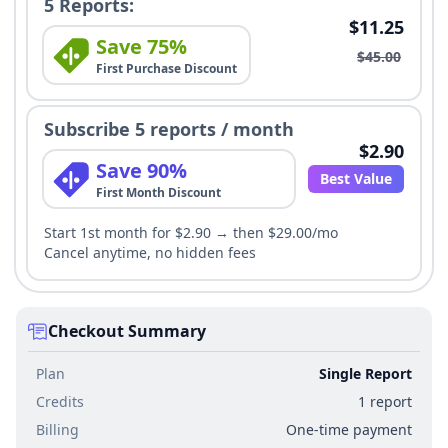
5 Reports:
$11.25
Save 75%
$45.00
First Purchase Discount
Subscribe 5 reports / month
$2.90
Save 90%
Best Value
First Month Discount
Start 1st month for $2.90 → then $29.00/mo
Cancel anytime, no hidden fees
Checkout Summary
Plan
Single Report
Credits
1 report
Billing
One-time payment