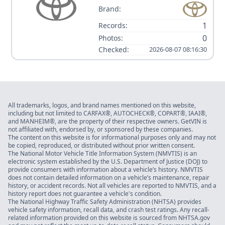
Brand:
1
Records:
0
Photos:
Checked:
2026-08-07 08:16:30
All trademarks, logos, and brand names mentioned on this website,
including but not limited to CARFAX®, AUTOCHECK®, COPART®, IAAI®,
and MANHEIM®, are the property of their respective owners. GetVIN is
not affiliated with, endorsed by, or sponsored by these companies.
The content on this website is for informational purposes only and may not
be copied, reproduced, or distributed without prior written consent.
The National Motor Vehicle Title Information System (NMVTIS) is an
electronic system established by the U.S. Department of Justice (DOJ) to
provide consumers with information about a vehicle’s history. NMVTIS
does not contain detailed information on a vehicle’s maintenance, repair
history, or accident records. Not all vehicles are reported to NMVTIS, and a
history report does not guarantee a vehicle's condition.
The National Highway Traffic Safety Administration (NHTSA) provides
vehicle safety information, recall data, and crash test ratings. Any recall-
related information provided on this website is sourced from NHTSA.gov