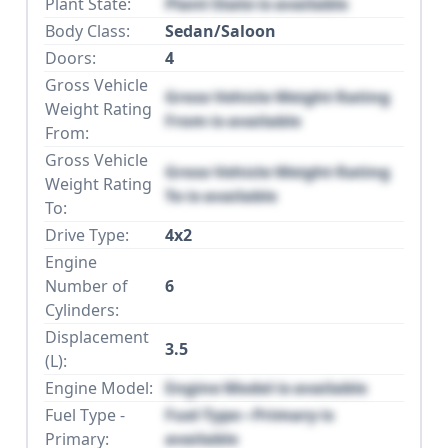
Plant State:
Plant State is available
Body Class:
Sedan/Saloon
Doors:
4
Gross Vehicle
Gross Vehicle Weight Rating
Weight Rating
From is available
From:
Gross Vehicle
Gross Vehicle Weight Rating
Weight Rating
To is available
To:
Drive Type:
4x2
Engine
Number of
6
Cylinders:
Displacement
3.5
(L):
Engine Model:
Engine Model is available
Fuel Type -
Fuel Type - Primary is
Primary:
available