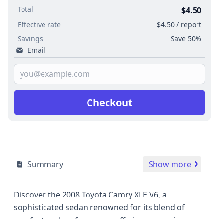
Total
$4.50
Effective rate
$4.50 / report
Savings
Save 50%
Email
Checkout
Summary
Show more
Discover the 2008 Toyota Camry XLE V6, a
sophisticated sedan renowned for its blend of