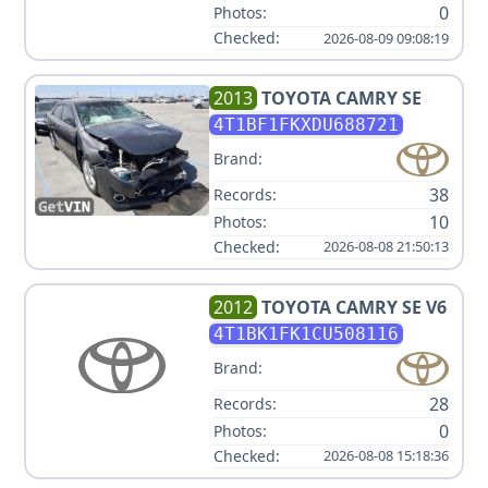
0
Photos:
Checked:
2026-08-09 09:08:19
2013
TOYOTA
CAMRY SE
4T1BF1FKXDU688721
Brand:
38
Records:
10
Photos:
Checked:
2026-08-08 21:50:13
2012
TOYOTA
CAMRY SE V6
4T1BK1FK1CU508116
Brand:
28
Records:
0
Photos:
Checked:
2026-08-08 15:18:36