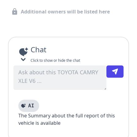
Additional owners will be listed here
Chat
Click to show or hide the chat
AI
The Summary about the full report of this
vehicle is available