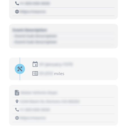
+1 303 030 3030
https://source
Event Description
- Event Sub Description
- Event Sub Description
01 January 1970
01,010
miles
Motor Vehicle Dept.
1234 Main St, Denver, CO 80202
+1 303 030 3030
https://source