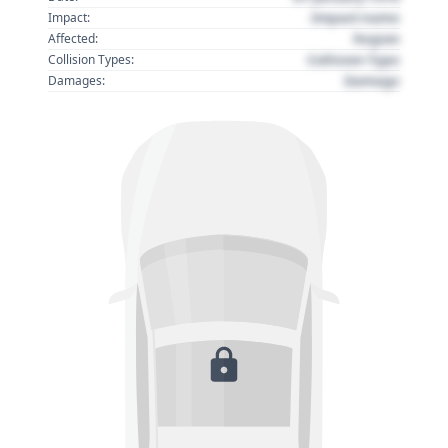
Impact name
Impact:
Region
Affected:
Collision Type
Collision Types:
Damage
Damages: