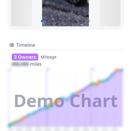
Timeline
3 Owners
Mileage
000,000
miles
1
2
3
Demo Chart
2010
2020
2030
2040
2050
2060
2070
2080
2090
2100
2110
2120