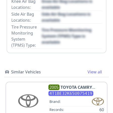
Knee Air Bag
Knee Air Bag Locations is
Locations:
available
Side Air Bag
Side Air Bag Locations is
Locations:
available
Tire Pressure
Tire Pressure Monitoring
Monitoring
System (TPMS) Type is
System
available
(TPMS) Type:
Similar Vehicles
View all
2005
TOYOTA
CAMRY
STANDARD
4T1BE32K65U075419
Brand:
60
Records: