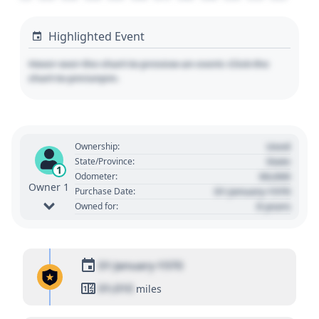
Highlighted Event
Hover over the chart to preview an event. Click the
chart to pin/unpin.
Used
Ownership:
State
State/Province:
1
00,000
Odometer:
Owner 1
01 January 1970
Purchase Date:
0 years
Owned for:
01 January 1970
01,010
miles