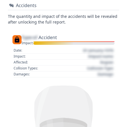
Accidents
The quantity and impact of the accidents will be revealed
after unlocking the full report.
Type of
Accident
Impact:
01 January 1970
Date:
Impact name
Impact:
Region
Affected:
Collision Type
Collision Types:
Damage
Damages: