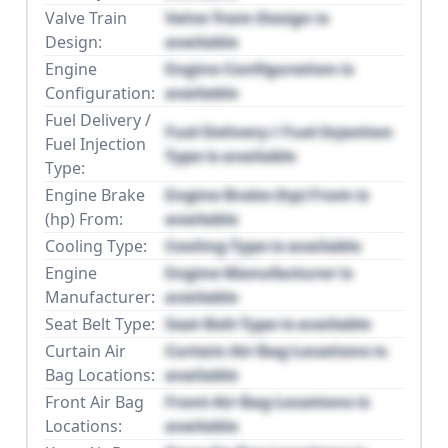
Valve Train
Valve Train Design is
Design:
available
Engine
Engine Configuration is
Configuration:
available
Fuel Delivery /
Fuel Delivery / Fuel Injection
Fuel Injection
Type is available
Type:
Engine Brake
Engine Brake (hp) From is
(hp) From:
available
Cooling Type:
Cooling Type is available
Engine
Engine Manufacturer is
Manufacturer:
available
Seat Belt Type:
Seat Belt Type is available
Curtain Air
Curtain Air Bag Locations is
Bag Locations:
available
Front Air Bag
Front Air Bag Locations is
Locations:
available