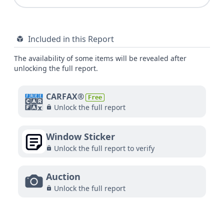
Included in this Report
The availability of some items will be revealed after
unlocking the full report.
CARFAX®
Free
Unlock the full report
Window Sticker
Unlock the full report to verify
Auction
Unlock the full report