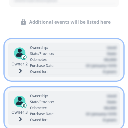
- Event Sub Description
Additional events will be listed here
Used
Ownership:
State
State/Province:
2
00,000
Odometer:
Owner 2
01 January 1970
Purchase Date:
0 years
Owned for:
Used
Ownership:
State
State/Province:
3
00,000
Odometer:
Owner 3
01 January 1970
Purchase Date:
0 years
Owned for: