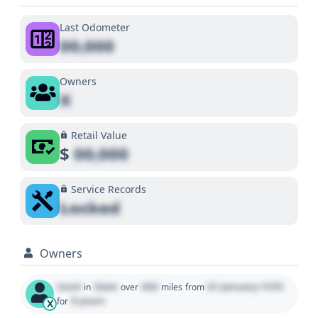
Last Odometer
00,000
Owners
X
Retail Value
$
00,000
Service Records
Locked
Owners
Used
State
000
01 January 1970
in
over
miles
from
0 years
for
X