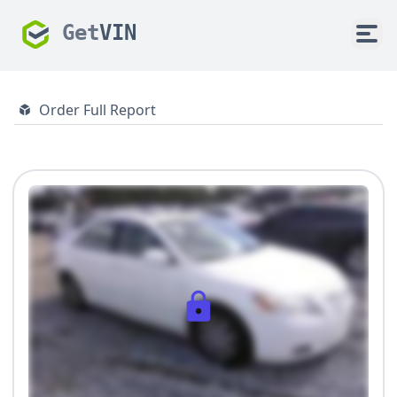
Get
VIN
Order Full Report