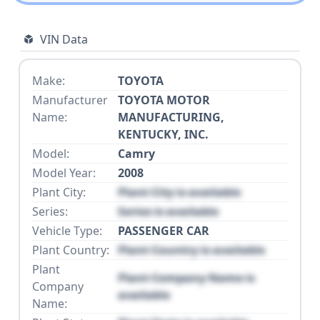
VIN Data
Make:
TOYOTA
Manufacturer
TOYOTA MOTOR
Name:
MANUFACTURING,
KENTUCKY, INC.
Model:
Camry
Model Year:
2008
Plant City:
Plant City is available
Series:
Series is available
Vehicle Type:
PASSENGER CAR
Plant Country:
Plant Country is available
Plant
Plant Company Name is
Company
available
Name: