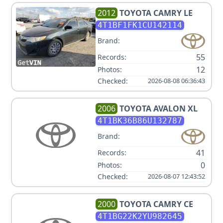
2012
TOYOTA
CAMRY LE
4T1BF1FK1CU142114
Brand:
55
Records:
12
Photos:
Checked:
2026-08-08 06:36:43
2006
TOYOTA
AVALON XL
4T1BK36B86U132787
Brand:
41
Records:
0
Photos:
Checked:
2026-08-07 12:43:52
2000
TOYOTA
CAMRY CE
4T1BG22K2YU982645