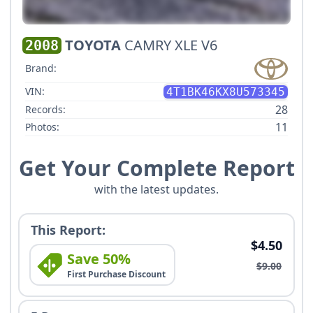
TOYOTA
CAMRY XLE V6
2008
Brand:
VIN:
4T1BK46KX8U573345
28
Records:
11
Photos:
Get Your Complete Report
with the latest updates.
This Report:
$4.50
Save 50%
$9.00
First Purchase Discount