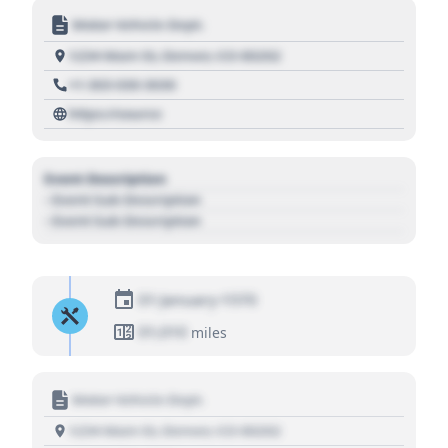
Motor Vehicle Dept.
1234 Main St, Denver, CO 80202
+1 303 030 3030
https://source
Event Description
- Event Sub Description
- Event Sub Description
01 January 1970
01,010
miles
Motor Vehicle Dept.
1234 Main St, Denver, CO 80202