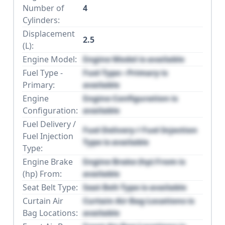
Number of
4
Cylinders:
Displacement
2.5
(L):
Engine Model:
Engine Model is available
Fuel Type -
Fuel Type - Primary is
Primary:
available
Engine
Engine Configuration is
Configuration:
available
Fuel Delivery /
Fuel Delivery / Fuel Injection
Fuel Injection
Type is available
Type:
Engine Brake
Engine Brake (hp) From is
(hp) From:
available
Seat Belt Type:
Seat Belt Type is available
Curtain Air
Curtain Air Bag Locations is
Bag Locations:
available