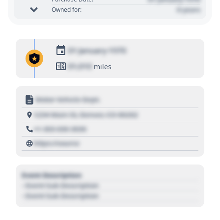
0 years
Owned for:
01 January 1970
01,010
miles
Motor Vehicle Dept.
1234 Main St, Denver, CO 80202
+1 303 030 3030
https://source
Event Description
- Event Sub Description
- Event Sub Description