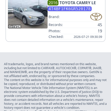
2016
TOYOTA
CAMRY LE
4T4BF1FK6GR520178
Brand:
45
Records:
19
Photos:
Checked:
2026-07-21 09:30:39
All trademarks, logos, and brand names mentioned on this website,
including but not limited to CARFAX®, AUTOCHECK®, COPART®, IAAI®,
and MANHEIM®, are the property of their respective owners. GetVIN is
not affiliated with, endorsed by, or sponsored by these companies.
The content on this website is for informational purposes only and may not
be copied, reproduced, or distributed without prior written consent.
The National Motor Vehicle Title Information System (NMVTIS) is an
electronic system established by the U.S. Department of Justice (DOJ) to
provide consumers with information about a vehicle’s history. NMVTIS
does not contain detailed information on a vehicle’s maintenance, repair
history, or accident records. Not all vehicles are reported to NMVTIS, and a
history report does not guarantee a vehicle's condition.