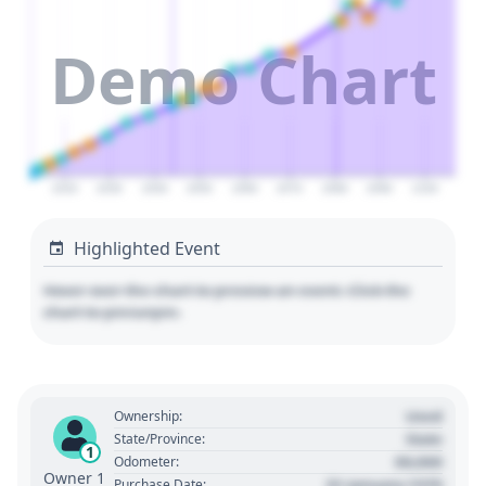
Demo Chart
2020
2030
2040
2050
2060
2070
2080
2090
2100
Highlighted Event
Hover over the chart to preview an event. Click the
chart to pin/unpin.
Used
Ownership:
State
State/Province:
1
00,000
Odometer:
Owner 1
01 January 1970
Purchase Date: