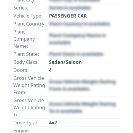
Series:
Series is available
Vehicle Type:
PASSENGER CAR
Plant Country:
Plant Country is available
Plant
Plant Company Name is
Company
available
Name:
Plant State:
Plant State is available
Body Class:
Sedan/Saloon
Doors:
4
Gross Vehicle
Gross Vehicle Weight Rating
Weight Rating
From is available
From:
Gross Vehicle
Gross Vehicle Weight Rating
Weight Rating
To is available
To:
Drive Type:
4x2
Engine