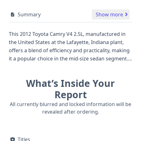
Summary
Show more
This 2012 Toyota Camry V4 2.5L, manufactured in
the United States at the Lafayette, Indiana plant,
offers a blend of efficiency and practicality, making
it a popular choice in the mid-size sedan segment.
Equipped with a robust 2.5-liter, 4-cylinder 2AR-FE
engine featuring multipoint fuel injection, this
What’s Inside Your
front-wheel-drive sedan delivers an estimated 178
horsepower, providing a smooth and capable
Report
driving experience. The Camry is known for its
All currently blurred and locked information will be
reliable performance and comfortable ride, often
revealed after ordering.
compared favorably to competitors like the Honda
Accord and Nissan Altima of the same era. Safety is
a key consideration, with this model featuring a
Titles
comprehensive airbag system, including front,