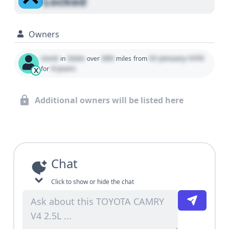
Locked
Owners
Used
State
000
01 January 1970
in
over
miles
from
0 years
for
X
Additional owners will be listed here
Chat
Click to show or hide the chat