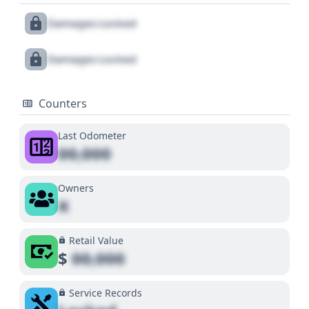
Damages Locked
Damages Locked
Counters
Last Odometer
00,000
Owners
X
Retail Value
$
00,000
Service Records