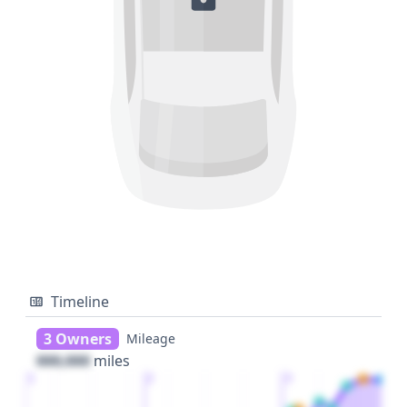
Timeline
3 Owners
Mileage
000,000
miles
1
2
3