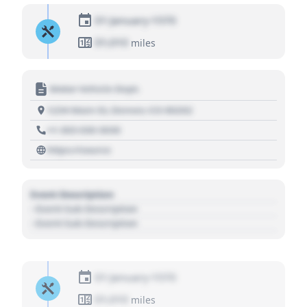
01 January 1970
01,010
miles
Motor Vehicle Dept.
1234 Main St, Denver, CO 80202
+1 303 030 3030
https://source
Event Description
- Event Sub Description
- Event Sub Description
01 January 1970
01,010
miles