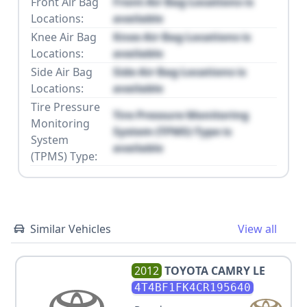
Front Air Bag
Front Air Bag Locations is
Locations:
available
Knee Air Bag
Knee Air Bag Locations is
Locations:
available
Side Air Bag
Side Air Bag Locations is
Locations:
available
Tire Pressure
Tire Pressure Monitoring
Monitoring
System (TPMS) Type is
System
available
(TPMS) Type:
Similar Vehicles
View all
2012
TOYOTA
CAMRY LE
4T4BF1FK4CR195640