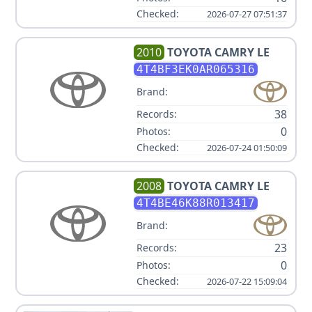
Checked:
2026-07-27 07:51:37
2010
TOYOTA
CAMRY LE
4T4BF3EK0AR065316
Brand:
38
Records:
0
Photos:
Checked:
2026-07-24 01:50:09
2008
TOYOTA
CAMRY LE
4T4BE46K88R013417
Brand:
23
Records:
0
Photos:
Checked:
2026-07-22 15:09:04