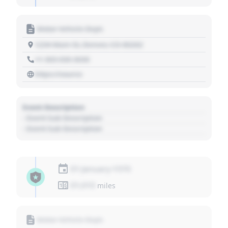
Motor Vehicle Dept.
1234 Main St, Denver, CO 80202
+1 303 030 3030
https://source
Event Description
- Event Sub Description
- Event Sub Description
01 January 1970
01,010
miles
Motor Vehicle Dept.