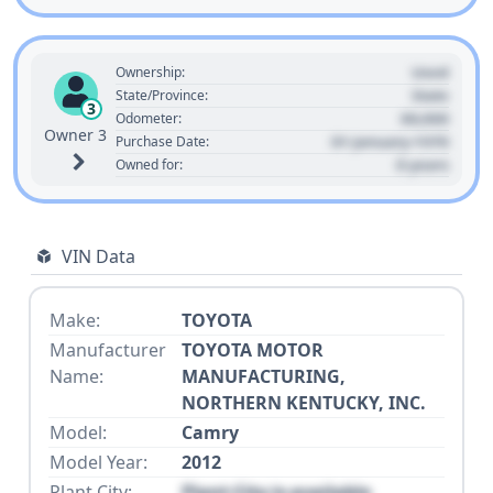
Used
Ownership:
State
State/Province:
3
00,000
Odometer:
Owner 3
01 January 1970
Purchase Date:
0 years
Owned for:
VIN Data
Make:
TOYOTA
Manufacturer
TOYOTA MOTOR
Name:
MANUFACTURING,
NORTHERN KENTUCKY, INC.
Model:
Camry
Model Year:
2012
Plant City:
Plant City is available