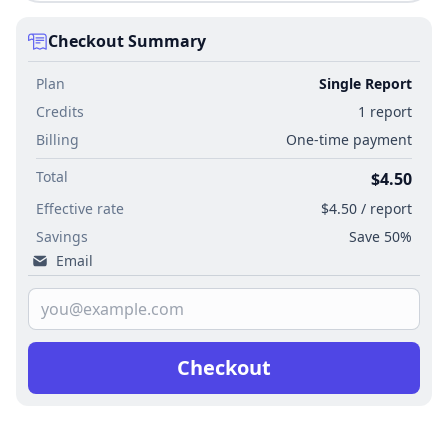
Checkout Summary
Plan
Single Report
Credits
1 report
Billing
One-time payment
Total
$4.50
Effective rate
$4.50 / report
Savings
Save 50%
Email
Checkout