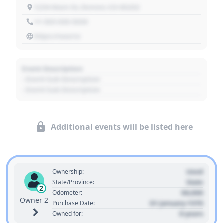
1234 Main St, Denver, CO 80202
+1 303 030 3030
https://source
Event Description
- Event Sub Description
- Event Sub Description
Additional events will be listed here
Used
Ownership:
State
State/Province:
2
00,000
Odometer:
Owner 2
01 January 1970
Purchase Date:
0 years
Owned for: