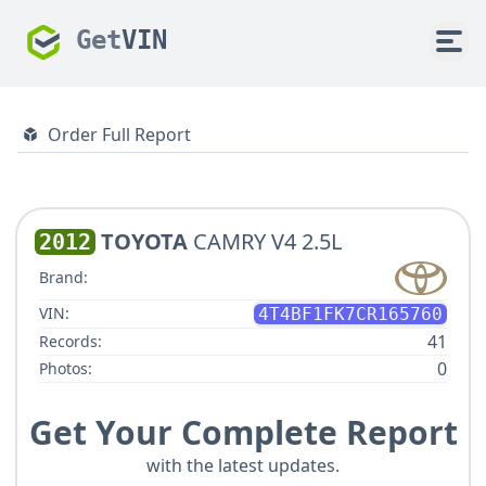
Get
VIN
Order Full Report
TOYOTA
CAMRY V4 2.5L
2012
Brand:
VIN:
4T4BF1FK7CR165760
41
Records:
0
Photos:
Get Your Complete Report
with the latest updates.