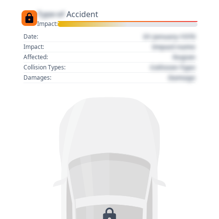
Type of
Accident
Impact:
01 January 1970
Date:
Impact name
Impact:
Region
Affected:
Collision Type
Collision Types:
Damage
Damages: