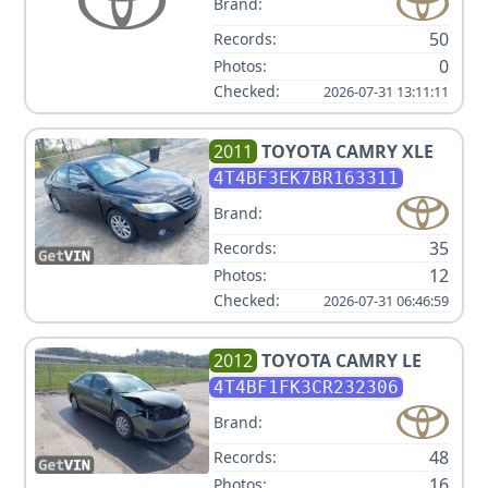
Brand:
50
Records:
0
Photos:
Checked:
2026-07-31 13:11:11
2011
TOYOTA
CAMRY XLE
4T4BF3EK7BR163311
Brand:
35
Records:
12
Photos:
Checked:
2026-07-31 06:46:59
2012
TOYOTA
CAMRY LE
4T4BF1FK3CR232306
Brand:
48
Records:
16
Photos: