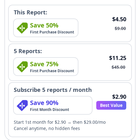
This Report:
$4.50
Save 50%
$9.00
First Purchase Discount
5 Reports:
$11.25
Save 75%
$45.00
First Purchase Discount
Subscribe 5 reports / month
$2.90
Save 90%
Best Value
First Month Discount
Start 1st month for $2.90 → then $29.00/mo
Cancel anytime, no hidden fees