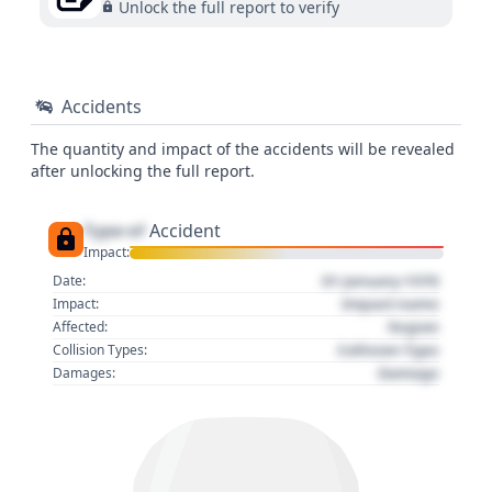
Unlock the full report to verify
Accidents
The quantity and impact of the accidents will be revealed
after unlocking the full report.
Type of
Accident
Impact:
01 January 1970
Date:
Impact name
Impact:
Region
Affected:
Collision Type
Collision Types:
Damage
Damages: