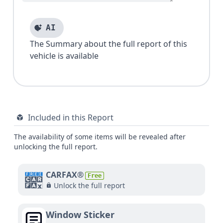
AI
The Summary about the full report of this
vehicle is available
Included in this Report
The availability of some items will be revealed after
unlocking the full report.
CARFAX®
Free
Unlock the full report
Window Sticker