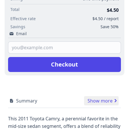
Total
$4.50
Effective rate
$4.50 / report
Savings
Save 50%
Email
Checkout
Summary
Show more
This 2011 Toyota Camry, a perennial favorite in the
mid-size sedan segment, offers a blend of reliability