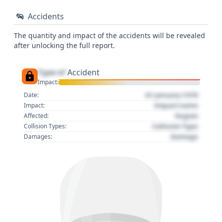
Accidents
The quantity and impact of the accidents will be revealed
after unlocking the full report.
Type of
Accident
Impact:
01 January 1970
Date:
Impact name
Impact:
Region
Affected:
Collision Type
Collision Types:
Damage
Damages: