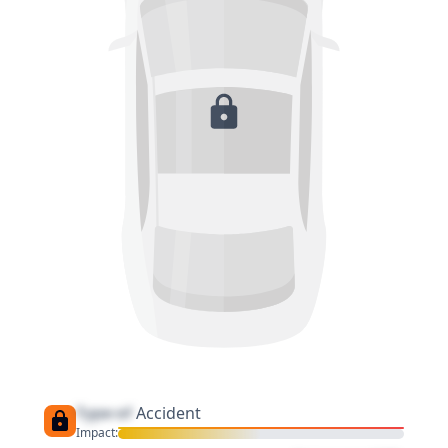
Type of
Accident
Impact: