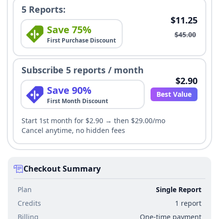
5 Reports:
$11.25
Save 75%
$45.00
First Purchase Discount
Subscribe 5 reports / month
$2.90
Save 90%
Best Value
First Month Discount
Start 1st month for $2.90 → then $29.00/mo
Cancel anytime, no hidden fees
Checkout Summary
Plan
Single Report
Credits
1 report
Billing
One-time payment