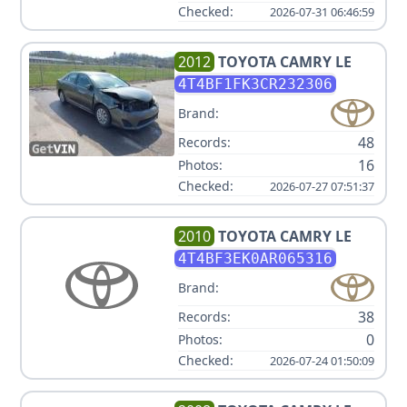
Checked:
2026-07-31 06:46:59
2012
TOYOTA
CAMRY LE
4T4BF1FK3CR232306
Brand:
48
Records:
16
Photos:
Checked:
2026-07-27 07:51:37
2010
TOYOTA
CAMRY LE
4T4BF3EK0AR065316
Brand:
38
Records:
0
Photos:
Checked:
2026-07-24 01:50:09