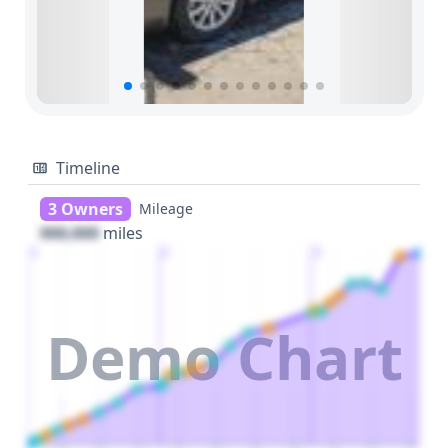
Timeline
3 Owners
Mileage
000,000
miles
1
2
3
Demo Chart