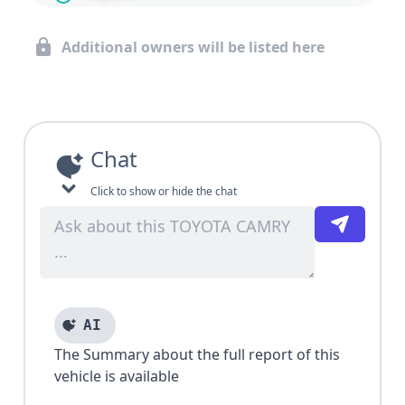
Additional owners will be listed here
Chat
Click to show or hide the chat
AI
The Summary about the full report of this
vehicle is available