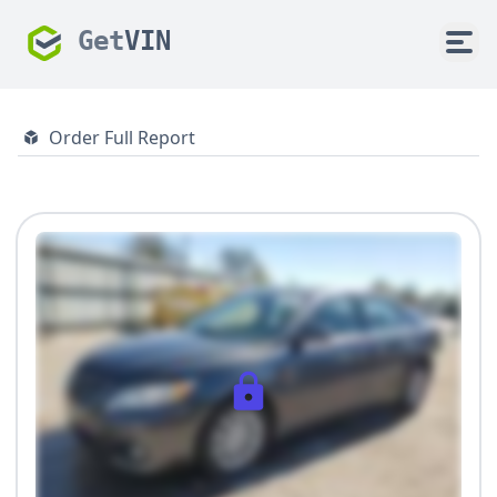
Get
VIN
Order Full Report