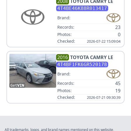
2008
TOYOTA
CAMRY LE
4T4BE46K88R013417
Brand:
23
Records:
0
Photos:
Checked:
2026-07-22 15:09:04
2016
TOYOTA
CAMRY LE
4T4BF1FK6GR520178
Brand:
45
Records:
19
Photos:
Checked:
2026-07-21 09:30:39
All trademarks, logos, and brand names mentioned on this website,