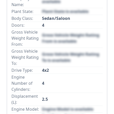
available
Name:
Plant State:
Plant State is available
Body Class:
Sedan/Saloon
Doors:
4
Gross Vehicle
Gross Vehicle Weight Rating
Weight Rating
From is available
From:
Gross Vehicle
Gross Vehicle Weight Rating
Weight Rating
To is available
To:
Drive Type:
4x2
Engine
Number of
4
Cylinders:
Displacement
2.5
(L):
Engine Model:
Engine Model is available