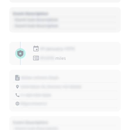
Event Description
- Event Sub Description
- Event Sub Description
01 January 1970
01,010
miles
Motor Vehicle Dept.
1234 Main St, Denver, CO 80202
+1 303 030 3030
https://source
Event Description
- Event Sub Description