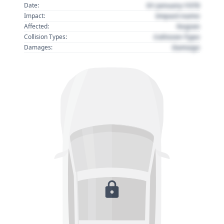
01 January 1970
Date:
Impact name
Impact:
Region
Affected:
Collision Type
Collision Types:
Damage
Damages: