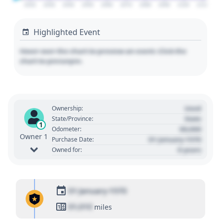
2020
2030
2040
2050
2060
2070
2080
2090
2100
2110
Highlighted Event
Hover over the chart to preview an event. Click the
chart to pin/unpin.
Used
Ownership:
State
State/Province:
1
00,000
Odometer:
Owner 1
01 January 1970
Purchase Date:
0 years
Owned for:
01 January 1970
01,010
miles