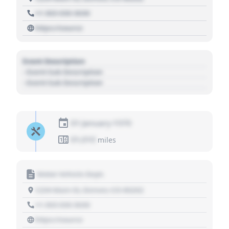
+1 303 030 3030
https://source
Event Description
- Event Sub Description
- Event Sub Description
01 January 1970
01,010
miles
Motor Vehicle Dept.
1234 Main St, Denver, CO 80202
+1 303 030 3030
https://source