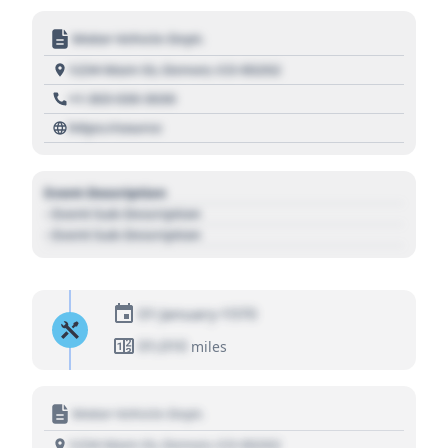
Motor Vehicle Dept.
1234 Main St, Denver, CO 80202
+1 303 030 3030
https://source
Event Description
- Event Sub Description
- Event Sub Description
01 January 1970
01,010
miles
Motor Vehicle Dept.
1234 Main St, Denver, CO 80202