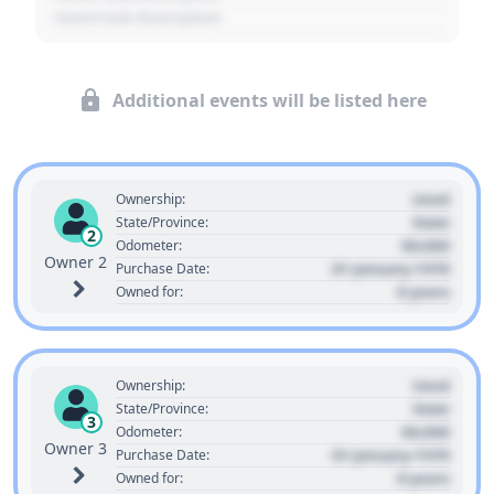
- Event Sub Description
Additional events will be listed here
Used
Ownership:
State
State/Province:
2
00,000
Odometer:
Owner 2
01 January 1970
Purchase Date:
0 years
Owned for:
Used
Ownership:
State
State/Province:
3
00,000
Odometer:
Owner 3
01 January 1970
Purchase Date:
0 years
Owned for: