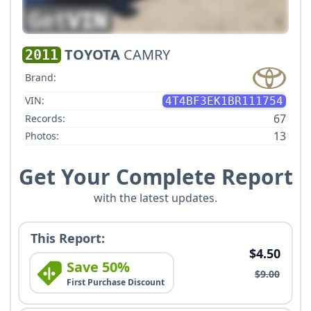
TOYOTA
CAMRY
2011
Brand:
VIN:
4T4BF3EK1BR111754
67
Records:
13
Photos:
Get Your Complete Report
with the latest updates.
This Report:
$4.50
Save 50%
$9.00
First Purchase Discount