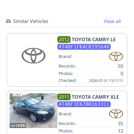
Similar Vehicles
View all
2012
TOYOTA
CAMRY LE
4T4BF1FK4CR195640
Brand:
50
Records:
0
Photos:
Checked:
2026-07-31 13:11:11
2011
TOYOTA
CAMRY XLE
4T4BF3EK7BR163311
Brand:
35
Records:
12
Photos: