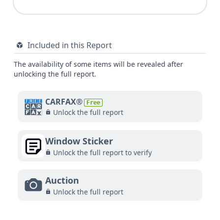
Included in this Report
The availability of some items will be revealed after
unlocking the full report.
CARFAX®
Free
Unlock the full report
Window Sticker
Unlock the full report to verify
Auction
Unlock the full report