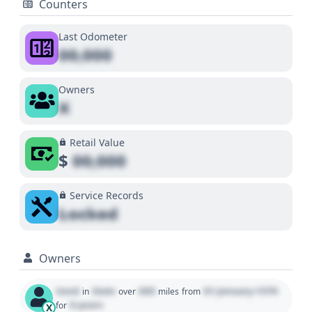
Counters
Last Odometer
00,000
Owners
X
Retail Value
$
00,000
Service Records
Locked
Owners
Used
State
000
01 January 1970
in
over
miles
from
0 years
for
X