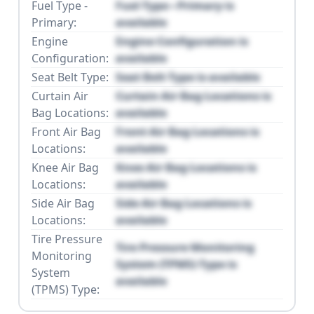
Fuel Type -
Fuel Type - Primary is
Primary:
available
Engine
Engine Configuration is
Configuration:
available
Seat Belt Type:
Seat Belt Type is available
Curtain Air
Curtain Air Bag Locations is
Bag Locations:
available
Front Air Bag
Front Air Bag Locations is
Locations:
available
Knee Air Bag
Knee Air Bag Locations is
Locations:
available
Side Air Bag
Side Air Bag Locations is
Locations:
available
Tire Pressure
Tire Pressure Monitoring
Monitoring
System (TPMS) Type is
System
available
(TPMS) Type: