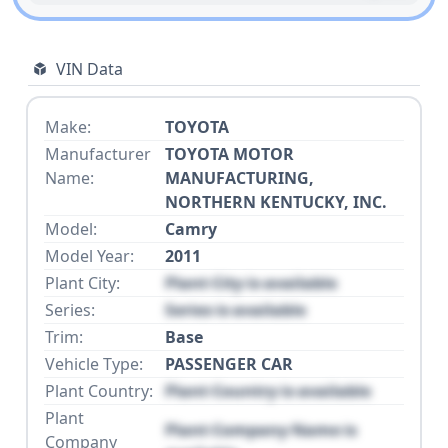
VIN Data
Make:
TOYOTA
Manufacturer
TOYOTA MOTOR
Name:
MANUFACTURING,
NORTHERN KENTUCKY, INC.
Model:
Camry
Model Year:
2011
Plant City:
Plant City is available
Series:
Series is available
Trim:
Base
Vehicle Type:
PASSENGER CAR
Plant Country:
Plant Country is available
Plant
Plant Company Name is
Company