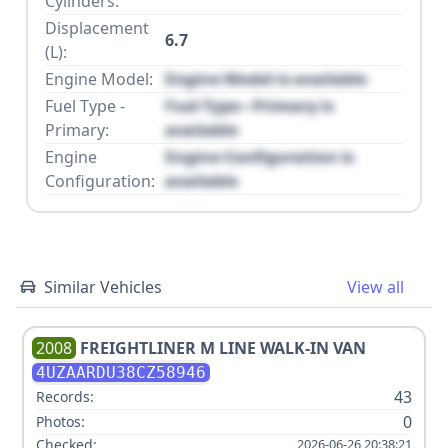
Cylinders:
Displacement
6.7
(L):
Engine Model:
Engine Model is available
Fuel Type -
Fuel Type - Primary is
Primary:
available
Engine
Engine Configuration is
Configuration:
available
Similar Vehicles
View all
2008
FREIGHTLINER
M LINE WALK-IN VAN
4UZAARDU38CZ58946
43
Records:
0
Photos:
Checked:
2026-06-26 20:38:21