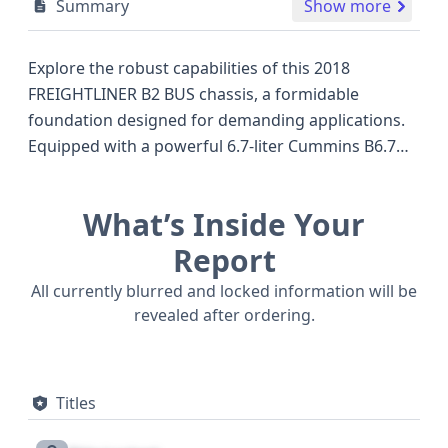
Summary
Show more
Explore the robust capabilities of this 2018
FREIGHTLINER B2 BUS chassis, a formidable
foundation designed for demanding applications.
Equipped with a powerful 6.7-liter Cummins B6.7
diesel engine, this chassis offers substantial
performance for its class, featuring an in-line six-
What’s Inside Your
cylinder configuration that emphasizes reliability
and efficiency. Its 4x2 drive type provides a
Report
balanced approach to handling and
All currently blurred and locked information will be
maneuverability, making it a versatile choice for
revealed after ordering.
various commercial needs. The hydraulic brake
system ensures responsive and secure stopping
power, a crucial element for heavy-duty vehicles. As
Titles
an incomplete vehicle, this Freightliner chassis
serves as an excellent starting point for