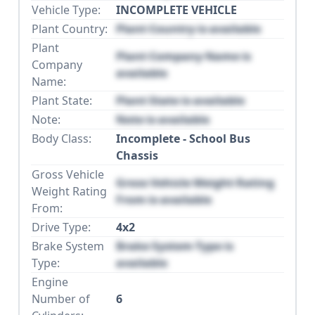
Vehicle Type:
INCOMPLETE VEHICLE
Plant Country:
Plant Country is available
Plant
Plant Company Name is
Company
available
Name:
Plant State:
Plant State is available
Note:
Note is available
Body Class:
Incomplete - School Bus
Chassis
Gross Vehicle
Gross Vehicle Weight Rating
Weight Rating
From is available
From:
Drive Type:
4x2
Brake System
Brake System Type is
Type:
available
Engine
Number of
6