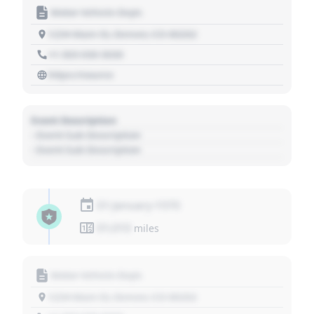
Motor Vehicle Dept.
1234 Main St, Denver, CO 80202
+1 303 030 3030
https://source
Event Description
- Event Sub Description
- Event Sub Description
01 January 1970
01,010
miles
Motor Vehicle Dept.
1234 Main St, Denver, CO 80202