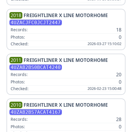
2018
FREIGHTLINER
X LINE MOTORHOME
4UZACJFC0JCJT2447
18
Records:
0
Photos:
Checked:
2026-03-27 15:10:02
2011
FREIGHTLINER
X LINE MOTORHOME
4UZAB2BS0BCAT4240
20
Records:
0
Photos:
Checked:
2026-02-23 15:00:48
2010
FREIGHTLINER
X LINE MOTORHOME
4UZAB2BS7ACAT4167
28
Records:
0
Photos: