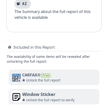
AI
The Summary about the full report of this
vehicle is available
Included in this Report
The availability of some items will be revealed after
unlocking the full report.
CARFAX®
Free
Unlock the full report
Window Sticker
Unlock the full report to verify