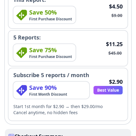
$4.50
Save 50%
$9.00
First Purchase Discount
5 Reports:
$11.25
Save 75%
$45.00
First Purchase Discount
Subscribe 5 reports / month
$2.90
Save 90%
Best Value
First Month Discount
Start 1st month for $2.90 → then $29.00/mo
Cancel anytime, no hidden fees