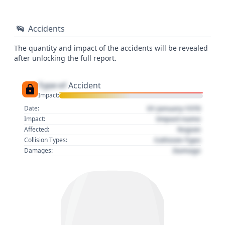
Accidents
The quantity and impact of the accidents will be revealed
after unlocking the full report.
Type of
Accident
Impact:
01 January 1970
Date:
Impact name
Impact:
Region
Affected:
Collision Type
Collision Types:
Damage
Damages: