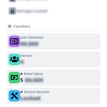
Damages Locked
Counters
Last Odometer
00,000
Owners
X
Retail Value
$
00,000
Service Records
Locked