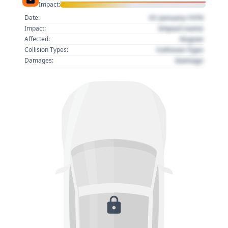
Impact:
01 January 1970
Date:
Impact name
Impact:
Region
Affected:
Collision Type
Collision Types:
Damage
Damages: