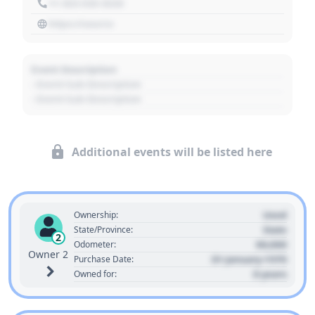
+1 303 030 3030
https://source
Event Description
- Event Sub Description
- Event Sub Description
Additional events will be listed here
Used
Ownership:
State
State/Province:
2
00,000
Odometer:
Owner 2
01 January 1970
Purchase Date:
0 years
Owned for: