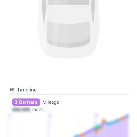
Timeline
3 Owners
Mileage
000,000
miles
1
2
3