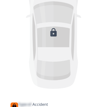
Type of
Accident