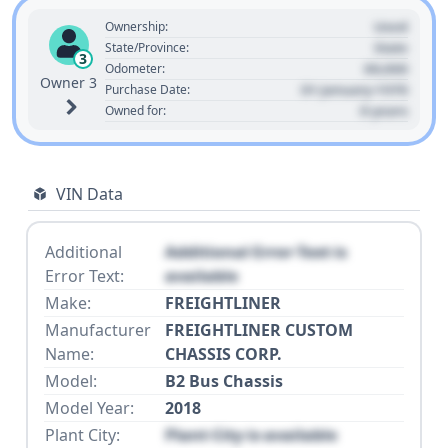
Used
Ownership:
State
State/Province:
3
00,000
Odometer:
Owner 3
01 January 1970
Purchase Date:
0 years
Owned for:
VIN Data
Additional
Additional Error Text is
Error Text:
available
Make:
FREIGHTLINER
Manufacturer
FREIGHTLINER CUSTOM
Name:
CHASSIS CORP.
Model:
B2 Bus Chassis
Model Year:
2018
Plant City:
Plant City is available