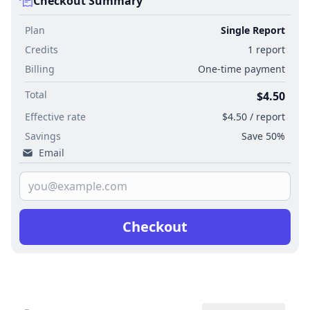
Checkout Summary
Plan
Single Report
Credits
1 report
Billing
One-time payment
Total
$4.50
Effective rate
$4.50 / report
Savings
Save 50%
Email
Checkout