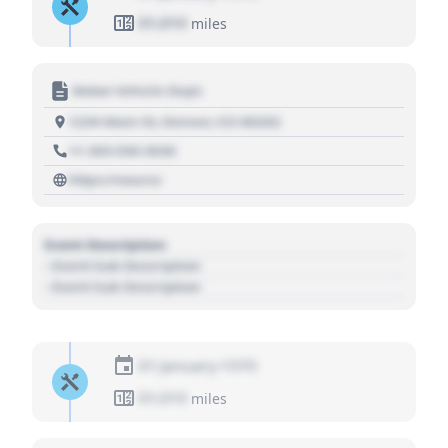
01,010
miles
Motor Vehicle Dept.
1234 Main St, Denver, CO 80202
+1 303 030 3030
https://source
Event Description
- Event Sub Description
- Event Sub Description
01 January 1970
01,010
miles