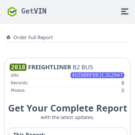
Get
VIN
Order Full Report
FREIGHTLINER
B2 BUS
2018
VIN:
4UZABRFD8JCJG2947
8
Records:
0
Photos:
Get Your Complete Report
with the latest updates.
This Report: