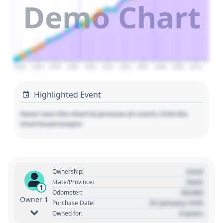
Demo Chart
2020
2025
2030
2035
2040
2045
2050
2055
2060
2065
2070
Highlighted Event
Hover over the chart to preview an event. Click the
chart to pin/unpin.
Used
Ownership:
State
State/Province:
1
00,000
Odometer:
Owner 1
01 January 1970
Purchase Date:
0 years
Owned for: