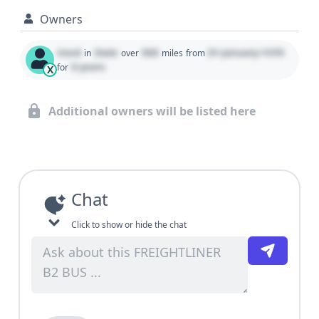
Owners
Used
State
000
01 January 1970
in
over
miles
from
0 years
for
X
Additional owners will be listed here
Chat
Click to show or hide the chat