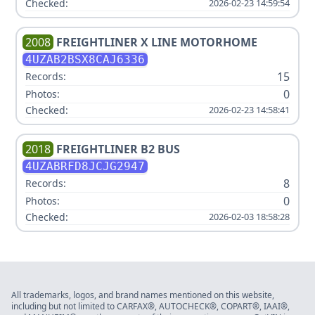
Checked:
2026-02-23 14:59:54
2008
FREIGHTLINER
X LINE MOTORHOME
4UZAB2BSX8CAJ6336
15
Records:
0
Photos:
Checked:
2026-02-23 14:58:41
2018
FREIGHTLINER
B2 BUS
4UZABRFD8JCJG2947
8
Records:
0
Photos:
Checked:
2026-02-03 18:58:28
All trademarks, logos, and brand names mentioned on this website,
including but not limited to CARFAX®, AUTOCHECK®, COPART®, IAAI®,