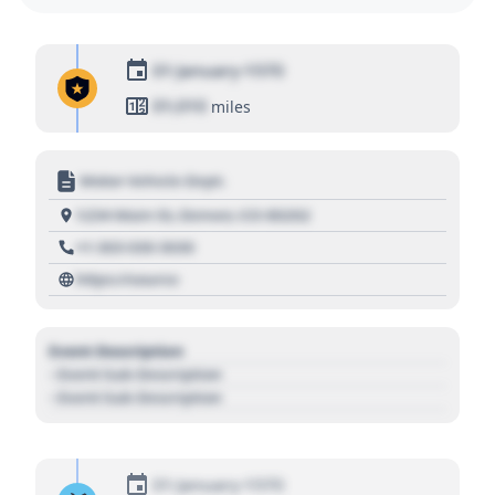
01 January 1970
01,010
miles
Motor Vehicle Dept.
1234 Main St, Denver, CO 80202
+1 303 030 3030
https://source
Event Description
- Event Sub Description
- Event Sub Description
01 January 1970