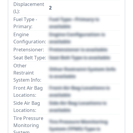
Displacement
2
(L):
Fuel Type -
Fuel Type - Primary is
Primary:
available
Engine
Engine Configuration is
Configuration:
available
Pretensioner:
Pretensioner is available
Seat Belt Type:
Seat Belt Type is available
Other
Other Restraint System Info
Restraint
is available
System Info:
Front Air Bag
Front Air Bag Locations is
Locations:
available
Side Air Bag
Side Air Bag Locations is
Locations:
available
Tire Pressure
Tire Pressure Monitoring
Monitoring
System (TPMS) Type is
System