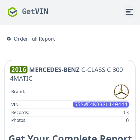
Get
VIN
Order Full Report
MERCEDES-BENZ
C-CLASS C 300
2016
4MATIC
Brand:
VIN:
55SWF4KB9GU140444
13
Records:
0
Photos:
Get Your Complete Report