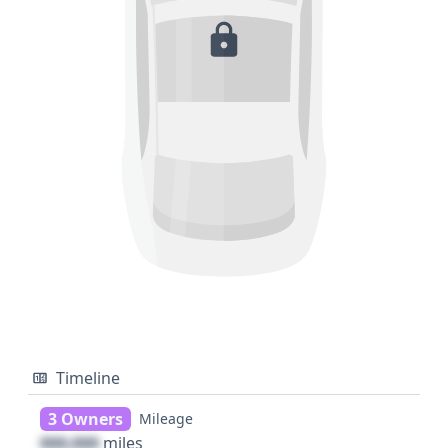
Timeline
3 Owners
Mileage
000,000
miles