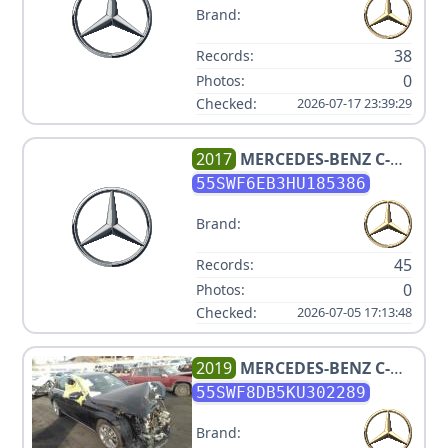
Brand:
38
Records:
0
Photos:
Checked:
2026-07-17 23:39:29
2017
MERCEDES-BENZ
C-
CLASS AMG C 43
55SWF6EB3HU185386
Brand:
45
Records:
0
Photos:
Checked:
2026-07-05 17:13:48
2019
MERCEDES-BENZ
C-
CLASS C 300
55SWF8DB5KU302289
Brand: