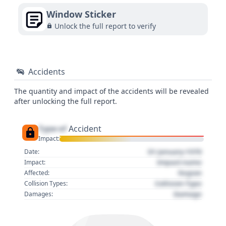
Window Sticker
Unlock the full report to verify
Accidents
The quantity and impact of the accidents will be revealed
after unlocking the full report.
Type of
Accident
Impact:
01 January 1970
Date:
Impact name
Impact:
Region
Affected:
Collision Type
Collision Types:
Damage
Damages: