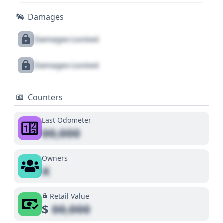
Damages
Damages Locked
Damages Locked
Counters
Last Odometer
00,000
Owners
X
Retail Value
$
00,000