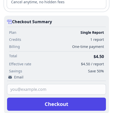
Cancel anytime, no hidden fees
Checkout Summary
Plan
Single Report
Credits
1 report
Billing
One-time payment
Total
$4.50
Effective rate
$4.50 / report
Savings
Save 50%
Email
Checkout