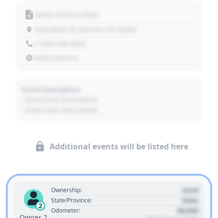
Motor Vehicle Dept.
1234 Main St, Denver, CO 80202
+1 303 030 3030
https://source
Event Description
- Event Sub Description
- Event Sub Description
Additional events will be listed here
Used
Ownership:
State
State/Province:
2
00,000
Odometer:
Owner 2