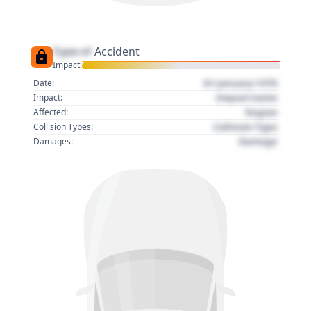
Type of
Accident
Impact:
01 January 1970
Date:
Impact name
Impact:
Region
Affected:
Collision Type
Collision Types:
Damage
Damages: