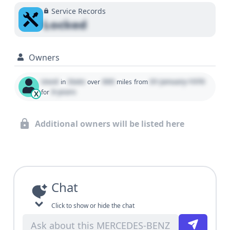
Service Records
Locked
Owners
Used
State
000
01 January 1970
in
over
miles
from
0 years
for
X
Additional owners will be listed here
Chat
Click to show or hide the chat