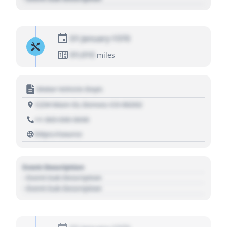
01 January 1970
01,010
miles
Motor Vehicle Dept.
1234 Main St, Denver, CO 80202
+1 303 030 3030
https://source
Event Description
- Event Sub Description
- Event Sub Description