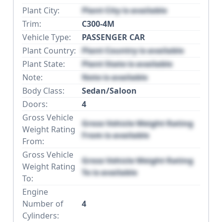
Plant City:
Plant City is available
Trim:
C300-4M
Vehicle Type:
PASSENGER CAR
Plant Country:
Plant Country is available
Plant State:
Plant State is available
Note:
Note is available
Body Class:
Sedan/Saloon
Doors:
4
Gross Vehicle
Gross Vehicle Weight Rating
Weight Rating
From is available
From:
Gross Vehicle
Gross Vehicle Weight Rating
Weight Rating
To is available
To:
Engine
Number of
4
Cylinders: