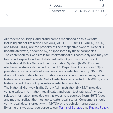
0
Photos:
Checked:
2026-05-29 05:11:13
All trademarks, logos, and brand names mentioned on this website,
including but not limited to CARFAX®, AUTOCHECK®, COPART®, IAAI®,
and MANHEIM®, are the property of their respective owners. GetVIN is
not affiliated with, endorsed by, or sponsored by these companies.
The content on this website is for informational purposes only and may not
be copied, reproduced, or distributed without prior written consent.
The National Motor Vehicle Title Information System (NMVTIS) is an
electronic system established by the U.S. Department of Justice (DOJ) to
provide consumers with information about a vehicle’s history. NMVTIS
does not contain detailed information on a vehicle’s maintenance, repair
history, or accident records. Not all vehicles are reported to NMVTIS, and a
history report does not guarantee a vehicle's condition.
The National Highway Traffic Safety Administration (NHTSA) provides
vehicle safety information, recall data, and crash test ratings. Any recall-
related information provided on this website is sourced from NHTSA.gov
and may not reflect the most up-to-date recall status. Consumers should
verify recall details directly with NHTSA or the vehicle manufacturer.
By using this website, you agree to our
Terms of Service
and
Privacy Policy
.