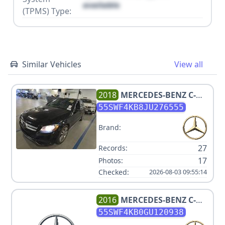
available
(TPMS) Type:
Similar Vehicles
View all
2018
MERCEDES-BENZ
C-
CLASS C 300 4MATIC
55SWF4KB8JU276555
Brand:
27
Records:
17
Photos:
Checked:
2026-08-03 09:55:14
2016
MERCEDES-BENZ
C-
CLASS C 300 4MATIC
55SWF4KB0GU120938