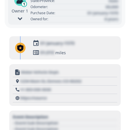
State
State/Province:
1
00,000
Odometer:
Owner 1
01 January 1970
Purchase Date:
0 years
Owned for:
01 January 1970
01,010
miles
Motor Vehicle Dept.
1234 Main St, Denver, CO 80202
+1 303 030 3030
https://source
Event Description
- Event Sub Description
- Event Sub Description