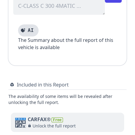
AI
The Summary about the full report of this
vehicle is available
Included in this Report
The availability of some items will be revealed after
unlocking the full report.
CARFAX®
Free
Unlock the full report