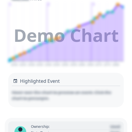
1
2
3
Demo Chart
2020
2025
2030
2035
2040
2045
2050
2055
2060
2065
2070
2075
2080
Highlighted Event
Hover over the chart to preview an event. Click the
chart to pin/unpin.
Used
Ownership: