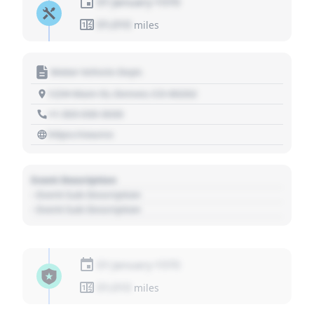
01 January 1970
01,010
miles
Motor Vehicle Dept.
1234 Main St, Denver, CO 80202
+1 303 030 3030
https://source
Event Description
- Event Sub Description
- Event Sub Description
01 January 1970
01,010
miles