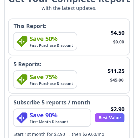
with the latest updates.
This Report:
$4.50
Save 50%
$9.00
First Purchase Discount
5 Reports:
$11.25
Save 75%
$45.00
First Purchase Discount
Subscribe 5 reports / month
$2.90
Save 90%
Best Value
First Month Discount
Start 1st month for $2.90 → then $29.00/mo