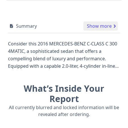
Summary
Show more
Consider this 2016 MERCEDES-BENZ C-CLASS C 300
4MATIC, a sophisticated sedan that offers a
compelling blend of luxury and performance.
Equipped with a capable 2.0-liter, 4-cylinder in-line
engine, this 4MATIC all-wheel-drive model is
designed to provide confident handling in various
What’s Inside Your
road conditions. As a C300-4M trim, it represents a
popular choice within the competitive compact
Report
luxury sedan segment, often rivaling offerings from
All currently blurred and locked information will be
other premium manufacturers. The C-Class is
revealed after ordering.
renowned for its refined interior and advanced
technology, and this 2016 model likely continues