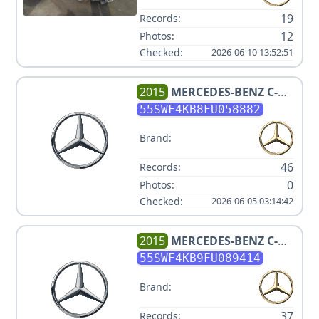
19
Records:
12
Photos:
Checked:
2026-06-10 13:52:51
2015
MERCEDES-BENZ
C-
CLASS C 300 4MATIC
55SWF4KB8FU058882
Brand:
46
Records:
0
Photos:
Checked:
2026-06-05 03:14:42
2015
MERCEDES-BENZ
C-
CLASS C 300 4MATIC
55SWF4KB9FU089414
Brand:
37
Records: