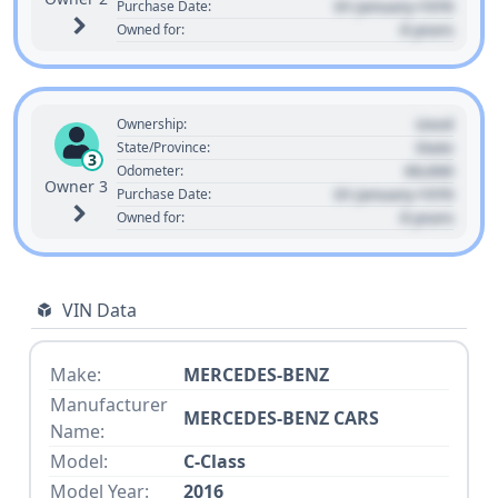
01 January 1970
Purchase Date:
0 years
Owned for:
Used
Ownership:
State
State/Province:
3
00,000
Odometer:
Owner 3
01 January 1970
Purchase Date:
0 years
Owned for:
VIN Data
Make:
MERCEDES-BENZ
Manufacturer
MERCEDES-BENZ CARS
Name:
Model:
C-Class
Model Year:
2016