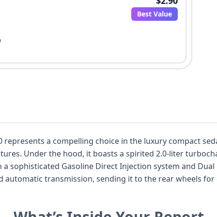
$2.90
Best Value
o
epresents a compelling choice in the luxury compact seda
res. Under the hood, it boasts a spirited 2.0-liter turbocha
a sophisticated Gasoline Direct Injection system and Dual
automatic transmission, sending it to the rear wheels for 
he C300 trim level is well-equipped, and this particular m
tronic Stability Control (ESC), and Traction Control, alongsi
What’s Inside Your Report
ng Lights (DRL). With a substantial 21 historical records 