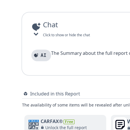
Chat
Click to show or hide the chat
The Summary about the full report of
AI
Included in this Report
The availability of some items will be revealed after unl
W
CARFAX®
Free
Unlock the full report