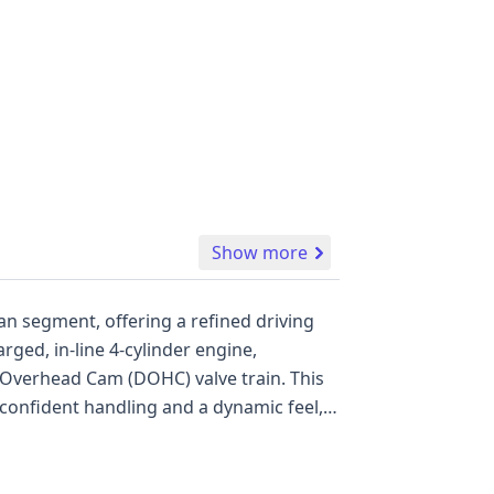
Show more
n segment, offering a refined driving
rged, in-line 4-cylinder engine,
 Overhead Cam (DOHC) valve train. This
confident handling and a dynamic feel, a
odel features standard safety systems
de essential conveniences such as a
and 22 available auction photos, this