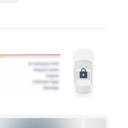
01 January 1970
Impact name
Region
Collision Type
Damage