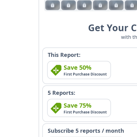
Get Your 
with t
This Report:
Save 50%
First Purchase Discount
5 Reports:
Save 75%
First Purchase Discount
Subscribe 5 reports / month