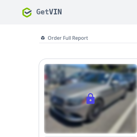
Get
VIN
Order Full Report