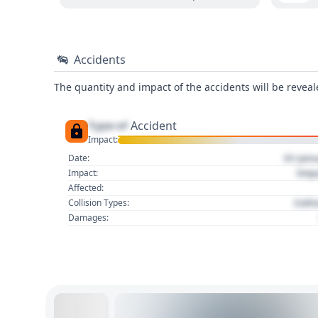
Accidents
The quantity and impact of the accidents will be reveale
Type of
Accident
Impact:
01 Jan
Date:
Imp
Impact:
Affected:
Colli
Collision Types:
Damages: