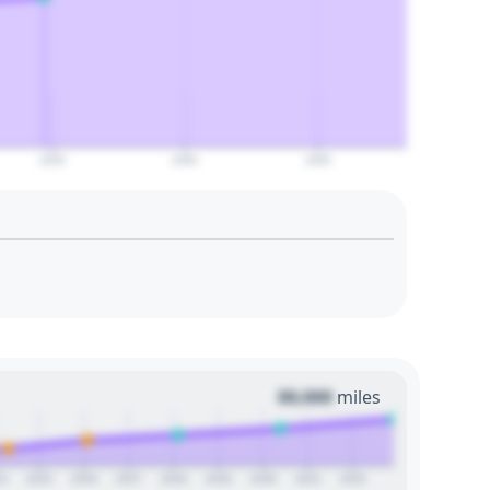
2055
2060
2065
00,000
miles
24
2025
2026
2027
2028
2029
2030
2031
2032