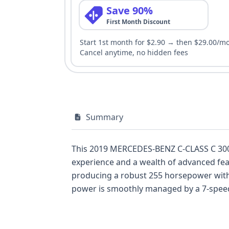
Save 90%
First Month Discount
Start 1st month for $2.90 → then $29.00/m
Cancel anytime, no hidden fees
Summary
This 2019 MERCEDES-BENZ C-CLASS C 300 r
experience and a wealth of advanced featu
producing a robust 255 horsepower with 
power is smoothly managed by a 7-speed 
hallmark of Mercedes-Benz engineering. T
like Anti-lock Braking System (ABS), Elec
standard backup camera and Daytime Runni