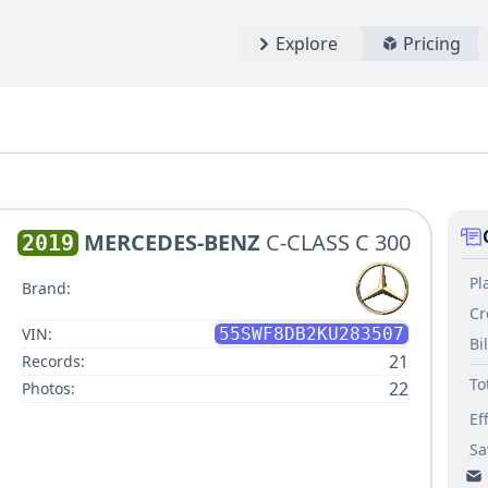
Explore
Pricing
MERCEDES-BENZ
C-CLASS C 300
2019
Pl
Brand:
Cr
VIN:
55SWF8DB2KU283507
Bi
21
Records:
To
22
Photos:
Ef
Sa