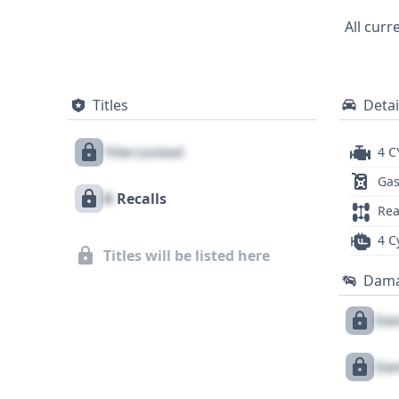
Mercedes-Benz C-Class provides a solid fo
All curr
comprehensive report. Further investigat
Warning (FCW) would be beneficial for th
Titles
Detai
Title Locked
4 C
Gas
X
Recalls
Rea
4 C
Titles will be listed here
Dam
Dam
Dam