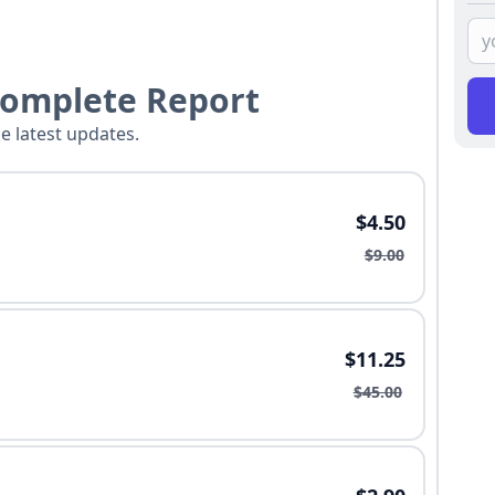
Complete Report
he latest updates.
$4.50
$9.00
$11.25
$45.00