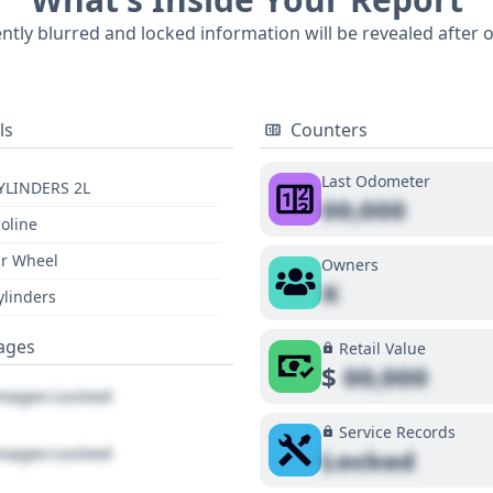
undation for a pre-purchase inspection, hinting at a detail
ently blurred and locked information will be revealed after 
ion into available features like optional Adaptive Cruise Co
ose seeking the latest in driver assistance technology.
ls
Counters
Last Odometer
YLINDERS 2L
00,000
oline
r Wheel
Owners
X
ylinders
ages
Retail Value
$
00,000
ages Locked
Service Records
ages Locked
Locked