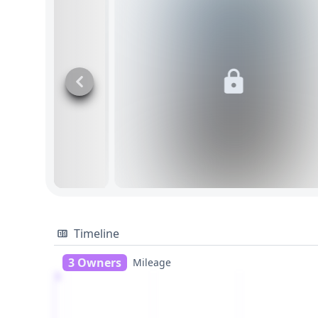
Timeline
3 Owners
Mileage
1