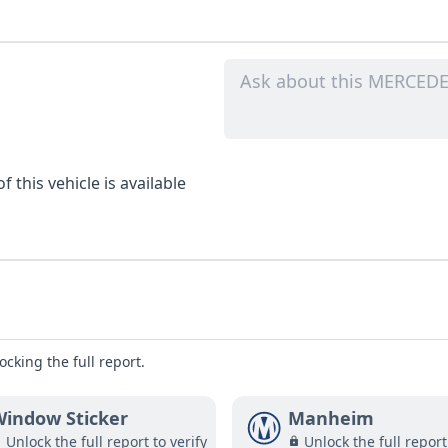
 this vehicle is available
ocking the full report.
indow Sticker
Manheim
Unlock the full report to verify
Unlock the full report