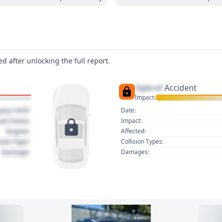
d after unlocking the full report.
Type of
Accident
Impact:
uary 1970
Date:
act name
Impact:
Region
Affected:
sion Type
Collision Types:
Damage
Damages: