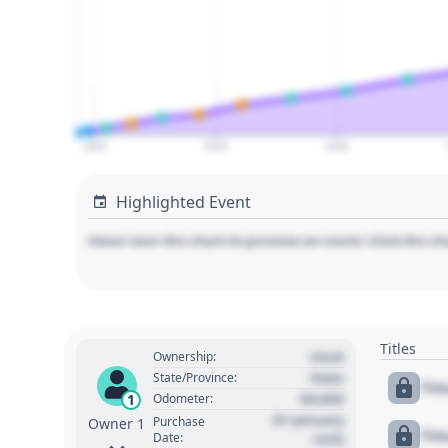
2020
2025
2030
Highlighted Event
Hover over the chart to preview an event. Click the ch
Titles
Used
Ownership:
State
State/Province:
Tit
00,000
1
Odometer:
01 January
Purchase
Owner 1
Tit
Date:
1970