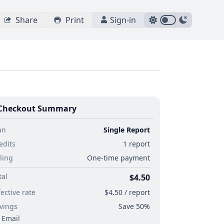
Share
Print
Sign-in
Checkout Summary
an
Single Report
edits
1 report
lling
One-time payment
tal
$4.50
fective rate
$4.50 / report
vings
Save 50%
Email