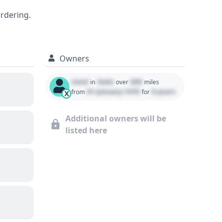
ed history available within a
ordering.
ntrol (ACC) and Forward Collision
Owners
Used
State
000
in
over
miles
01 January 1970
0 years
from
for
X
Additional owners will be
listed here