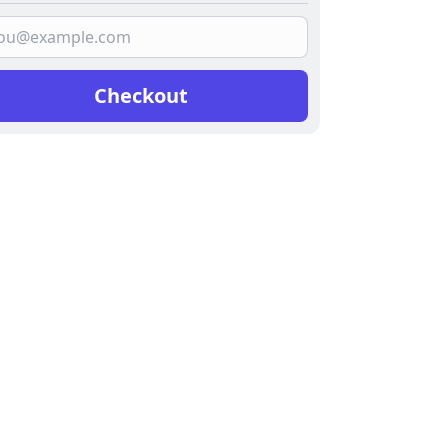
Checkout