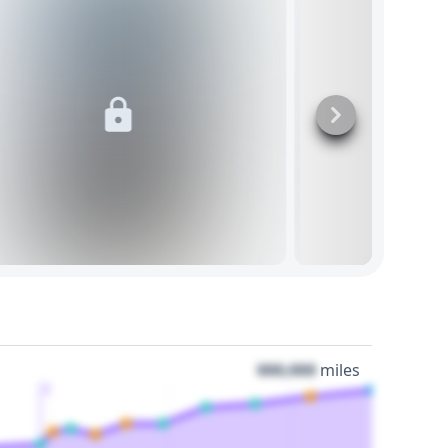
000,000
miles
3