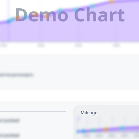
Demo Chart
2035
2040
2045
2050
art to pin/unpin.
Mileage
1
le Locked
le Locked
2020
2021
2022
2023
20