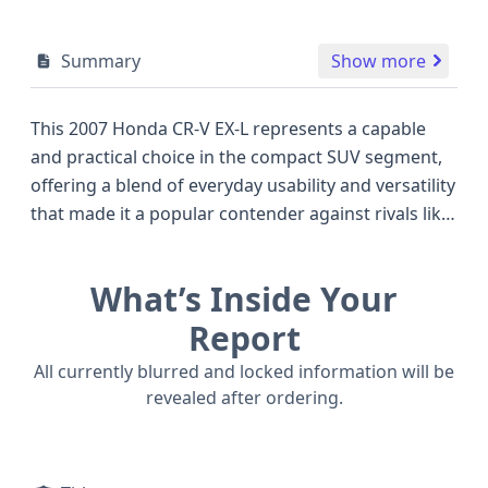
Summary
Show more
This 2007 Honda CR-V EX-L represents a capable
and practical choice in the compact SUV segment,
offering a blend of everyday usability and versatility
that made it a popular contender against rivals like
the Toyota RAV4 and Ford Escape of its era. Under
the hood, this CR-V is powered by a robust 2.4-liter,
What’s Inside Your
4-cylinder K24Z1 engine, delivering a healthy 166
horsepower with a Dual Overhead Cam (DOHC)
Report
valve train design for efficient performance. The
All currently blurred and locked information will be
smooth-shifting 5-speed automatic transmission
revealed after ordering.
paired with its 4WD/4-Wheel Drive system ensures
confident handling and traction in various
conditions, a key advantage for those seeking