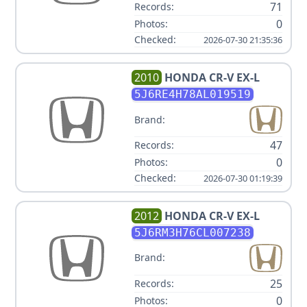
71
Records:
0
Photos:
Checked:
2026-07-30 21:35:36
2010
HONDA
CR-V EX-L
5J6RE4H78AL019519
Brand:
47
Records:
0
Photos:
Checked:
2026-07-30 01:19:39
2012
HONDA
CR-V EX-L
5J6RM3H76CL007238
Brand:
25
Records:
0
Photos: