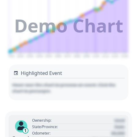
Demo Chart
2010
2020
2030
2040
2050
2060
2070
2080
2090
2100
2110
2120
2130
Highlighted Event
Hover over the chart to preview an event. Click the
chart to pin/unpin.
Used
Ownership:
State
State/Province:
1
00,000
Odometer: