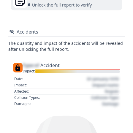
Unlock the full report to verify
Accidents
The quantity and impact of the accidents will be revealed
after unlocking the full report.
Type of
Accident
Impact:
01 January 1970
Date:
Impact name
Impact:
Region
Affected:
Collision Type
Collision Types:
Damage
Damages: