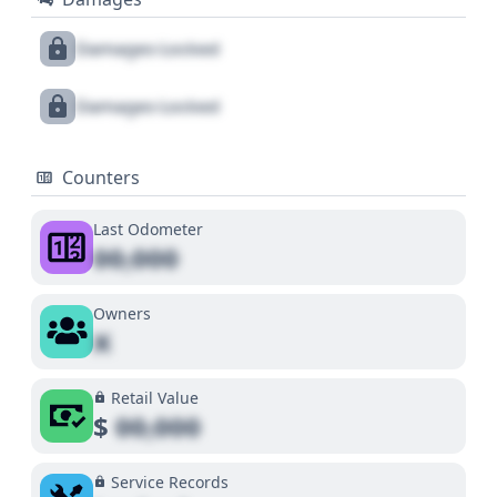
Damages Locked
Damages Locked
Counters
Last Odometer
00,000
Owners
X
Retail Value
$
00,000
Service Records