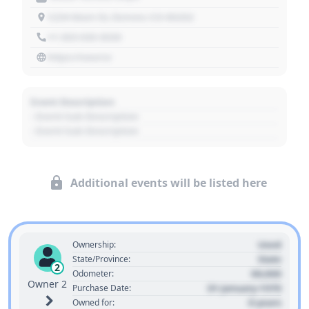
1234 Main St, Denver, CO 80202
+1 303 030 3030
https://source
Event Description
- Event Sub Description
- Event Sub Description
Additional events will be listed here
Used
Ownership:
State
State/Province:
2
00,000
Odometer:
Owner 2
01 January 1970
Purchase Date:
0 years
Owned for: