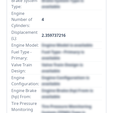
Brake System
Brake System Type is
Type:
available
Engine
Number of
4
Cylinders:
Displacement
2.359737216
(L):
Engine Model:
Engine Model is available
Fuel Type -
Fuel Type - Primary is
Primary:
available
Valve Train
Valve Train Design is
Design:
available
Engine
Engine Configuration is
Configuration:
available
Engine Brake
Engine Brake (hp) From is
(hp) From:
available
Tire Pressure
Tire Pressure Monitoring
Monitoring
System (TPMS) Type is