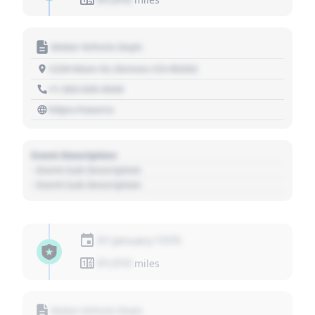
Motor Vehicle Dept.
1234 Main St, Denver, CO 80202
+1 303 030 3030
https://source
Event Description
- Event Sub Description
- Event Sub Description
01 January 1970
01,010
miles
Motor Vehicle Dept.