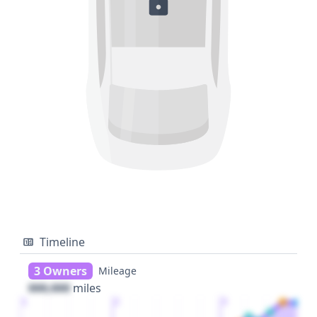
Timeline
3 Owners
Mileage
000,000
miles
1
2
3