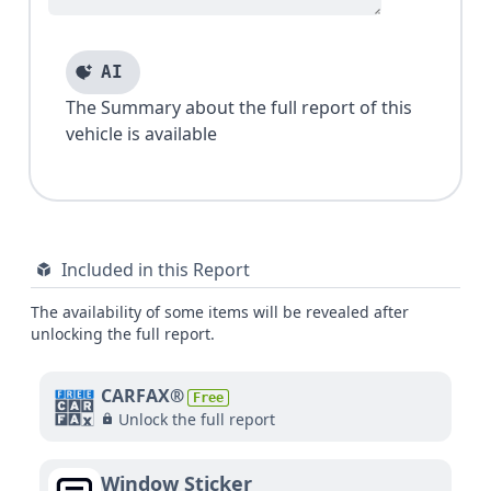
AI
The Summary about the full report of this
vehicle is available
Included in this Report
The availability of some items will be revealed after
unlocking the full report.
CARFAX®
Free
Unlock the full report
Window Sticker