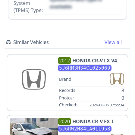
System
available
(TPMS) Type:
Similar Vehicles
View all
2012
HONDA
CR-V LX V4
2.4L
5J6RM3H34CL025069
Brand:
8
Records:
0
Photos:
Checked:
2026-08-06 07:55:34
2020
HONDA
CR-V EX-L
5J6RW2H84LA011958