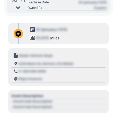
Owner 1
01 January 1970
Purchase Date:
0 years
Owned for:
01 January 1970
01,010
miles
Motor Vehicle Dept.
1234 Main St, Denver, CO 80202
+1 303 030 3030
https://source
Event Description
- Event Sub Description
- Event Sub Description