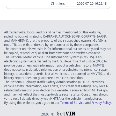
Checked:
2026-07-20 16:22:13
All trademarks, logos, and brand names mentioned on this website,
including but not limited to CARFAX®, AUTOCHECK®, COPART®, IAAI®,
and MANHEIM®, are the property of their respective owners. GetVIN is
not affiliated with, endorsed by, or sponsored by these companies.
The content on this website is for informational purposes only and may not
be copied, reproduced, or distributed without prior written consent.
The National Motor Vehicle Title Information System (NMVTIS) is an
electronic system established by the U.S. Department of Justice (DOJ) to
provide consumers with information about a vehicle’s history. NMVTIS
does not contain detailed information on a vehicle’s maintenance, repair
history, or accident records. Not all vehicles are reported to NMVTIS, and a
history report does not guarantee a vehicle's condition.
The National Highway Traffic Safety Administration (NHTSA) provides
vehicle safety information, recall data, and crash test ratings. Any recall-
related information provided on this website is sourced from NHTSA.gov
and may not reflect the most up-to-date recall status. Consumers should
verify recall details directly with NHTSA or the vehicle manufacturer.
By using this website, you agree to our
Terms of Service
and
Privacy Policy
.
Get
VIN
2026
©