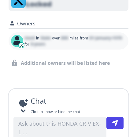
Locked
Owners
Used
State
000
01 January 1970
in
over
miles
from
0 years
for
X
Additional owners will be listed here
Chat
Click to show or hide the chat