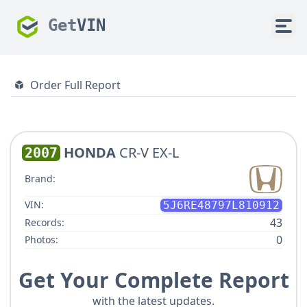
Get
VIN
Order Full Report
HONDA
CR-V EX-L
2007
Brand:
VIN:
5J6RE48797L810912
43
Records:
0
Photos:
Get Your Complete Report
with the latest updates.