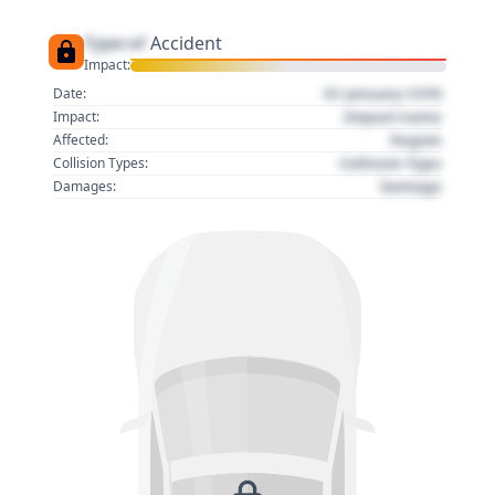
Type of
Accident
Impact:
01 January 1970
Date:
Impact name
Impact:
Region
Affected:
Collision Type
Collision Types:
Damage
Damages: