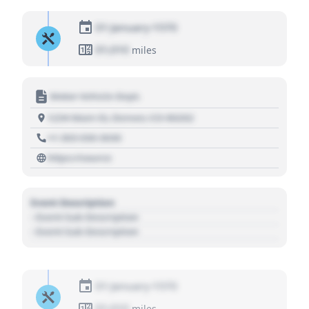
01 January 1970
01,010
miles
Motor Vehicle Dept.
1234 Main St, Denver, CO 80202
+1 303 030 3030
https://source
Event Description
- Event Sub Description
- Event Sub Description
01 January 1970
01,010
miles