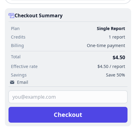
Checkout Summary
Plan
Single Report
Credits
1 report
Billing
One-time payment
Total
$4.50
Effective rate
$4.50 / report
Savings
Save 50%
Email
Checkout