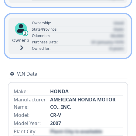
Used
Ownership:
State
State/Province:
3
00,000
Odometer:
Owner 3
01 January 1970
Purchase Date:
0 years
Owned for:
VIN Data
Make:
HONDA
Manufacturer
AMERICAN HONDA MOTOR
Name:
CO., INC.
Model:
CR-V
Model Year:
2007
Plant City:
Plant City is available