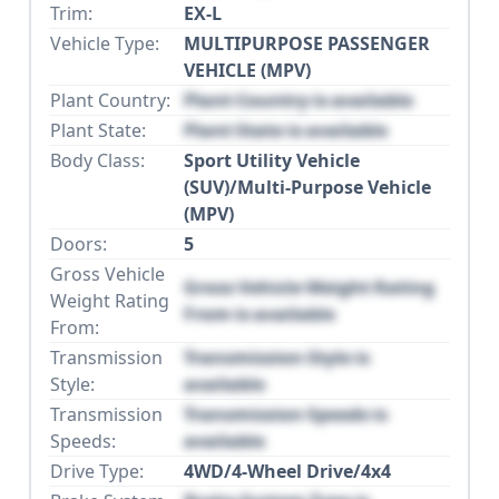
Trim:
EX-L
Vehicle Type:
MULTIPURPOSE PASSENGER
VEHICLE (MPV)
Plant Country:
Plant Country is available
Plant State:
Plant State is available
Body Class:
Sport Utility Vehicle
(SUV)/Multi-Purpose Vehicle
(MPV)
Doors:
5
Gross Vehicle
Gross Vehicle Weight Rating
Weight Rating
From is available
From:
Transmission
Transmission Style is
Style:
available
Transmission
Transmission Speeds is
Speeds:
available
Drive Type:
4WD/4-Wheel Drive/4x4