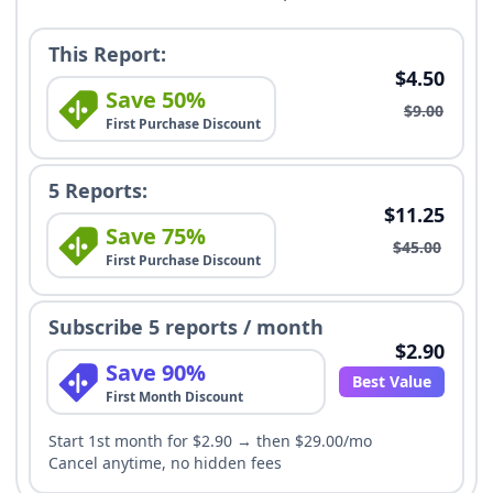
This Report:
$4.50
Save 50%
$9.00
First Purchase Discount
5 Reports:
$11.25
Save 75%
$45.00
First Purchase Discount
Subscribe 5 reports / month
$2.90
Save 90%
Best Value
First Month Discount
Start 1st month for $2.90 → then $29.00/mo
Cancel anytime, no hidden fees