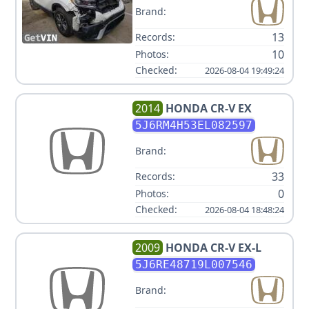
Brand:
13
Records:
10
Photos:
Checked:
2026-08-04 19:49:24
2014
HONDA
CR-V EX
5J6RM4H53EL082597
Brand:
33
Records:
0
Photos:
Checked:
2026-08-04 18:48:24
2009
HONDA
CR-V EX-L
5J6RE48719L007546
Brand: