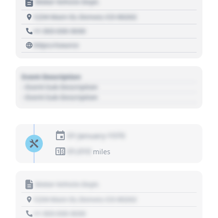
Motor Vehicle Dept.
1234 Main St, Denver, CO 80202
+1 303 030 3030
https://source
Event Description
- Event Sub Description
- Event Sub Description
01 January 1970
01,010
miles
Motor Vehicle Dept.
1234 Main St, Denver, CO 80202
+1 303 030 3030