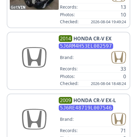
13
Records:
10
Photos:
Checked:
2026-08-04 19:49:24
2014
HONDA
CR-V EX
5J6RM4H53EL082597
Brand:
33
Records:
0
Photos:
Checked:
2026-08-04 18:48:24
2009
HONDA
CR-V EX-L
5J6RE48719L007546
Brand:
71
Records: