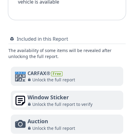
vehicle is available
Included in this Report
The availability of some items will be revealed after
unlocking the full report.
CARFAX®
Free
Unlock the full report
Window Sticker
Unlock the full report to verify
Auction
Unlock the full report