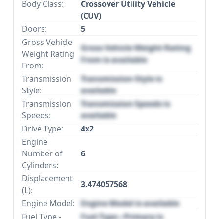
Body Class:
Crossover Utility Vehicle
(CUV)
Doors:
5
Gross Vehicle
Gross Vehicle Weight Rating
Weight Rating
From is available
From:
Transmission
Transmission Style is
Style:
available
Transmission
Transmission Speeds is
Speeds:
available
Drive Type:
4x2
Engine
Number of
6
Cylinders:
Displacement
3.474057568
(L):
Engine Model:
Engine Model is available
Fuel Type -
Fuel Type - Primary is