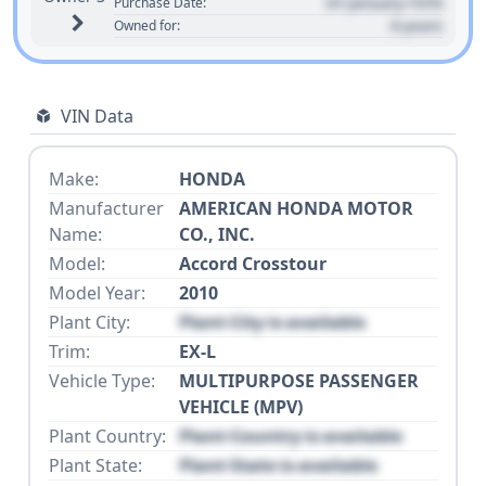
01 January 1970
Purchase Date:
0 years
Owned for:
VIN Data
Make:
HONDA
Manufacturer
AMERICAN HONDA MOTOR
Name:
CO., INC.
Model:
Accord Crosstour
Model Year:
2010
Plant City:
Plant City is available
Trim:
EX-L
Vehicle Type:
MULTIPURPOSE PASSENGER
VEHICLE (MPV)
Plant Country:
Plant Country is available
Plant State:
Plant State is available