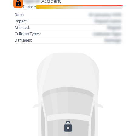
Type of
Accident
Impact:
01 January 1970
Date:
Impact name
Impact:
Region
Affected:
Collision Type
Collision Types:
Damage
Damages: