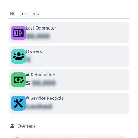
Counters
Last Odometer
00,000
Owners
X
Retail Value
$
00,000
Service Records
Locked
Owners