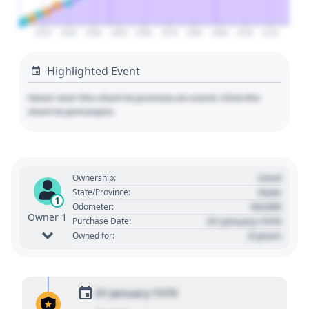
2020
2030
2040
2050
2060
2070
2080
2090
2100
2110
Highlighted Event
Hover over the chart to preview an event. Click the
chart to pin/unpin.
Used
Ownership:
State
State/Province:
1
00,000
Odometer:
Owner 1
01 January 1970
Purchase Date:
0 years
Owned for:
01 January 1970