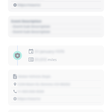
https://source
Event Description
- Event Sub Description
- Event Sub Description
01 January 1970
01,010
miles
Motor Vehicle Dept.
1234 Main St, Denver, CO 80202
+1 303 030 3030
https://source