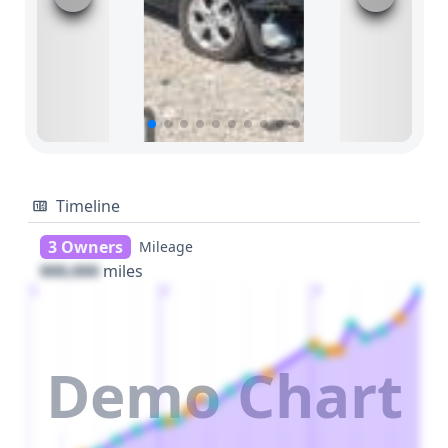
Timeline
3 Owners
Mileage
000,000
miles
1
2
3
Demo Chart