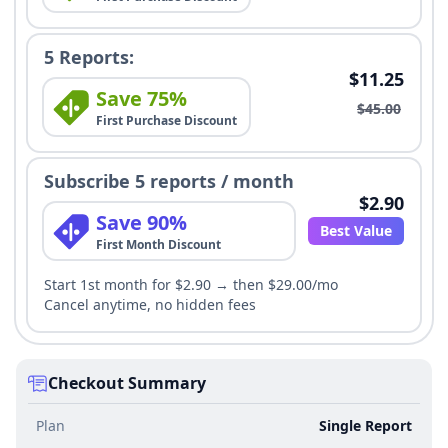
5 Reports:
$11.25
Save 75%
$45.00
First Purchase Discount
Subscribe 5 reports / month
$2.90
Save 90%
Best Value
First Month Discount
Start 1st month for $2.90 → then $29.00/mo
Cancel anytime, no hidden fees
Checkout Summary
Plan
Single Report