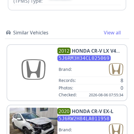
(TPMS) Type:
Similar Vehicles
View all
2012
HONDA
CR-V LX V4
2.4L
5J6RM3H34CL025069
Brand:
8
Records:
0
Photos:
Checked:
2026-08-06 07:55:34
2020
HONDA
CR-V EX-L
5J6RW2H84LA011958
Brand: