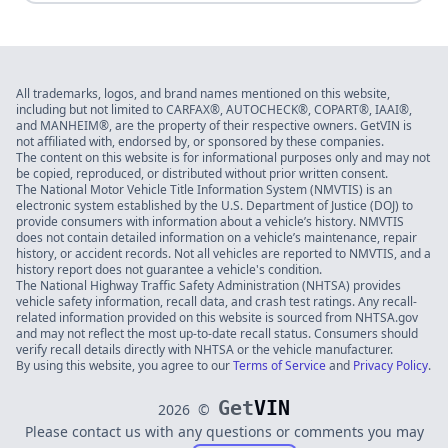
All trademarks, logos, and brand names mentioned on this website,
including but not limited to CARFAX®, AUTOCHECK®, COPART®, IAAI®,
and MANHEIM®, are the property of their respective owners. GetVIN is
not affiliated with, endorsed by, or sponsored by these companies.
The content on this website is for informational purposes only and may not
be copied, reproduced, or distributed without prior written consent.
The National Motor Vehicle Title Information System (NMVTIS) is an
electronic system established by the U.S. Department of Justice (DOJ) to
provide consumers with information about a vehicle’s history. NMVTIS
does not contain detailed information on a vehicle’s maintenance, repair
history, or accident records. Not all vehicles are reported to NMVTIS, and a
history report does not guarantee a vehicle's condition.
The National Highway Traffic Safety Administration (NHTSA) provides
vehicle safety information, recall data, and crash test ratings. Any recall-
related information provided on this website is sourced from NHTSA.gov
and may not reflect the most up-to-date recall status. Consumers should
verify recall details directly with NHTSA or the vehicle manufacturer.
By using this website, you agree to our
Terms of Service
and
Privacy Policy
.
Get
VIN
2026
©
Please contact us with any questions or comments you may