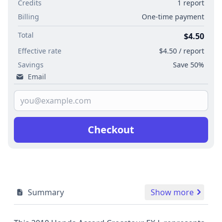
Credits
1 report
Billing
One-time payment
Total
$4.50
Effective rate
$4.50 / report
Savings
Save 50%
Email
Checkout
Summary
Show more