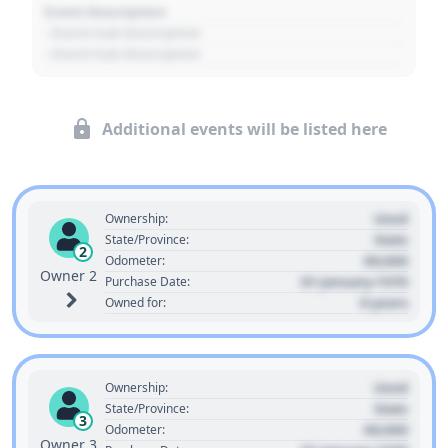
Event Description
- Event Sub Description
- Event Sub Description
Additional events will be listed here
Used
Ownership:
State
State/Province:
2
00,000
Odometer:
Owner 2
01 January 1970
Purchase Date:
0 years
Owned for:
Used
Ownership:
State
State/Province:
3
00,000
Odometer:
Owner 3