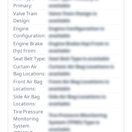
Primary:
available
Valve Train
Valve Train Design is
Design:
available
Engine
Engine Configuration is
Configuration:
available
Engine Brake
Engine Brake (hp) From is
(hp) From:
available
Seat Belt Type:
Seat Belt Type is available
Curtain Air
Curtain Air Bag Locations is
Bag Locations:
available
Front Air Bag
Front Air Bag Locations is
Locations:
available
Side Air Bag
Side Air Bag Locations is
Locations:
available
Tire Pressure
Tire Pressure Monitoring
Monitoring
System (TPMS) Type is
System
available