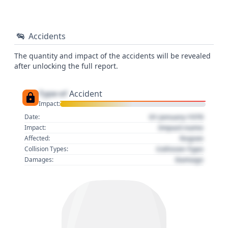
Accidents
The quantity and impact of the accidents will be revealed
after unlocking the full report.
Type of
Accident
Impact:
01 January 1970
Date:
Impact name
Impact:
Region
Affected:
Collision Type
Collision Types:
Damage
Damages: