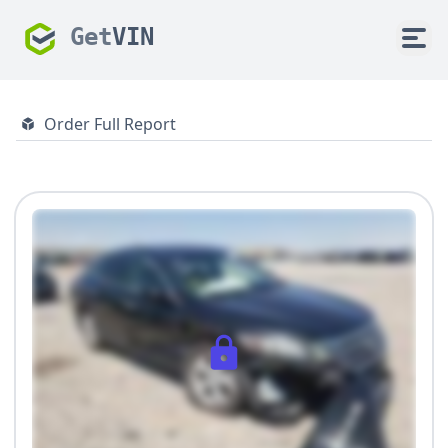
Get
VIN
Order Full Report