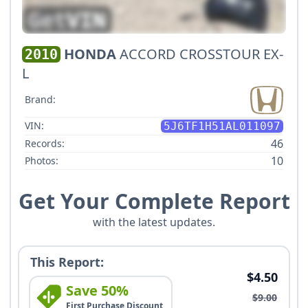
HONDA
ACCORD CROSSTOUR EX-
2010
L
Brand:
VIN:
5J6TF1H51AL011097
46
Records:
10
Photos:
Get Your Complete Report
with the latest updates.
This Report:
$4.50
Save 50%
$9.00
First Purchase Discount