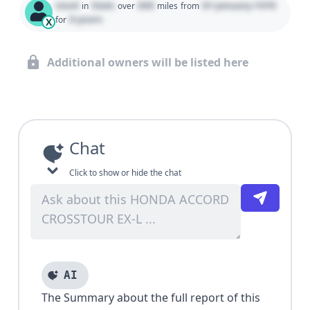
Used
State
000
01 January 1970
in
over
miles
from
0 years
for
X
Additional owners will be listed here
Chat
Click to show or hide the chat
AI
The Summary about the full report of this