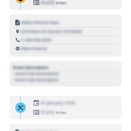
01,010
miles
Motor Vehicle Dept.
1234 Main St, Denver, CO 80202
+1 303 030 3030
https://source
Event Description
- Event Sub Description
- Event Sub Description
01 January 1970
01,010
miles