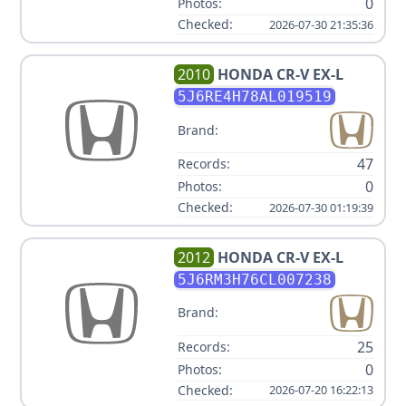
0
Photos:
Checked:
2026-07-30 21:35:36
2010
HONDA
CR-V EX-L
5J6RE4H78AL019519
Brand:
47
Records:
0
Photos:
Checked:
2026-07-30 01:19:39
2012
HONDA
CR-V EX-L
5J6RM3H76CL007238
Brand:
25
Records:
0
Photos:
Checked:
2026-07-20 16:22:13