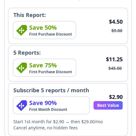
This Report:
$4.50
Save 50%
$9.00
First Purchase Discount
5 Reports:
$11.25
Save 75%
$45.00
First Purchase Discount
Subscribe 5 reports / month
$2.90
Save 90%
Best Value
First Month Discount
Start 1st month for $2.90 → then $29.00/mo
Cancel anytime, no hidden fees