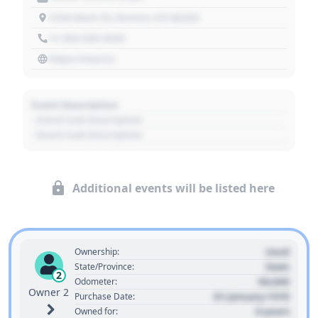
1234 Main St, Denver, CO 80202
+1 303 030 3030
https://source
Event Description
- Event Sub Description
- Event Sub Description
Additional events will be listed here
Used
Ownership:
State
State/Province:
2
00,000
Odometer:
Owner 2
01 January 1970
Purchase Date:
0 years
Owned for: