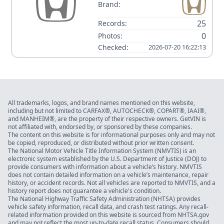
Brand:
25
Records:
0
Photos:
Checked:
2026-07-20 16:22:13
All trademarks, logos, and brand names mentioned on this website,
including but not limited to CARFAX®, AUTOCHECK®, COPART®, IAAI®,
and MANHEIM®, are the property of their respective owners. GetVIN is
not affiliated with, endorsed by, or sponsored by these companies.
The content on this website is for informational purposes only and may not
be copied, reproduced, or distributed without prior written consent.
The National Motor Vehicle Title Information System (NMVTIS) is an
electronic system established by the U.S. Department of Justice (DOJ) to
provide consumers with information about a vehicle’s history. NMVTIS
does not contain detailed information on a vehicle’s maintenance, repair
history, or accident records. Not all vehicles are reported to NMVTIS, and a
history report does not guarantee a vehicle's condition.
The National Highway Traffic Safety Administration (NHTSA) provides
vehicle safety information, recall data, and crash test ratings. Any recall-
related information provided on this website is sourced from NHTSA.gov
and may not reflect the most up-to-date recall status. Consumers should