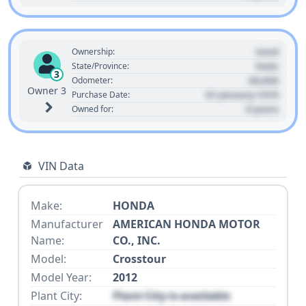
Used
Ownership:
State
State/Province:
3
00,000
Odometer:
Owner 3
01 January 1970
Purchase Date:
0 years
Owned for:
VIN Data
Make:
HONDA
Manufacturer
AMERICAN HONDA MOTOR
Name:
CO., INC.
Model:
Crosstour
Model Year:
2012
Plant City:
Plant City is available