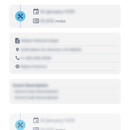
01 January 1970
01,010
miles
Motor Vehicle Dept.
1234 Main St, Denver, CO 80202
+1 303 030 3030
https://source
Event Description
- Event Sub Description
- Event Sub Description
01 January 1970
01,010
miles