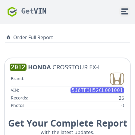
Get
VIN
Order Full Report
HONDA
CROSSTOUR EX-L
2012
Brand:
VIN:
5J6TF3H52CL001001
25
Records:
0
Photos:
Get Your Complete Report
with the latest updates.