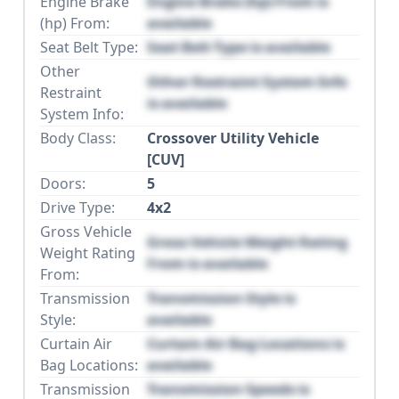
Engine Brake
Engine Brake (hp) From is
(hp) From:
available
Seat Belt Type:
Seat Belt Type is available
Other
Other Restraint System Info
Restraint
is available
System Info:
Body Class:
Crossover Utility Vehicle
[CUV]
Doors:
5
Drive Type:
4x2
Gross Vehicle
Gross Vehicle Weight Rating
Weight Rating
From is available
From:
Transmission
Transmission Style is
Style:
available
Curtain Air
Curtain Air Bag Locations is
Bag Locations:
available
Transmission
Transmission Speeds is