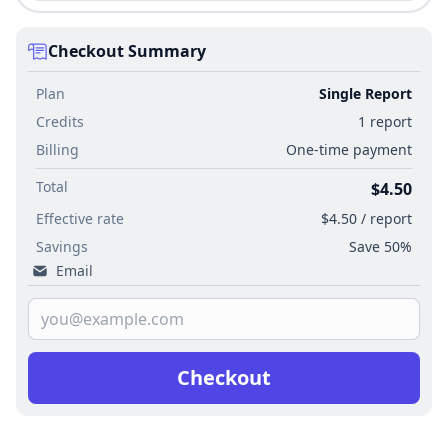
Checkout Summary
Plan
Single Report
Credits
1 report
Billing
One-time payment
Total
$4.50
Effective rate
$4.50 / report
Savings
Save 50%
Email
Checkout