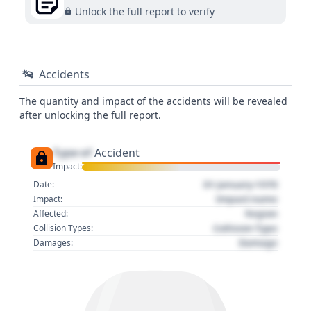
Unlock the full report to verify
Accidents
The quantity and impact of the accidents will be revealed
after unlocking the full report.
Type of
Accident
Impact:
01 January 1970
Date:
Impact name
Impact:
Region
Affected:
Collision Type
Collision Types:
Damage
Damages: