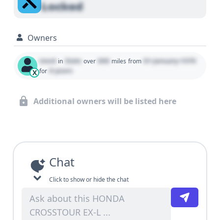
Locked
Owners
Used
State
000
01 January 1970
in
over
miles
from
0 years
for
X
Additional owners will be listed here
Chat
Click to show or hide the chat