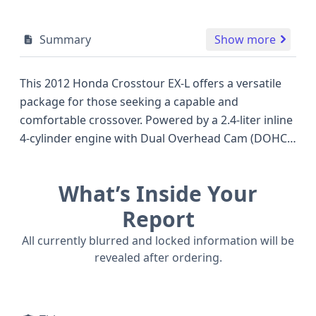
Summary
Show more
This 2012 Honda Crosstour EX-L offers a versatile
package for those seeking a capable and
comfortable crossover. Powered by a 2.4-liter inline
4-cylinder engine with Dual Overhead Cam (DOHC)
technology, it's designed to provide a balance of
efficiency and performance, delivering an
What’s Inside Your
estimated 192 horsepower. The EX-L trim typically
signifies a well-appointed interior, and this
Report
Crosstour features a 5-speed automatic
All currently blurred and locked information will be
transmission. As a 5-door Crossover Utility Vehicle
revealed after ordering.
(CUV), it provides practical cargo space and easy
access, making it a strong contender against other
popular models of its era that offered similar utility.