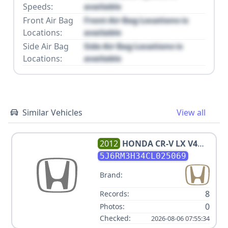
Speeds:
available
Front Air Bag
Front Air Bag Locations is
Locations:
available
Side Air Bag
Side Air Bag Locations is
Locations:
available
Similar Vehicles
View all
2012
HONDA
CR-V LX V4
2.4L
5J6RM3H34CL025069
Brand:
8
Records:
0
Photos:
Checked:
2026-08-06 07:55:34