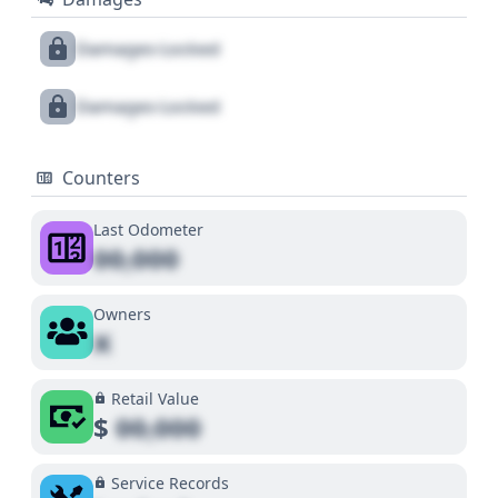
Damages Locked
Damages Locked
Counters
Last Odometer
00,000
Owners
X
Retail Value
$
00,000
Service Records