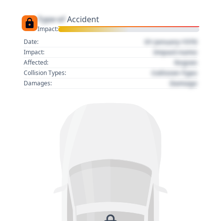
Type of
Accident
Impact:
01 January 1970
Date:
Impact name
Impact:
Region
Affected:
Collision Type
Collision Types:
Damage
Damages: