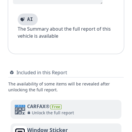
AI
The Summary about the full report of this
vehicle is available
Included in this Report
The availability of some items will be revealed after
unlocking the full report.
CARFAX®
Free
Unlock the full report
Window Sticker