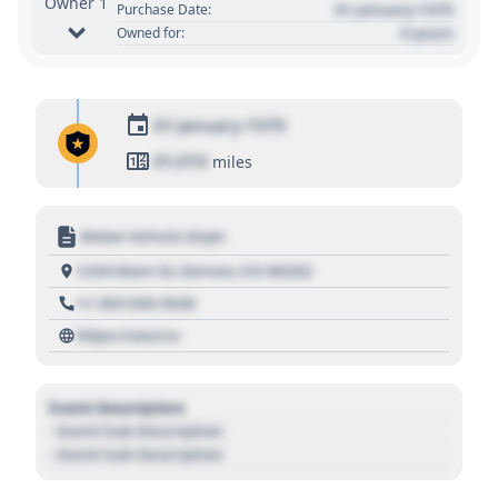
Owner 1
01 January 1970
Purchase Date:
0 years
Owned for:
01 January 1970
01,010
miles
Motor Vehicle Dept.
1234 Main St, Denver, CO 80202
+1 303 030 3030
https://source
Event Description
- Event Sub Description
- Event Sub Description