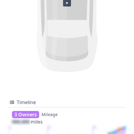
Timeline
3 Owners
Mileage
000,000
miles
1
2
3