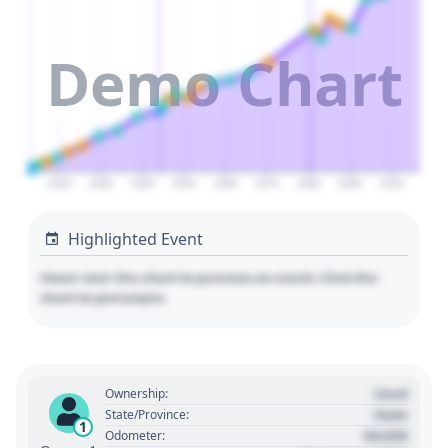
Demo Chart
2020
2030
2040
2050
2060
2070
2080
2090
2100
Highlighted Event
Hover over the chart to preview an event. Click the
chart to pin/unpin.
Used
Ownership:
State
State/Province:
1
00,000
Odometer: