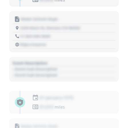
Motor Vehicle Dept.
1234 Main St, Denver, CO 80202
+1 303 030 3030
https://source
Event Description
- Event Sub Description
- Event Sub Description
01 January 1970
01,010
miles
Motor Vehicle Dept.