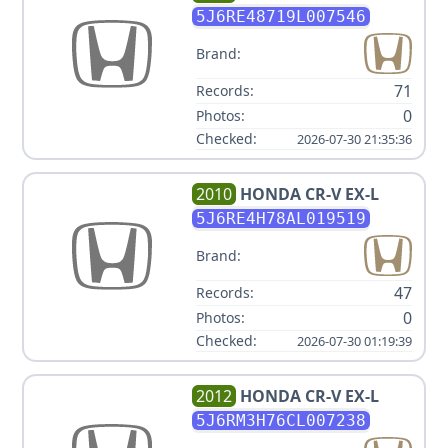
5J6RE48719L007546
Brand:
71
Records:
0
Photos:
Checked:
2026-07-30 21:35:36
2010
HONDA
CR-V EX-L
5J6RE4H78AL019519
Brand:
47
Records:
0
Photos:
Checked:
2026-07-30 01:19:39
2012
HONDA
CR-V EX-L
5J6RM3H76CL007238