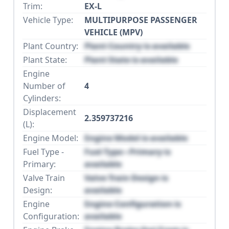
Trim:
EX-L
Vehicle Type:
MULTIPURPOSE PASSENGER
VEHICLE (MPV)
Plant Country:
Plant Country is available
Plant State:
Plant State is available
Engine
Number of
4
Cylinders:
Displacement
2.359737216
(L):
Engine Model:
Engine Model is available
Fuel Type -
Fuel Type - Primary is
Primary:
available
Valve Train
Valve Train Design is
Design:
available
Engine
Engine Configuration is
Configuration:
available