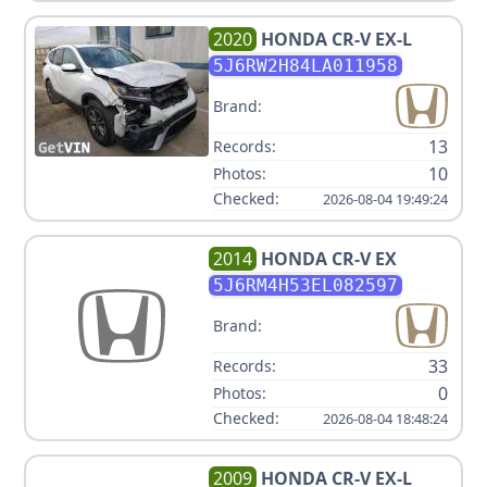
2020
HONDA
CR-V EX-L
5J6RW2H84LA011958
Brand:
13
Records:
10
Photos:
Checked:
2026-08-04 19:49:24
2014
HONDA
CR-V EX
5J6RM4H53EL082597
Brand:
33
Records:
0
Photos:
Checked:
2026-08-04 18:48:24
2009
HONDA
CR-V EX-L