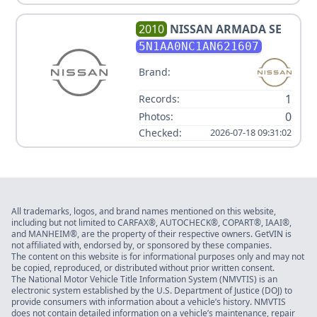
2010
NISSAN
ARMADA SE
5N1AA0NC1AN621607
Brand:
1
Records:
0
Photos:
Checked:
2026-07-18 09:31:02
All trademarks, logos, and brand names mentioned on this website,
including but not limited to CARFAX®, AUTOCHECK®, COPART®, IAAI®,
and MANHEIM®, are the property of their respective owners. GetVIN is
not affiliated with, endorsed by, or sponsored by these companies.
The content on this website is for informational purposes only and may not
be copied, reproduced, or distributed without prior written consent.
The National Motor Vehicle Title Information System (NMVTIS) is an
electronic system established by the U.S. Department of Justice (DOJ) to
provide consumers with information about a vehicle’s history. NMVTIS
does not contain detailed information on a vehicle’s maintenance, repair