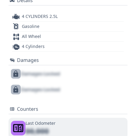
Details
4 CYLINDERS 2.5L
Gasoline
All Wheel
4 Cylinders
Damages
Damages Locked
Damages Locked
Counters
Last Odometer
00,000