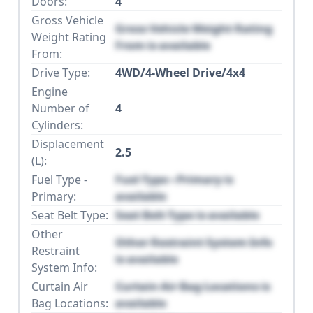
Doors:
4
Gross Vehicle
Gross Vehicle Weight Rating
Weight Rating
From is available
From:
Drive Type:
4WD/4-Wheel Drive/4x4
Engine
Number of
4
Cylinders:
Displacement
2.5
(L):
Fuel Type -
Fuel Type - Primary is
Primary:
available
Seat Belt Type:
Seat Belt Type is available
Other
Other Restraint System Info
Restraint
is available
System Info:
Curtain Air
Curtain Air Bag Locations is
Bag Locations:
available