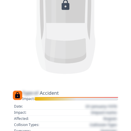
Type of
Accident
Impact:
01 January 1970
Date:
Impact name
Impact:
Region
Affected:
Collision Type
Collision Types:
Damage
Damages: