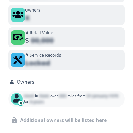
Owners
X
Retail Value
$
00,000
Service Records
Locked
Owners
Used
State
000
01 January 1970
in
over
miles
from
0 years
for
X
Additional owners will be listed here