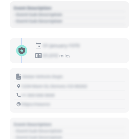
Event Description
- Event Sub Description
- Event Sub Description
01 January 1970
01,010
miles
Motor Vehicle Dept.
1234 Main St, Denver, CO 80202
+1 303 030 3030
https://source
Event Description
- Event Sub Description
- Event Sub Description