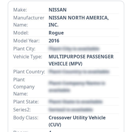
Make:
NISSAN
Manufacturer
NISSAN NORTH AMERICA,
Name:
INC.
Model:
Rogue
Model Year:
2016
Plant City:
Plant City is available
Vehicle Type:
MULTIPURPOSE PASSENGER
VEHICLE (MPV)
Plant Country:
Plant Country is available
Plant
Plant Company Name is
Company
available
Name:
Plant State:
Plant State is available
Series2:
Series2 is available
Body Class:
Crossover Utility Vehicle
(CUV)