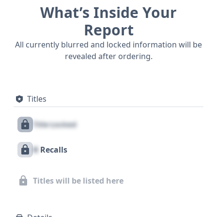
What’s Inside Your
Report
All currently blurred and locked information will be
revealed after ordering.
Titles
Title Locked
X
Recalls
Titles will be listed here