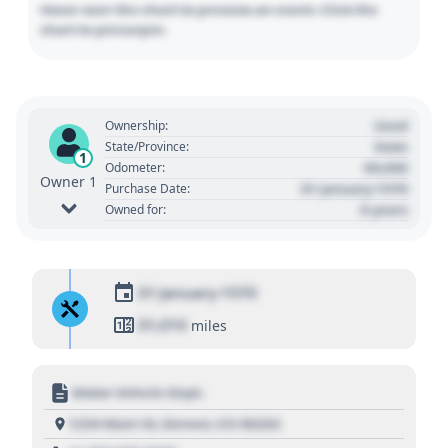
Hover over the chart to preview an event. Click the
chart to pin/unpin.
Used
Ownership:
State
State/Province:
1
00,000
Odometer:
Owner 1
01 January 1970
Purchase Date:
0 years
Owned for:
01 January 1970
01,010
miles
Motor Vehicle Dept.
1234 Main St, Denver, CO 80202