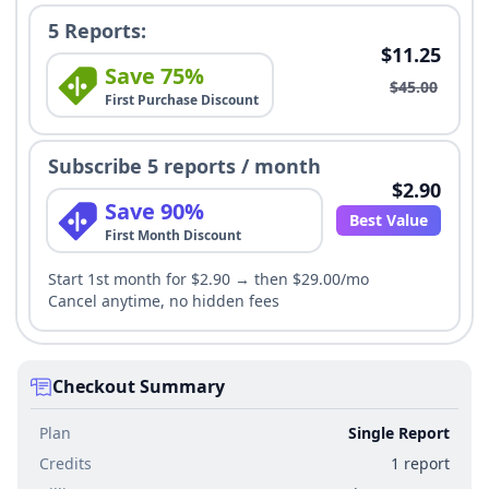
5 Reports:
$11.25
Save 75%
$45.00
First Purchase Discount
Subscribe 5 reports / month
$2.90
Save 90%
Best Value
First Month Discount
Start 1st month for $2.90 → then $29.00/mo
Cancel anytime, no hidden fees
Checkout Summary
Plan
Single Report
Credits
1 report