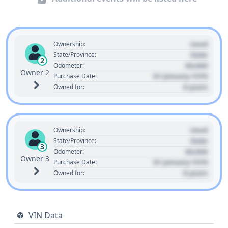
Used
Ownership:
State
State/Province:
2
00,000
Odometer:
Owner 2
01 January 1970
Purchase Date:
0 years
Owned for:
Used
Ownership:
State
State/Province:
3
00,000
Odometer:
Owner 3
01 January 1970
Purchase Date:
0 years
Owned for:
VIN Data