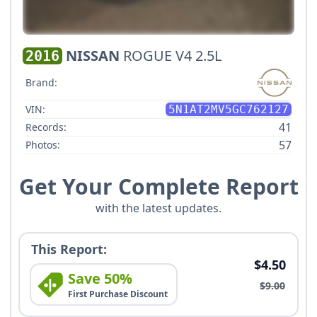
NISSAN
ROGUE V4 2.5L
2016
Brand:
VIN:
5N1AT2MV5GC762127
41
Records:
57
Photos:
Get Your Complete Report
with the latest updates.
This Report:
$4.50
Save 50%
$9.00
First Purchase Discount