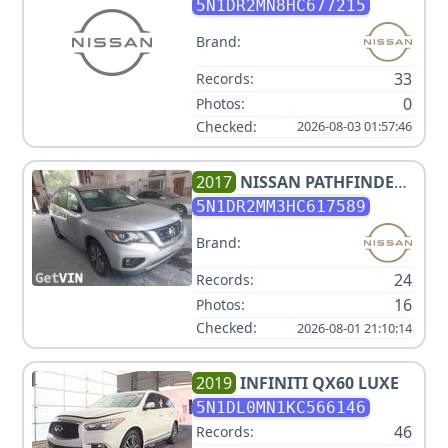
SL
5N1DR2MN8HC677215
Brand:
33
Records:
0
Photos:
Checked:
2026-08-03 01:57:46
2017
NISSAN
PATHFINDER
SV
5N1DR2MM3HC617589
Brand:
24
Records:
16
Photos:
Checked:
2026-08-01 21:10:14
2019
INFINITI
QX60 LUXE
5N1DL0MN1KC566146
46
Records: