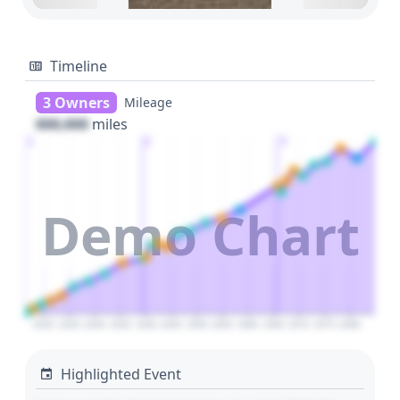
Timeline
3 Owners
Mileage
000,000
miles
1
2
3
Demo Chart
2020
2025
2030
2035
2040
2045
2050
2055
2060
2065
2070
2075
2080
Highlighted Event