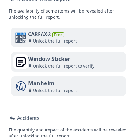
The availability of some items will be revealed after
unlocking the full report.
CARFAX®
Free
Unlock the full report
Window Sticker
Unlock the full report to verify
Manheim
Unlock the full report
Accidents
The quantity and impact of the accidents will be revealed
after unlocking the full report.