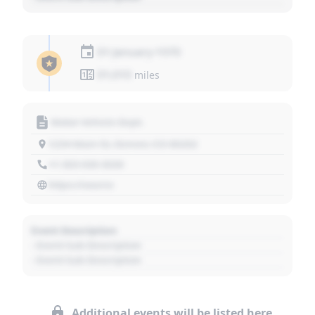
01 January 1970
01,010
miles
Motor Vehicle Dept.
1234 Main St, Denver, CO 80202
+1 303 030 3030
https://source
Event Description
- Event Sub Description
- Event Sub Description
Additional events will be listed here