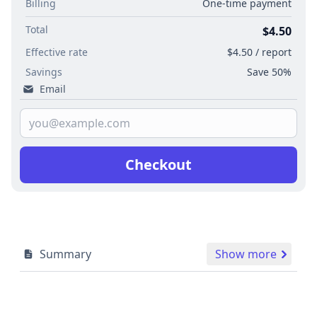
Billing
One-time payment
Total
$4.50
Effective rate
$4.50 / report
Savings
Save 50%
Email
Checkout
Summary
Show more