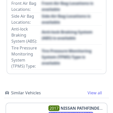
Front Air Bag
Front Air Bag Locations is
Locations:
available
Side Air Bag
Side Air Bag Locations is
Locations:
available
Anti-lock
Anti-lock Braking System
Braking
(ABS) is available
System (ABS):
Tire Pressure
Tire Pressure Monitoring
Monitoring
System (TPMS) Type is
System
available
(TPMS) Type:
Similar Vehicles
View all
2017
NISSAN
PATHFINDER