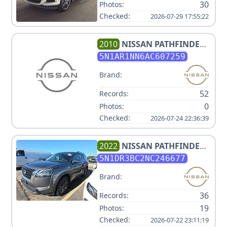
30
Photos:
Checked:
2026-07-29 17:55:22
2010
NISSAN
PATHFINDER
4L
5N1AR1NN6AC607259
Brand:
52
Records:
0
Photos:
Checked:
2026-07-24 22:36:39
2022
NISSAN
PATHFINDER
SV
5N1DR3BC2NC246677
Brand:
36
Records:
19
Photos:
Checked:
2026-07-22 23:11:19