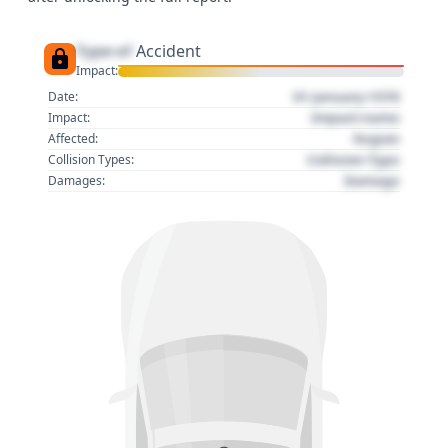
Type of
Accident
Impact:
01 January 1970
Date:
Impact name
Impact:
Region
Affected:
Collision Type
Collision Types:
Damage
Damages: