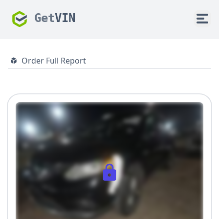
Get
VIN
Order Full Report