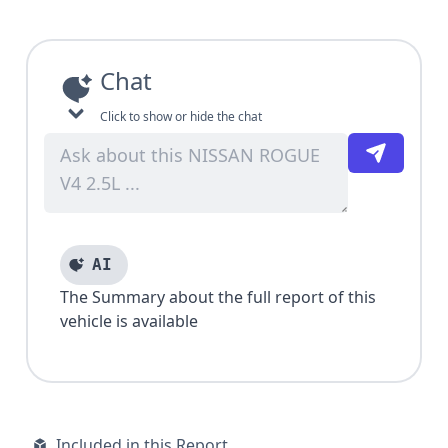
Chat
Click to show or hide the chat
AI
The Summary about the full report of this
vehicle is available
Included in this Report