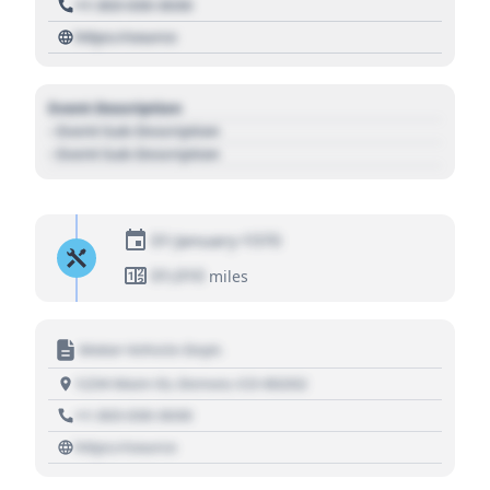
+1 303 030 3030
https://source
Event Description
- Event Sub Description
- Event Sub Description
01 January 1970
01,010
miles
Motor Vehicle Dept.
1234 Main St, Denver, CO 80202
+1 303 030 3030
https://source